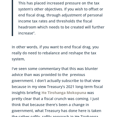
This has placed increased pressure on the tax
system’s other objectives. If you wish to offset or
end fiscal drag, through adjustment of personal
income tax rates and thresholds the fiscal
headroom which needs to be created will further
increase”.
In other words, if you want to end fiscal drag, you
really do need to rebalance and reshape the tax
system,
I’ve seen some commentary that this was blunter
advice than was provided to the previous
government. I don’t actually subscribe to that view
because in my view Treasury’s 2021 long-term fiscal
insights briefing
He Tirohanga Mokopuna
was
pretty clear that a fiscal crunch was coming. I just
think that because there’s been a change in
government, what Treasury has done here is taken
the rather softly, softly approach in He Tirohanga