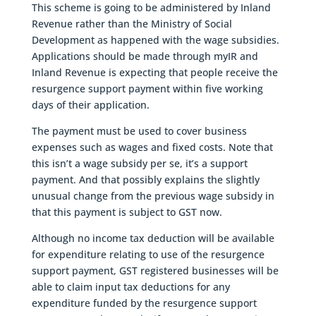
This scheme is going to be administered by Inland
Revenue rather than the Ministry of Social
Development as happened with the wage subsidies.
Applications should be made through myIR and
Inland Revenue is expecting that people receive the
resurgence support payment within five working
days of their application.
The payment must be used to cover business
expenses such as wages and fixed costs. Note that
this isn’t a wage subsidy per se, it’s a support
payment. And that possibly explains the slightly
unusual change from the previous wage subsidy in
that this payment is subject to GST now.
Although no income tax deduction will be available
for expenditure relating to use of the resurgence
support payment, GST registered businesses will be
able to claim input tax deductions for any
expenditure funded by the resurgence support