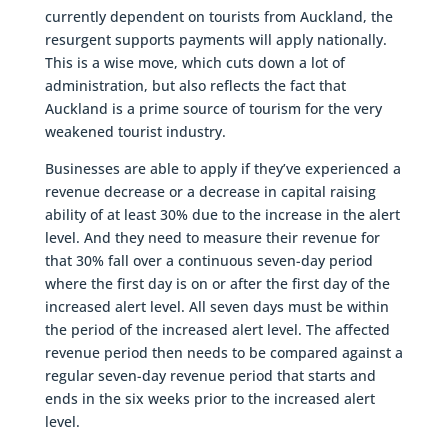
currently dependent on tourists from Auckland, the
resurgent supports payments will apply nationally.
This is a wise move, which cuts down a lot of
administration, but also reflects the fact that
Auckland is a prime source of tourism for the very
weakened tourist industry.
Businesses are able to apply if they’ve experienced a
revenue decrease or a decrease in capital raising
ability of at least 30% due to the increase in the alert
level. And they need to measure their revenue for
that 30% fall over a continuous seven-day period
where the first day is on or after the first day of the
increased alert level. All seven days must be within
the period of the increased alert level. The affected
revenue period then needs to be compared against a
regular seven-day revenue period that starts and
ends in the six weeks prior to the increased alert
level.