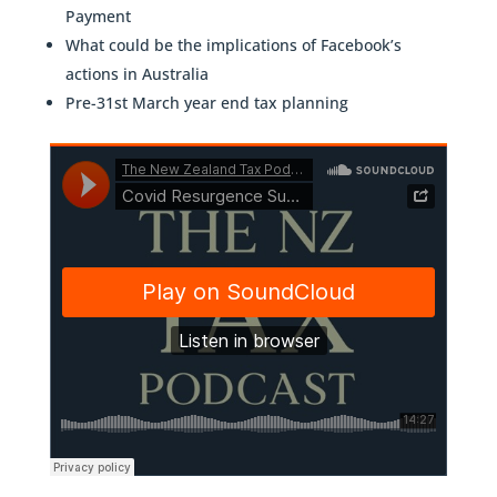
Payment
What could be the implications of Facebook’s
actions in Australia
Pre-31st March year end tax planning