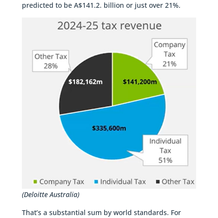
predicted to be A$141.2. billion or just over 21%.
(Deloitte Australia)
That’s a substantial sum by world standards. For