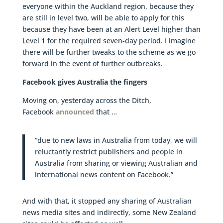
everyone within the Auckland region, because they
are still in level two, will be able to apply for this
because they have been at an Alert Level higher than
Level 1 for the required seven-day period. I imagine
there will be further tweaks to the scheme as we go
forward in the event of further outbreaks.
Facebook gives Australia the fingers
Moving on, yesterday across the Ditch,
Facebook
announced
that …
“due to new laws in Australia from today, we will
reluctantly restrict publishers and people in
Australia from sharing or viewing Australian and
international news content on Facebook.”
And with that, it stopped any sharing of Australian
news media sites and indirectly, some New Zealand