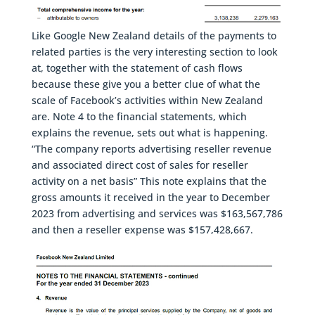
Like Google New Zealand details of the payments to
related parties is the very interesting section to look
at, together with the statement of cash flows
because these give you a better clue of what the
scale of Facebook’s activities within New Zealand
are. Note 4 to the financial statements, which
explains the revenue, sets out what is happening.
“The company reports advertising reseller revenue
and associated direct cost of sales for reseller
activity on a net basis” This note explains that the
gross amounts it received in the year to December
2023 from advertising and services was $163,567,786
and then a reseller expense was $157,428,667.