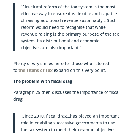
“Structural reform of the tax system is the most
effective way to ensure it is flexible and capable
of raising additional revenue sustainably… Such
reform would need to recognise that while
revenue raising is the primary purpose of the tax
system, its distributional and economic
objectives are also important.”
Plenty of wry smiles here for those who listened
to
the Titans of Tax
expand on this very point.
The problem with fiscal drag
Paragraph 25 then discusses the importance of fiscal
drag
“Since 2010, fiscal drag…has played an important
role in enabling successive governments to use
the tax system to meet their revenue objectives.