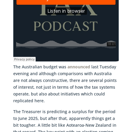
The Australian budget was
announced
last Tuesday
evening and although comparisons with Australia
are not always constructive, there are several points
of interest, not just in terms of how the tax systems
operate, but also about initiatives which could
replicated here.
The Treasurer is predicting a surplus for the period
to June 2025, but after that, apparently things get a
bit tougher. A little bit like Aotearoa-New Zealand in
that regard. The key point with an election coming