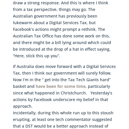
draw a strong response. And this is where I think
from a tax perspective, things may go. The
Australian government has previously been
lukewarm about a Digital Services Tax, but
Facebook’s actions might prompt a rethink. The
Australian Tax Office has done some work on this,
and there might be a bill lying around which could
be introduced at the drop of a hat in effect saying,
“Here, stick this up you”.
If Australia does move forward with a Digital Services
Tax, then I think our government will surely follow.
Now I’m in the “ get into the Tax Tech Giants hard”
basket and
have been for some time
, particularly
since what happened in Christchurch. Yesterday’s
actions by Facebook underscore my belief in that
approach.
Incidentally, during this whole run up to this stoush
erupting, at least one tech commentator suggested
that a DST would be a better approach instead of