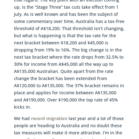
up, is the “Stage Three” tax cuts take effect from 1
July. As is well known and has been the subject of
some commentary over time, Australia has a tax-free
threshold of A$18,200. That threshold isn’t changing,
but what is happening is that the tax rate for the
next bracket between $18,200 and $45,000 is
dropping from 19% to 16%. The big change is in the
next tax bracket where the rate drops from 32.5% to
30% for income from A$45,000 all the way up to
A$135,000 Australian. Quite apart from the rate
change the bracket has been extended from
A$120,000 to A$135,000. The 37% bracket remains in
place and applies for income between A$135,000
and A$190,000. Over $190,000 the top rate of 45%
kicks in.
We had
record migration
last year and a lot of those
people are heading to Australia and no doubt these
tax measures will make it more attractive. I’m in the