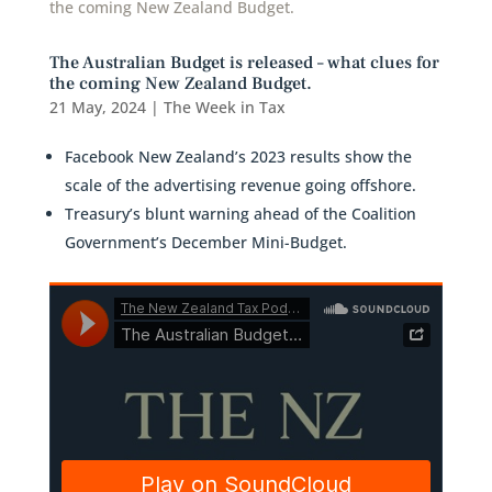
The Australian Budget is released – what clues for
the coming New Zealand Budget.
21 May, 2024
|
The Week in Tax
Facebook New Zealand’s 2023 results show the
scale of the advertising revenue going offshore.
Treasury’s blunt warning ahead of the Coalition
Government’s December Mini-Budget.