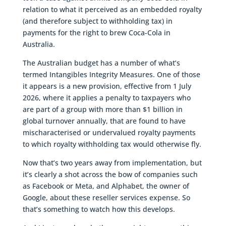
relation to what it perceived as an embedded royalty
(and therefore subject to withholding tax) in
payments for the right to brew Coca-Cola in
Australia.
The Australian budget has a number of what’s
termed Intangibles Integrity Measures. One of those
it appears is a new provision, effective from 1 July
2026, where it applies a penalty to taxpayers who
are part of a group with more than $1 billion in
global turnover annually, that are found to have
mischaracterised or undervalued royalty payments
to which royalty withholding tax would otherwise fly.
Now that’s two years away from implementation, but
it’s clearly a shot across the bow of companies such
as Facebook or Meta, and Alphabet, the owner of
Google, about these reseller services expense. So
that’s something to watch how this develops.