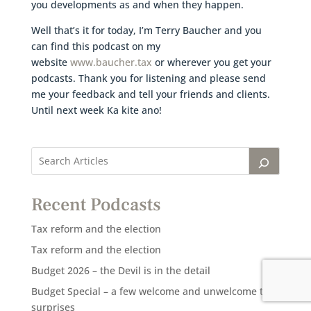
you developments as and when they happen.
Well that’s it for today, I’m Terry Baucher and you
can find this podcast on my
website
www.baucher.tax
or wherever you get your
podcasts. Thank you for listening and please send
me your feedback and tell your friends and clients.
Until next week Ka kite ano!
Recent Podcasts
Tax reform and the election
Tax reform and the election
Budget 2026 – the Devil is in the detail
Budget Special – a few welcome and unwelcome tax
surprises