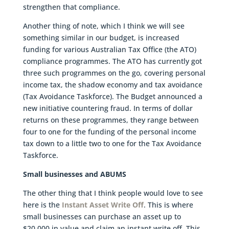
strengthen that compliance.
Another thing of note, which I think we will see
something similar in our budget, is increased
funding for various Australian Tax Office (the ATO)
compliance programmes. The ATO has currently got
three such programmes on the go, covering personal
income tax, the shadow economy and tax avoidance
(Tax Avoidance Taskforce). The Budget announced a
new initiative countering fraud. In terms of dollar
returns on these programmes, they range between
four to one for the funding of the personal income
tax down to a little two to one for the Tax Avoidance
Taskforce.
Small businesses and ABUMS
The other thing that I think people would love to see
here is the
Instant Asset Write Off
. This is where
small businesses can purchase an asset up to
$20,000 in value and claim an instant write off. This