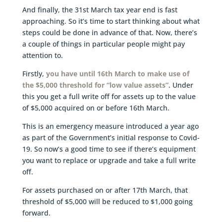
And finally, the 31st March tax year end is fast
approaching. So it’s time to start thinking about what
steps could be done in advance of that. Now, there’s
a couple of things in particular people might pay
attention to.
Firstly,
you have until 16th March to make use of
the $5,000 threshold for “low value assets”
. Under
this you get a full write off for assets up to the value
of $5,000 acquired on or before 16th March.
This is an emergency measure introduced a year ago
as part of the Government’s initial response to Covid-
19. So now’s a good time to see if there’s equipment
you want to replace or upgrade and take a full write
off.
For assets purchased on or after 17th March, that
threshold of $5,000 will be reduced to $1,000 going
forward.