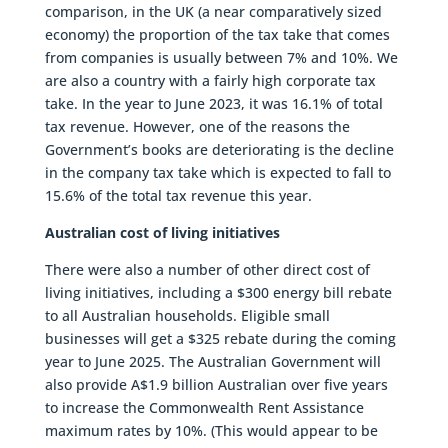
comparison, in the UK (a near comparatively sized
economy) the proportion of the tax take that comes
from companies is usually between 7% and 10%. We
are also a country with a fairly high corporate tax
take. In the year to June 2023, it was 16.1% of total
tax revenue. However, one of the reasons the
Government’s books are deteriorating is the decline
in the company tax take which is expected to fall to
15.6% of the total tax revenue this year.
Australian cost of living initiatives
There were also a number of other direct cost of
living initiatives, including a $300 energy bill rebate
to all Australian households. Eligible small
businesses will get a $325 rebate during the coming
year to June 2025. The Australian Government will
also provide A$1.9 billion Australian over five years
to increase the Commonwealth Rent Assistance
maximum rates by 10%. (This would appear to be