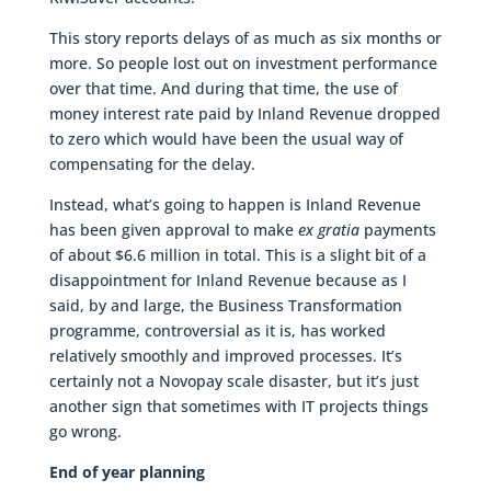
This story reports delays of as much as six months or
more. So people lost out on investment performance
over that time. And during that time, the use of
money interest rate paid by Inland Revenue dropped
to zero which would have been the usual way of
compensating for the delay.
Instead, what’s going to happen is Inland Revenue
has been given approval to make
ex gratia
payments
of about $6.6 million in total. This is a slight bit of a
disappointment for Inland Revenue because as I
said, by and large, the Business Transformation
programme, controversial as it is, has worked
relatively smoothly and improved processes. It’s
certainly not a Novopay scale disaster, but it’s just
another sign that sometimes with IT projects things
go wrong.
End of year planning