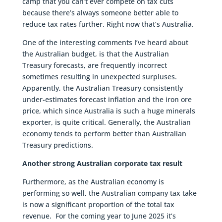
camp that you can’t ever compete on tax cuts
because there’s always someone better able to
reduce tax rates further. Right now that’s Australia.
One of the interesting comments I’ve heard about
the Australian budget, is that the Australian
Treasury forecasts, are frequently incorrect
sometimes resulting in unexpected surpluses.
Apparently, the Australian Treasury consistently
under-estimates forecast inflation and the iron ore
price, which since Australia is such a huge minerals
exporter, is quite critical. Generally, the Australian
economy tends to perform better than Australian
Treasury predictions.
Another strong Australian corporate tax result
Furthermore, as the Australian economy is
performing so well, the Australian company tax take
is now a significant proportion of the total tax
revenue. For the coming year to June 2025 it’s