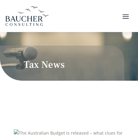
Tax News