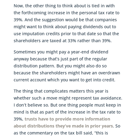
Now, the other thing to think about is tied in with
the forthcoming increase in the personal tax rate to
39%. And the suggestion would be that companies
might want to think about paying dividends out to
use imputation credits prior to that date so that the
shareholders are taxed at 33% rather than 39%.
Sometimes you might pay a year-end dividend
anyway because that’s just part of the regular
distribution pattern. But you might also do so
because the shareholders might have an overdrawn
current account which you want to get into credit.
The thing that complicates matters this year is
whether such a move might represent tax avoidance.
I don’t believe so. But one thing people must keep in
mind is that as part of the increase in the tax rate to
39%,
trusts have to provide more information
about distributions they’ve made in prior years
. So
as the commentary on the tax bill said, “this is