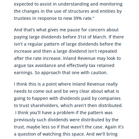
expected to assist in understanding and monitoring
the changes in the use of structures and entities by
trustees in response to new 39% rate.”
And that’s what gives me pause for concern about
paying large dividends before 31st of March. If there
isn’t a regular pattern of large dividends before the
increase and then a large dividend isn’t repeated
after the rate increase, Inland Revenue may look to
argue tax avoidance and effectively tax retained
earnings. So approach that one with caution.
I think this is a point where Inland Revenue really
needs to come out and be very clear about what is
going to happen with dividends paid by companies
to trust shareholders, which aren’t then distributed.
I think you’ll have a problem if the pattern was
previously such dividends were distributed by the
trust, maybe less so if that wasn’t the case. Again it’s
a question of watching this space. And we’ll bring