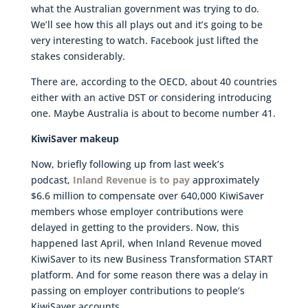
what the Australian government was trying to do.
We’ll see how this all plays out and it’s going to be
very interesting to watch. Facebook just lifted the
stakes considerably.
There are, according to the OECD, about 40 countries
either with an active DST or considering introducing
one. Maybe Australia is about to become number 41.
KiwiSaver makeup
Now, briefly following up from last week’s
podcast,
Inland Revenue is to pay
approximately
$6.6 million to compensate over 640,000 KiwiSaver
members whose employer contributions were
delayed in getting to the providers. Now, this
happened last April, when Inland Revenue moved
KiwiSaver to its new Business Transformation START
platform. And for some reason there was a delay in
passing on employer contributions to people’s
KiwiSaver accounts.