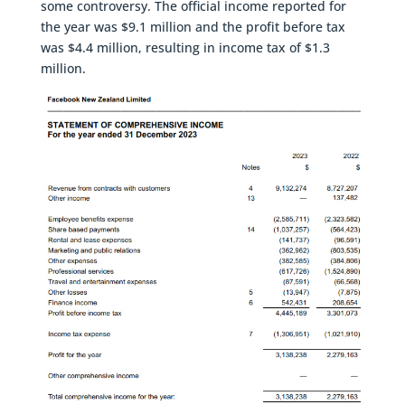
some controversy. The official income reported for
the year was $9.1 million and the profit before tax
was $4.4 million, resulting in income tax of $1.3
million.