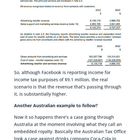
So, although Facebook is reporting income for
income tax purposes of $9.1 million, the real
scenario is that the revenue that’s passing through
it, is substantially higher.
Another Australian example to follow?
Now it so happens there’s a case going through
Australia at the moment involving what they call an
embedded royalty. Basically the Australian Tax Office
took a case against drinks company Coca-Cola in