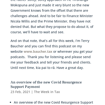
Mokopuna and just made it very blunt so the new
Government knows from the offset that there are
challenges ahead. And to be fair to Finance Minister
Nicola Willis and the Prime Minister, they have not
denied that. But what they propose to do about it, of
course, we’ll have to wait and see.
And on that note, that’s all for this week, I’m Terry
Baucher and you can find this podcast on my
website
www.baucher.tax
or wherever you get your
podcasts. Thank you for listening and please send
me your feedback and tell your friends and clients.
Until next time, kia pai to rā. Have a great day.
An overview of the new Covid Resurgence
Support Payment
23 Feb, 2021
|
The Week in Tax
An overview of the new Covid Resurgence Support