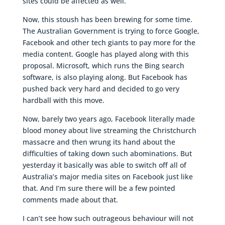
sites could be affected as well.
Now, this stoush has been brewing for some time.
The Australian Government is trying to force Google,
Facebook and other tech giants to pay more for the
media content. Google has played along with this
proposal. Microsoft, which runs the Bing search
software, is also playing along. But Facebook has
pushed back very hard and decided to go very
hardball with this move.
Now, barely two years ago, Facebook literally made
blood money about live streaming the Christchurch
massacre and then wrung its hand about the
difficulties of taking down such abominations. But
yesterday it basically was able to switch off all of
Australia’s major media sites on Facebook just like
that. And I’m sure there will be a few pointed
comments made about that.
I can’t see how such outrageous behaviour will not