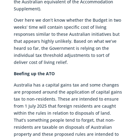
the Australian equivalent of the Accommodation
Supplement).
Over here we don’t know whether the Budget in two
weeks’ time will contain specific cost of living
responses similar to these Australian initiatives but
that appears highly unlikely. Based on what we’ve
heard so far, the Government is relying on the
individual tax threshold adjustments to sort of
deliver cost of living relief.
Beefing up the ATO
Australia has a capital gains tax and some changes
are proposed around the application of capital gains
tax to non-residents. These are intended to ensure
from 1 July 2025 that foreign residents are caught
within the rules in relation to disposals of land.
That’s something people tend to forget, that non-
residents are taxable on disposals of Australian
property and these proposed rules are intended to