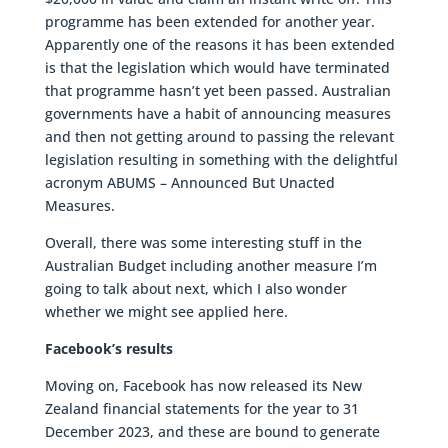
programme has been extended for another year.
Apparently one of the reasons it has been extended
is that the legislation which would have terminated
that programme hasn’t yet been passed. Australian
governments have a habit of announcing measures
and then not getting around to passing the relevant
legislation resulting in something with the delightful
acronym ABUMS – Announced But Unacted
Measures.
Overall, there was some interesting stuff in the
Australian Budget including another measure I’m
going to talk about next, which I also wonder
whether we might see applied here.
Facebook’s results
Moving on, Facebook has now released its New
Zealand financial statements for the year to 31
December 2023, and these are bound to generate