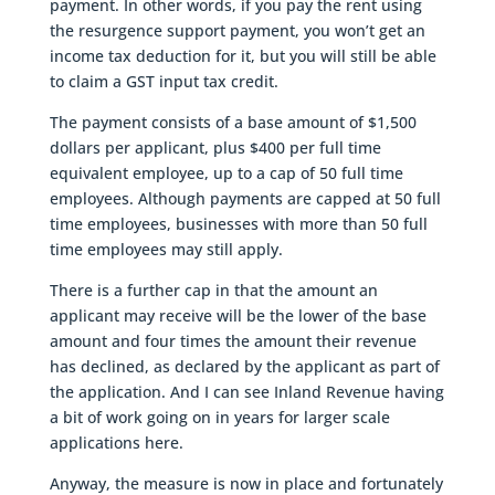
payment. In other words, if you pay the rent using
the resurgence support payment, you won’t get an
income tax deduction for it, but you will still be able
to claim a GST input tax credit.
The payment consists of a base amount of $1,500
dollars per applicant, plus $400 per full time
equivalent employee, up to a cap of 50 full time
employees. Although payments are capped at 50 full
time employees, businesses with more than 50 full
time employees may still apply.
There is a further cap in that the amount an
applicant may receive will be the lower of the base
amount and four times the amount their revenue
has declined, as declared by the applicant as part of
the application. And I can see Inland Revenue having
a bit of work going on in years for larger scale
applications here.
Anyway, the measure is now in place and fortunately