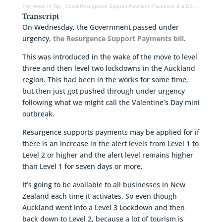
The Week In Tax
·
Covid Resurgence Support Payment, Facebook & a DST, year end planning
Transcript
On Wednesday, the Government passed under
urgency,
the Resurgence Support Payments bill
.
This was introduced in the wake of the move to level
three and then level two lockdowns in the Auckland
region. This had been in the works for some time,
but then just got pushed through under urgency
following what we might call the Valentine’s Day mini
outbreak.
Resurgence supports payments may be applied for if
there is an increase in the alert levels from Level 1 to
Level 2 or higher and the alert level remains higher
than Level 1 for seven days or more.
It’s going to be available to all businesses in New
Zealand each time it activates. So even though
Auckland went into a Level 3 Lockdown and then
back down to Level 2, because a lot of tourism is