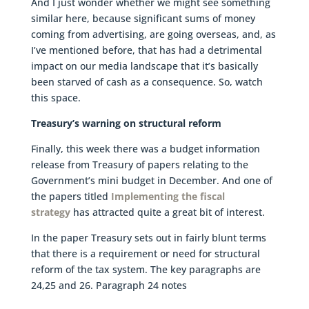
And I just wonder whether we might see something
similar here, because significant sums of money
coming from advertising, are going overseas, and, as
I’ve mentioned before, that has had a detrimental
impact on our media landscape that it’s basically
been starved of cash as a consequence. So, watch
this space.
Treasury’s warning on structural reform
Finally, this week there was a budget information
release from Treasury of papers relating to the
Government’s mini budget in December. And one of
the papers titled
Implementing the fiscal
strategy
has attracted quite a great bit of interest.
In the paper Treasury sets out in fairly blunt terms
that there is a requirement or need for structural
reform of the tax system. The key paragraphs are
24,25 and 26. Paragraph 24 notes