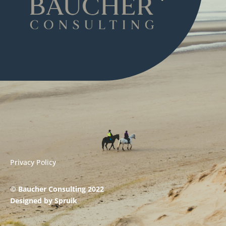
Privacy Policy
© Baucher Consulting 2022
Designed by
Spruik