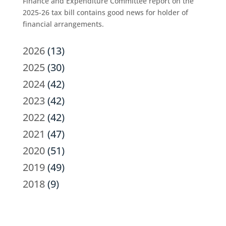
Finance and Expenditure Committee report on the
2025-26 tax bill contains good news for holder of
financial arrangements.
2026
(13)
2025
(30)
2024
(42)
2023
(42)
2022
(42)
2021
(47)
2020
(51)
2019
(49)
2018
(9)