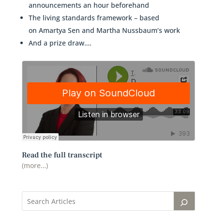
announcements an hour beforehand
The living standards framework – based
on Amartya Sen and Martha Nussbaum’s work
And a prize draw….
Read the full transcript
(more…)