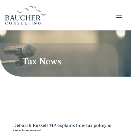
Tax News
Deborah Russell MP explains how tax policy is