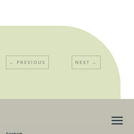
←
PREVIOUS
NEXT
→
Contact