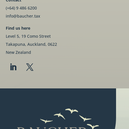
(+64) 9 486 6200
info@baucher.tax
Find us here
Level 5, 19 Como Street
Takapuna, Auckland, 0622
New Zealand