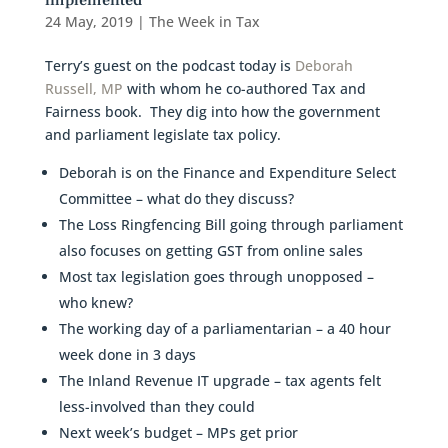
implemented
24 May, 2019
|
The Week in Tax
Terry’s guest on the podcast today is
Deborah
Russell, MP
with whom he co-authored Tax and
Fairness book. They dig into how the government
and parliament legislate tax policy.
Deborah is on the Finance and Expenditure Select
Committee – what do they discuss?
The Loss Ringfencing Bill going through parliament
also focuses on getting GST from online sales
Most tax legislation goes through unopposed –
who knew?
The working day of a parliamentarian – a 40 hour
week done in 3 days
The Inland Revenue IT upgrade – tax agents felt
less-involved than they could
Next week’s budget – MPs get prior