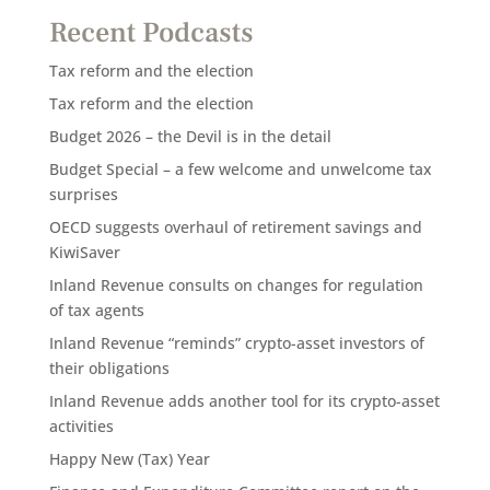
Recent Podcasts
Tax reform and the election
Tax reform and the election
Budget 2026 – the Devil is in the detail
Budget Special – a few welcome and unwelcome tax
surprises
OECD suggests overhaul of retirement savings and
KiwiSaver
Inland Revenue consults on changes for regulation
of tax agents
Inland Revenue “reminds” crypto-asset investors of
their obligations
Inland Revenue adds another tool for its crypto-asset
activities
Happy New (Tax) Year