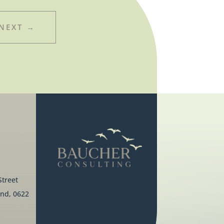
NEXT
→
Street
nd, 0622