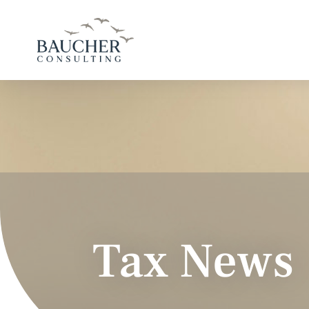
Tax News