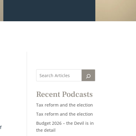
Recent Podcasts
Tax reform and the election
Tax reform and the election
Budget 2026 – the Devil is in
f
the detail