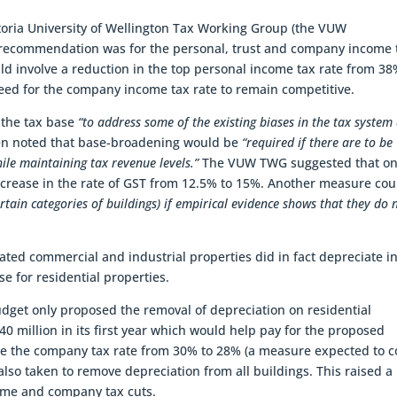
toria University of Wellington Tax Working Group (the VUW
recommendation was for the personal, trust and company income 
uld involve a reduction in the top personal income tax rate from 38
 for the company income tax rate to remain competitive.
the tax base
“to address some of the existing biases in the tax system
hen noted that base-broadening would be
“required if there are to be
ile maintaining tax revenue levels.”
The VUW TWG suggested that o
rease in the rate of GST from 12.5% to 15%. Another measure cou
rtain categories of buildings) if empirical evidence shows that they do 
ed commercial and industrial properties did in fact depreciate i
se for residential properties.
Budget only proposed the removal of depreciation on residential
0 million in its first year which would help pay for the proposed
ce the company tax rate from 30% to 28% (a measure expected to c
s also taken to remove depreciation from all buildings. This raised a
come and company tax cuts.