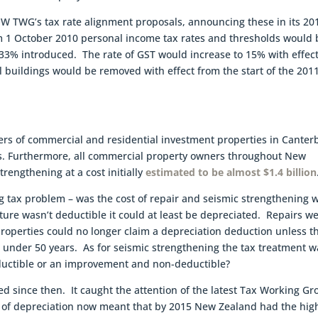
 TWG’s tax rate alignment proposals, announcing these in its 20
m 1 October 2010 personal income tax rates and thresholds would 
 33% introduced. The rate of GST would increase to 15% with effec
l buildings would be removed with effect from the start of the 201
ners of commercial and residential investment properties in Canter
sts. Furthermore, all commercial property owners throughout New
rengthening at a cost initially
estimated to be almost $1.4 billion
g tax problem – was the cost of repair and seismic strengthening 
iture wasn’t deductible it could at least be depreciated. Repairs w
properties could no longer claim a depreciation deduction unless t
e under 50 years. As for seismic strengthening the tax treatment w
eductible or an improvement and non-deductible?
ued since then. It caught the attention of the latest Tax Working G
l of depreciation now meant that by 2015 New Zealand had the hig