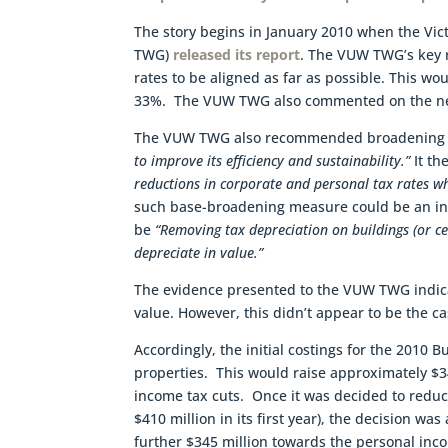
The story begins in January 2010 when the Vic
TWG)
released its report
. The VUW TWG’s key 
rates to be aligned as far as possible. This wo
33%. The VUW TWG also commented on the need
The VUW TWG also recommended broadening 
to improve its efficiency and sustainability.”
It t
reductions in corporate and personal tax rates wh
such base-broadening measure could be an inc
be
“Removing tax depreciation on buildings (or ce
depreciate in value.”
The evidence presented to the VUW TWG indicat
value. However, this didn’t appear to be the ca
Accordingly, the initial costings for the 2010 
properties. This would raise approximately $34
income tax cuts. Once it was decided to redu
$410 million in its first year), the decision wa
further $345 million towards the personal in