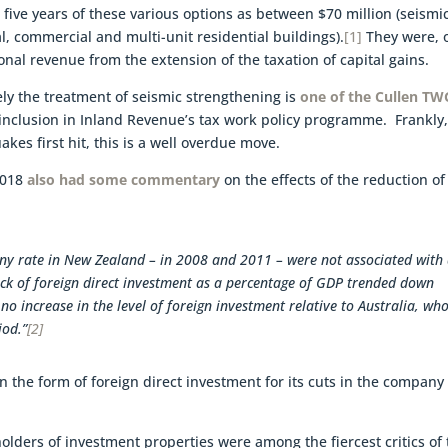
 five years of these various options as between $70 million (seismi
al, commercial and multi-unit residential buildings).
[1]
They were, 
ional revenue from the extension of the taxation of capital gains.
ely the treatment of seismic strengthening is
one of the Cullen TW
r inclusion in Inland Revenue’s tax work policy programme. Frankly
kes first hit, this is a well overdue move.
2018
also had some commentary
on the effects of the reduction of
ny rate in New Zealand – in 2008 and 2011 – were not associated with
stock of foreign direct investment as a percentage of GDP trended down
 no increase in the level of foreign investment relative to Australia, wh
iod.”
[2]
n the form of foreign direct investment for its cuts in the company
holders of investment properties were among the fiercest critics of