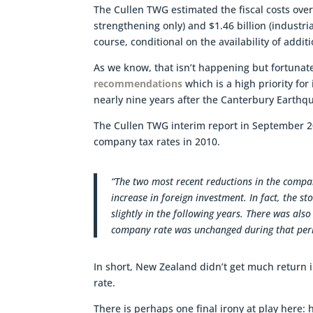
The Cullen TWG estimated the fiscal costs over
strengthening only) and $1.46 billion (industri
course, conditional on the availability of addit
As we know, that isn’t happening but fortunat
recommendations
which is a high priority fo
nearly nine years after the Canterbury Earthqua
The Cullen TWG interim report in September 
company tax rates in 2010.
“The two most recent reductions in the compa
increase in foreign investment. In fact, the 
slightly in the following years. There was also
company rate was unchanged during that per
In short, New Zealand didn’t get much return i
rate.
There is perhaps one final irony at play here: 