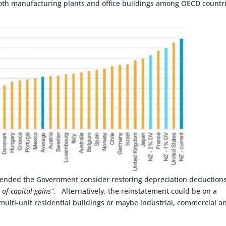
 both manufacturing plants and office buildings among OECD countr
ended the Government consider restoring depreciation deductions
 of capital gains”
. Alternatively, the reinstatement could be on a
 multi-unit residential buildings or maybe industrial, commercial a