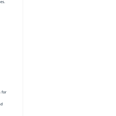
ies.
 for
nd