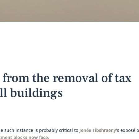
 from the removal of tax
ll buildings
 such instance is probably critical to
Jenée Tibshraeny
’s exposé o
tment blocks now face
.