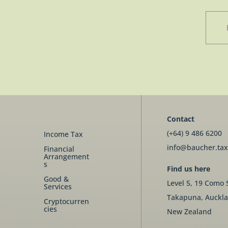
Contact
(+64) 9 486 6200
Income Tax
info@baucher.tax
Financial
Arrangement
s
Find us here
Good &
Level 5, 19 Como 
Services
Takapuna, Auckla
Cryptocurren
cies
New Zealand