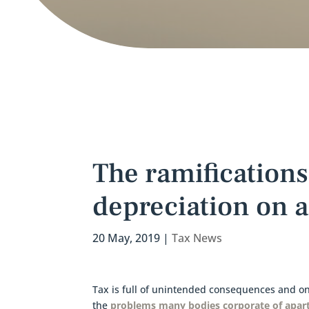
The ramifications
depreciation on a
20 May, 2019
|
Tax News
Tax is full of unintended consequences and one
the
problems many bodies corporate of apar