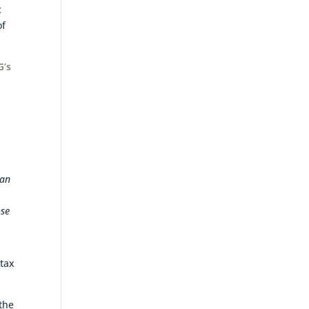
c
of
G’s
,
 an
ose
 tax
 the