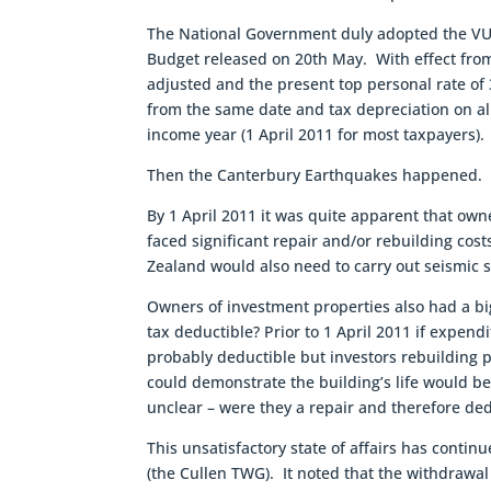
The National Government duly adopted the VUW
Budget released on 20th May. With effect fro
adjusted and the present top personal rate of
from the same date and tax depreciation on al
income year (1 April 2011 for most taxpayers).
Then the Canterbury Earthquakes happened.
By 1 April 2011 it was quite apparent that ow
faced significant repair and/or rebuilding co
Zealand would also need to carry out seismic st
Owners of investment properties also had a bi
tax deductible? Prior to 1 April 2011 if expend
probably deductible but investors rebuilding 
could demonstrate the building’s life would b
unclear – were they a repair and therefore d
This unsatisfactory state of affairs has contin
(the Cullen TWG). It noted that the withdrawa