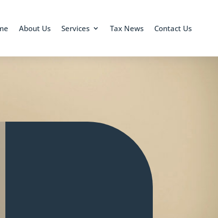
me
About Us
Services
Tax News
Contact Us