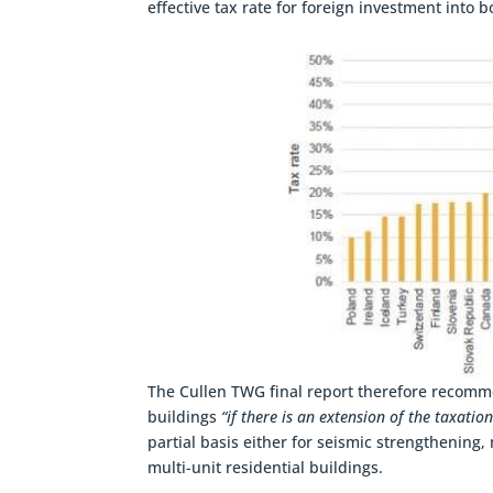
effective tax rate for foreign investment into
The Cullen TWG final report therefore recomm
buildings
“if there is an extension of the taxation
partial basis either for seismic strengthening,
multi-unit residential buildings.