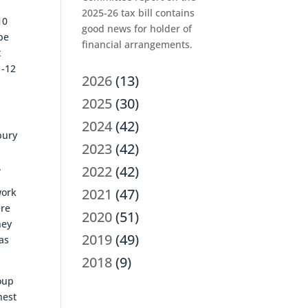
2025-26 tax bill contains
10
good news for holder of
be
financial arrangements.
t
1-12
2026
(13)
2025
(30)
2024
(42)
bury
2023
(42)
.
2022
(42)
2021
(47)
work
ere
2020
(51)
hey
2019
(49)
as
2018
(9)
roup
hest