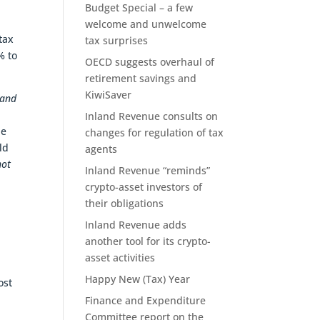
Budget Special – a few
welcome and unwelcome
tax
tax surprises
% to
OECD suggests overhaul of
retirement savings and
KiwiSaver
 and
Inland Revenue consults on
ne
changes for regulation of tax
ld
agents
not
Inland Revenue “reminds”
crypto-asset investors of
their obligations
n
Inland Revenue adds
another tool for its crypto-
asset activities
Happy New (Tax) Year
ost
Finance and Expenditure
Committee report on the