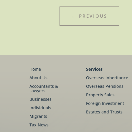
←
PREVIOUS
Home
Services
About Us
Overseas Inheritance
Accountants &
Overseas Pensions
Lawyers
Property Sales
Businesses
Foreign Investment
Individuals
Estates and Trusts
Migrants
Tax News