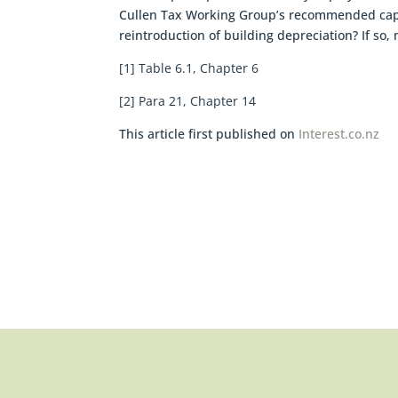
Cullen Tax Working Group’s recommended capital
reintroduction of building depreciation? If so, 
[1] Table 6.1, Chapter 6
[2] Para 21, Chapter 14
This article first published on
Interest.co.nz