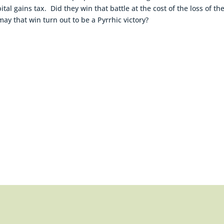
 gains tax. Did they win that battle at the cost of the loss of th
may that win turn out to be a Pyrrhic victory?