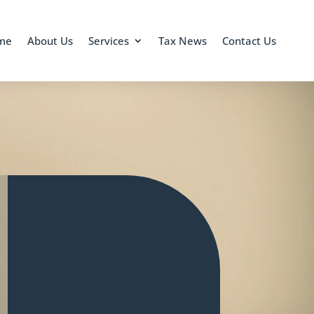
me
About Us
Services
Tax News
Contact Us