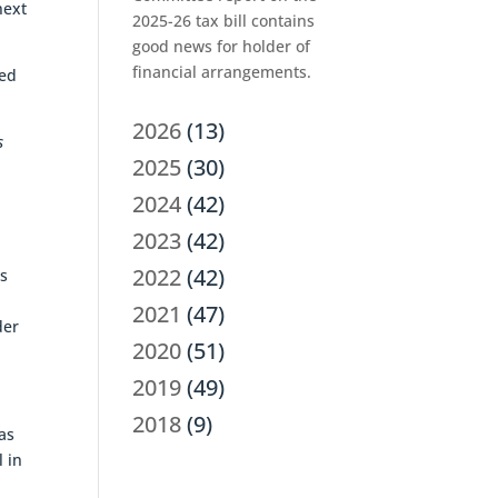
next
2025-26 tax bill contains
good news for holder of
financial arrangements.
red
2026
(13)
s
2025
(30)
2024
(42)
2023
(42)
2022
(42)
gs
2021
(47)
der
2020
(51)
2019
(49)
2018
(9)
as
 in