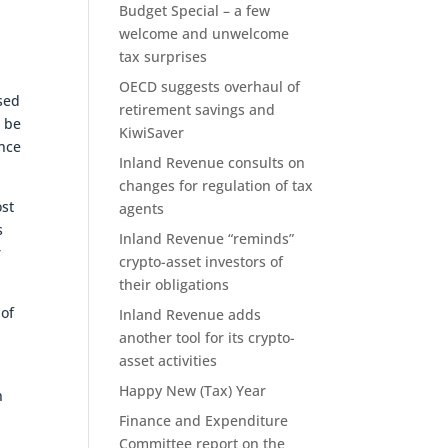
Budget Special – a few
welcome and unwelcome
tax surprises
OECD suggests overhaul of
sed
retirement savings and
d be
KiwiSaver
ance
Inland Revenue consults on
changes for regulation of tax
ost
agents
s
Inland Revenue “reminds”
r
crypto-asset investors of
their obligations
 of
Inland Revenue adds
another tool for its crypto-
asset activities
Happy New (Tax) Year
n
Finance and Expenditure
Committee report on the