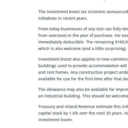
The investment boost tax incentive announced 
initiatives in recent years.
From today businesses of any size can fully d
from overseas) in the year of purchase. For e
immediately deductible. The remaining $160,0
which is also welcome (and a little surprising)
Investment boost also applies to new commerci
buildings used to provide accommodation will no
and rest homes. Any construction project unde
available for use for the first time after that d
The allowance may also be available for impro
an industrial building. This should be welcom
Treasury and Inland Revenue estimate this init
capital stock by 1.6% over the next 20 years. H
investment boom.