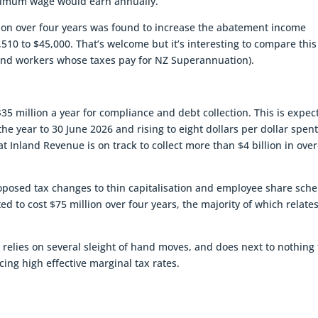
inimum wage would earn annually.
llion over four years was found to increase the abatement income
10 to $45,000. That’s welcome but it’s interesting to compare this
s and workers whose taxes pay for NZ Superannuation).
35 million a year for compliance and debt collection. This is expec
 the year to 30 June 2026 and rising to eight dollars per dollar spent
at Inland Revenue is on track to collect more than $4 billion in ove
roposed tax changes to thin capitalisation and employee share sch
 to cost $75 million over four years, the majority of which relates
relies on several sleight of hand moves, and does next to nothing 
ing high effective marginal tax rates.