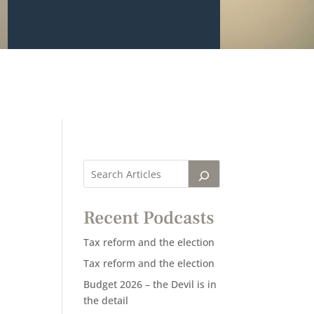
Recent Podcasts
Tax reform and the election
Tax reform and the election
Budget 2026 – the Devil is in
the detail