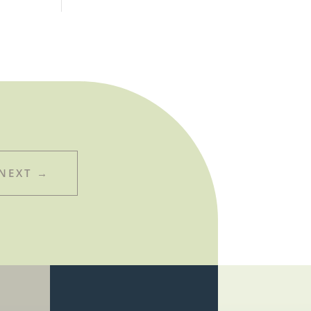
NEXT
→