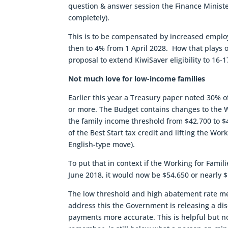
question & answer session the Finance Ministe
completely).
This is to be compensated by increased employ
then to 4% from 1 April 2028. How that plays ou
proposal to extend KiwiSaver eligibility to 16-
Not much love for low-income families
Earlier this year a Treasury paper noted 30% of
or more. The Budget contains changes to the Wor
the family income threshold from $42,700 to $4
of the Best Start tax credit and lifting the Wo
English-type move).
To put that in context if the Working for Famili
June 2018, it would now be $54,650 or nearly 
The low threshold and high abatement rate me
address this the Government is releasing a d
payments more accurate. This is helpful but 