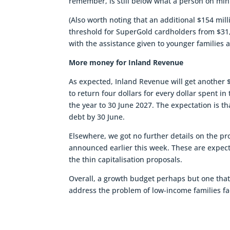
remember, is still below what a person on m
(Also worth noting that an additional $154 mi
threshold for SuperGold cardholders from $31,5
with the assistance given to younger familie
More money for Inland Revenue
As expected, Inland Revenue will get another $
to return four dollars for every dollar spent in
the year to 30 June 2027. The expectation is th
debt by 30 June.
Elsewhere, we got no further details on the p
announced earlier this week. These are expected
the thin capitalisation proposals.
Overall, a growth budget perhaps but one that 
address the problem of low-income families fac