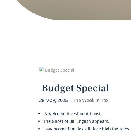
Budget Special
28 May, 2025
|
The Week in Tax
A welcome investment boost.
The Ghost of Bill English appears.
Low-income families still face high tax rates.