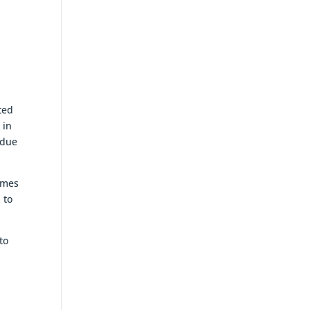
ted
 in
rdue
emes
 to
to