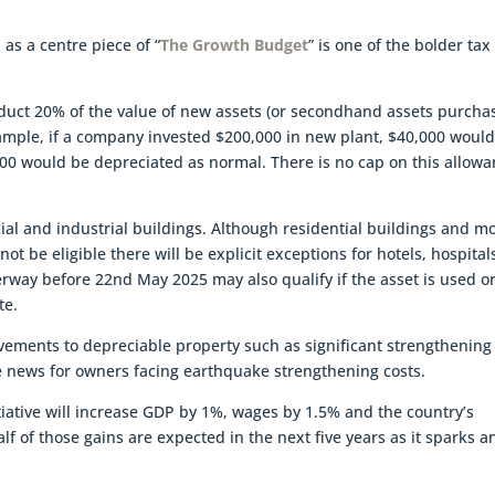
as a centre piece of “
The Growth Budget
” is one of the bolder tax
educt 20% of the value of new assets (or secondhand assets purcha
xample, if a company invested $200,000 in new plant, $40,000 woul
00 would be depreciated as normal. There is no cap on this allow
.
al and industrial buildings. Although residential buildings and m
t be eligible there will be explicit exceptions for hotels, hospital
rway before 22nd May 2025 may also qualify if the asset is used o
ate.
vements to depreciable property such as significant strengthening
e news for owners facing earthquake strengthening costs.
iative will increase GDP by 1%, wages by 1.5% and the country’s
alf of those gains are expected in the next five years as it sparks a