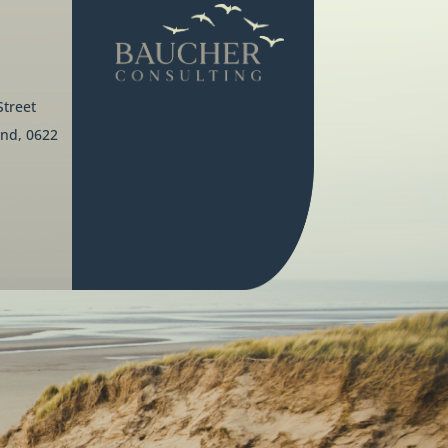
Street
nd, 0622