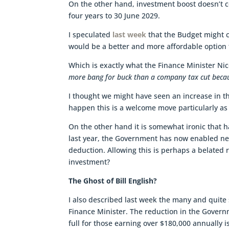
On the other hand, investment boost doesn’t c
four years to 30 June 2029.
I speculated
last week
that the Budget might c
would be a better and more affordable option t
Which is exactly what the Finance Minister Ni
more bang for buck than a company tax cut becaus
I thought we might have seen an increase in the
happen this is a welcome move particularly as i
On the other hand it is somewhat ironic that 
last year, the Government has now enabled new
deduction. Allowing this is perhaps a belated 
investment?
The Ghost of Bill English?
I also described last week the many and quite 
Finance Minister. The reduction in the Gover
full for those earning over $180,000 annually is