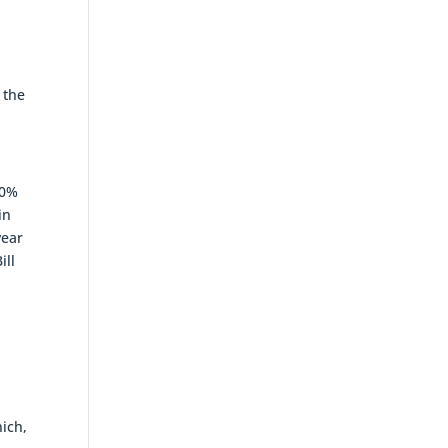
 the
50%
in
year
ill
o
ich,