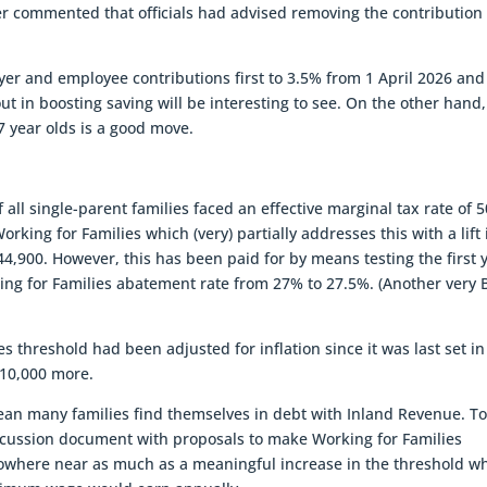
r commented that officials had advised removing the contribution
er and employee contributions first to 3.5% from 1 April 2026 and
t in boosting saving will be interesting to see. On the other hand,
17 year olds is a good move.
 all single-parent families faced an effective marginal tax rate of 
king for Families which (very) partially addresses this with a lift 
4,900. However, this has been paid for by means testing the first 
rking for Families abatement rate from 27% to 27.5%. (Another very B
es threshold had been adjusted for inflation since it was last set in
$10,000 more.
an many families find themselves in debt with Inland Revenue. T
iscussion document with proposals to make Working for Families
nowhere near as much as a meaningful increase in the threshold wh