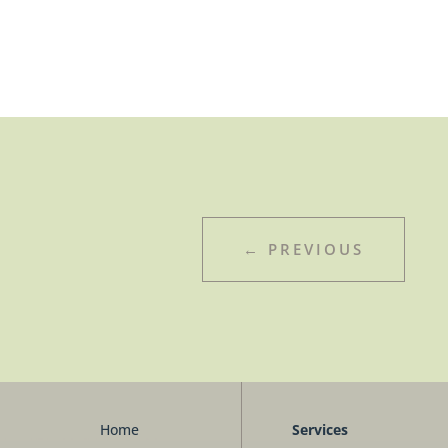
←
PREVIOUS
Home
Services