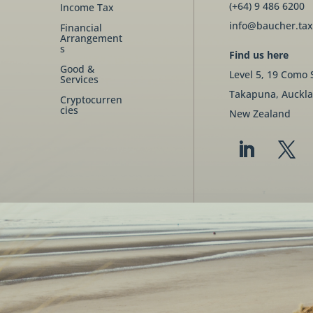
(+64) 9 486 6200
Income Tax
info@baucher.tax
Financial
Arrangement
s
Find us here
Good &
Level 5, 19 Como 
Services
Takapuna, Auckla
Cryptocurren
cies
New Zealand