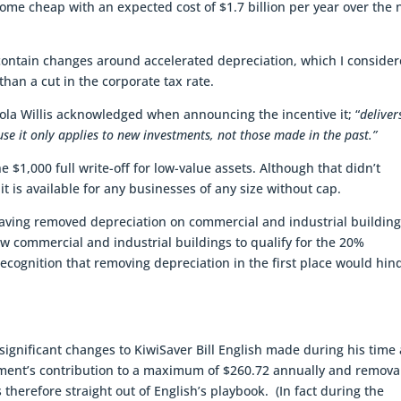
ome cheap with an expected cost of $1.7 billion per year over the 
ontain changes around accelerated depreciation, which I conside
han a cut in the corporate tax rate.
cola Willis acknowledged when announcing the incentive it; “
deliver
e it only applies to new investments, not those made in the past.”
 $1,000 full write-off for low-value assets. Although that didn’t
t is available for any businesses of any size without cap.
having removed depreciation on commercial and industrial buildin
 commercial and industrial buildings to qualify for the 20%
recognition that removing depreciation in the first place would hin
significant changes to KiwiSaver Bill English made during his time 
nment’s contribution to a maximum of $260.72 annually and removal
 therefore straight out of English’s playbook. (In fact during the