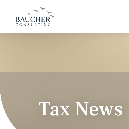
Tax News