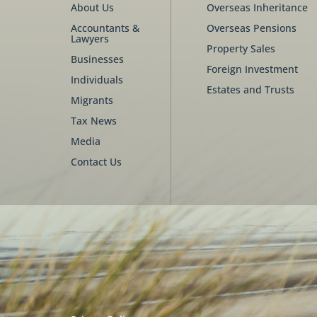
About Us
Overseas Inheritance
Accountants &
Overseas Pensions
Lawyers
Property Sales
Businesses
Foreign Investment
Individuals
Estates and Trusts
Migrants
Tax News
Media
Contact Us