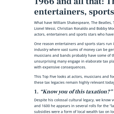
1966 and all that: 
entertainers, sports
What have William Shakespeare, The Beatles, 
Lionel Messi, Christian Ronaldo and Bobby Mo
actors, entertainers and sports stars who hav
One reason entertainers and sports stars run 
industry where vast sums of money can be gene
musicians and bands probably have some of the
unsurprising many engage in elaborate tax pl
with expensive consequences.
This Top Five looks at actors, musicians and fo
these tax legacies remain highly relevant toda
1.
“Know you of this taxation?”
Despite his colossal cultural legacy, we know
and 1600 he appears in several rolls for the “l
subsidies were a form of local wealth tax on l