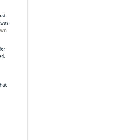
not
 was
nown
der
ed.
that