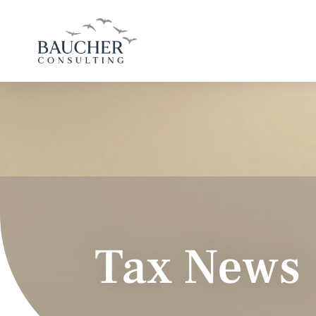
Tax News