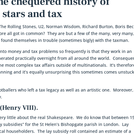
The chequered history of
 stars and tax
The Rolling Stones, U2, Norman Wisdom, Richard Burton, Boris Bec
ore all got in common? They are but a few of the many, very many
e found themselves in trouble (sometimes bigly) with the taxman.
into money and tax problems so frequently is that they work in an
rated practically overnight from all around the world. Consequen
 most complex tax affairs outside of multinationals. It’s therefor
anning and it’s equally unsurprising this sometimes comes unstuc
otballers who left a tax legacy as well as an artistic one. Moreover,
y.
(Henry VIII).
 very little about the real Shakespeare. We do know that between 1
ay subsidies” for the St Helen’s Bishopgate parish in London. Lay
ocal householders. The lay subsidy roll contained an estimate of a