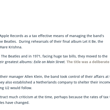
 Apple Records as a tax effective means of managing the band’s
e Beatles. During rehearsals of their final album Let it Be, the
 Hare Krishna.
The Beatles and in 1971, facing huge tax bills, they moved to the
eir greatest albums:
Exile on Main Street.
The title was a deliberate
heir manager Allen Klein, the band took control of their affairs at 
ey also established a Netherlands company to shelter their incom
ing U2 would follow.
ttract much criticism at the time, perhaps because the rates of tax
udes have changed.