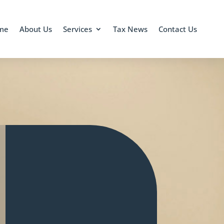
me
About Us
Services
Tax News
Contact Us