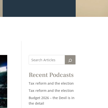
Recent Podcasts
Tax reform and the election
Tax reform and the election
Budget 2026 – the Devil is in
the detail