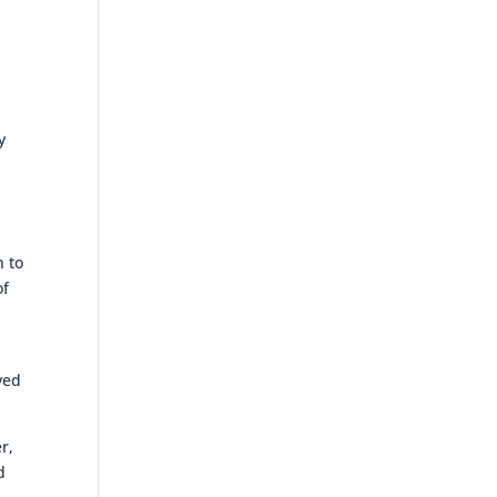
y
n to
of
ved
r,
d