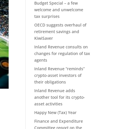
Budget Special – a few
welcome and unwelcome
tax surprises
OECD suggests overhaul of
retirement savings and
KiwiSaver
Inland Revenue consults on
changes for regulation of tax
agents
Inland Revenue “reminds”
crypto-asset investors of
their obligations
Inland Revenue adds
another tool for its crypto-
asset activities
Happy New (Tax) Year
Finance and Expenditure
Committee report on the