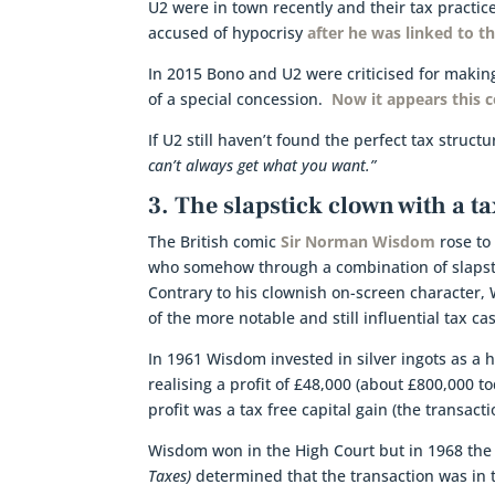
U2 were in town recently and their tax practi
accused of hypocrisy
after he was linked to 
In 2015 Bono and U2 were criticised for makin
of a special concession.
Now it appears this c
If U2 still haven’t found the perfect tax struc
can’t always get what you want.”
3. The slapstick clown with a ta
The British comic
Sir Norman Wisdom
rose to
who somehow through a combination of slapst
Contrary to his clownish on-screen character, 
of the more notable and still influential tax ca
In 1961 Wisdom invested in silver ingots as a 
realising a profit of £48,000 (about £800,000 
profit was a tax free capital gain (the transacti
Wisdom won in the High Court but in 1968 the 
Taxes)
determined that the transaction was in 