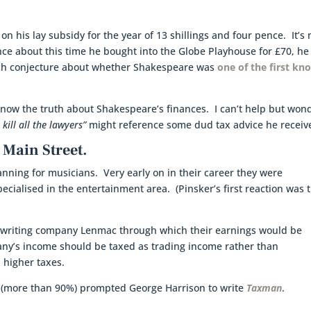
n his lay subsidy for the year of 13 shillings and four pence. It’s 
ce about this time he bought into the Globe Playhouse for £70, he
uch conjecture about whether Shakespeare was
one of the first k
know the truth about Shakespeare’s finances. I can’t help but won
 kill all the lawyers”
might reference some dud tax advice he receiv
 Main Street.
anning for musicians. Very early on in their career they were
cialised in the entertainment area. (Pinsker’s first reaction was 
writing company Lenmac through which their earnings would be
ny’s income should be taxed as trading income rather than
 higher taxes.
0s (more than 90%) prompted George Harrison to write
Taxman
.