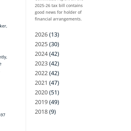
2025-26 tax bill contains
good news for holder of
financial arrangements.
ker,
,
2026
(13)
2025
(30)
2024
(42)
tly,
2023
(42)
e
k
2022
(42)
2021
(47)
2020
(51)
2019
(49)
2018
(9)
597