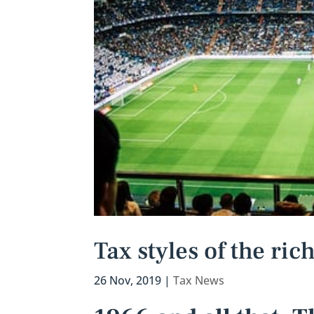
Tax styles of the ri
26 Nov, 2019
|
Tax News