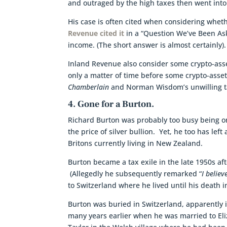
and outraged by the high taxes then went into t
His case is often cited when considering wheth
Revenue cited it
in a “Question We’ve Been Ask
income. (The short answer is almost certainly).
Inland Revenue also consider some crypto-assets
only a matter of time before some crypto-asset
Chamberlain
and Norman Wisdom’s unwilling ta
4. Gone for a Burton.
Richard Burton was probably too busy being one
the price of silver bullion. Yet, he too has lef
Britons currently living in New Zealand.
Burton became a tax exile in the late 1950s af
(Allegedly he subsequently remarked “
I belie
to Switzerland where he lived until his death i
Burton was buried in Switzerland, apparently 
many years earlier when he was married to Eli