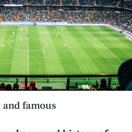
ch and famous