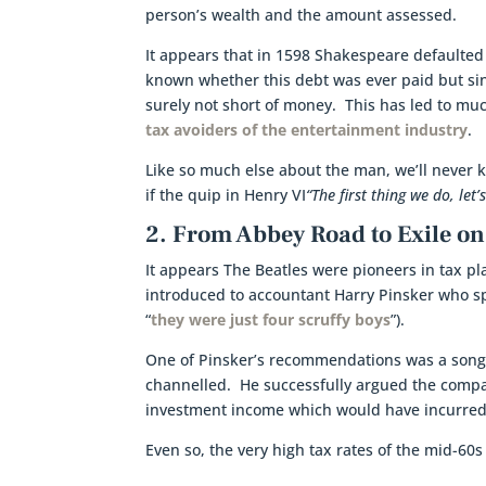
person’s wealth and the amount assessed.
It appears that in 1598 Shakespeare defaulted o
known whether this debt was ever paid but sin
surely not short of money. This has led to m
tax avoiders of the entertainment industry
.
Like so much else about the man, we’ll never 
if the quip in Henry VI
“The first thing we do, let’s
2. From Abbey Road to Exile on
It appears The Beatles were pioneers in tax pl
introduced to accountant Harry Pinsker who spe
“
they were just four scruffy boys
”).
One of Pinsker’s recommendations was a song
channelled. He successfully argued the compa
investment income which would have incurred
Even so, the very high tax rates of the mid-6