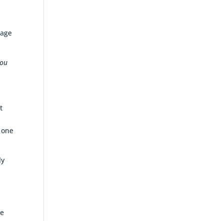
tage
ou
t
n one
ly
e
.
ue