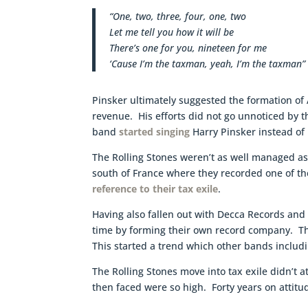
“One, two, three, four, one, two
Let me tell you how it will be
There’s one for you, nineteen for me
‘Cause I’m the taxman, yeah, I’m the taxman”
Pinsker ultimately suggested the formation of
revenue. His efforts did not go unnoticed by th
band
started singing
Harry Pinsker instead of
The Rolling Stones weren’t as well managed as 
south of France where they recorded one of th
reference to their tax exile
.
Having also fallen out with Decca Records and t
time by forming their own record company. Th
This started a trend which other bands includ
The Rolling Stones move into tax exile didn’t a
then faced were so high. Forty years on attit