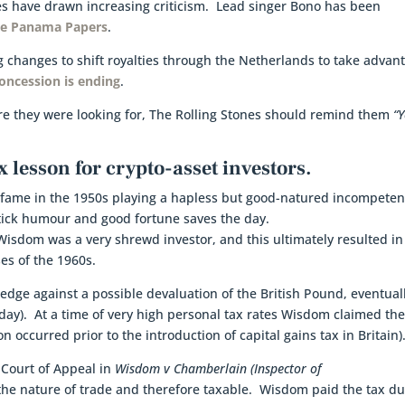
ces have drawn increasing criticism. Lead singer Bono has been
the Panama Papers
.
g changes to shift royalties through the Netherlands to take advan
oncession is ending
.
ture they were looking for, The Rolling Stones should remind them
“Y
x lesson for crypto-asset investors.
 fame in the 1950s playing a hapless but good-natured incompeten
ick humour and good fortune saves the day.
Wisdom was a very shrewd investor, and this ultimately resulted i
ses of the 1960s.
hedge against a possible devaluation of the British Pound, eventual
today). At a time of very high personal tax rates Wisdom claimed th
on occurred prior to the introduction of capital gains tax in Britain)
Court of Appeal in
Wisdom v Chamberlain (Inspector of
the nature of trade and therefore taxable. Wisdom paid the tax d