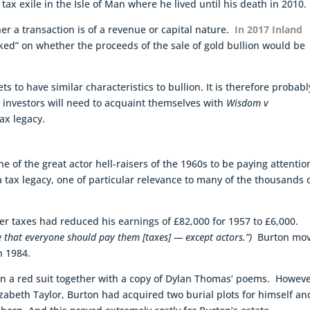
ax exile in the Isle of Man where he lived until his death in 2010.
er a transaction is of a revenue or capital nature.
In 2017 Inland
ed” on whether the proceeds of the sale of gold bullion would be
 to have similar characteristics to bullion. It is therefore probabl
 investors will need to acquaint themselves with
Wisdom v
x legacy.
 of the great actor hell-raisers of the 1960s to be paying attentio
t a tax legacy, one of particular relevance to many of the thousands 
ter taxes had reduced his earnings of £82,000 for 1957 to £6,000.
ve that everyone should pay
them [taxes] — except actors.”)
Burton mo
n 1984.
in a red suit together with a copy of Dylan Thomas’ poems. Howeve
zabeth Taylor, Burton had acquired two burial plots for himself an