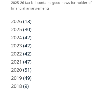
2025-26 tax bill contains good news for holder of
financial arrangements.
2026
(13)
2025
(30)
2024
(42)
2023
(42)
2022
(42)
2021
(47)
2020
(51)
2019
(49)
2018
(9)