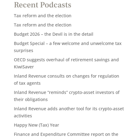
Recent Podcasts
Tax reform and the election
Tax reform and the election
Budget 2026 – the Devil is in the detail
Budget Special – a few welcome and unwelcome tax
surprises
OECD suggests overhaul of retirement savings and
KiwiSaver
Inland Revenue consults on changes for regulation
of tax agents
Inland Revenue “reminds” crypto-asset investors of
their obligations
Inland Revenue adds another tool for its crypto-asset
activities
Happy New (Tax) Year
Finance and Expenditure Committee report on the