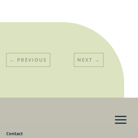
←
PREVIOUS
NEXT
→
Contact