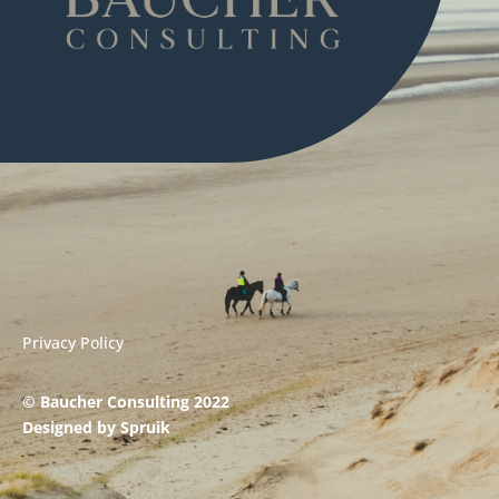
Privacy Policy
© Baucher Consulting 2022
Designed by
Spruik