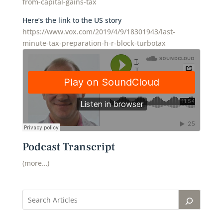
from-capital-gains-tax
Here’s the link to the US story
https://www.vox.com/2019/4/9/18301943/last-
minute-tax-preparation-h-r-block-turbotax
Podcast Transcript
(more…)