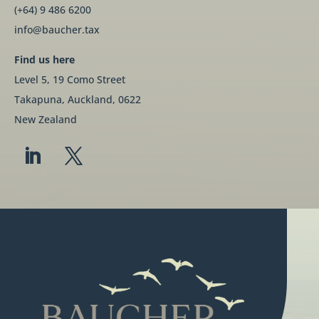
(+64) 9 486 6200
info@baucher.tax
Find us here
Level 5, 19 Como Street
Takapuna, Auckland, 0622
New Zealand