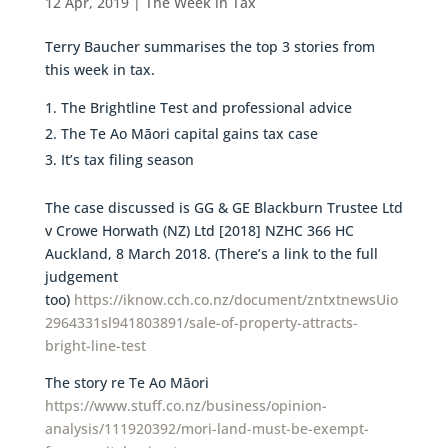
12 Apr, 2019
|
The Week in Tax
Terry Baucher summarises the top 3 stories from
this week in tax.
The Brightline Test and professional advice
The Te Ao Māori capital gains tax case
It’s tax filing season
The case discussed is GG & GE Blackburn Trustee Ltd
v Crowe Horwath (NZ) Ltd [2018] NZHC 366 HC
Auckland, 8 March 2018. (There’s a link to the full
judgement
too)
https://iknow.cch.co.nz/document/zntxtnewsUio
2964331sl941803891/sale-of-property-attracts-
bright-line-test
The story re Te Ao Māori
https://www.stuff.co.nz/business/opinion-
analysis/111920392/mori-land-must-be-exempt-