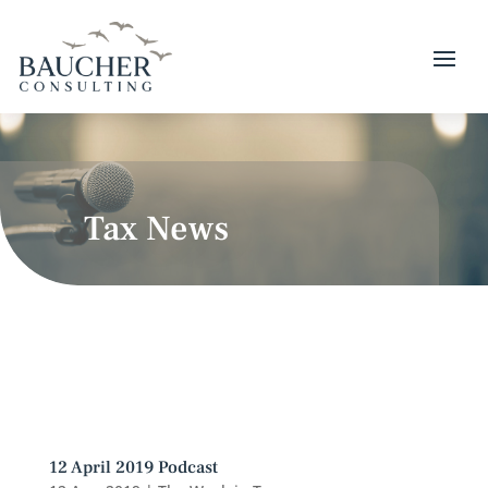
Tax News
12 April 2019 Podcast