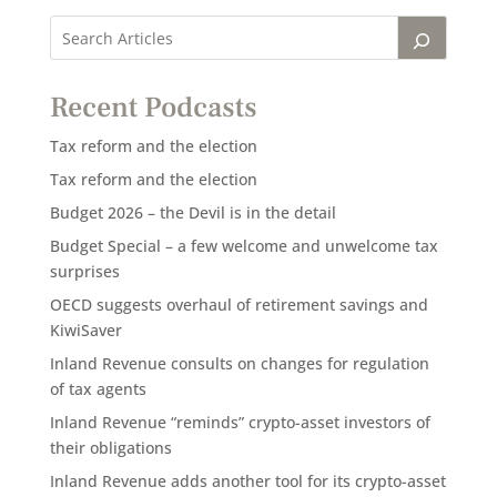
Recent Podcasts
Tax reform and the election
Tax reform and the election
Budget 2026 – the Devil is in the detail
Budget Special – a few welcome and unwelcome tax
surprises
OECD suggests overhaul of retirement savings and
KiwiSaver
Inland Revenue consults on changes for regulation
of tax agents
Inland Revenue “reminds” crypto-asset investors of
their obligations
Inland Revenue adds another tool for its crypto-asset