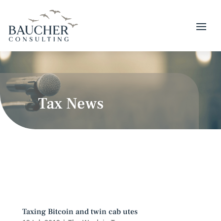
Tax News
Taxing Bitcoin and twin cab utes