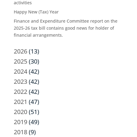
activities
Happy New (Tax) Year
Finance and Expenditure Committee report on the
2025-26 tax bill contains good news for holder of
financial arrangements.
2026
(13)
2025
(30)
2024
(42)
2023
(42)
2022
(42)
2021
(47)
2020
(51)
2019
(49)
2018
(9)