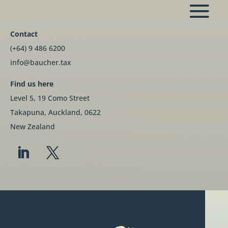
Contact
(+64) 9 486 6200
info@baucher.tax
Find us here
Level 5, 19 Como Street
Takapuna, Auckland, 0622
New Zealand