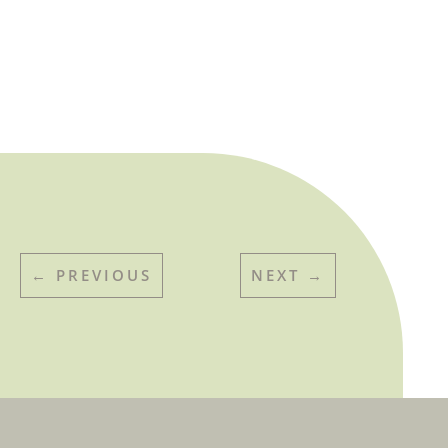
←
PREVIOUS
NEXT
→