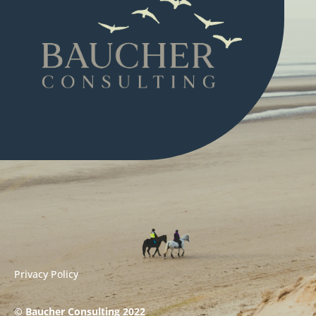
Privacy Policy
© Baucher Consulting 2022