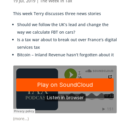
19 Jul, 2019
|
The Week in Tax
This week Terry discusses three news stories
Should we follow the UK’s lead and change the
way we calculate FBT on cars?
Is a tax war about to break out over France’s digital
services tax
Bitcoin – Inland Revenue hasn’t forgotten about it
(more…)