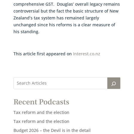
comprehensive GST. Douglas’ overall legacy remains
controversial but the fact the basic structure of New
Zealand’s tax system has remained largely
unchanged since his reforms is a clear measure of
his standing.
This article first appeared on
Interest.co.nz
Recent Podcasts
Tax reform and the election
Tax reform and the election
Budget 2026 – the Devil is in the detail