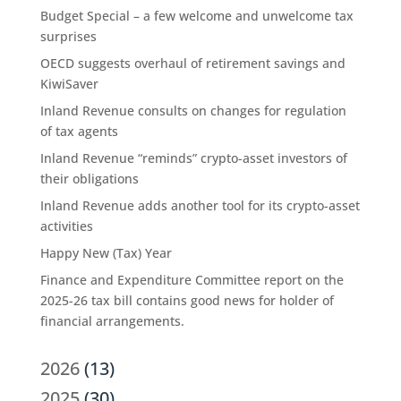
Budget Special – a few welcome and unwelcome tax
surprises
OECD suggests overhaul of retirement savings and
KiwiSaver
Inland Revenue consults on changes for regulation
of tax agents
Inland Revenue “reminds” crypto-asset investors of
their obligations
Inland Revenue adds another tool for its crypto-asset
activities
Happy New (Tax) Year
Finance and Expenditure Committee report on the
2025-26 tax bill contains good news for holder of
financial arrangements.
2026
(13)
2025
(30)