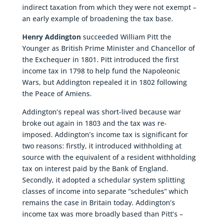
indirect taxation from which they were not exempt –
an early example of broadening the tax base.
Henry Addington
succeeded William Pitt the
Younger as British Prime Minister and Chancellor of
the Exchequer in 1801. Pitt introduced the first
income tax in 1798 to help fund the Napoleonic
Wars, but Addington repealed it in 1802 following
the Peace of Amiens.
Addington’s repeal was short-lived because war
broke out again in 1803 and the tax was re-
imposed. Addington’s income tax is significant for
two reasons: firstly, it introduced withholding at
source with the equivalent of a resident withholding
tax on interest paid by the Bank of England.
Secondly, it adopted a schedular system splitting
classes of income into separate “schedules” which
remains the case in Britain today. Addington’s
income tax was more broadly based than Pitt’s –