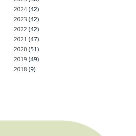
2024
(42)
2023
(42)
2022
(42)
2021
(47)
2020
(51)
2019
(49)
2018
(9)