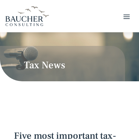
Tax News
Five most important tax-