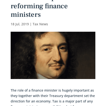
reforming finance
ministers
18 Jul, 2019
|
Tax News
The role of a finance minister is hugely important as
they together with their Treasury department set the
direction for an economy. Tax is a major part of any