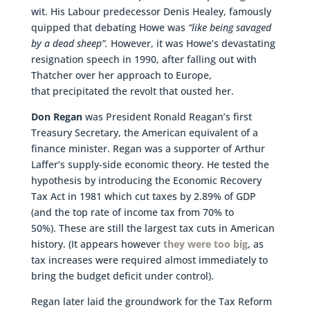
wit. His Labour predecessor Denis Healey, famously
quipped that debating Howe was
“like being savaged
by a dead sheep”.
However, it was Howe’s devastating
resignation speech in 1990, after falling out with
Thatcher over her approach to Europe,
that precipitated the revolt that ousted her.
Don Regan
was President Ronald Reagan’s first
Treasury Secretary, the American equivalent of a
finance minister. Regan was a supporter of Arthur
Laffer’s supply-side economic theory. He tested the
hypothesis by introducing the Economic Recovery
Tax Act in 1981 which cut taxes by 2.89% of GDP
(and the top rate of income tax from 70% to
50%). These are still the largest tax cuts in American
history. (It appears however
they were too big
, as
tax increases were required almost immediately to
bring the budget deficit under control).
Regan later laid the groundwork for the Tax Reform