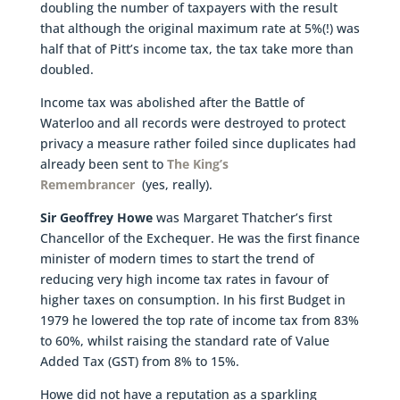
doubling the number of taxpayers with the result
that although the original maximum rate at 5%(!) was
half that of Pitt’s income tax, the tax take more than
doubled.
Income tax was abolished after the Battle of
Waterloo and all records were destroyed to protect
privacy a measure rather foiled since duplicates had
already been sent to
The King’s
Remembrancer
(yes, really).
Sir Geoffrey Howe
was Margaret Thatcher’s first
Chancellor of the Exchequer. He was the first finance
minister of modern times to start the trend of
reducing very high income tax rates in favour of
higher taxes on consumption. In his first Budget in
1979 he lowered the top rate of income tax from 83%
to 60%, whilst raising the standard rate of Value
Added Tax (GST) from 8% to 15%.
Howe did not have a reputation as a sparkling