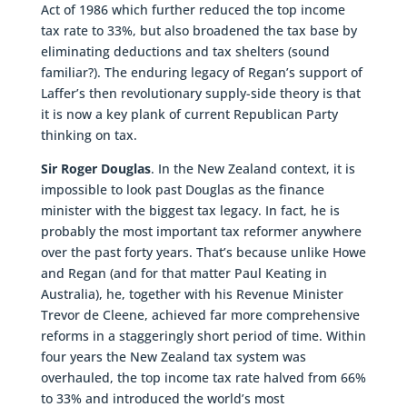
Act of 1986 which further reduced the top income
tax rate to 33%, but also broadened the tax base by
eliminating deductions and tax shelters (sound
familiar?). The enduring legacy of Regan’s support of
Laffer’s then revolutionary supply-side theory is that
it is now a key plank of current Republican Party
thinking on tax.
Sir Roger Douglas
. In the New Zealand context, it is
impossible to look past Douglas as the finance
minister with the biggest tax legacy. In fact, he is
probably the most important tax reformer anywhere
over the past forty years. That’s because unlike Howe
and Regan (and for that matter Paul Keating in
Australia), he, together with his Revenue Minister
Trevor de Cleene, achieved far more comprehensive
reforms in a staggeringly short period of time. Within
four years the New Zealand tax system was
overhauled, the top income tax rate halved from 66%
to 33% and introduced the world’s most