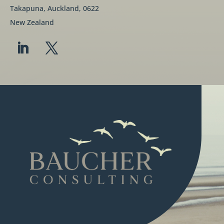
Takapuna, Auckland, 0622
New Zealand