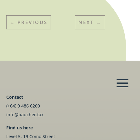
←
PREVIOUS
NEXT
→
Contact
(+64) 9 486 6200
info@baucher.tax
Find us here
Level 5, 19 Como Street