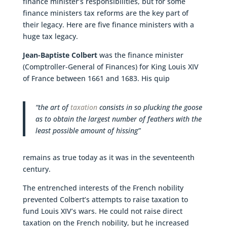
finance minister’s responsibilities, but for some
finance ministers tax reforms are the key part of
their legacy. Here are five finance ministers with a
huge tax legacy.
Jean-Baptiste Colbert
was the finance minister
(Comptroller-General of Finances) for King Louis XIV
of France between 1661 and 1683. His quip
“the art of
taxation
consists in so plucking the goose
as to obtain the largest number of feathers with the
least possible amount of hissing”
remains as true today as it was in the seventeenth
century.
The entrenched interests of the French nobility
prevented Colbert’s attempts to raise taxation to
fund Louis XIV’s wars. He could not raise direct
taxation on the French nobility, but he increased