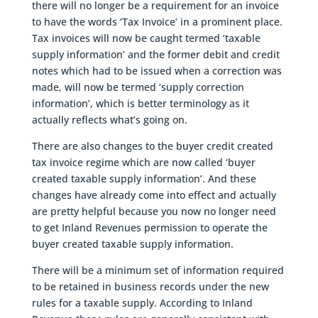
there will no longer be a requirement for an invoice
to have the words ‘Tax Invoice’ in a prominent place.
Tax invoices will now be caught termed ‘taxable
supply information’ and the former debit and credit
notes which had to be issued when a correction was
made, will now be termed ‘supply correction
information’, which is better terminology as it
actually reflects what’s going on.
There are also changes to the buyer credit created
tax invoice regime which are now called ‘buyer
created taxable supply information’. And these
changes have already come into effect and actually
are pretty helpful because you now no longer need
to get Inland Revenues permission to operate the
buyer created taxable supply information.
There will be a minimum set of information required
to be retained in business records under the new
rules for a taxable supply. According to Inland