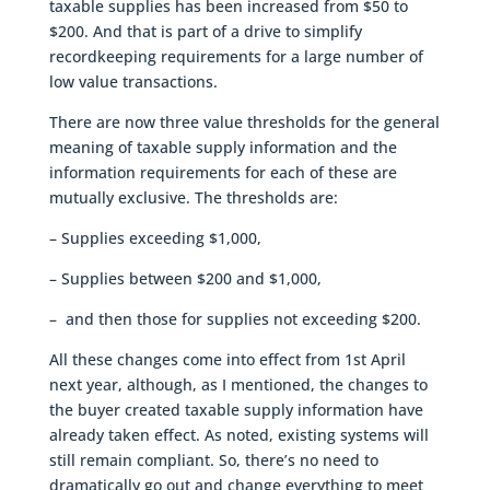
taxable supplies has been increased from $50 to
$200. And that is part of a drive to simplify
recordkeeping requirements for a large number of
low value transactions.
There are now three value thresholds for the general
meaning of taxable supply information and the
information requirements for each of these are
mutually exclusive. The thresholds are:
– Supplies exceeding $1,000,
– Supplies between $200 and $1,000,
– and then those for supplies not exceeding $200.
All these changes come into effect from 1st April
next year, although, as I mentioned, the changes to
the buyer created taxable supply information have
already taken effect. As noted, existing systems will
still remain compliant. So, there’s no need to
dramatically go out and change everything to meet