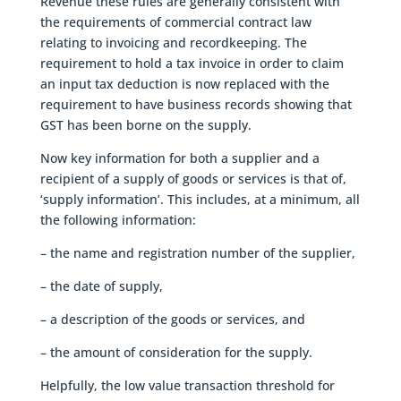
Revenue these rules are generally consistent with
the requirements of commercial contract law
relating to invoicing and recordkeeping. The
requirement to hold a tax invoice in order to claim
an input tax deduction is now replaced with the
requirement to have business records showing that
GST has been borne on the supply.
Now key information for both a supplier and a
recipient of a supply of goods or services is that of,
‘supply information’. This includes, at a minimum, all
the following information:
– the name and registration number of the supplier,
– the date of supply,
– a description of the goods or services, and
– the amount of consideration for the supply.
Helpfully, the low value transaction threshold for