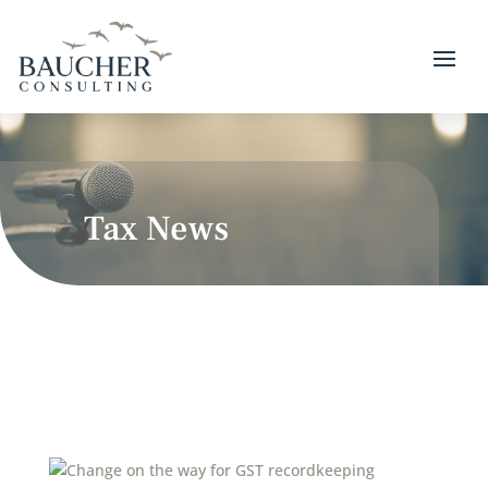
Tax News