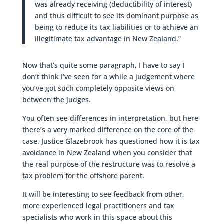
was already receiving (deductibility of interest)
and thus difficult to see its dominant purpose as
being to reduce its tax liabilities or to achieve an
illegitimate tax advantage in New Zealand.”
Now that’s quite some paragraph, I have to say I
don’t think I’ve seen for a while a judgement where
you’ve got such completely opposite views on
between the judges.
You often see differences in interpretation, but here
there’s a very marked difference on the core of the
case. Justice Glazebrook has questioned how it is tax
avoidance in New Zealand when you consider that
the real purpose of the restructure was to resolve a
tax problem for the offshore parent.
It will be interesting to see feedback from other,
more experienced legal practitioners and tax
specialists who work in this space about this