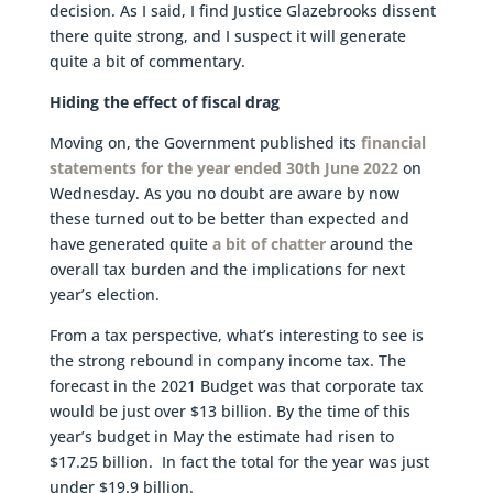
decision. As I said, I find Justice Glazebrooks dissent
there quite strong, and I suspect it will generate
quite a bit of commentary.
Hiding the effect of fiscal drag
Moving on, the Government published its
financial
statements for the year ended 30th June 2022
on
Wednesday. As you no doubt are aware by now
these turned out to be better than expected and
have generated quite
a bit of chatter
around the
overall tax burden and the implications for next
year’s election.
From a tax perspective, what’s interesting to see is
the strong rebound in company income tax. The
forecast in the 2021 Budget was that corporate tax
would be just over $13 billion. By the time of this
year’s budget in May the estimate had risen to
$17.25 billion. In fact the total for the year was just
under $19.9 billion.