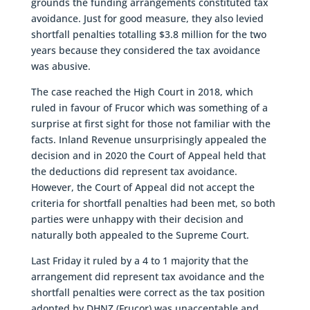
grounds the funding arrangements constituted tax
avoidance. Just for good measure, they also levied
shortfall penalties totalling $3.8 million for the two
years because they considered the tax avoidance
was abusive.
The case reached the High Court in 2018, which
ruled in favour of Frucor which was something of a
surprise at first sight for those not familiar with the
facts. Inland Revenue unsurprisingly appealed the
decision and in 2020 the Court of Appeal held that
the deductions did represent tax avoidance.
However, the Court of Appeal did not accept the
criteria for shortfall penalties had been met, so both
parties were unhappy with their decision and
naturally both appealed to the Supreme Court.
Last Friday it ruled by a 4 to 1 majority that the
arrangement did represent tax avoidance and the
shortfall penalties were correct as the tax position
adopted by DHNZ (Frucor) was unacceptable and