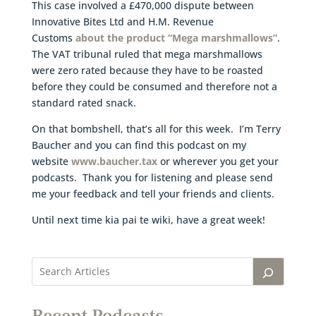
This case involved a £470,000 dispute between
Innovative Bites Ltd and H.M. Revenue
Customs
about the product “Mega marshmallows”
.
The VAT tribunal ruled that mega marshmallows
were zero rated because they have to be roasted
before they could be consumed and therefore not a
standard rated snack.
On that bombshell, that’s all for this week. I’m Terry
Baucher and you can find this podcast on my
website
www.baucher.tax
or wherever you get your
podcasts. Thank you for listening and please send
me your feedback and tell your friends and clients.
Until next time kia pai te wiki, have a great week!
Recent Podcasts