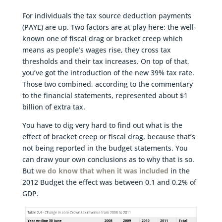
For individuals the tax source deduction payments
(PAYE) are up. Two factors are at play here: the well-
known one of fiscal drag or bracket creep which
means as people’s wages rise, they cross tax
thresholds and their tax increases. On top of that,
you’ve got the introduction of the new 39% tax rate.
Those two combined, according to the commentary
to the financial statements, represented about $1
billion of extra tax.
You have to dig very hard to find out what is the
effect of bracket creep or fiscal drag, because that’s
not being reported in the budget statements. You
can draw your own conclusions as to why that is so.
But
we do know that when it was included
in the
2012 Budget the effect was between 0.1 and 0.2% of
GDP.