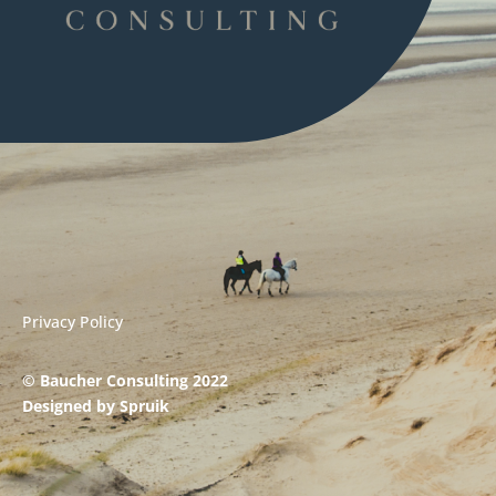
Privacy Policy
© Baucher Consulting 2022
Designed by
Spruik