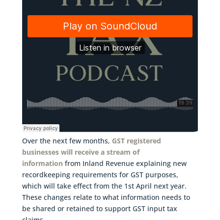
Over the next few months,
GST registered
businesses will receive a stream of
information
from Inland Revenue explaining new
recordkeeping requirements for GST purposes,
which will take effect from the 1st April next year.
These changes relate to what information needs to
be shared or retained to support GST input tax
claims.