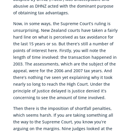
abusive as DHNZ acted with the dominant purpose
of obtaining tax advantages.
Now, in some ways, the Supreme Court’s ruling is
unsurprising. New Zealand courts have taken a fairly
hard line on what is perceived as tax avoidance for
the last 15 years or so. But there’s still a number of
points of interest here. Firstly, you will note the
length of time involved: the transaction happened in
2003. The assessments, which are the subject of the
appeal, were for the 2006 and 2007 tax years. And
there’s nothing I’ve seen yet explaining why it took
nearly so long to reach the High Court. Under the
principle of justice delayed is justice denied it’s
concerning to see the amount of time involved.
Then there is the imposition of shortfall penalties,
which seems harsh. If you are taking something all
the way to the Supreme Court, you know you’re
arguing on the margins. Nine judges looked at the