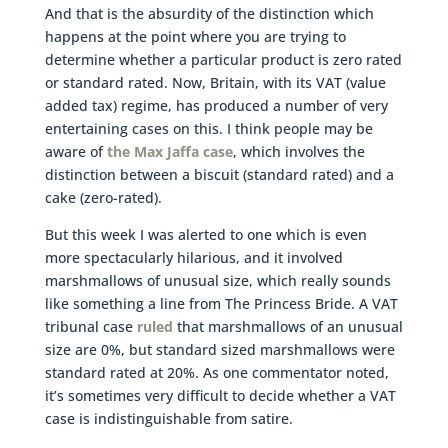
And that is the absurdity of the distinction which
happens at the point where you are trying to
determine whether a particular product is zero rated
or standard rated. Now, Britain, with its VAT (value
added tax) regime, has produced a number of very
entertaining cases on this. I think people may be
aware of
the Max Jaffa case
, which involves the
distinction between a biscuit (standard rated) and a
cake (zero-rated).
But this week I was alerted to one which is even
more spectacularly hilarious, and it involved
marshmallows of unusual size, which really sounds
like something a line from The Princess Bride. A VAT
tribunal case
ruled
that marshmallows of an unusual
size are 0%, but standard sized marshmallows were
standard rated at 20%. As one commentator noted,
it’s sometimes very difficult to decide whether a VAT
case is indistinguishable from satire.