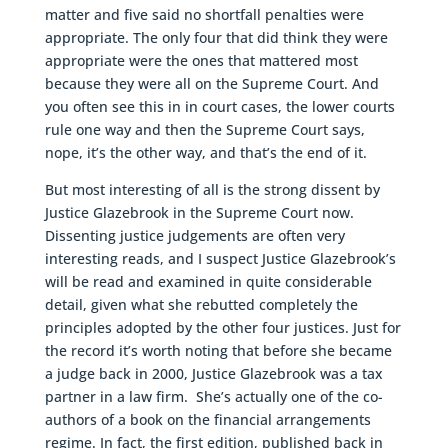
matter and five said no shortfall penalties were
appropriate. The only four that did think they were
appropriate were the ones that mattered most
because they were all on the Supreme Court. And
you often see this in in court cases, the lower courts
rule one way and then the Supreme Court says,
nope, it’s the other way, and that’s the end of it.
But most interesting of all is the strong dissent by
Justice Glazebrook in the Supreme Court now.
Dissenting justice judgements are often very
interesting reads, and I suspect Justice Glazebrook’s
will be read and examined in quite considerable
detail, given what she rebutted completely the
principles adopted by the other four justices. Just for
the record it’s worth noting that before she became
a judge back in 2000, Justice Glazebrook was a tax
partner in a law firm. She’s actually one of the co-
authors of a book on the financial arrangements
regime. In fact, the first edition, published back in