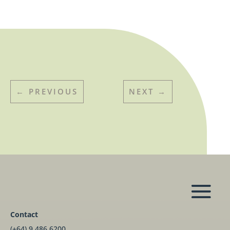
←
PREVIOUS
NEXT
→
Contact
(+64) 9 486 6200