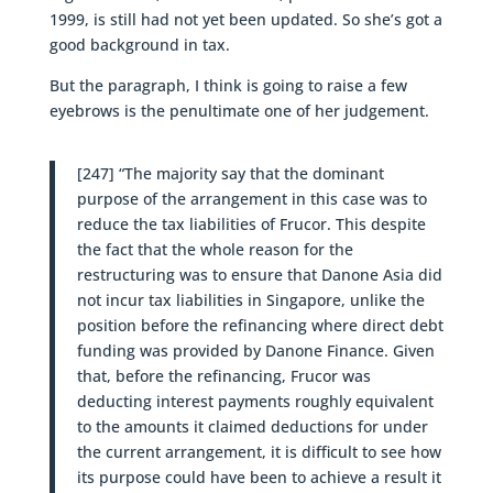
1999, is still had not yet been updated. So she’s got a
good background in tax.
But the paragraph, I think is going to raise a few
eyebrows is the penultimate one of her judgement.
[247] “The majority say that the dominant
purpose of the arrangement in this case was to
reduce the tax liabilities of Frucor. This despite
the fact that the whole reason for the
restructuring was to ensure that Danone Asia did
not incur tax liabilities in Singapore, unlike the
position before the refinancing where direct debt
funding was provided by Danone Finance. Given
that, before the refinancing, Frucor was
deducting interest payments roughly equivalent
to the amounts it claimed deductions for under
the current arrangement, it is difficult to see how
its purpose could have been to achieve a result it