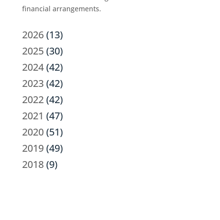
financial arrangements.
2026
(13)
2025
(30)
2024
(42)
2023
(42)
2022
(42)
2021
(47)
2020
(51)
2019
(49)
2018
(9)