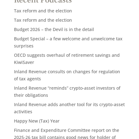
Tax reform and the election
Tax reform and the election
Budget 2026 – the Devil is in the detail
Budget Special – a few welcome and unwelcome tax
surprises
OECD suggests overhaul of retirement savings and
KiwiSaver
Inland Revenue consults on changes for regulation
of tax agents
Inland Revenue “reminds” crypto-asset investors of
their obligations
Inland Revenue adds another tool for its crypto-asset
activities
Happy New (Tax) Year
Finance and Expenditure Committee report on the
2025-26 tax bill contains good news for holder of