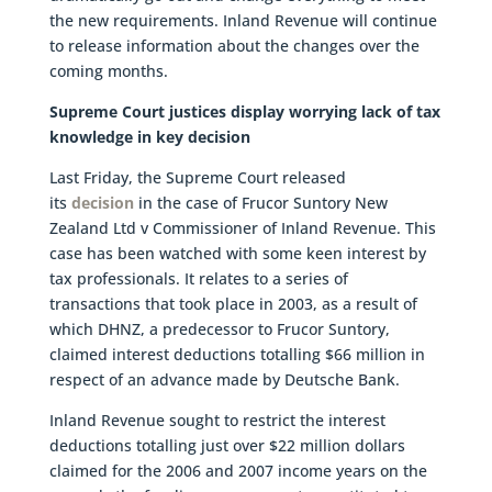
the new requirements. Inland Revenue will continue
to release information about the changes over the
coming months.
Supreme Court justices display worrying lack of tax
knowledge in key decision
Last Friday, the Supreme Court released
its
decision
in the case of Frucor Suntory New
Zealand Ltd v Commissioner of Inland Revenue. This
case has been watched with some keen interest by
tax professionals. It relates to a series of
transactions that took place in 2003, as a result of
which DHNZ, a predecessor to Frucor Suntory,
claimed interest deductions totalling $66 million in
respect of an advance made by Deutsche Bank.
Inland Revenue sought to restrict the interest
deductions totalling just over $22 million dollars
claimed for the 2006 and 2007 income years on the