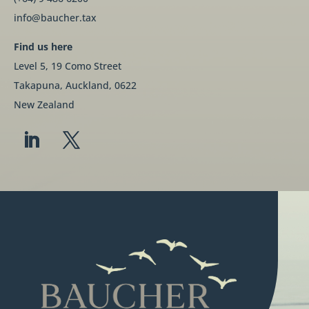
info@baucher.tax
Find us here
Level 5, 19 Como Street
Takapuna, Auckland, 0622
New Zealand