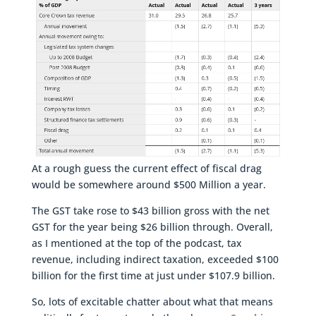
At a rough guess the current effect of fiscal drag
would be somewhere around $500 Million a year.
The GST take rose to $43 billion gross with the net
GST for the year being $26 billion through. Overall,
as I mentioned at the top of the podcast, tax
revenue, including indirect taxation, exceeded $100
billion for the first time at just under $107.9 billion.
So, lots of excitable chatter about what that means