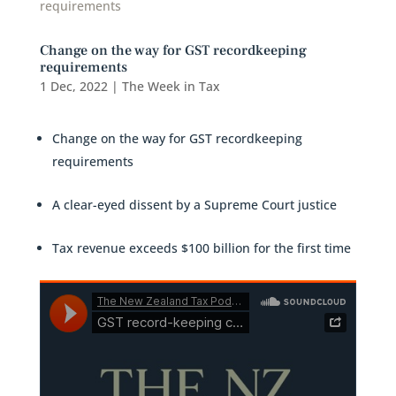
Change on the way for GST recordkeeping
requirements
1 Dec, 2022
|
The Week in Tax
Change on the way for GST recordkeeping
requirements
A clear-eyed dissent by a Supreme Court justice
Tax revenue exceeds $100 billion for the first time