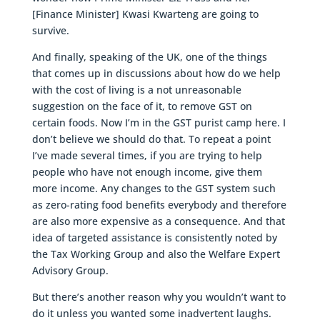
[Finance Minister] Kwasi Kwarteng are going to
survive.
And finally, speaking of the UK, one of the things
that comes up in discussions about how do we help
with the cost of living is a not unreasonable
suggestion on the face of it, to remove GST on
certain foods. Now I’m in the GST purist camp here. I
don’t believe we should do that. To repeat a point
I’ve made several times, if you are trying to help
people who have not enough income, give them
more income. Any changes to the GST system such
as zero-rating food benefits everybody and therefore
are also more expensive as a consequence. And that
idea of targeted assistance is consistently noted by
the Tax Working Group and also the Welfare Expert
Advisory Group.
But there’s another reason why you wouldn’t want to
do it unless you wanted some inadvertent laughs.