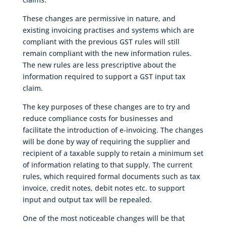
These changes are permissive in nature, and
existing invoicing practises and systems which are
compliant with the previous GST rules will still
remain compliant with the new information rules.
The new rules are less prescriptive about the
information required to support a GST input tax
claim.
The key purposes of these changes are to try and
reduce compliance costs for businesses and
facilitate the introduction of e-invoicing. The changes
will be done by way of requiring the supplier and
recipient of a taxable supply to retain a minimum set
of information relating to that supply. The current
rules, which required formal documents such as tax
invoice, credit notes, debit notes etc. to support
input and output tax will be repealed.
One of the most noticeable changes will be that