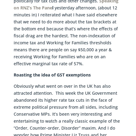
politically for tax cuts and other changes.
Speaking
on RNZ’s The Pane
l
yesterday afternoon, (about 12
minutes in) I reiterated what I have said elsewhere
that we need to do more about the tax brackets at
the bottom end because that’s where the effects of
fiscal drag are the hardest. The non-indexation of
income tax and Working for Families thresholds
means there are people on say $50,000 a year &
receiving Working for Families who are on an
effective marginal tax rate of 57%.
Roasting the idea of GST exemptions
Obviously what went on over in the UK has also
attracted attention. This week the UK Government
abandoned its higher rate tax cuts in the face of
extreme political pressure from all sides, including
Conservative MPs. It’s been very interesting and
entertaining to watch a really classic example of the
“Order, Counter-order, Disorder” maxim. And I do
wonder how Prime Minister Liz Truss and her