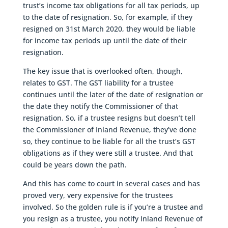
trust’s income tax obligations for all tax periods, up
to the date of resignation. So, for example, if they
resigned on 31st March 2020, they would be liable
for income tax periods up until the date of their
resignation.
The key issue that is overlooked often, though,
relates to GST. The GST liability for a trustee
continues until the later of the date of resignation or
the date they notify the Commissioner of that
resignation. So, if a trustee resigns but doesn’t tell
the Commissioner of Inland Revenue, they’ve done
so, they continue to be liable for all the trust’s GST
obligations as if they were still a trustee. And that
could be years down the path.
And this has come to court in several cases and has
proved very, very expensive for the trustees
involved. So the golden rule is if you’re a trustee and
you resign as a trustee, you notify Inland Revenue of