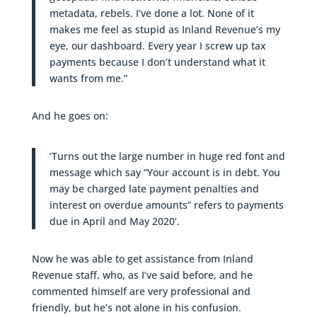
metadata, rebels. I’ve done a lot. None of it
makes me feel as stupid as Inland Revenue’s my
eye, our dashboard. Every year I screw up tax
payments because I don’t understand what it
wants from me.”
And he goes on:
‘Turns out the large number in huge red font and
message which say “Your account is in debt. You
may be charged late payment penalties and
interest on overdue amounts” refers to payments
due in April and May 2020’.
Now he was able to get assistance from Inland
Revenue staff, who, as I’ve said before, and he
commented himself are very professional and
friendly, but he’s not alone in his confusion.