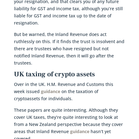
your resignation, and that clears you of any future
liability for GST and income tax, although you’re still
liable for GST and income tax up to the date of
resignation.
But be warned, the Inland Revenue does act
ruthlessly on this. If it finds the trust is insolvent and
there are trustees who have resigned but not
notified Inland Revenue, then it will go after the
trustees.
UK taxing of crypto assets
Over in the UK. H.M. Revenue and Customs this
week issued
guidance
on the taxation of
cryptoassets for individuals.
These papers are quite interesting. Although they
cover UK taxes, they’re quite interesting to look at
from a New Zealand perspective because they cover
areas that Inland Revenue
guidance
hasn’t yet
covered.