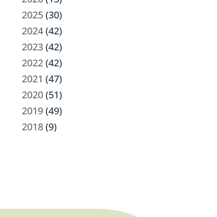
2025
(30)
2024
(42)
2023
(42)
2022
(42)
2021
(47)
2020
(51)
2019
(49)
2018
(9)