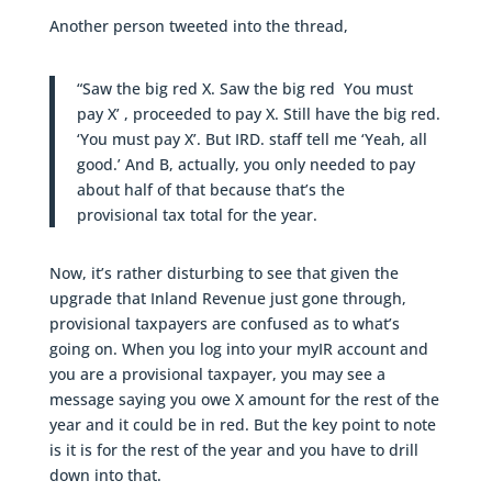
Another person tweeted into the thread,
“Saw the big red X. Saw the big red You must
pay X’ , proceeded to pay X. Still have the big red.
‘You must pay X’. But IRD. staff tell me ‘Yeah, all
good.’ And B, actually, you only needed to pay
about half of that because that’s the
provisional tax total for the year.
Now, it’s rather disturbing to see that given the
upgrade that Inland Revenue just gone through,
provisional taxpayers are confused as to what’s
going on. When you log into your myIR account and
you are a provisional taxpayer, you may see a
message saying you owe X amount for the rest of the
year and it could be in red. But the key point to note
is it is for the rest of the year and you have to drill
down into that.