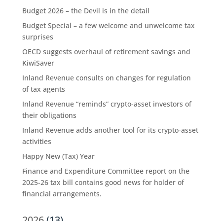
Budget 2026 – the Devil is in the detail
Budget Special – a few welcome and unwelcome tax
surprises
OECD suggests overhaul of retirement savings and
KiwiSaver
Inland Revenue consults on changes for regulation
of tax agents
Inland Revenue “reminds” crypto-asset investors of
their obligations
Inland Revenue adds another tool for its crypto-asset
activities
Happy New (Tax) Year
Finance and Expenditure Committee report on the
2025-26 tax bill contains good news for holder of
financial arrangements.
2026
(13)