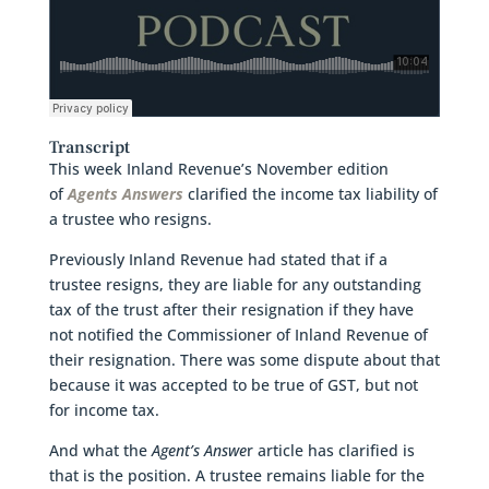
Transcript
This week Inland Revenue’s November edition
of
Agents Answers
clarified the income tax liability of
a trustee who resigns.
Previously Inland Revenue had stated that if a
trustee resigns, they are liable for any outstanding
tax of the trust after their resignation if they have
not notified the Commissioner of Inland Revenue of
their resignation. There was some dispute about that
because it was accepted to be true of GST, but not
for income tax.
And what the
Agent’s Answe
r article has clarified is
that is the position. A trustee remains liable for the