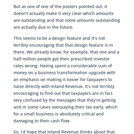
But as one of one of the posters pointed out, it
doesn’t actually make it very clear which amounts
are outstanding and that some amounts outstanding
are actually due in the future.
This seems to be a design feature and it’s not
terribly encouraging that that design feature is in
there. We already know, for example, that one and a
half million people got their prescribed investor
rates wrong. Having spent a considerable sum of
money on a business transformation upgrade with
an emphasis on making it easier for taxpayers to
liaise directly with Inland Revenue, it’s not terribly
encouraging to find out that taxpayers are in fact
very confused by the messages that they’re getting
and in some cases overpaying their tax early, which
for a small business is absolutely critical and
damaging to their cash flow.
So, I’d hope that Inland Revenue thinks about that.