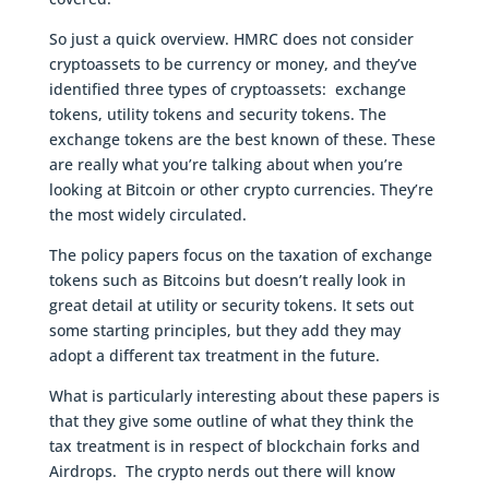
So just a quick overview. HMRC does not consider
cryptoassets to be currency or money, and they’ve
identified three types of cryptoassets: exchange
tokens, utility tokens and security tokens. The
exchange tokens are the best known of these. These
are really what you’re talking about when you’re
looking at Bitcoin or other crypto currencies. They’re
the most widely circulated.
The policy papers focus on the taxation of exchange
tokens such as Bitcoins but doesn’t really look in
great detail at utility or security tokens. It sets out
some starting principles, but they add they may
adopt a different tax treatment in the future.
What is particularly interesting about these papers is
that they give some outline of what they think the
tax treatment is in respect of blockchain forks and
Airdrops. The crypto nerds out there will know