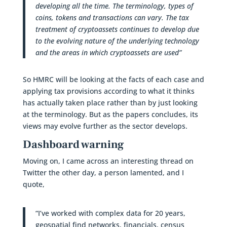
developing all the time. The terminology, types of
coins, tokens and transactions can vary. The tax
treatment of cryptoassets continues to develop due
to the evolving nature of the underlying technology
and the areas in which cryptoassets are used”
So HMRC will be looking at the facts of each case and
applying tax provisions according to what it thinks
has actually taken place rather than by just looking
at the terminology. But as the papers concludes, its
views may evolve further as the sector develops.
Dashboard warning
Moving on, I came across an interesting thread on
Twitter the other day, a person lamented, and I
quote,
“I’ve worked with complex data for 20 years,
geospatial find networks, financials, census