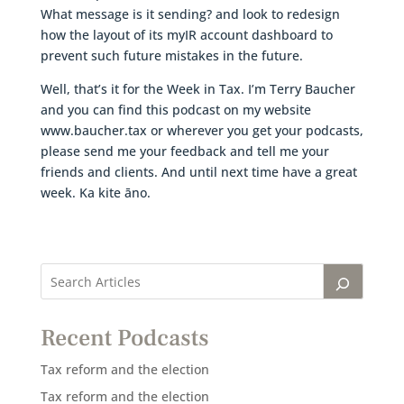
What message is it sending? and look to redesign
how the layout of its myIR account dashboard to
prevent such future mistakes in the future.
Well, that’s it for the Week in Tax. I’m Terry Baucher
and you can find this podcast on my website
www.baucher.tax or wherever you get your podcasts,
please send me your feedback and tell me your
friends and clients. And until next time have a great
week. Ka kite āno.
Recent Podcasts
Tax reform and the election
Tax reform and the election