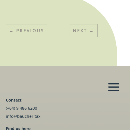
←
PREVIOUS
NEXT
→
Contact
(+64) 9 486 6200
info@baucher.tax
Find us here