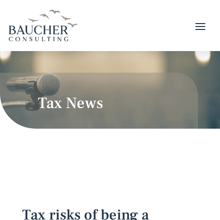
Tax News
Tax risks of being a