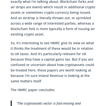
exactly what I’m talking about. Blockchain forks and
air drops are events which result in additional crypto
assets or sometimes crypto currency being issued.
And an Airdrop is literally thrown out, or sprinkled
across a wide range of interested parties, whereas a
blockchain fork is more typically a form of issuing an
existing crypto asset.
So, it’s interesting to see HMRC give its view on what
it thinks the treatment of these would be in relation
to UK taxes. And it’s particularly relevant for UK
because they have a capital gains tax. But if you are
confused or uncertain about how cryptoassets could
be treated here, these papers are worth looking at
because I’m sure Inland Revenue is looking at the
same matters itself.
The HMRC paper concludes
“The cryptoassets sector is fast-moving and