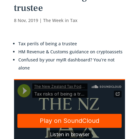
trustee
8 Nov, 2019
|
The Week in Tax
Tax perils of being a trustee
HM Revenue & Customs guidance on cryptoassets
Confused by your myIR dashboard? You’re not
alone