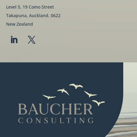
Level 5, 19 Como Street
Takapuna, Auckland, 0622
New Zealand