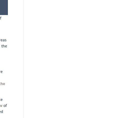
f
reas
 the
re
the
ce
ew
of
ed