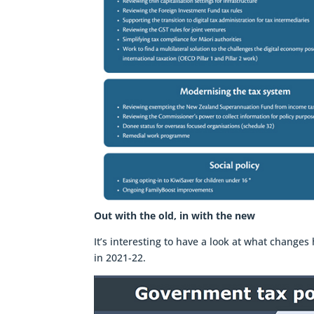
Out with the old, in with the new
It’s interesting to have a look at what chang
in 2021-22.