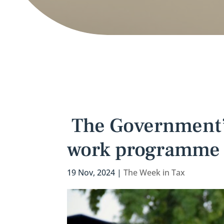
The Government’s
work programme 
19 Nov, 2024
|
The Week in Tax