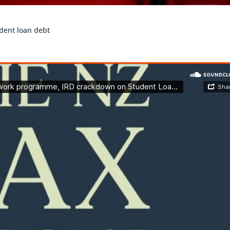
dent loan debt