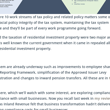
e 10 work streams of tax policy and related policy matters some o
ial policy integrity of the tax system, maintaining the tax system
e and they’ll be part of every work programme going forward.
the taxation of residential investment property were two major a
 is well known the current government when it came in repealed all
residential investment property.
f them are already underway such as improvements to employee sha
Reporting Framework, simplification of the Approved Issuer Levy
istration and changes to inward pension transfers. All these are in
here, which we’ll watch with some interest, are exploring complian
liance with small businesses. Now you recall last week in
my revi
as Inland Revenue felt that business transformation hadn’t deliver
ng compliance costs for small businesses.