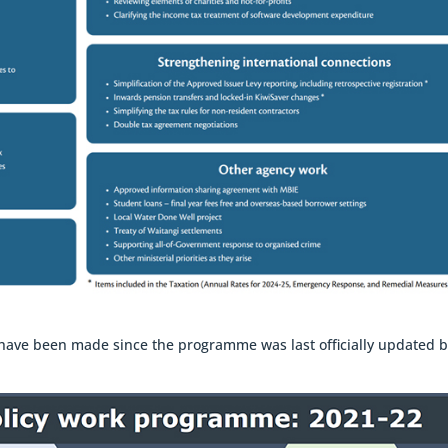
es have been made since the programme was last officially updated 