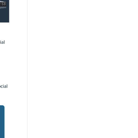
d
ial
cial