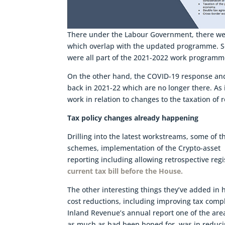
There under the Labour Government, there wer
which overlap with the updated programme. Soc
were all part of the 2021-2022 work programm
On the other hand, the COVID-19 response and 
back in 2021-22 which are no longer there. As
work in relation to changes to the taxation of 
Tax policy changes already happening
Drilling into the latest workstreams, some o
schemes, implementation of the Crypto-asset 
reporting including allowing retrospective reg
current tax bill before the House.
The other interesting things they’ve added in 
cost reductions, including improving tax comp
Inland Revenue’s annual report one of the are
as much as had been hoped for, was in reduci