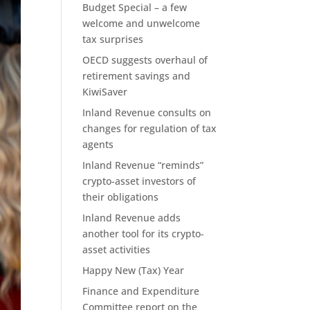
Budget Special – a few
welcome and unwelcome
tax surprises
OECD suggests overhaul of
retirement savings and
KiwiSaver
Inland Revenue consults on
changes for regulation of tax
agents
Inland Revenue “reminds”
crypto-asset investors of
their obligations
Inland Revenue adds
another tool for its crypto-
asset activities
Happy New (Tax) Year
Finance and Expenditure
Committee report on the