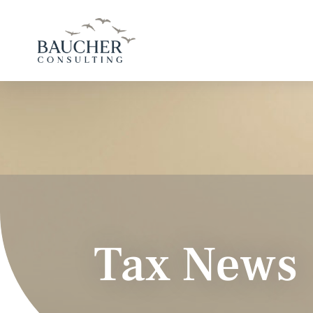
Tax News