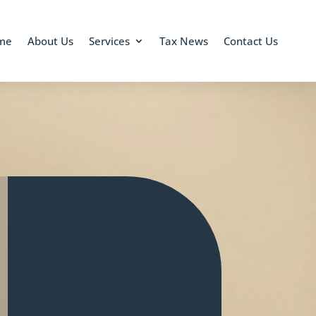
me
About Us
Services
Tax News
Contact Us