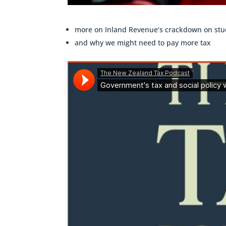
more on Inland Revenue’s crackdown on stu
and why we might need to pay more tax