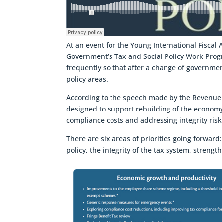
At an event for the Young International Fiscal
Government’s Tax and Social Policy Work Pr
frequently so that after a change of government
policy areas.
According to the speech made by the Revenue
designed to support rebuilding of the economy 
compliance costs and addressing integrity risk
There are six areas of priorities going forwar
policy, the integrity of the tax system, stren