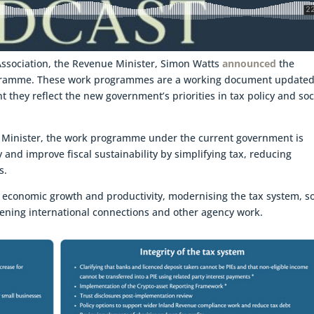
 Association, the Revenue Minister, Simon Watts
announced
the
ogramme. These work programmes are a working document update
 they reflect the new government’s priorities in tax policy and soc
 Minister, the work programme under the current government is
and improve fiscal sustainability by simplifying tax, reducing
s.
d: economic growth and productivity, modernising the tax system, so
gthening international connections and other agency work.