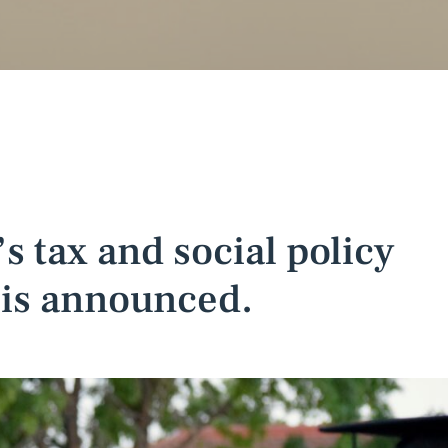
 tax and social policy
is announced.