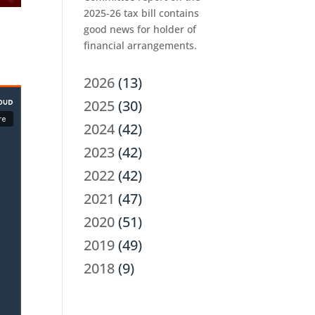
2025-26 tax bill contains
good news for holder of
financial arrangements.
2026
(13)
2025
(30)
2024
(42)
2023
(42)
2022
(42)
2021
(47)
2020
(51)
2019
(49)
2018
(9)