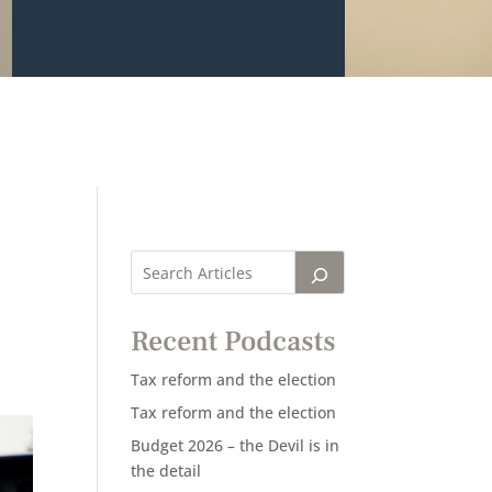
Recent Podcasts
Tax reform and the election
Tax reform and the election
Budget 2026 – the Devil is in
the detail