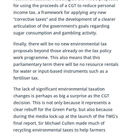
for using the proceeds of a CGT to reduce personal
income tax, a framework for applying any new
“corrective taxes” and the development of a clearer
articulation of the government’s goals regarding
sugar consumption and gambling activity.
Finally, there will be no new environmental tax
proposals beyond those already on the tax policy
work programme. This also means that this
parliamentary term there will be no resource rentals
for water or input-based instruments such as a
fertiliser tax.
The lack of significant environmental taxation
changes is perhaps as big a surprise as the CGT
decision. This is not only because it represents a
clear rebuff for the Green Party, but also because
during the media lock-up at the launch of the TWG’s
final report, Sir Michael Cullen made much of
recycling environmental taxes to help farmers