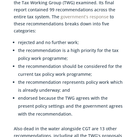
the Tax Working Group (TWG) examined. Its final
report contained 99 recommendations across the
entire tax system. The
government’s response
to
these recommendations breaks down into five
categories:
rejected and no further work;
the recommendation is a high priority for the tax
policy work programme;
the recommendation should be considered for the
current tax policy work programme;
the recommendation represents policy work which
is already underway; and
endorsed because the TWG agrees with the
present policy settings and the government agrees
with the recommendation.
Also dead in the water alongside CGT are 13 other
recommendations, including all the TWG’s proposals