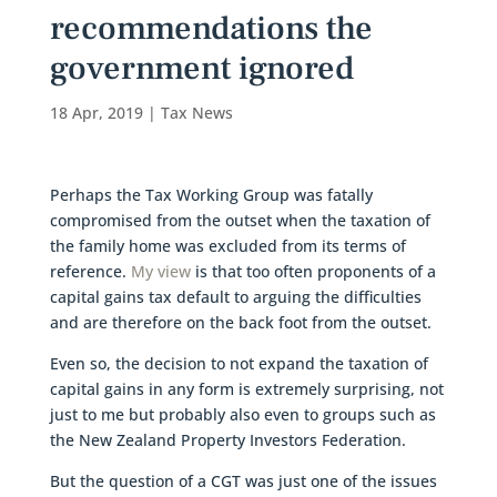
recommendations the
government ignored
18 Apr, 2019
|
Tax News
Perhaps the Tax Working Group was fatally
compromised from the outset when the taxation of
the family home was excluded from its terms of
reference.
My view
is that too often proponents of a
capital gains tax default to arguing the difficulties
and are therefore on the back foot from the outset.
Even so, the decision to not expand the taxation of
capital gains in any form is extremely surprising, not
just to me but probably also even to groups such as
the New Zealand Property Investors Federation.
But the question of a CGT was just one of the issues