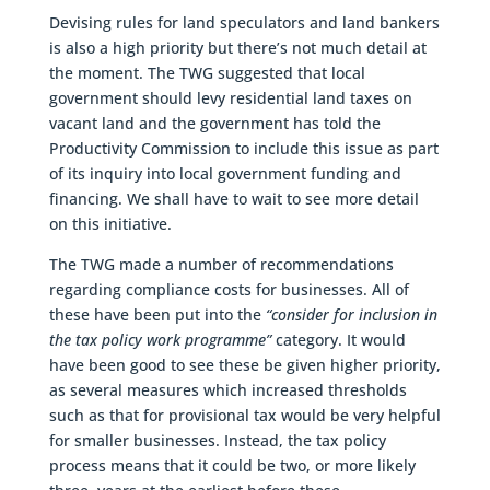
Devising rules for land speculators and land bankers
is also a high priority but there’s not much detail at
the moment. The TWG suggested that local
government should levy residential land taxes on
vacant land and the government has told the
Productivity Commission to include this issue as part
of its inquiry into local government funding and
financing. We shall have to wait to see more detail
on this initiative.
The TWG made a number of recommendations
regarding compliance costs for businesses. All of
these have been put into the
“consider for inclusion in
the tax policy work programme”
category. It would
have been good to see these be given higher priority,
as several measures which increased thresholds
such as that for provisional tax would be very helpful
for smaller businesses. Instead, the tax policy
process means that it could be two, or more likely