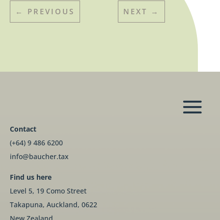
←
PREVIOUS
NEXT
→
Contact
(+64) 9 486 6200
info@baucher.tax
Find us here
Level 5, 19 Como Street
Takapuna, Auckland, 0622
New Zealand