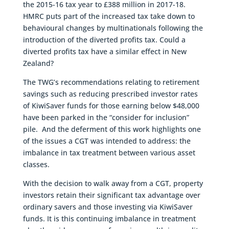
the 2015-16 tax year to £388 million in 2017-18.
HMRC puts part of the increased tax take down to
behavioural changes by multinationals following the
introduction of the diverted profits tax. Could a
diverted profits tax have a similar effect in New
Zealand?
The TWG’s recommendations relating to retirement
savings such as reducing prescribed investor rates
of KiwiSaver funds for those earning below $48,000
have been parked in the “consider for inclusion”
pile. And the deferment of this work highlights one
of the issues a CGT was intended to address: the
imbalance in tax treatment between various asset
classes.
With the decision to walk away from a CGT, property
investors retain their significant tax advantage over
ordinary savers and those investing via KiwiSaver
funds. It is this continuing imbalance in treatment