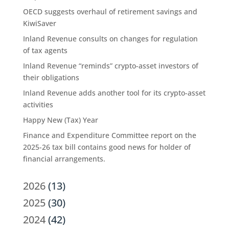
OECD suggests overhaul of retirement savings and
KiwiSaver
Inland Revenue consults on changes for regulation
of tax agents
Inland Revenue “reminds” crypto-asset investors of
their obligations
Inland Revenue adds another tool for its crypto-asset
activities
Happy New (Tax) Year
Finance and Expenditure Committee report on the
2025-26 tax bill contains good news for holder of
financial arrangements.
2026
(13)
2025
(30)
2024
(42)