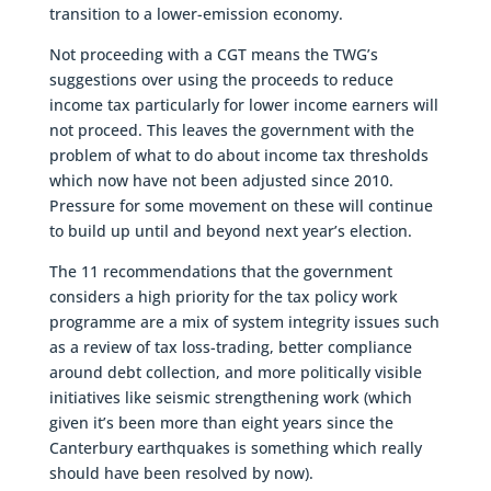
transition to a lower-emission economy.
Not proceeding with a CGT means the TWG’s
suggestions over using the proceeds to reduce
income tax particularly for lower income earners will
not proceed. This leaves the government with the
problem of what to do about income tax thresholds
which now have not been adjusted since 2010.
Pressure for some movement on these will continue
to build up until and beyond next year’s election.
The 11 recommendations that the government
considers a high priority for the tax policy work
programme are a mix of system integrity issues such
as a review of tax loss-trading, better compliance
around debt collection, and more politically visible
initiatives like seismic strengthening work (which
given it’s been more than eight years since the
Canterbury earthquakes is something which really
should have been resolved by now).