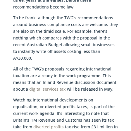
three, years at the earliest before these
recommendations become law.
To be frank, although the TWG’s recommendations
around business compliance costs are welcome, they
are also on the timid scale. For example, there’s
nothing which compares with the proposal in the
recent Australian Budget allowing small businesses
to instantly write off assets costing less than
A$30,000.
All of the TWG’s proposals regarding international
taxation are already in the work programme. This
means that an Inland Revenue discussion document
about a
digital services tax
will be released in May.
Watching international developments on
equalisation, or diverted profits taxes, is part of the
current work agenda. It’s interesting to note that
Britain’s HM Revenue and Customs has seen its tax
take from
diverted profits
tax rise from £31 million in