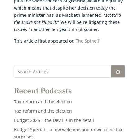
plus the wider concern of growing wealth inequality
which means that despite her decision today the
prime minister has, as Macbeth lamented,
“scotch’d
the snake not killed it
.” We will be re-litigating these
issues in another ten years if not sooner.
This article first appeared on
The Spinoff
Recent Podcasts
Tax reform and the election
Tax reform and the election
Budget 2026 – the Devil is in the detail
Budget Special – a few welcome and unwelcome tax
surprises