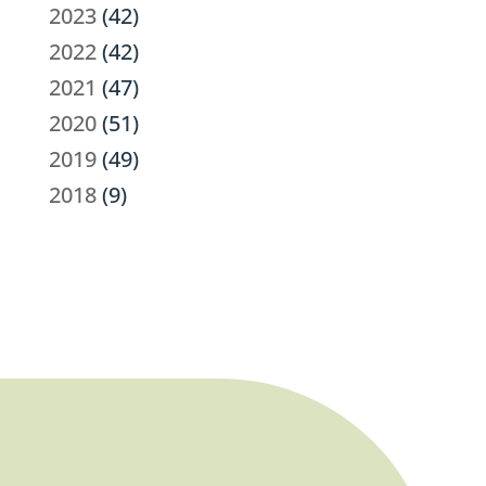
2023
(42)
2022
(42)
2021
(47)
2020
(51)
2019
(49)
2018
(9)