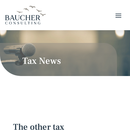
Tax News
The other tax