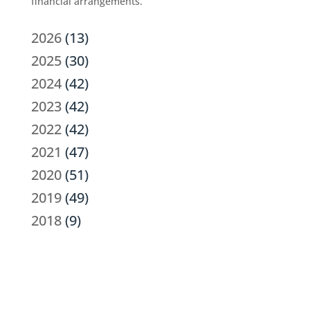
financial arrangements.
2026
(13)
2025
(30)
2024
(42)
2023
(42)
2022
(42)
2021
(47)
2020
(51)
2019
(49)
2018
(9)