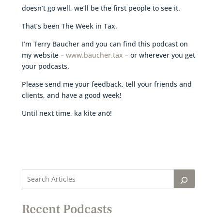
doesn’t go well, we’ll be the first people to see it.
That’s been The Week in Tax.
I’m Terry Baucher and you can find this podcast on
my website –
www.baucher.tax
– or wherever you get
your podcasts.
Please send me your feedback, tell your friends and
clients, and have a good week!
Until next time, ka kite anō!
Recent Podcasts