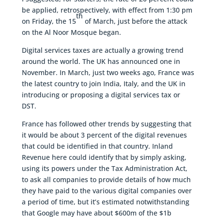
be applied, retrospectively, with effect from 1:30 pm
th
on Friday, the 15
of March, just before the attack
on the Al Noor Mosque began.
Digital services taxes are actually a growing trend
around the world. The UK has announced one in
November. In March, just two weeks ago, France was
the latest country to join India, Italy, and the UK in
introducing or proposing a digital services tax or
DST.
France has followed other trends by suggesting that
it would be about 3 percent of the digital revenues
that could be identified in that country. Inland
Revenue here could identify that by simply asking,
using its powers under the Tax Administration Act,
to ask all companies to provide details of how much
they have paid to the various digital companies over
a period of time, but it’s estimated notwithstanding
that Google may have about $600m of the $1b