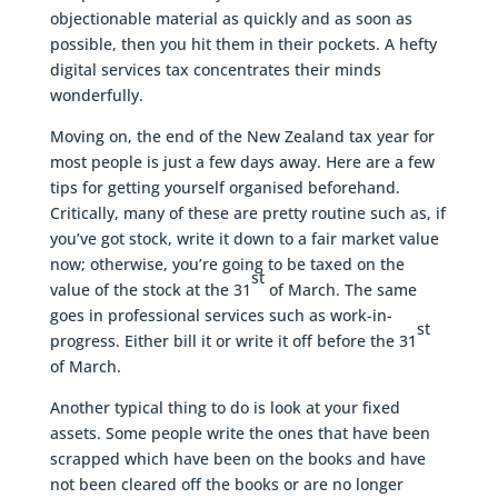
objectionable material as quickly and as soon as
possible, then you hit them in their pockets. A hefty
digital services tax concentrates their minds
wonderfully.
Moving on, the end of the New Zealand tax year for
most people is just a few days away. Here are a few
tips for getting yourself organised beforehand.
Critically, many of these are pretty routine such as, if
you’ve got stock, write it down to a fair market value
now; otherwise, you’re going to be taxed on the
st
value of the stock at the 31
of March. The same
goes in professional services such as work-in-
st
progress. Either bill it or write it off before the 31
of March.
Another typical thing to do is look at your fixed
assets. Some people write the ones that have been
scrapped which have been on the books and have
not been cleared off the books or are no longer