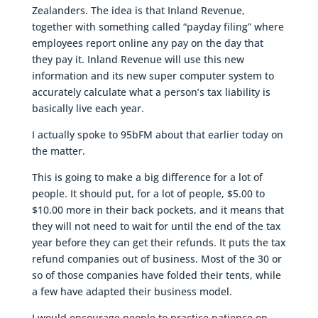
Zealanders. The idea is that Inland Revenue,
together with something called “payday filing” where
employees report online any pay on the day that
they pay it. Inland Revenue will use this new
information and its new super computer system to
accurately calculate what a person’s tax liability is
basically live each year.
I actually spoke to 95bFM about that earlier today on
the matter.
This is going to make a big difference for a lot of
people. It should put, for a lot of people, $5.00 to
$10.00 more in their back pockets, and it means that
they will not need to wait for until the end of the tax
year before they can get their refunds. It puts the tax
refund companies out of business. Most of the 30 or
so of those companies have folded their tents, while
a few have adapted their business model.
I would encourage people to practice patience on