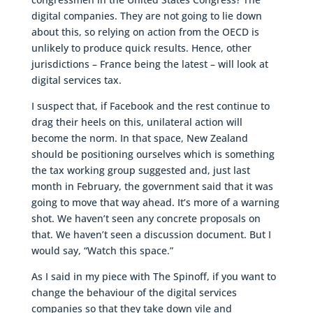
digital companies. They are not going to lie down
about this, so relying on action from the OECD is
unlikely to produce quick results. Hence, other
jurisdictions – France being the latest – will look at
digital services tax.
I suspect that, if Facebook and the rest continue to
drag their heels on this, unilateral action will
become the norm. In that space, New Zealand
should be positioning ourselves which is something
the tax working group suggested and, just last
month in February, the government said that it was
going to move that way ahead. It’s more of a warning
shot. We haven’t seen any concrete proposals on
that. We haven’t seen a discussion document. But I
would say, “Watch this space.”
As I said in my piece with The Spinoff, if you want to
change the behaviour of the digital services
companies so that they take down vile and