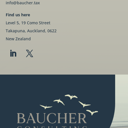
info@baucher.tax
Find us here
Level 5, 19 Como Street
Takapuna, Auckland, 0622
New Zealand