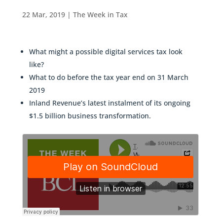
22 Mar, 2019
|
The Week in Tax
What might a possible digital services tax look
like?
What to do before the tax year end on 31 March
2019
Inland Revenue’s latest instalment of its ongoing
$1.5 billion business transformation.