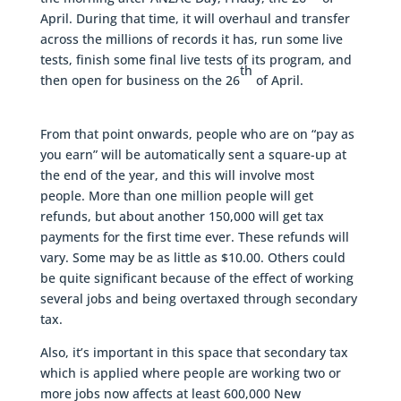
April. During that time, it will overhaul and transfer
across the millions of records it has, run some live
tests, finish some final live tests of its program, and
th
then open for business on the 26
of April.
From that point onwards, people who are on “pay as
you earn” will be automatically sent a square-up at
the end of the year, and this will involve most
people. More than one million people will get
refunds, but about another 150,000 will get tax
payments for the first time ever. These refunds will
vary. Some may be as little as $10.00. Others could
be quite significant because of the effect of working
several jobs and being overtaxed through secondary
tax.
Also, it’s important in this space that secondary tax
which is applied where people are working two or
more jobs now affects at least 600,000 New