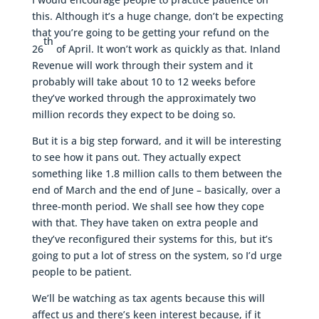
this. Although it’s a huge change, don’t be expecting
that you’re going to be getting your refund on the
th
26
of April. It won’t work as quickly as that. Inland
Revenue will work through their system and it
probably will take about 10 to 12 weeks before
they’ve worked through the approximately two
million records they expect to be doing so.
But it is a big step forward, and it will be interesting
to see how it pans out. They actually expect
something like 1.8 million calls to them between the
end of March and the end of June – basically, over a
three-month period. We shall see how they cope
with that. They have taken on extra people and
they’ve reconfigured their systems for this, but it’s
going to put a lot of stress on the system, so I’d urge
people to be patient.
We’ll be watching as tax agents because this will
affect us and there’s keen interest because, if it