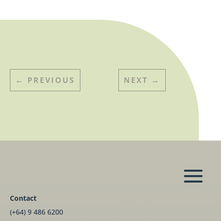
←
PREVIOUS
NEXT
→
Contact
(+64) 9 486 6200