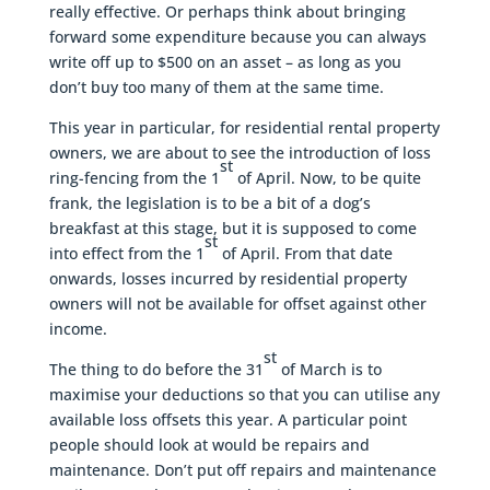
really effective. Or perhaps think about bringing
forward some expenditure because you can always
write off up to $500 on an asset – as long as you
don’t buy too many of them at the same time.
This year in particular, for residential rental property
owners, we are about to see the introduction of loss
st
ring-fencing from the 1
of April. Now, to be quite
frank, the legislation is to be a bit of a dog’s
breakfast at this stage, but it is supposed to come
st
into effect from the 1
of April. From that date
onwards, losses incurred by residential property
owners will not be available for offset against other
income.
st
The thing to do before the 31
of March is to
maximise your deductions so that you can utilise any
available loss offsets this year. A particular point
people should look at would be repairs and
maintenance. Don’t put off repairs and maintenance