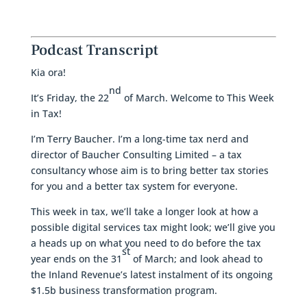
Podcast Transcript
Kia ora!
nd
It’s Friday, the 22
of March. Welcome to This Week
in Tax!
I’m Terry Baucher. I’m a long-time tax nerd and
director of Baucher Consulting Limited – a tax
consultancy whose aim is to bring better tax stories
for you and a better tax system for everyone.
This week in tax, we’ll take a longer look at how a
possible digital services tax might look; we’ll give you
a heads up on what you need to do before the tax
st
year ends on the 31
of March; and look ahead to
the Inland Revenue’s latest instalment of its ongoing
$1.5b business transformation program.