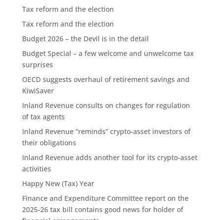
Tax reform and the election
Tax reform and the election
Budget 2026 – the Devil is in the detail
Budget Special – a few welcome and unwelcome tax
surprises
OECD suggests overhaul of retirement savings and
KiwiSaver
Inland Revenue consults on changes for regulation
of tax agents
Inland Revenue “reminds” crypto-asset investors of
their obligations
Inland Revenue adds another tool for its crypto-asset
activities
Happy New (Tax) Year
Finance and Expenditure Committee report on the
2025-26 tax bill contains good news for holder of