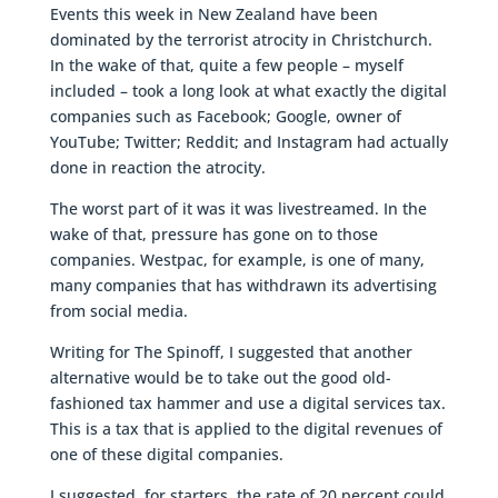
Events this week in New Zealand have been
dominated by the terrorist atrocity in Christchurch.
In the wake of that, quite a few people – myself
included – took a long look at what exactly the digital
companies such as Facebook; Google, owner of
YouTube; Twitter; Reddit; and Instagram had actually
done in reaction the atrocity.
The worst part of it was it was livestreamed. In the
wake of that, pressure has gone on to those
companies. Westpac, for example, is one of many,
many companies that has withdrawn its advertising
from social media.
Writing for The Spinoff, I suggested that another
alternative would be to take out the good old-
fashioned tax hammer and use a digital services tax.
This is a tax that is applied to the digital revenues of
one of these digital companies.
I suggested, for starters, the rate of 20 percent could