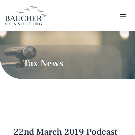
Tax News
22nd March 2019 Podcast