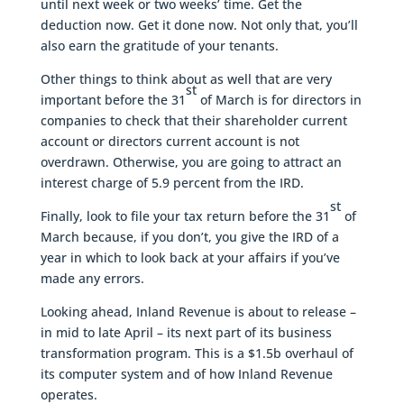
until next week or two weeks’ time. Get the
deduction now. Get it done now. Not only that, you’ll
also earn the gratitude of your tenants.
Other things to think about as well that are very
st
important before the 31
of March is for directors in
companies to check that their shareholder current
account or directors current account is not
overdrawn. Otherwise, you are going to attract an
interest charge of 5.9 percent from the IRD.
st
Finally, look to file your tax return before the 31
of
March because, if you don’t, you give the IRD of a
year in which to look back at your affairs if you’ve
made any errors.
Looking ahead, Inland Revenue is about to release –
in mid to late April – its next part of its business
transformation program. This is a $1.5b overhaul of
its computer system and of how Inland Revenue
operates.