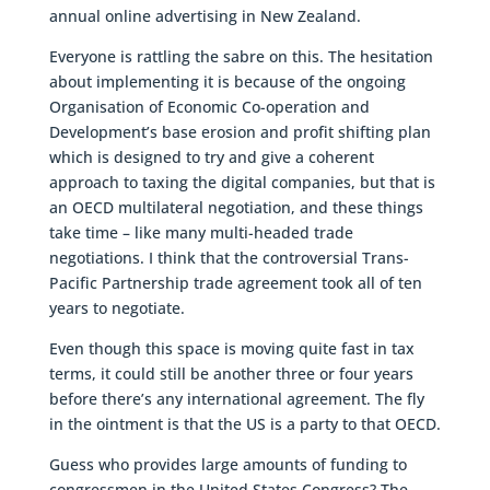
annual online advertising in New Zealand.
Everyone is rattling the sabre on this. The hesitation
about implementing it is because of the ongoing
Organisation of Economic Co-operation and
Development’s base erosion and profit shifting plan
which is designed to try and give a coherent
approach to taxing the digital companies, but that is
an OECD multilateral negotiation, and these things
take time – like many multi-headed trade
negotiations. I think that the controversial Trans-
Pacific Partnership trade agreement took all of ten
years to negotiate.
Even though this space is moving quite fast in tax
terms, it could still be another three or four years
before there’s any international agreement. The fly
in the ointment is that the US is a party to that OECD.
Guess who provides large amounts of funding to
congressmen in the United States Congress? The