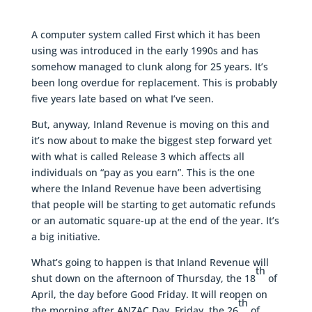
A computer system called First which it has been
using was introduced in the early 1990s and has
somehow managed to clunk along for 25 years. It’s
been long overdue for replacement. This is probably
five years late based on what I’ve seen.
But, anyway, Inland Revenue is moving on this and
it’s now about to make the biggest step forward yet
with what is called Release 3 which affects all
individuals on “pay as you earn”. This is the one
where the Inland Revenue have been advertising
that people will be starting to get automatic refunds
or an automatic square-up at the end of the year. It’s
a big initiative.
What’s going to happen is that Inland Revenue will
th
shut down on the afternoon of Thursday, the 18
of
April, the day before Good Friday. It will reopen on
th
the morning after ANZAC Day, Friday, the 26
of