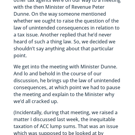
other tax agents were on our way to a meeting
with the then Minister of Revenue Peter
Dunne. On the way someone mentioned
whether we ought to raise the question of the
law of unintended consequences in relation to
a tax issue. Another replied that he’d never
heard of such a thing law. So, we decided we
shouldn’t say anything about that particular
point.
We get into the meeting with Minister Dunne.
And lo and behold in the course of our
discussion, he brings up the law of unintended
consequences, at which point we had to pause
the meeting and explain to the Minister why
we’d all cracked up.
(Incidentally, during that meeting, we raised a
matter I discussed last week, the inequitable
taxation of ACC lump sums. That was an issue
which was supposed to be looked at by