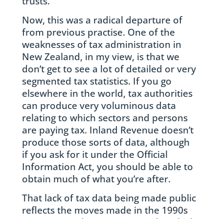
trusts.
Now, this was a radical departure of
from previous practise. One of the
weaknesses of tax administration in
New Zealand, in my view, is that we
don’t get to see a lot of detailed or very
segmented tax statistics. If you go
elsewhere in the world, tax authorities
can produce very voluminous data
relating to which sectors and persons
are paying tax. Inland Revenue doesn’t
produce those sorts of data, although
if you ask for it under the Official
Information Act, you should be able to
obtain much of what you’re after.
That lack of tax data being made public
reflects the moves made in the 1990s