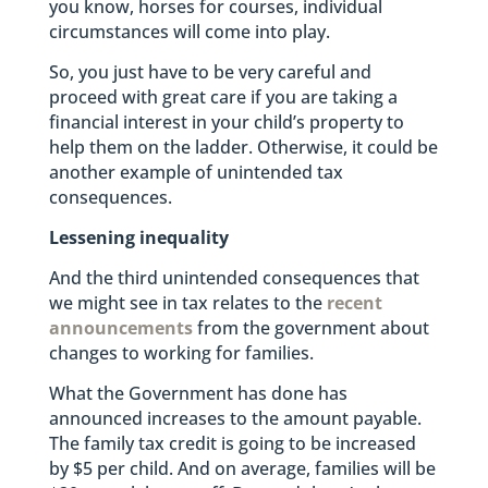
you know, horses for courses, individual
circumstances will come into play.
So, you just have to be very careful and
proceed with great care if you are taking a
financial interest in your child’s property to
help them on the ladder. Otherwise, it could be
another example of unintended tax
consequences.
Lessening inequality
And the third unintended consequences that
we might see in tax relates to the
recent
announcements
from the government about
changes to working for families.
What the Government has done has
announced increases to the amount payable.
The family tax credit is going to be increased
by $5 per child. And on average, families will be