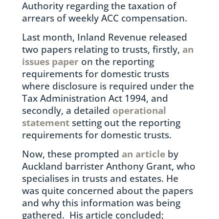
Authority regarding the taxation of
arrears of weekly ACC compensation.
Last month, Inland Revenue released
two papers relating to trusts, firstly,
an
issues paper
on the reporting
requirements for domestic trusts
where disclosure is required under the
Tax Administration Act 1994, and
secondly, a detailed
operational
statement
setting out the reporting
requirements for domestic trusts.
Now, these prompted
an article
by
Auckland barrister Anthony Grant, who
specialises in trusts and estates. He
was quite concerned about the papers
and why this information was being
gathered. His article concluded;