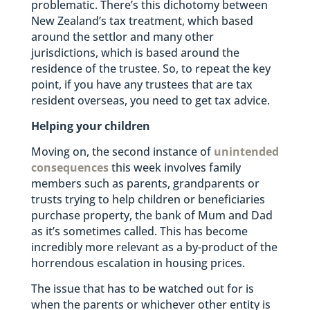
problematic. There’s this dichotomy between
New Zealand’s tax treatment, which based
around the settlor and many other
jurisdictions, which is based around the
residence of the trustee. So, to repeat the key
point, if you have any trustees that are tax
resident overseas, you need to get tax advice.
Helping your children
Moving on, the second instance of
unintended
consequences
this week involves family
members such as parents, grandparents or
trusts trying to help children or beneficiaries
purchase property, the bank of Mum and Dad
as it’s sometimes called. This has become
incredibly more relevant as a by-product of the
horrendous escalation in housing prices.
The issue that has to be watched out for is
when the parents or whichever other entity is