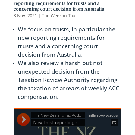
reporting requirements for trusts and a
concerning court decision from Australia.
8 Nov, 2021
|
The Week in Tax
We focus on trusts, in particular the
new reporting requirements for
trusts and a concerning court
decision from Australia.
We also review a harsh but not
unexpected decision from the
Taxation Review Authority regarding
the taxation of arrears of weekly ACC
compensation.