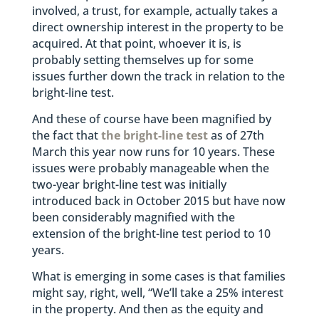
involved, a trust, for example, actually takes a
direct ownership interest in the property to be
acquired. At that point, whoever it is, is
probably setting themselves up for some
issues further down the track in relation to the
bright-line test.
And these of course have been magnified by
the fact that
the bright-line test
as of 27th
March this year now runs for 10 years. These
issues were probably manageable when the
two-year bright-line test was initially
introduced back in October 2015 but have now
been considerably magnified with the
extension of the bright-line test period to 10
years.
What is emerging in some cases is that families
might say, right, well, “We’ll take a 25% interest
in the property. And then as the equity and