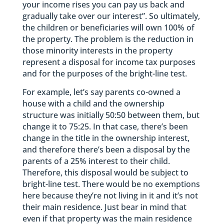
your income rises you can pay us back and
gradually take over our interest”. So ultimately,
the children or beneficiaries will own 100% of
the property. The problem is the reduction in
those minority interests in the property
represent a disposal for income tax purposes
and for the purposes of the bright-line test.
For example, let’s say parents co-owned a
house with a child and the ownership
structure was initially 50:50 between them, but
change it to 75:25. In that case, there’s been
change in the title in the ownership interest,
and therefore there’s been a disposal by the
parents of a 25% interest to their child.
Therefore, this disposal would be subject to
bright-line test. There would be no exemptions
here because they’re not living in it and it’s not
their main residence. Just bear in mind that
even if that property was the main residence