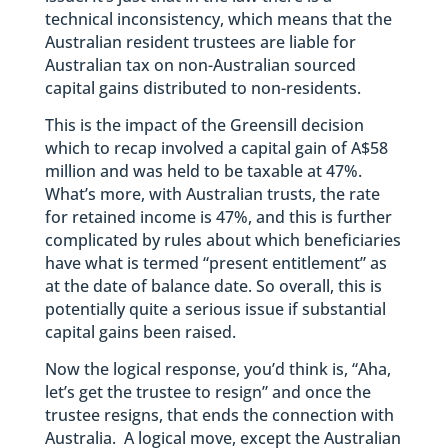
technical inconsistency, which means that the
Australian resident trustees are liable for
Australian tax on non-Australian sourced
capital gains distributed to non-residents.
This is the impact of the Greensill decision
which to recap involved a capital gain of A$58
million and was held to be taxable at 47%.
What’s more, with Australian trusts, the rate
for retained income is 47%, and this is further
complicated by rules about which beneficiaries
have what is termed “present entitlement” as
at the date of balance date. So overall, this is
potentially quite a serious issue if substantial
capital gains been raised.
Now the logical response, you’d think is, “Aha,
let’s get the trustee to resign” and once the
trustee resigns, that ends the connection with
Australia. A logical move, except the Australian