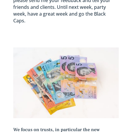
please send me your feedback and tell your
friends and clients. Until next week, party
week, have a great week and go the Black
Caps.
We focus on trusts, in particular the new