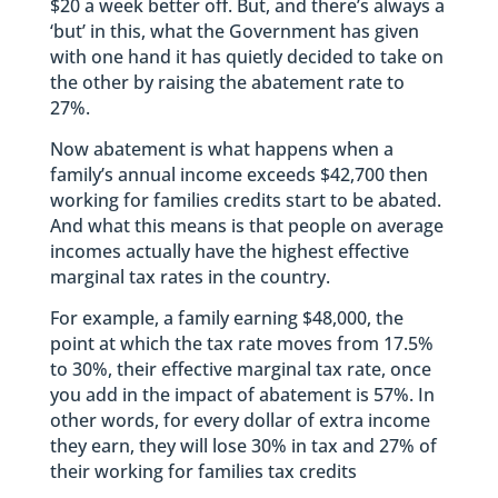
$20 a week better off. But, and there’s always a
‘but’ in this, what the Government has given
with one hand it has quietly decided to take on
the other by raising the abatement rate to
27%.
Now abatement is what happens when a
family’s annual income exceeds $42,700 then
working for families credits start to be abated.
And what this means is that people on average
incomes actually have the highest effective
marginal tax rates in the country.
For example, a family earning $48,000, the
point at which the tax rate moves from 17.5%
to 30%, their effective marginal tax rate, once
you add in the impact of abatement is 57%. In
other words, for every dollar of extra income
they earn, they will lose 30% in tax and 27% of
their working for families tax credits