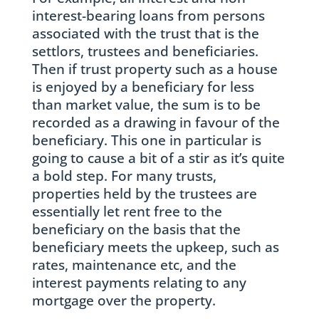
interest-bearing loans from persons
associated with the trust that is the
settlors, trustees and beneficiaries.
Then if trust property such as a house
is enjoyed by a beneficiary for less
than market value, the sum is to be
recorded as a drawing in favour of the
beneficiary. This one in particular is
going to cause a bit of a stir as it’s quite
a bold step. For many trusts,
properties held by the trustees are
essentially let rent free to the
beneficiary on the basis that the
beneficiary meets the upkeep, such as
rates, maintenance etc, and the
interest payments relating to any
mortgage over the property.