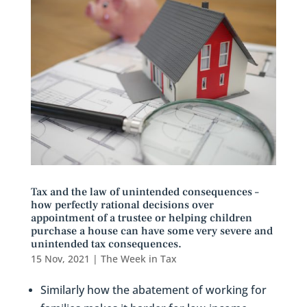
Tax and the law of unintended consequences –
how perfectly rational decisions over
appointment of a trustee or helping children
purchase a house can have some very severe and
unintended tax consequences.
15 Nov, 2021
|
The Week in Tax
Similarly how the abatement of working for