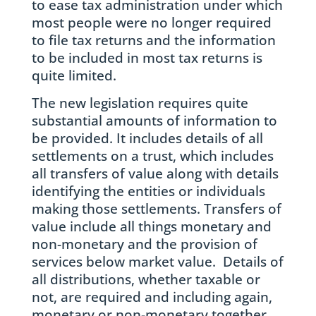
to ease tax administration under which
most people were no longer required
to file tax returns and the information
to be included in most tax returns is
quite limited.
The new legislation requires quite
substantial amounts of information to
be provided. It includes details of all
settlements on a trust, which includes
all transfers of value along with details
identifying the entities or individuals
making those settlements. Transfers of
value include all things monetary and
non-monetary and the provision of
services below market value. Details of
all distributions, whether taxable or
not, are required and including again,
monetary or non-monetary together