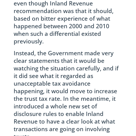
even though Inland Revenue
recommendation was that it should,
based on bitter experience of what
happened between 2000 and 2010
when such a differential existed
previously.
Instead, the Government made very
clear statements that it would be
watching the situation carefully, and if
it did see what it regarded as
unacceptable tax avoidance
happening, it would move to increase
the trust tax rate. In the meantime, it
introduced a whole new set of
disclosure rules to enable Inland
Revenue to have a clear look at what
transactions are going on involving