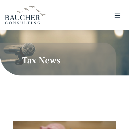
Tax News