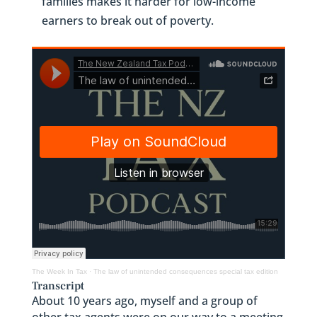
families makes it harder for low-income
earners to break out of poverty.
The Week In Tax
·
The law of unintended consequences special tax edition
Transcript
About 10 years ago, myself and a group of