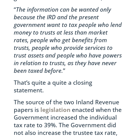
“
The information can be wanted only
because the IRD and the present
government want to tax people who lend
money to trusts at less than market
rates, people who get benefits from
trusts, people who provide services to
trust assets and people who have powers
in relation to trusts, as they have never
been taxed before.
”
That’s quite a quite a closing
statement.
The source of the two Inland Revenue
papers is
legislation
enacted when the
Government increased the individual
tax rate to 39%. The Government did
not also increase the trustee tax rate,