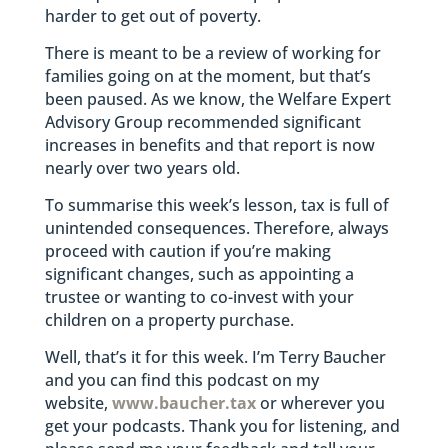
harder to get out of poverty.
There is meant to be a review of working for
families going on at the moment, but that’s
been paused. As we know, the Welfare Expert
Advisory Group recommended significant
increases in benefits and that report is now
nearly over two years old.
To summarise this week’s lesson, tax is full of
unintended consequences. Therefore, always
proceed with caution if you’re making
significant changes, such as appointing a
trustee or wanting to co-invest with your
children on a property purchase.
Well, that’s it for this week. I’m Terry Baucher
and you can find this podcast on my
website,
www.baucher.tax
or wherever you
get your podcasts. Thank you for listening, and