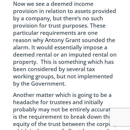
Now we see a deemed income
provision in relation to assets provided
by a company, but there’s no such
provision for trust purposes. These
particular requirements are one
reason why Antony Grant sounded the
alarm. It would essentially impose a
deemed rental or an imputed rental on
property. This is something which has
been considered by several tax
working groups, but not implemented
by the Government.
Another matter which is going to be a
headache for trustees and initially
probably may not be entirely accurate,
is the requirement to break down the
equity of the trust between the corpus,