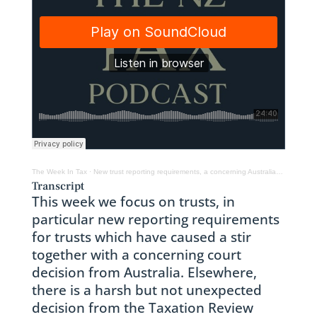
The Week In Tax
·
New trust reporting requirements, a concerning Australian tax case & taxing ACC arrears
Transcript
This week we focus on trusts, in
particular new reporting requirements
for trusts which have caused a stir
together with a concerning court
decision from Australia. Elsewhere,
there is a harsh but not unexpected
decision from the Taxation Review