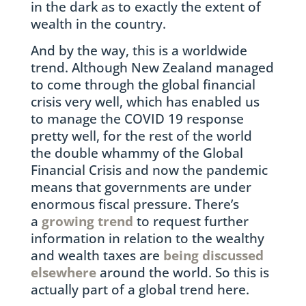
in the dark as to exactly the extent of
wealth in the country.
And by the way, this is a worldwide
trend. Although New Zealand managed
to come through the global financial
crisis very well, which has enabled us
to manage the COVID 19 response
pretty well, for the rest of the world
the double whammy of the Global
Financial Crisis and now the pandemic
means that governments are under
enormous fiscal pressure. There’s
a
growing trend
to request further
information in relation to the wealthy
and wealth taxes are
being discussed
elsewhere
around the world. So this is
actually part of a global trend here.