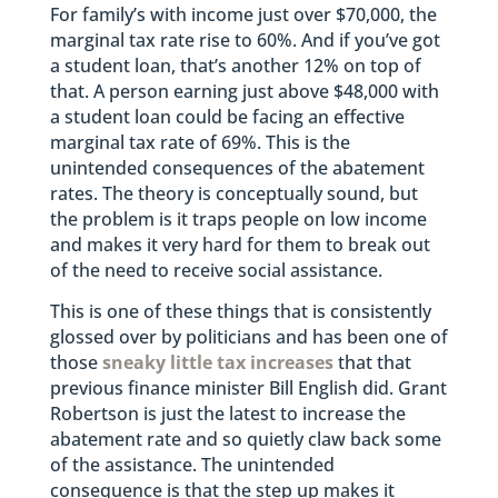
For family’s with income just over $70,000, the
marginal tax rate rise to 60%. And if you’ve got
a student loan, that’s another 12% on top of
that. A person earning just above $48,000 with
a student loan could be facing an effective
marginal tax rate of 69%. This is the
unintended consequences of the abatement
rates. The theory is conceptually sound, but
the problem is it traps people on low income
and makes it very hard for them to break out
of the need to receive social assistance.
This is one of these things that is consistently
glossed over by politicians and has been one of
those
sneaky little tax increases
that that
previous finance minister Bill English did. Grant
Robertson is just the latest to increase the
abatement rate and so quietly claw back some
of the assistance. The unintended
consequence is that the step up makes it