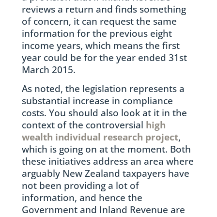
reviews a return and finds something
of concern, it can request the same
information for the previous eight
income years, which means the first
year could be for the year ended 31st
March 2015.
As noted, the legislation represents a
substantial increase in compliance
costs. You should also look at it in the
context of the controversial
high
wealth individual research project
,
which is going on at the moment. Both
these initiatives address an area where
arguably New Zealand taxpayers have
not been providing a lot of
information, and hence the
Government and Inland Revenue are