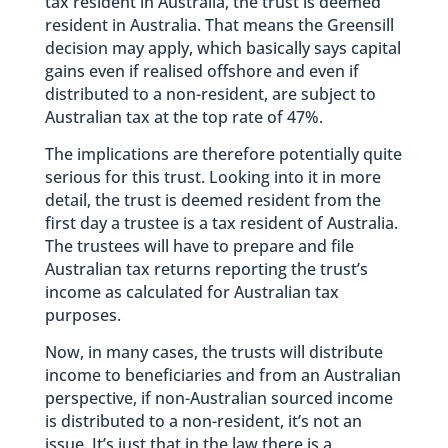
tax resident in Australia, the trust is deemed
resident in Australia. That means the Greensill
decision may apply, which basically says capital
gains even if realised offshore and even if
distributed to a non-resident, are subject to
Australian tax at the top rate of 47%.
The implications are therefore potentially quite
serious for this trust. Looking into it in more
detail, the trust is deemed resident from the
first day a trustee is a tax resident of Australia.
The trustees will have to prepare and file
Australian tax returns reporting the trust’s
income as calculated for Australian tax
purposes.
Now, in many cases, the trusts will distribute
income to beneficiaries and from an Australian
perspective, if non-Australian sourced income
is distributed to a non-resident, it’s not an
issue. It’s just that in the law there is a