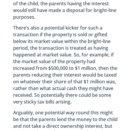
of the child, the parents having the interest
would still have made a disposal for bright-line
purposes.
There’s also a potential kicker for such a
transaction if the property is sold or gifted
below its market value within the bright-line
period, the transaction is treated as having
happened at market value. So, for example, if
the market value of the property had
increased from $500,000 to $1 million, then the
parents reducing their interest would be taxed
on whatever their share of that $1 million was,
rather than what actual cash they might have
received. So potentially there could be some
very sticky tax bills arising.
Arguably, one potential way round this might
be that the parents lend the money to the child
and not take a direct ownership interest, but