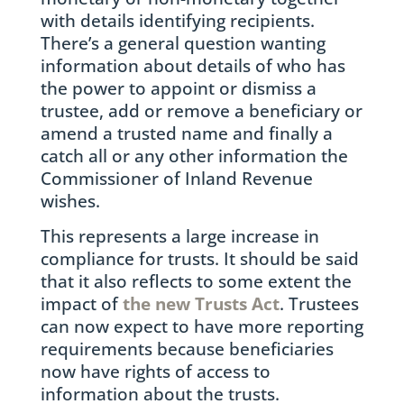
with details identifying recipients.
There’s a general question wanting
information about details of who has
the power to appoint or dismiss a
trustee, add or remove a beneficiary or
amend a trusted name and finally a
catch all or any other information the
Commissioner of Inland Revenue
wishes.
This represents a large increase in
compliance for trusts. It should be said
that it also reflects to some extent the
impact of
the new Trusts Act
. Trustees
can now expect to have more reporting
requirements because beneficiaries
now have rights of access to
information about the trusts.