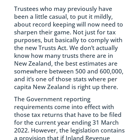
Trustees who may previously have
been a little casual, to put it mildly,
about record keeping will now need to
sharpen their game. Not just for tax
purposes, but basically to comply with
the new Trusts Act. We don’t actually
know how many trusts there are in
New Zealand, the best estimates are
somewhere between 500 and 600,000,
and it’s one of those stats where per
capita New Zealand is right up there.
The Government reporting
requirements come into effect with
those tax returns that have to be filed
for the current year ending 31 March
2022. However, the legislation contains
a provision that if Inland Revenue