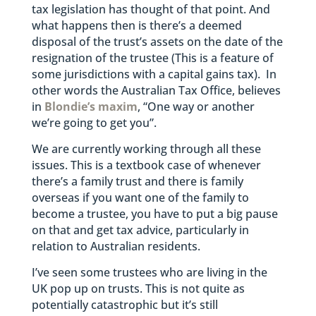
tax legislation has thought of that point. And
what happens then is there’s a deemed
disposal of the trust’s assets on the date of the
resignation of the trustee (This is a feature of
some jurisdictions with a capital gains tax). In
other words the Australian Tax Office, believes
in
Blondie’s maxim
, “One way or another
we’re going to get you”.
We are currently working through all these
issues. This is a textbook case of whenever
there’s a family trust and there is family
overseas if you want one of the family to
become a trustee, you have to put a big pause
on that and get tax advice, particularly in
relation to Australian residents.
I’ve seen some trustees who are living in the
UK pop up on trusts. This is not quite as
potentially catastrophic but it’s still