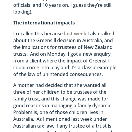
officials, and 10 years on, I guess they’re still
looking).
The international impacts
I recalled this because
last week
I also talked
about the Greensill decision in Australia, and
the implications for trustees of New Zealand
trusts. And on Monday, I got a new enquiry
from a client where the impact of Greensill
could come into play and it’s a classic example
of the law of unintended consequences.
A mother had decided that she wanted all
three of her children to be trustees of the
family trust, and this change was made for
good reasons in managing a family dynamic.
Problem is, one of those children lives in
Australia. As I mentioned last week under
Australian tax law, if any trustee of a trust is