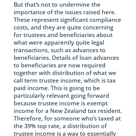
But that’s not to undermine the
importance of the issues raised here.
These represent significant compliance
costs, and they are quite concerning
for trustees and beneficiaries about
what were apparently quite legal
transactions, such as advances to
beneficiaries. Details of loan advances
to beneficiaries are now required
together with distribution of what we
call term trustee income, which is tax
paid income. This is going to be
particularly relevant going forward
because trustee income is exempt
income for a New Zealand tax resident.
Therefore, for someone who’s taxed at
the 39% top rate, a distribution of
trustee income is a way to essentially