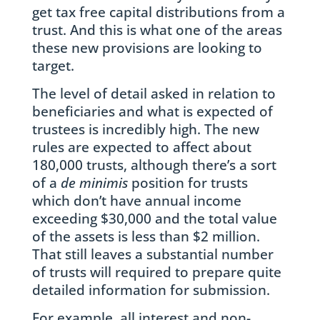
get tax free capital distributions from a
trust. And this is what one of the areas
these new provisions are looking to
target.
The level of detail asked in relation to
beneficiaries and what is expected of
trustees is incredibly high. The new
rules are expected to affect about
180,000 trusts, although there’s a sort
of a
de minimis
position for trusts
which don’t have annual income
exceeding $30,000 and the total value
of the assets is less than $2 million.
That still leaves a substantial number
of trusts will required to prepare quite
detailed information for submission.
For example, all interest and non-