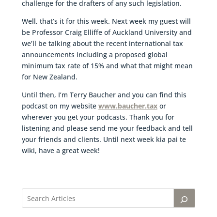
challenge for the drafters of any such legislation.
Well, that’s it for this week. Next week my guest will
be Professor Craig Elliffe of Auckland University and
we’ll be talking about the recent international tax
announcements including a proposed global
minimum tax rate of 15% and what that might mean
for New Zealand.
Until then, I’m Terry Baucher and you can find this
podcast on my website
www.baucher.tax
or
wherever you get your podcasts. Thank you for
listening and please send me your feedback and tell
your friends and clients. Until next week kia pai te
wiki, have a great week!