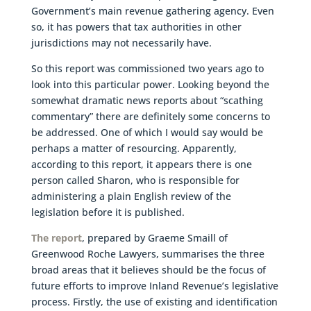
Government’s main revenue gathering agency. Even
so, it has powers that tax authorities in other
jurisdictions may not necessarily have.
So this report was commissioned two years ago to
look into this particular power. Looking beyond the
somewhat dramatic news reports about “scathing
commentary” there are definitely some concerns to
be addressed. One of which I would say would be
perhaps a matter of resourcing. Apparently,
according to this report, it appears there is one
person called Sharon, who is responsible for
administering a plain English review of the
legislation before it is published.
The report
, prepared by Graeme Smaill of
Greenwood Roche Lawyers, summarises the three
broad areas that it believes should be the focus of
future efforts to improve Inland Revenue’s legislative
process. Firstly, the use of existing and identification