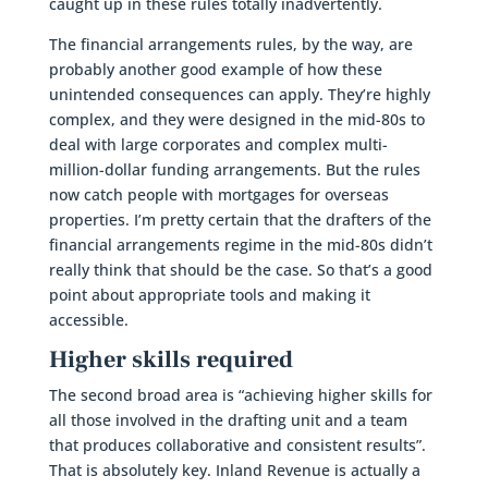
caught up in these rules totally inadvertently.
The financial arrangements rules, by the way, are
probably another good example of how these
unintended consequences can apply. They’re highly
complex, and they were designed in the mid-80s to
deal with large corporates and complex multi-
million-dollar funding arrangements. But the rules
now catch people with mortgages for overseas
properties. I’m pretty certain that the drafters of the
financial arrangements regime in the mid-80s didn’t
really think that should be the case. So that’s a good
point about appropriate tools and making it
accessible.
Higher skills required
The second broad area is “achieving higher skills for
all those involved in the drafting unit and a team
that produces collaborative and consistent results”.
That is absolutely key. Inland Revenue is actually a