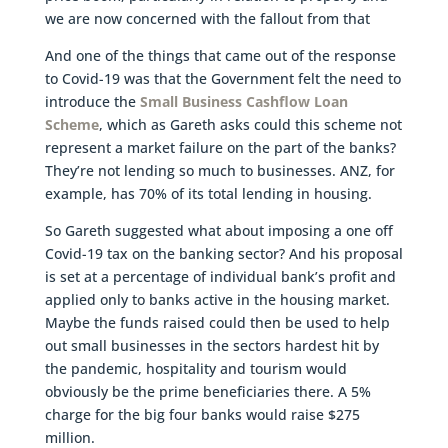
we are now concerned with the fallout from that
And one of the things that came out of the response
to Covid-19 was that the Government felt the need to
introduce the
Small Business Cashflow Loan
Scheme
, which as Gareth asks could this scheme not
represent a market failure on the part of the banks?
They’re not lending so much to businesses. ANZ, for
example, has 70% of its total lending in housing.
So Gareth suggested what about imposing a one off
Covid-19 tax on the banking sector? And his proposal
is set at a percentage of individual bank’s profit and
applied only to banks active in the housing market.
Maybe the funds raised could then be used to help
out small businesses in the sectors hardest hit by
the pandemic, hospitality and tourism would
obviously be the prime beneficiaries there. A 5%
charge for the big four banks would raise $275
million.