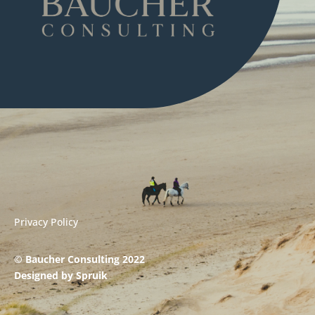
Privacy Policy
© Baucher Consulting 2022
Designed by
Spruik