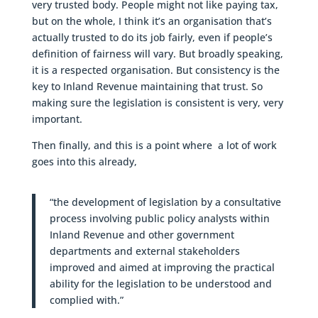
very trusted body. People might not like paying tax,
but on the whole, I think it’s an organisation that’s
actually trusted to do its job fairly, even if people’s
definition of fairness will vary. But broadly speaking,
it is a respected organisation. But consistency is the
key to Inland Revenue maintaining that trust. So
making sure the legislation is consistent is very, very
important.
Then finally, and this is a point where a lot of work
goes into this already,
“the development of legislation by a consultative
process involving public policy analysts within
Inland Revenue and other government
departments and external stakeholders
improved and aimed at improving the practical
ability for the legislation to be understood and
complied with.”