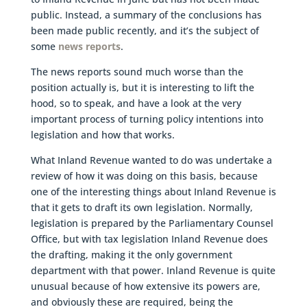
public. Instead, a summary of the conclusions has
been made public recently, and it’s the subject of
some
news reports
.
The news reports sound much worse than the
position actually is, but it is interesting to lift the
hood, so to speak, and have a look at the very
important process of turning policy intentions into
legislation and how that works.
What Inland Revenue wanted to do was undertake a
review of how it was doing on this basis, because
one of the interesting things about Inland Revenue is
that it gets to draft its own legislation. Normally,
legislation is prepared by the Parliamentary Counsel
Office, but with tax legislation Inland Revenue does
the drafting, making it the only government
department with that power. Inland Revenue is quite
unusual because of how extensive its powers are,
and obviously these are required, being the