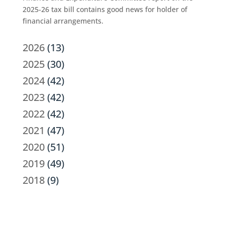
2025-26 tax bill contains good news for holder of
financial arrangements.
2026
(13)
2025
(30)
2024
(42)
2023
(42)
2022
(42)
2021
(47)
2020
(51)
2019
(49)
2018
(9)