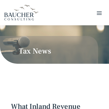
Tax News
What Inland Revenue