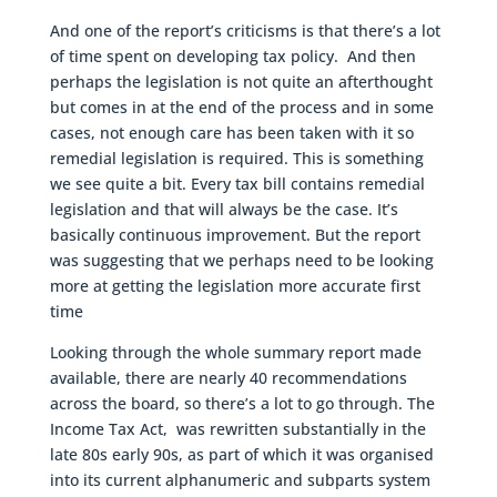
And one of the report’s criticisms is that there’s a lot
of time spent on developing tax policy. And then
perhaps the legislation is not quite an afterthought
but comes in at the end of the process and in some
cases, not enough care has been taken with it so
remedial legislation is required. This is something
we see quite a bit. Every tax bill contains remedial
legislation and that will always be the case. It’s
basically continuous improvement. But the report
was suggesting that we perhaps need to be looking
more at getting the legislation more accurate first
time
Looking through the whole summary report made
available, there are nearly 40 recommendations
across the board, so there’s a lot to go through. The
Income Tax Act, was rewritten substantially in the
late 80s early 90s, as part of which it was organised
into its current alphanumeric and subparts system