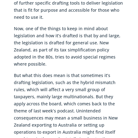
of further specific drafting tools to deliver legislation
that is fit for purpose and accessible for those who
need to use it.
Now, one of the things to keep in mind about
legislation and how it’s drafted is that by and large,
the legislation is drafted for general use. New
Zealand, as part of its tax simplification policy
adopted in the 80s, tries to avoid special regimes
where possible.
But what this does mean is that sometimes it’s
drafting legislation, such as the hybrid mismatch
rules, which will affect a very small group of
taxpayers, mainly large multinationals. But they
apply across the board, which comes back to the
theme of last week’s podcast. Unintended
consequences may mean a small business in New
Zealand exporting to Australia or setting up
operations to export in Australia might find itself