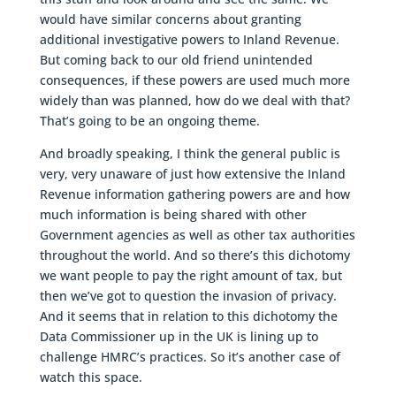
would have similar concerns about granting
additional investigative powers to Inland Revenue.
But coming back to our old friend unintended
consequences, if these powers are used much more
widely than was planned, how do we deal with that?
That’s going to be an ongoing theme.
And broadly speaking, I think the general public is
very, very unaware of just how extensive the Inland
Revenue information gathering powers are and how
much information is being shared with other
Government agencies as well as other tax authorities
throughout the world. And so there’s this dichotomy
we want people to pay the right amount of tax, but
then we’ve got to question the invasion of privacy.
And it seems that in relation to this dichotomy the
Data Commissioner up in the UK is lining up to
challenge HMRC’s practices. So it’s another case of
watch this space.