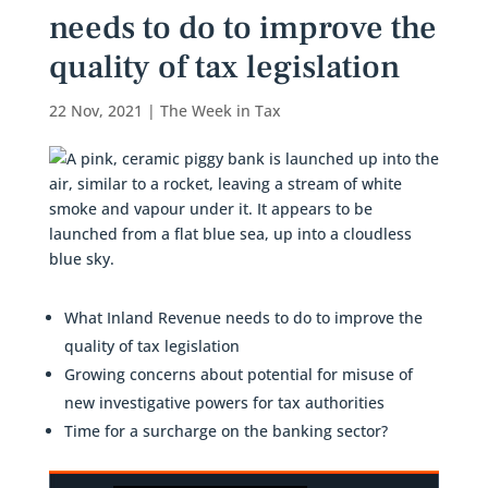
needs to do to improve the
quality of tax legislation
22 Nov, 2021
|
The Week in Tax
What Inland Revenue needs to do to improve the
quality of tax legislation
Growing concerns about potential for misuse of
new investigative powers for tax authorities
Time for a surcharge on the banking sector?