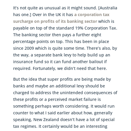
It’s not quite as unusual as it might sound. [Australia
has one.] Over in the UK it has
a corporation tax
surcharge on profits of its banking sector
which is
payable on top of the standard 19% Corporation Tax.
The banking sector then pays a further eight
percentage points on top. This has been in place
since 2009 which is quite some time. There’s also, by
the way, a separate bank levy to help build up an
insurance fund so it can fund another bailout if
required. Fortunately, we didn’t need that here.
But the idea that super profits are being made by
banks and maybe an additional levy should be
charged to address the unintended consequences of
these profits or a perceived market failure is
something perhaps worth considering. It would run
counter to what I said earlier about how, generally
speaking, New Zealand doesn’t have a lot of special
tax regimes. It certainly would be an interesting