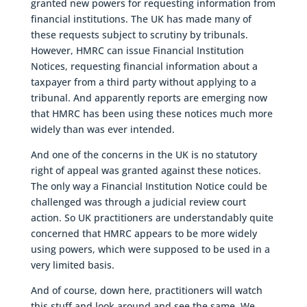
granted new powers for requesting information from
financial institutions. The UK has made many of
these requests subject to scrutiny by tribunals.
However, HMRC can issue Financial Institution
Notices, requesting financial information about a
taxpayer from a third party without applying to a
tribunal. And apparently reports are emerging now
that HMRC has been using these notices much more
widely than was ever intended.
And one of the concerns in the UK is no statutory
right of appeal was granted against these notices.
The only way a Financial Institution Notice could be
challenged was through a judicial review court
action. So UK practitioners are understandably quite
concerned that HMRC appears to be more widely
using powers, which were supposed to be used in a
very limited basis.
And of course, down here, practitioners will watch
this stuff and look around and see the same. We