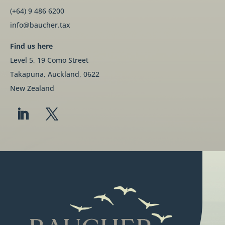
(+64) 9 486 6200
info@baucher.tax
Find us here
Level 5, 19 Como Street
Takapuna, Auckland, 0622
New Zealand