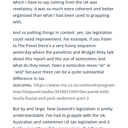
which I have to say coming from the UK was
revelatory. It was so much more coherent and better
organised than what I had been used to grappling
with.
And so putting things in context. yes, tax legislation
could need improvement. For example, if you listen
to The Panel there’s a very funny sequence
yesterday where the panellists and Bridget Riley talk
about this report and the use of semicolons and
what do they mean. Does a semicolon mean “or” or
“and” because there can be a quite substantial
difference in tax
outcomes.
https://www.rnz.co.nz/national/program
mes/thepanel/audio/2018821093/the-panel-with-
teuila-fuatai-and-jock-anderson-part-2
But by and large, New Zealand’s legislation is pretty
understandable. I’ve had to grapple with the UK,
Australian and sometimes US tax legislation and it