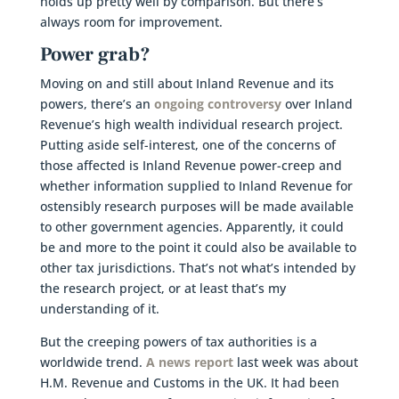
holds up pretty well by comparison. But there’s
always room for improvement.
Power grab?
Moving on and still about Inland Revenue and its
powers, there’s an
ongoing controversy
over Inland
Revenue’s high wealth individual research project.
Putting aside self-interest, one of the concerns of
those affected is Inland Revenue power-creep and
whether information supplied to Inland Revenue for
ostensibly research purposes will be made available
to other government agencies. Apparently, it could
be and more to the point it could also be available to
other tax jurisdictions. That’s not what’s intended by
the research project, or at least that’s my
understanding of it.
But the creeping powers of tax authorities is a
worldwide trend.
A news report
last week was about
H.M. Revenue and Customs in the UK. It had been