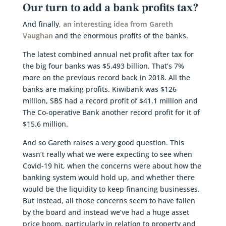
Our turn to add a bank profits tax?
And finally,
an interesting idea from Gareth
Vaughan
and the enormous profits of the banks.
The latest combined annual net profit after tax for
the big four banks was $5.493 billion. That’s 7%
more on the previous record back in 2018. All the
banks are making profits. Kiwibank was $126
million, SBS had a record profit of $41.1 million and
The Co-operative Bank another record profit for it of
$15.6 million.
And so Gareth raises a very good question. This
wasn’t really what we were expecting to see when
Covid-19 hit, when the concerns were about how the
banking system would hold up, and whether there
would be the liquidity to keep financing businesses.
But instead, all those concerns seem to have fallen
by the board and instead we’ve had a huge asset
price boom, particularly in relation to property and