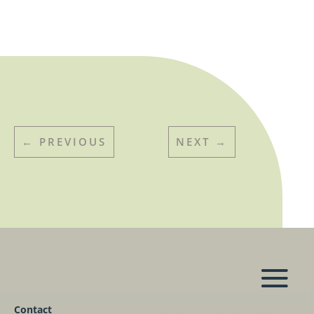
←
PREVIOUS
NEXT
→
Contact