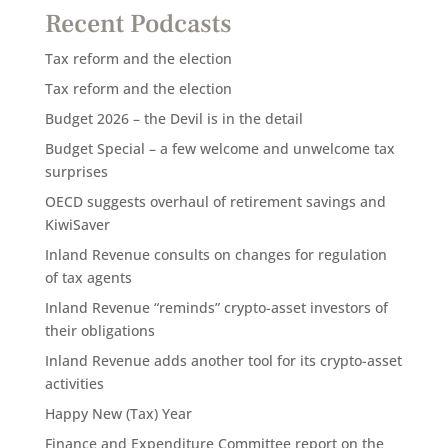
Recent Podcasts
Tax reform and the election
Tax reform and the election
Budget 2026 – the Devil is in the detail
Budget Special – a few welcome and unwelcome tax
surprises
OECD suggests overhaul of retirement savings and
KiwiSaver
Inland Revenue consults on changes for regulation
of tax agents
Inland Revenue “reminds” crypto-asset investors of
their obligations
Inland Revenue adds another tool for its crypto-asset
activities
Happy New (Tax) Year
Finance and Expenditure Committee report on the