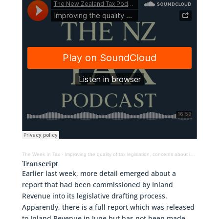
The Week In Tax
·
Improving the quality of tax legislation, concerns about increased powers of tax authorities & more
Transcript
Earlier last week, more detail emerged about a
report that had been commissioned by Inland
Revenue into its legislative drafting process.
Apparently, there is a full report which was released
to Inland Revenue in June but has not been made