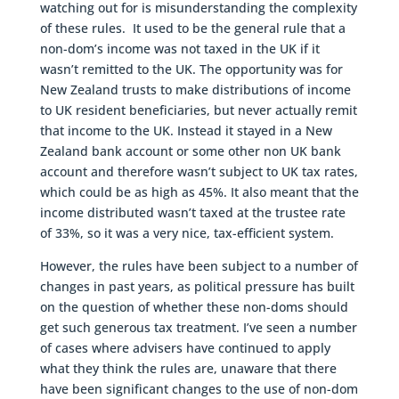
watching out for is misunderstanding the complexity
of these rules. It used to be the general rule that a
non-dom’s income was not taxed in the UK if it
wasn’t remitted to the UK. The opportunity was for
New Zealand trusts to make distributions of income
to UK resident beneficiaries, but never actually remit
that income to the UK. Instead it stayed in a New
Zealand bank account or some other non UK bank
account and therefore wasn’t subject to UK tax rates,
which could be as high as 45%. It also meant that the
income distributed wasn’t taxed at the trustee rate
of 33%, so it was a very nice, tax-efficient system.
However, the rules have been subject to a number of
changes in past years, as political pressure has built
on the question of whether these non-doms should
get such generous tax treatment. I’ve seen a number
of cases where advisers have continued to apply
what they think the rules are, unaware that there
have been significant changes to the use of non-dom