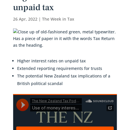
unpaid tax
26 Apr, 2022
|
The Week in Tax
Higher interest rates on unpaid tax
Extended reporting requirements for trusts
The potential New Zealand tax implications of a
British political scandal