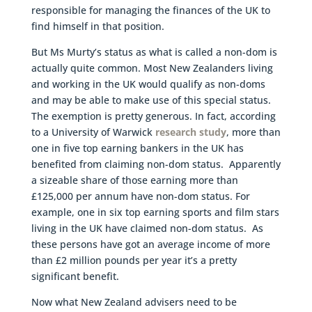
responsible for managing the finances of the UK to
find himself in that position.
But Ms Murty’s status as what is called a non-dom is
actually quite common. Most New Zealanders living
and working in the UK would qualify as non-doms
and may be able to make use of this special status.
The exemption is pretty generous. In fact, according
to a University of Warwick
research study
, more than
one in five top earning bankers in the UK has
benefited from claiming non-dom status. Apparently
a sizeable share of those earning more than
£125,000 per annum have non-dom status. For
example, one in six top earning sports and film stars
living in the UK have claimed non-dom status. As
these persons have got an average income of more
than £2 million pounds per year it’s a pretty
significant benefit.
Now what New Zealand advisers need to be