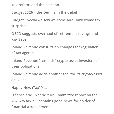
Tax reform and the election
Budget 2026 – the Devil is in the detail
Budget Special – a few welcome and unwelcome tax
surprises
OECD suggests overhaul of retirement savings and
KiwiSaver
Inland Revenue consults on changes for regulation
of tax agents
Inland Revenue “reminds” crypto-asset investors of
their obligations
Inland Revenue adds another tool for its crypto-asset
activities
Happy New (Tax) Year
Finance and Expenditure Committee report on the
2025-26 tax bill contains good news for holder of
financial arrangements.