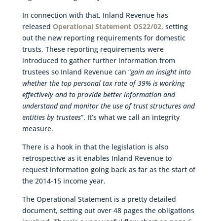
In connection with that, Inland Revenue has
released
Operational Statement OS22/02
, setting
out the new reporting requirements for domestic
trusts. These reporting requirements were
introduced to gather further information from
trustees so Inland Revenue can “
gain an insight into
whether the top personal tax rate of 39% is working
effectively and to provide better information and
understand and monitor the use of trust structures and
entities by trustees
”. It’s what we call an integrity
measure.
There is a hook in that the legislation is also
retrospective as it enables Inland Revenue to
request information going back as far as the start of
the 2014-15 income year.
The Operational Statement is a pretty detailed
document, setting out over 48 pages the obligations