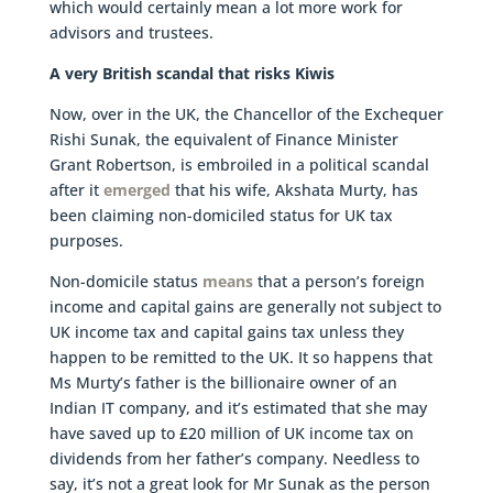
which would certainly mean a lot more work for
advisors and trustees.
A very British scandal that risks Kiwis
Now, over in the UK, the Chancellor of the Exchequer
Rishi Sunak, the equivalent of Finance Minister
Grant Robertson, is embroiled in a political scandal
after it
emerged
that his wife, Akshata Murty, has
been claiming non-domiciled status for UK tax
purposes.
Non-domicile status
means
that a person’s foreign
income and capital gains are generally not subject to
UK income tax and capital gains tax unless they
happen to be remitted to the UK. It so happens that
Ms Murty’s father is the billionaire owner of an
Indian IT company, and it’s estimated that she may
have saved up to £20 million of UK income tax on
dividends from her father’s company. Needless to
say, it’s not a great look for Mr Sunak as the person