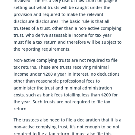
involved. There’s a very useful flow chart on page 6
setting out what trusts will be caught under the
provision and required to make the relevant
disclosure disclosures. The basic rule is that all
trustees of a trust, other than a non-active complying
trust, who derive assessable income for tax year
must file a tax return and therefore will be subject to
the reporting requirements.
Non-active complying trusts are not required to file
tax returns. These are trusts receiving minimal
income under $200 a year in interest, no deductions
other than reasonable professional fees to
administer the trust and minimal administration
costs, such as bank fees totalling less than $200 for
the year. Such trusts are not required to file tax
return.
The trustees also need to file a declaration that it is a
non-active complying trust, it’s not enough to be not
required to file a tax return, it must also file this