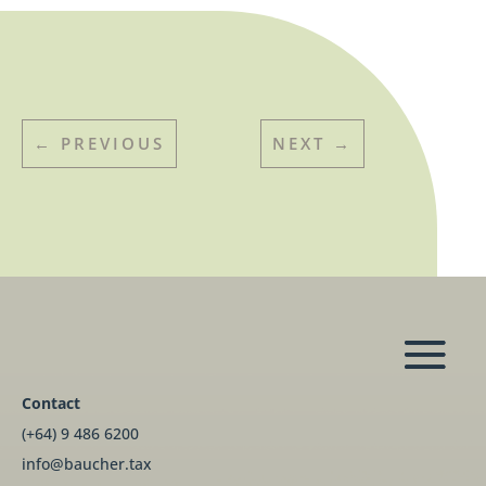
←
PREVIOUS
NEXT
→
Contact
(+64) 9 486 6200
info@baucher.tax