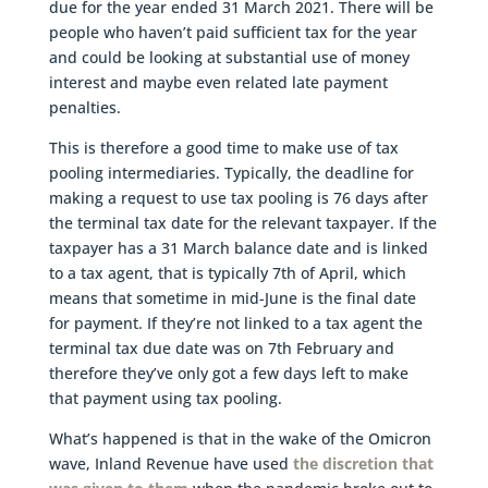
due for the year ended 31 March 2021. There will be
people who haven’t paid sufficient tax for the year
and could be looking at substantial use of money
interest and maybe even related late payment
penalties.
This is therefore a good time to make use of tax
pooling intermediaries. Typically, the deadline for
making a request to use tax pooling is 76 days after
the terminal tax date for the relevant taxpayer. If the
taxpayer has a 31 March balance date and is linked
to a tax agent, that is typically 7th of April, which
means that sometime in mid-June is the final date
for payment. If they’re not linked to a tax agent the
terminal tax due date was on 7th February and
therefore they’ve only got a few days left to make
that payment using tax pooling.
What’s happened is that in the wake of the Omicron
wave, Inland Revenue have used
the discretion that