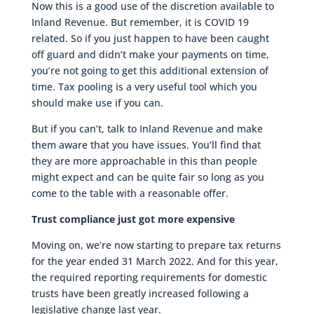
Now this is a good use of the discretion available to
Inland Revenue. But remember, it is COVID 19
related. So if you just happen to have been caught
off guard and didn’t make your payments on time,
you’re not going to get this additional extension of
time. Tax pooling is a very useful tool which you
should make use if you can.
But if you can’t, talk to Inland Revenue and make
them aware that you have issues. You’ll find that
they are more approachable in this than people
might expect and can be quite fair so long as you
come to the table with a reasonable offer.
Trust compliance just got more expensive
Moving on, we’re now starting to prepare tax returns
for the year ended 31 March 2022. And for this year,
the required reporting requirements for domestic
trusts have been greatly increased following a
legislative change last year.