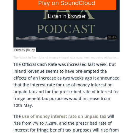
The Week In Tax
·
Use of money interest rate rises, trust reporting obligations & UK rules for non-domiciled persons
The Official Cash Rate was increased last week, but
Inland Revenue seems to have pre-empted the
effects of an increase as two weeks ago it announced
that the interest rate for use of money interest on
unpaid tax and for the prescribed rate of interest for
fringe benefit tax purposes would increase from
10th May.
The
use of money interest rate on unpaid tax
will
rise from 7% to 7.28%, and the prescribed rate of
interest for fringe benefit tax purposes will rise from