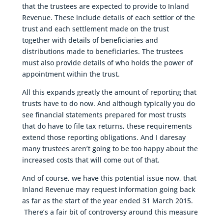
that the trustees are expected to provide to Inland
Revenue. These include details of each settlor of the
trust and each settlement made on the trust
together with details of beneficiaries and
distributions made to beneficiaries. The trustees
must also provide details of who holds the power of
appointment within the trust.
All this expands greatly the amount of reporting that
trusts have to do now. And although typically you do
see financial statements prepared for most trusts
that do have to file tax returns, these requirements
extend those reporting obligations. And I daresay
many trustees aren’t going to be too happy about the
increased costs that will come out of that.
And of course, we have this potential issue now, that
Inland Revenue may request information going back
as far as the start of the year ended 31 March 2015.
There’s a fair bit of controversy around this measure