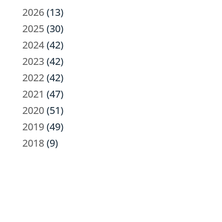
2026
(13)
2025
(30)
2024
(42)
2023
(42)
2022
(42)
2021
(47)
2020
(51)
2019
(49)
2018
(9)