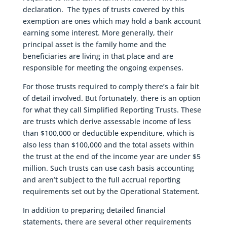
declaration. The types of trusts covered by this
exemption are ones which may hold a bank account
earning some interest. More generally, their
principal asset is the family home and the
beneficiaries are living in that place and are
responsible for meeting the ongoing expenses.
For those trusts required to comply there’s a fair bit
of detail involved. But fortunately, there is an option
for what they call Simplified Reporting Trusts. These
are trusts which derive assessable income of less
than $100,000 or deductible expenditure, which is
also less than $100,000 and the total assets within
the trust at the end of the income year are under $5
million. Such trusts can use cash basis accounting
and aren’t subject to the full accrual reporting
requirements set out by the Operational Statement.
In addition to preparing detailed financial
statements, there are several other requirements