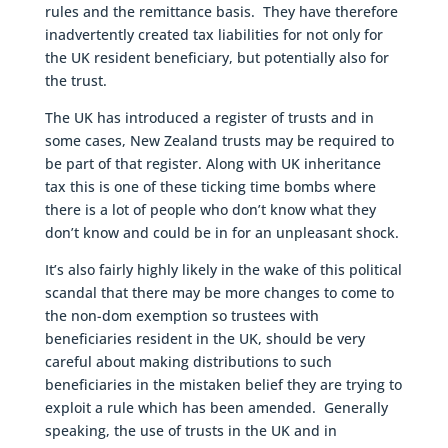
rules and the remittance basis. They have therefore
inadvertently created tax liabilities for not only for
the UK resident beneficiary, but potentially also for
the trust.
The UK has introduced a register of trusts and in
some cases, New Zealand trusts may be required to
be part of that register. Along with UK inheritance
tax this is one of these ticking time bombs where
there is a lot of people who don’t know what they
don’t know and could be in for an unpleasant shock.
It’s also fairly highly likely in the wake of this political
scandal that there may be more changes to come to
the non-dom exemption so trustees with
beneficiaries resident in the UK, should be very
careful about making distributions to such
beneficiaries in the mistaken belief they are trying to
exploit a rule which has been amended. Generally
speaking, the use of trusts in the UK and in