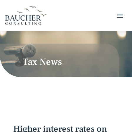
Tax News
Higher interest rates on