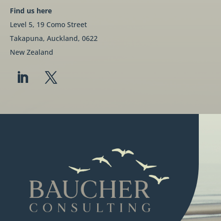
Find us here
Level 5, 19 Como Street
Takapuna, Auckland, 0622
New Zealand