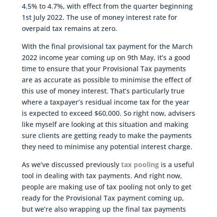
4.5% to 4.7%, with effect from the quarter beginning
1st July 2022. The use of money interest rate for
overpaid tax remains at zero.
With the final provisional tax payment for the March
2022 income year coming up on 9th May, it’s a good
time to ensure that your Provisional Tax payments
are as accurate as possible to minimise the effect of
this use of money interest. That’s particularly true
where a taxpayer’s residual income tax for the year
is expected to exceed $60,000. So right now, advisers
like myself are looking at this situation and making
sure clients are getting ready to make the payments
they need to minimise any potential interest charge.
As we’ve discussed previously
tax pooling
is a useful
tool in dealing with tax payments. And right now,
people are making use of tax pooling not only to get
ready for the Provisional Tax payment coming up,
but we’re also wrapping up the final tax payments