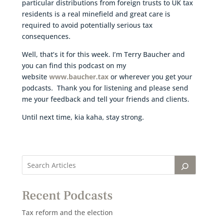
particular distributions from foreign trusts to UK tax
residents is a real minefield and great care is
required to avoid potentially serious tax
consequences.
Well, that’s it for this week. I’m Terry Baucher and
you can find this podcast on my
website
www.baucher.tax
or wherever you get your
podcasts. Thank you for listening and please send
me your feedback and tell your friends and clients.
Until next time, kia kaha, stay strong.
Recent Podcasts
Tax reform and the election