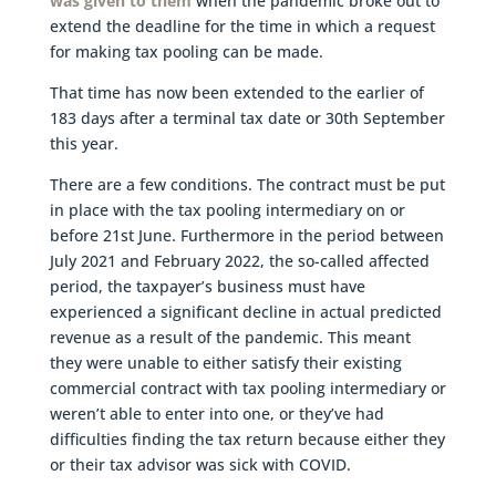
was given to them
when the pandemic broke out to
extend the deadline for the time in which a request
for making tax pooling can be made.
That time has now been extended to the earlier of
183 days after a terminal tax date or 30th September
this year.
There are a few conditions. The contract must be put
in place with the tax pooling intermediary on or
before 21st June. Furthermore in the period between
July 2021 and February 2022, the so-called affected
period, the taxpayer’s business must have
experienced a significant decline in actual predicted
revenue as a result of the pandemic. This meant
they were unable to either satisfy their existing
commercial contract with tax pooling intermediary or
weren’t able to enter into one, or they’ve had
difficulties finding the tax return because either they
or their tax advisor was sick with COVID.