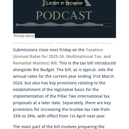
The New Zealand Tax Podcast
·
Trustee tax rate controversy, IMF working paper on taxation of crypto & latest tax take details
Submissions close next Friday on the
Taxation
(Annual Rates for 2023-24, Multinational Tax, and
Remedial Matters) Bill
. This is the tax bill introduced
alongside the Budget. The bill, as is typical, sets the
annual rates for the current year ending 31st March
2024, but also has key provisions relating to the
establishment of the legislative basis for the
implementation of the Pillar Two international tax
proposals at a later date. Separately, there are key
provisions for increasing the trustee tax rate from
33% to 39%, with effect from 1st April next year.
The main part of the bill involves preparing the