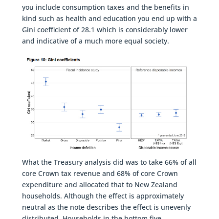
you include consumption taxes and the benefits in
kind such as health and education you end up with a
Gini coefficient of 28.1 which is considerably lower
and indicative of a much more equal society.
What the Treasury analysis did was to take 66% of all
core Crown tax revenue and 68% of core Crown
expenditure and allocated that to New Zealand
households. Although the effect is approximately
neutral as the note describes the effect is unevenly
distributed. Households in the bottom five