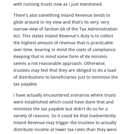
with running trusts now as I just mentioned.
There’s also something Inland Revenue tends to
glide around in my view and that’s its very, very
narrow view of Section 6A of the Tax Administration
Act. This states Inland Revenue’s duty is to collect
the highest amount of revenue that is practicable
over time, bearing in mind the costs of compliance.
Keeping that in mind some form of de minimis
seems a not reasonable approach. Otherwise,
trustees may feel that they are obliged to do a load
of distributions to beneficiaries just to minimise the
tax payable.
I have actually encountered scenarios where trusts
were established which could have done that and
minimise the tax payable but didn’t do so for a
variety of reasons. So it could be that inadvertently
Inland Revenue may trigger the trustees to actually
distribute income at lower tax rates than they were