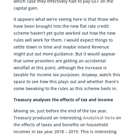
which case they effectively had to pay GST on the
capital gain.
It appears what we’re seeing here is that those who
have been brought into the new flat rate credit
scheme haven’t yet quite worked out how the new
rules will work for them. I would expect things to
settle down in time and maybe Inland Revenue
might put out more guidance. But it would appear
that some providers are getting an accidental
windfall at this point, although the increase is
taxable for income tax purposes. Anyway, watch this
space to see how this plays out and whether there’s
some tweaking to the rules as this scheme beds in.
Treasury analyses the effects of tax and income
Moving on, just before the end of the tax year,
Treasury produced an interesting
Analytical Note
on
the effects of taxes and benefits on household
incomes in tax year 2018 – 2019. This is interesting