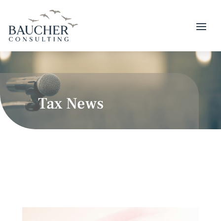
Tax News