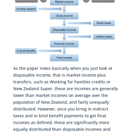
As the paper notes basically when you just look at
disposable income, that is market income plus
transfers, such as Working for Families credits or
New Zealand Super, these are incomes are generally
lower than market incomes on average over the
population of New Zealand, and fairly unequally
distributed. However, once you bring in indirect
taxes and in kind benefit payments to get final
incomes as defined, these are significantly more
equally distributed than disposable incomes and