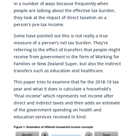
in a number of ways because frequently when
people are talking about the effective tax burden,
they look at the impact of direct taxation on a
person’s pre-tax income.
Some have pointed out this is not really a true
measure of a person’s net tax burden. They’re
referring to the effect of transfers that people might
receive from government in the form of Working for
Families or New Zealand Super, but also the indirect
transfers such as education and healthcare.
This paper tries to examine that for the 2018-19 tax
year and what it does is calculate a household’s
“final income” which represents net income after
direct and indirect taxes and then adds an estimate
of the government spending on health and
education services received in kind.