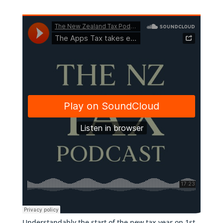
Understandably the start of the new tax year on 1st