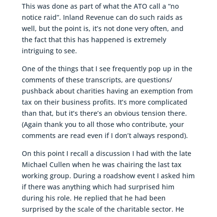
This was done as part of what the ATO call a “no
notice raid”. Inland Revenue can do such raids as
well, but the point is, it’s not done very often, and
the fact that this has happened is extremely
intriguing to see.
One of the things that I see frequently pop up in the
comments of these transcripts, are questions/
pushback about charities having an exemption from
tax on their business profits. It’s more complicated
than that, but it’s there’s an obvious tension there.
(Again thank you to all those who contribute, your
comments are read even if I don’t always respond).
On this point I recall a discussion I had with the late
Michael Cullen when he was chairing the last tax
working group. During a roadshow event I asked him
if there was anything which had surprised him
during his role. He replied that he had been
surprised by the scale of the charitable sector. He