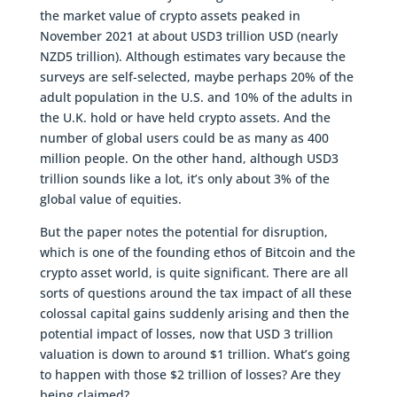
the market value of crypto assets peaked in
November 2021 at about USD3 trillion USD (nearly
NZD5 trillion). Although estimates vary because the
surveys are self-selected, maybe perhaps 20% of the
adult population in the U.S. and 10% of the adults in
the U.K. hold or have held crypto assets. And the
number of global users could be as many as 400
million people. On the other hand, although USD3
trillion sounds like a lot, it’s only about 3% of the
global value of equities.
But the paper notes the potential for disruption,
which is one of the founding ethos of Bitcoin and the
crypto asset world, is quite significant. There are all
sorts of questions around the tax impact of all these
colossal capital gains suddenly arising and then the
potential impact of losses, now that USD 3 trillion
valuation is down to around $1 trillion. What’s going
to happen with those $2 trillion of losses? Are they
being claimed?