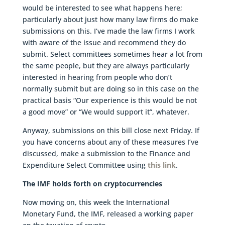
would be interested to see what happens here;
particularly about just how many law firms do make
submissions on this. I’ve made the law firms I work
with aware of the issue and recommend they do
submit. Select committees sometimes hear a lot from
the same people, but they are always particularly
interested in hearing from people who don’t
normally submit but are doing so in this case on the
practical basis “Our experience is this would be not
a good move” or “We would support it”, whatever.
Anyway, submissions on this bill close next Friday. If
you have concerns about any of these measures I’ve
discussed, make a submission to the Finance and
Expenditure Select Committee using
this link
.
The IMF holds forth on cryptocurrencies
Now moving on, this week the International
Monetary Fund, the IMF, released a working paper