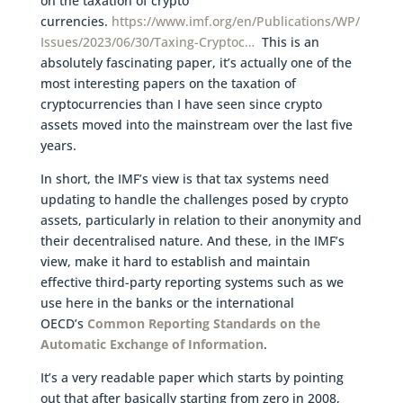
on the taxation of crypto
currencies.
https://www.imf.org/en/Publications/WP/
Issues/2023/06/30/Taxing-Cryptoc…
This is an
absolutely fascinating paper, it’s actually one of the
most interesting papers on the taxation of
cryptocurrencies than I have seen since crypto
assets moved into the mainstream over the last five
years.
In short, the IMF’s view is that tax systems need
updating to handle the challenges posed by crypto
assets, particularly in relation to their anonymity and
their decentralised nature. And these, in the IMF’s
view, make it hard to establish and maintain
effective third-party reporting systems such as we
use here in the banks or the international
OECD’s
Common Reporting Standards on the
Automatic Exchange of Information
.
It’s a very readable paper which starts by pointing
out that after basically starting from zero in 2008,