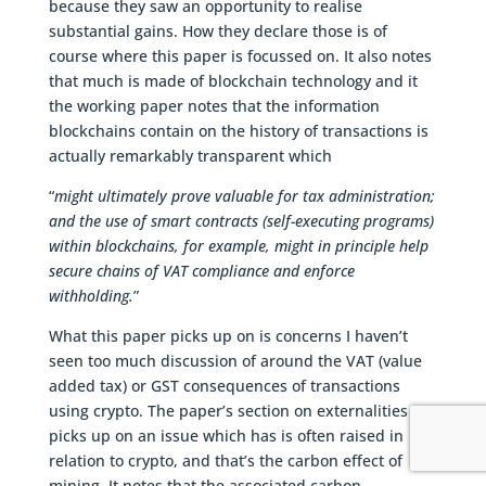
because they saw an opportunity to realise
substantial gains. How they declare those is of
course where this paper is focussed on. It also notes
that much is made of blockchain technology and it
the working paper notes that the information
blockchains contain on the history of transactions is
actually remarkably transparent which
“
might ultimately prove valuable for tax administration;
and the use of smart contracts (self-executing programs)
within blockchains, for example, might in principle help
secure chains of VAT compliance and enforce
withholding.
”
What this paper picks up on is concerns I haven’t
seen too much discussion of around the VAT (value
added tax) or GST consequences of transactions
using crypto. The paper’s section on externalities
picks up on an issue which has is often raised in
relation to crypto, and that’s the carbon effect of
mining. It notes that the associated carbon