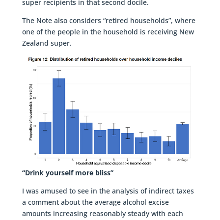
super recipients in that second docile.
The Note also considers “retired households”, where
one of the people in the household is receiving New
Zealand super.
“Drink yourself more bliss”
I was amused to see in the analysis of indirect taxes
a comment about the average alcohol excise
amounts increasing reasonably steady with each