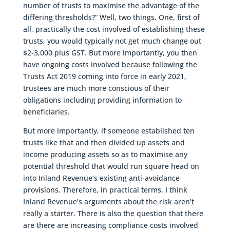
number of trusts to maximise the advantage of the
differing thresholds?” Well, two things. One, first of
all, practically the cost involved of establishing these
trusts, you would typically not get much change out
$2-3,000 plus GST. But more importantly, you then
have ongoing costs involved because following the
Trusts Act 2019 coming into force in early 2021,
trustees are much more conscious of their
obligations including providing information to
beneficiaries.
But more importantly, if someone established ten
trusts like that and then divided up assets and
income producing assets so as to maximise any
potential threshold that would run square head on
into Inland Revenue’s existing anti-avoidance
provisions. Therefore, in practical terms, I think
Inland Revenue’s arguments about the risk aren’t
really a starter. There is also the question that there
are there are increasing compliance costs involved