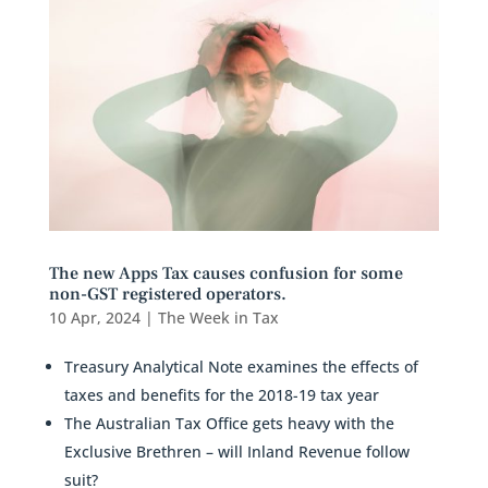
The new Apps Tax causes confusion for some
non-GST registered operators.
10 Apr, 2024
|
The Week in Tax
Treasury Analytical Note examines the effects of
taxes and benefits for the 2018-19 tax year
The Australian Tax Office gets heavy with the
Exclusive Brethren – will Inland Revenue follow
suit?