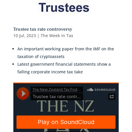
Trustee tax rate controversy
10 Jul, 2023
|
The Week in Tax
An important working paper from the IMF on the
taxation of cryptoassets
Latest government financial statements show a
falling corporate income tax take