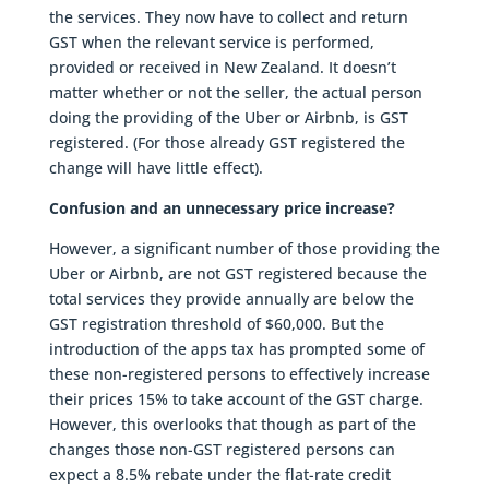
the services. They now have to collect and return
GST when the relevant service is performed,
provided or received in New Zealand. It doesn’t
matter whether or not the seller, the actual person
doing the providing of the Uber or Airbnb, is GST
registered. (For those already GST registered the
change will have little effect).
Confusion and an unnecessary price increase?
However, a significant number of those providing the
Uber or Airbnb, are not GST registered because the
total services they provide annually are below the
GST registration threshold of $60,000. But the
introduction of the apps tax has prompted some of
these non-registered persons to effectively increase
their prices 15% to take account of the GST charge.
However, this overlooks that though as part of the
changes those non-GST registered persons can
expect a 8.5% rebate under the flat-rate credit