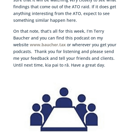
findings that come out of the ATO raid. If it does get
anything interesting from the ATO, expect to see
something similar happen here.
On that note, that’s all for this week, I’m Terry
Baucher and you can find this podcast on my
website
www.baucher.tax
or wherever you get your
podcasts. Thank you for listening and please send
me your feedback and tell your friends and clients.
Until next time, kia pai to rā. Have a great day.