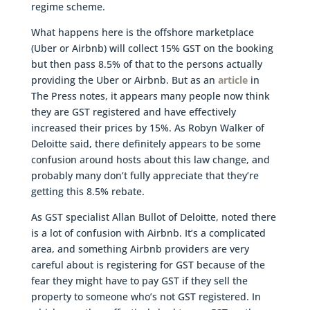
regime scheme.
What happens here is the offshore marketplace
(Uber or Airbnb) will collect 15% GST on the booking
but then pass 8.5% of that to the persons actually
providing the Uber or Airbnb. But as an
article
in
The Press notes, it appears many people now think
they are GST registered and have effectively
increased their prices by 15%. As Robyn Walker of
Deloitte said, there definitely appears to be some
confusion around hosts about this law change, and
probably many don’t fully appreciate that they’re
getting this 8.5% rebate.
As GST specialist Allan Bullot of Deloitte, noted there
is a lot of confusion with Airbnb. It’s a complicated
area, and something Airbnb providers are very
careful about is registering for GST because of the
fear they might have to pay GST if they sell the
property to someone who’s not GST registered. In