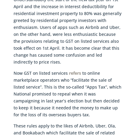
April and the increase in interest deductibility for
residential investment property to 80% was generally
greeted by residential property investors with
enthusiasm. Users of apps such as Airbnb and Uber,
on the other hand, were less enthusiastic because
the provisions relating to GST on listed services also
took effect on 1st April. It has become clear that this
change has caused some confusion and led
indirectly to price rises.
Now GST on listed services
refers
to online
marketplace operators who “facilitate the sale of
listed service”. This is the so-called “Apps Tax”, which
National promised to repeal when it was
campaigning in last year’s election but then decided
to keep it because it needed the money to make up
for the loss of its overseas buyers tax.
These rules apply to the likes of Airbnb, Uber, Ola,
and Bookabach which facilitate the sale of related