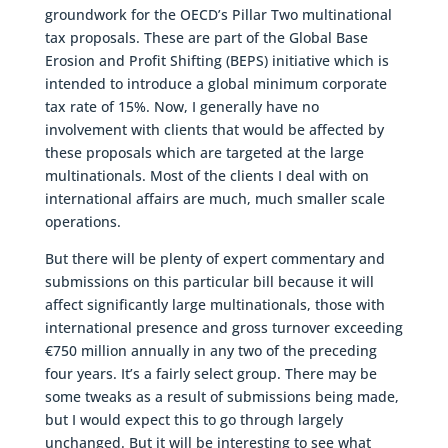
groundwork for the OECD’s Pillar Two multinational
tax proposals. These are part of the Global Base
Erosion and Profit Shifting (BEPS) initiative which is
intended to introduce a global minimum corporate
tax rate of 15%. Now, I generally have no
involvement with clients that would be affected by
these proposals which are targeted at the large
multinationals. Most of the clients I deal with on
international affairs are much, much smaller scale
operations.
But there will be plenty of expert commentary and
submissions on this particular bill because it will
affect significantly large multinationals, those with
international presence and gross turnover exceeding
€750 million annually in any two of the preceding
four years. It’s a fairly select group. There may be
some tweaks as a result of submissions being made,
but I would expect this to go through largely
unchanged. But it will be interesting to see what