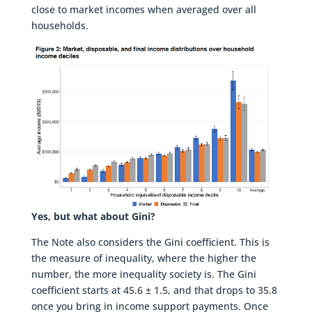
close to market incomes when averaged over all
households.
Yes, but what about Gini?
The Note also considers the Gini coefficient. This is
the measure of inequality, where the higher the
number, the more inequality society is. The Gini
coefficient starts at 45.6 ± 1.5, and that drops to 35.8
once you bring in income support payments. Once