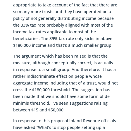
appropriate to take account of the fact that there are
so many more trusts and they have operated on a
policy of not generally distributing income because
the 33% tax rate probably aligned with most of the
income tax rates applicable to most of the
beneficiaries. The 39% tax rate only kicks in above
$180,000 income and that’s a much smaller group.
The argument which has been raised is that the
measure, although conceptually correct, is actually
in response to a small group. And therefore, it has a
rather indiscriminate effect on people whose
aggregate income including that of a trust, would not
cross the $180,000 threshold. The suggestion has
been made that we should have some form of de
minimis threshold. I’ve seen suggestions raising
between $15 and $50,000.
In response to this proposal Inland Revenue officials
have asked “What’s to stop people setting up a