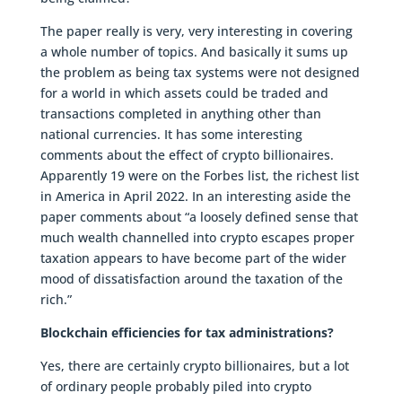
The paper really is very, very interesting in covering
a whole number of topics. And basically it sums up
the problem as being tax systems were not designed
for a world in which assets could be traded and
transactions completed in anything other than
national currencies. It has some interesting
comments about the effect of crypto billionaires.
Apparently 19 were on the Forbes list, the richest list
in America in April 2022. In an interesting aside the
paper comments about “a loosely defined sense that
much wealth channelled into crypto escapes proper
taxation appears to have become part of the wider
mood of dissatisfaction around the taxation of the
rich.”
Blockchain efficiencies for tax administrations?
Yes, there are certainly crypto billionaires, but a lot
of ordinary people probably piled into crypto