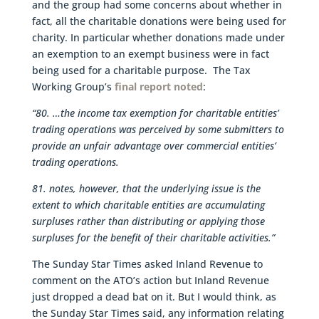
and the group had some concerns about whether in
fact, all the charitable donations were being used for
charity. In particular whether donations made under
an exemption to an exempt business were in fact
being used for a charitable purpose. The Tax
Working Group’s
final report noted
:
“80. …the income tax exemption for charitable entities’
trading operations was perceived by some submitters to
provide an unfair advantage over commercial entities’
trading operations.
81. notes, however, that the underlying issue is the
extent to which charitable entities are accumulating
surpluses rather than distributing or applying those
surpluses for the benefit of their charitable activities.”
The Sunday Star Times asked Inland Revenue to
comment on the ATO’s action but Inland Revenue
just dropped a dead bat on it. But I would think, as
the Sunday Star Times said, any information relating