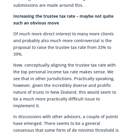
submissions are made around this.
Increasing the trustee tax rate – maybe not quite
such an obvious move
Of much more direct interest to many more clients
and probably also much more controversial is the
proposal to raise the trustee tax rate from 33% to
39%.
Now, conceptually aligning the trustee tax rate with
the top personal income tax rate makes sense. We
see that in other jurisdictions. Practically speaking,
however, given the incredibly diverse and prolific
nature of trusts in New Zealand, this would seem to
be a much more practically difficult issue to
implement it.
In discussions with other advisors, a couple of points
have emerged. There seems to be a general
consensus that some form of de minimis threshold is