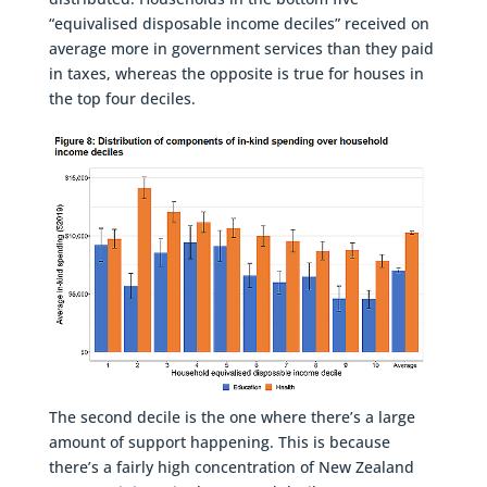
“equivalised disposable income deciles” received on
average more in government services than they paid
in taxes, whereas the opposite is true for houses in
the top four deciles.
The second decile is the one where there’s a large
amount of support happening. This is because
there’s a fairly high concentration of New Zealand