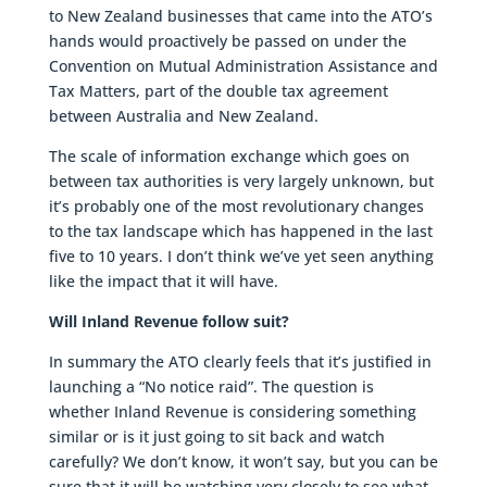
to New Zealand businesses that came into the ATO’s
hands would proactively be passed on under the
Convention on Mutual Administration Assistance and
Tax Matters, part of the double tax agreement
between Australia and New Zealand.
The scale of information exchange which goes on
between tax authorities is very largely unknown, but
it’s probably one of the most revolutionary changes
to the tax landscape which has happened in the last
five to 10 years. I don’t think we’ve yet seen anything
like the impact that it will have.
Will Inland Revenue follow suit?
In summary the ATO clearly feels that it’s justified in
launching a “No notice raid”. The question is
whether Inland Revenue is considering something
similar or is it just going to sit back and watch
carefully? We don’t know, it won’t say, but you can be
sure that it will be watching very closely to see what