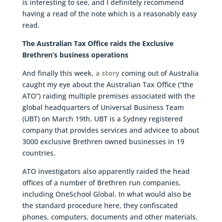
is interesting to see, and I definitely recommend
having a read of the note which is a reasonably easy
read.
The Australian Tax Office raids the Exclusive
Brethren’s business operations
And finally this week,
a story
coming out of Australia
caught my eye about the Australian Tax Office (“the
ATO”) raiding multiple premises associated with the
global headquarters of Universal Business Team
(UBT) on March 19th. UBT is a Sydney registered
company that provides services and advicee to about
3000 exclusive Brethren owned businesses in 19
countries.
ATO investigators also apparently raided the head
offices of a number of Brethren run companies,
including OneSchool Global. In what would also be
the standard procedure here, they confiscated
phones, computers, documents and other materials.