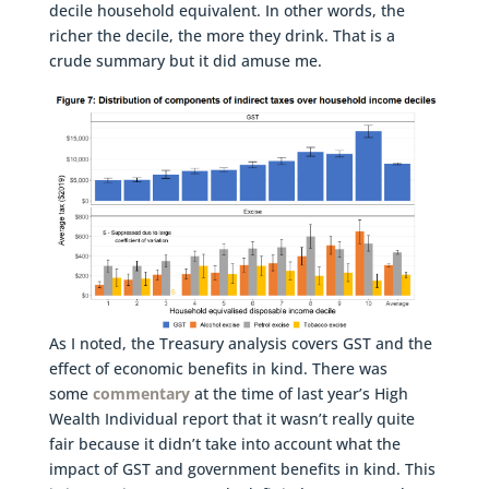
decile household equivalent. In other words, the
richer the decile, the more they drink. That is a
crude summary but it did amuse me.
As I noted, the Treasury analysis covers GST and the
effect of economic benefits in kind. There was
some
commentary
at the time of last year’s High
Wealth Individual report that it wasn’t really quite
fair because it didn’t take into account what the
impact of GST and government benefits in kind. This