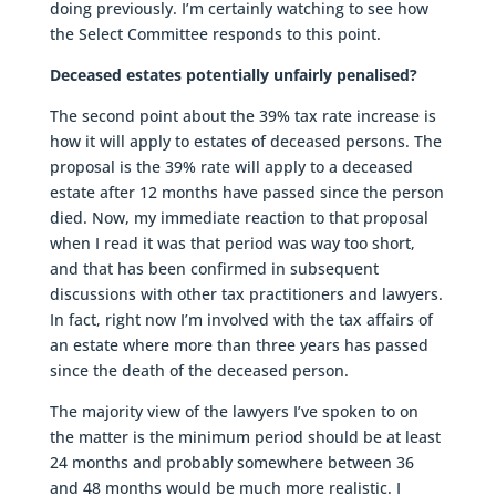
doing previously. I’m certainly watching to see how
the Select Committee responds to this point.
Deceased estates potentially unfairly penalised?
The second point about the 39% tax rate increase is
how it will apply to estates of deceased persons. The
proposal is the 39% rate will apply to a deceased
estate after 12 months have passed since the person
died. Now, my immediate reaction to that proposal
when I read it was that period was way too short,
and that has been confirmed in subsequent
discussions with other tax practitioners and lawyers.
In fact, right now I’m involved with the tax affairs of
an estate where more than three years has passed
since the death of the deceased person.
The majority view of the lawyers I’ve spoken to on
the matter is the minimum period should be at least
24 months and probably somewhere between 36
and 48 months would be much more realistic. I