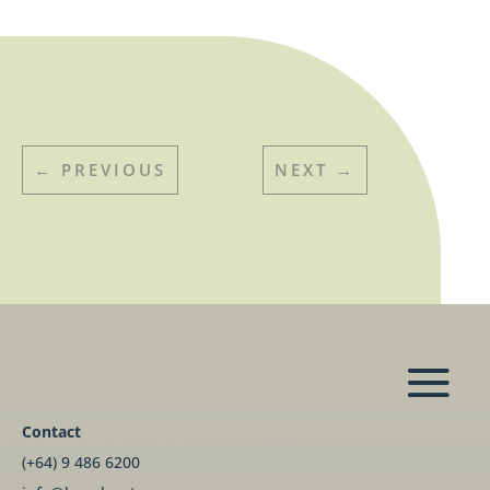
←
PREVIOUS
NEXT
→
Contact
(+64) 9 486 6200