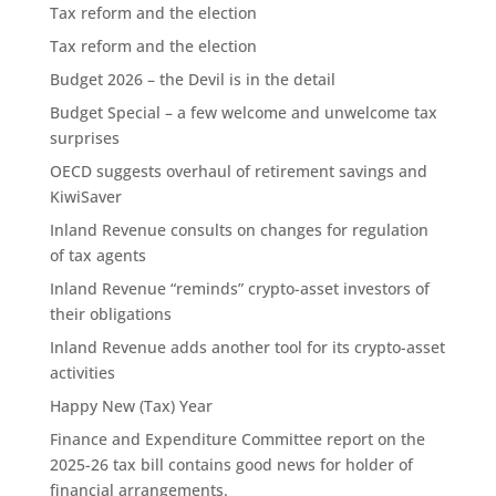
Tax reform and the election
Tax reform and the election
Budget 2026 – the Devil is in the detail
Budget Special – a few welcome and unwelcome tax
surprises
OECD suggests overhaul of retirement savings and
KiwiSaver
Inland Revenue consults on changes for regulation
of tax agents
Inland Revenue “reminds” crypto-asset investors of
their obligations
Inland Revenue adds another tool for its crypto-asset
activities
Happy New (Tax) Year
Finance and Expenditure Committee report on the
2025-26 tax bill contains good news for holder of
financial arrangements.