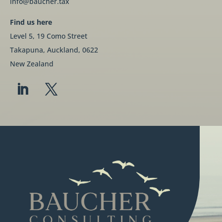
info@baucher.tax
Find us here
Level 5, 19 Como Street
Takapuna, Auckland, 0622
New Zealand