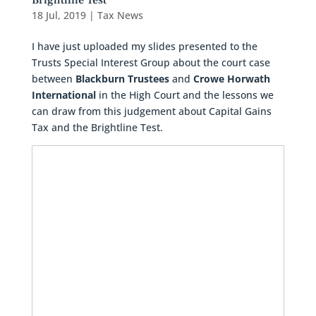
Brightline Test
18 Jul, 2019
|
Tax News
I have just uploaded my slides presented to the
Trusts Special Interest Group about the court case
between
Blackburn Trustees
and
Crowe Horwath
International
in the High Court and the lessons we
can draw from this judgement about Capital Gains
Tax and the Brightline Test.