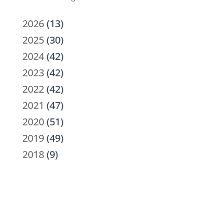
2026
(13)
2025
(30)
2024
(42)
2023
(42)
2022
(42)
2021
(47)
2020
(51)
2019
(49)
2018
(9)