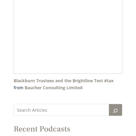
Blackburn Trustees and the Brightline Test #tax
from
Baucher Consulting Limited
Recent Podcasts