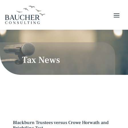
Tax News
Blackburn Trustees versus Crowe Horwath and