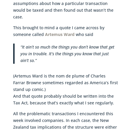
assumptions about how a particular transaction
would be taxed and then found out that wasn’t the
case.
This brought to mind a quote I came across by
someone called
Artemus Ward
who said
“It ain’t so much the things you don’t know that get
you in trouble. It’s the things you know that just
ain’t so.”
(Artemus Ward is the nom de plume of Charles
Farrar Browne sometimes regarded as America’s first
stand up comic.)
And that quote probably should be written into the
Tax Act, because that’s exactly what I see regularly.
All the problematic transactions I encountered this
week involved companies. In each case, the New
Zealand tax implications of the structure were either