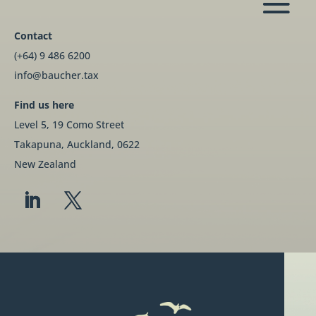
Contact
(+64) 9 486 6200
info@baucher.tax
Find us here
Level 5, 19 Como Street
Takapuna, Auckland, 0622
New Zealand