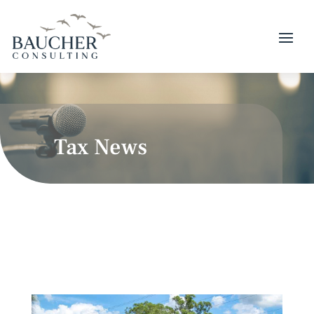
Tax News