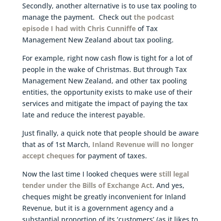
Secondly, another alternative is to use tax pooling to
manage the payment. Check out
the podcast
episode I had with Chris Cunniffe
of Tax
Management New Zealand about tax pooling.
For example, right now cash flow is tight for a lot of
people in the wake of Christmas. But through Tax
Management New Zealand, and other tax pooling
entities, the opportunity exists to make use of their
services and mitigate the impact of paying the tax
late and reduce the interest payable.
Just finally, a quick note that people should be aware
that as of 1st March,
Inland Revenue will no longer
accept cheques
for payment of taxes.
Now the last time I looked cheques were
still legal
tender under the Bills of Exchange Act
. And yes,
cheques might be greatly inconvenient for Inland
Revenue, but it is a government agency and a
substantial proportion of its ‘customers’ (as it likes to