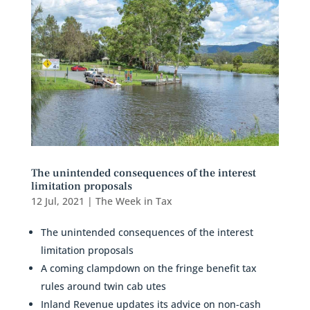
The unintended consequences of the interest
limitation proposals
12 Jul, 2021
|
The Week in Tax
The unintended consequences of the interest
limitation proposals
A coming clampdown on the fringe benefit tax
rules around twin cab utes
Inland Revenue updates its advice on non-cash