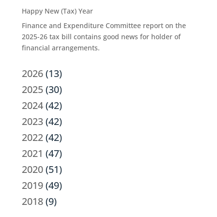
Happy New (Tax) Year
Finance and Expenditure Committee report on the
2025-26 tax bill contains good news for holder of
financial arrangements.
2026
(13)
2025
(30)
2024
(42)
2023
(42)
2022
(42)
2021
(47)
2020
(51)
2019
(49)
2018
(9)