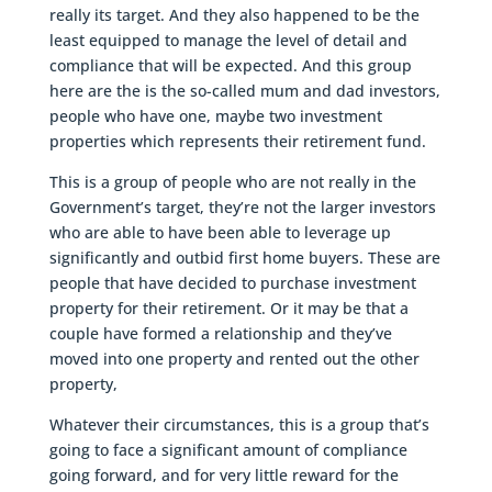
really its target. And they also happened to be the
least equipped to manage the level of detail and
compliance that will be expected. And this group
here are the is the so-called mum and dad investors,
people who have one, maybe two investment
properties which represents their retirement fund.
This is a group of people who are not really in the
Government’s target, they’re not the larger investors
who are able to have been able to leverage up
significantly and outbid first home buyers. These are
people that have decided to purchase investment
property for their retirement. Or it may be that a
couple have formed a relationship and they’ve
moved into one property and rented out the other
property,
Whatever their circumstances, this is a group that’s
going to face a significant amount of compliance
going forward, and for very little reward for the