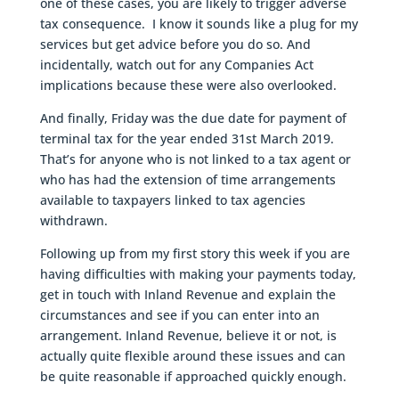
one of these cases, you are likely to trigger adverse
tax consequence. I know it sounds like a plug for my
services but get advice before you do so. And
incidentally, watch out for any Companies Act
implications because these were also overlooked.
And finally, Friday was the due date for payment of
terminal tax for the year ended 31st March 2019.
That’s for anyone who is not linked to a tax agent or
who has had the extension of time arrangements
available to taxpayers linked to tax agencies
withdrawn.
Following up from my first story this week if you are
having difficulties with making your payments today,
get in touch with Inland Revenue and explain the
circumstances and see if you can enter into an
arrangement. Inland Revenue, believe it or not, is
actually quite flexible around these issues and can
be quite reasonable if approached quickly enough.