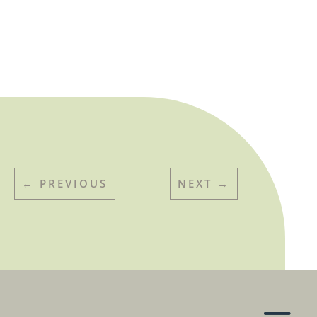
←
PREVIOUS
NEXT
→