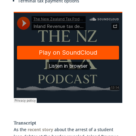
Terminal tax payment options
Transcript
As the
recent story
about the arrest of a student