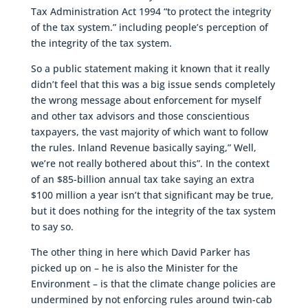
Tax Administration Act 1994 “to protect the integrity
of the tax system.” including people’s perception of
the integrity of the tax system.
So a public statement making it known that it really
didn’t feel that this was a big issue sends completely
the wrong message about enforcement for myself
and other tax advisors and those conscientious
taxpayers, the vast majority of which want to follow
the rules. Inland Revenue basically saying,” Well,
we’re not really bothered about this”. In the context
of an $85-billion annual tax take saying an extra
$100 million a year isn’t that significant may be true,
but it does nothing for the integrity of the tax system
to say so.
The other thing in here which David Parker has
picked up on – he is also the Minister for the
Environment – is that the climate change policies are
undermined by not enforcing rules around twin-cab