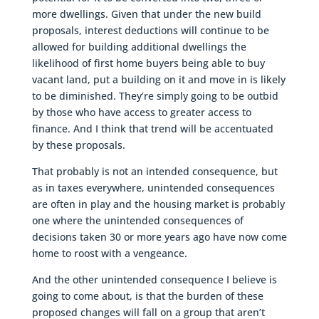
more dwellings. Given that under the new build
proposals, interest deductions will continue to be
allowed for building additional dwellings the
likelihood of first home buyers being able to buy
vacant land, put a building on it and move in is likely
to be diminished. They’re simply going to be outbid
by those who have access to greater access to
finance. And I think that trend will be accentuated
by these proposals.
That probably is not an intended consequence, but
as in taxes everywhere, unintended consequences
are often in play and the housing market is probably
one where the unintended consequences of
decisions taken 30 or more years ago have now come
home to roost with a vengeance.
And the other unintended consequence I believe is
going to come about, is that the burden of these
proposed changes will fall on a group that aren’t