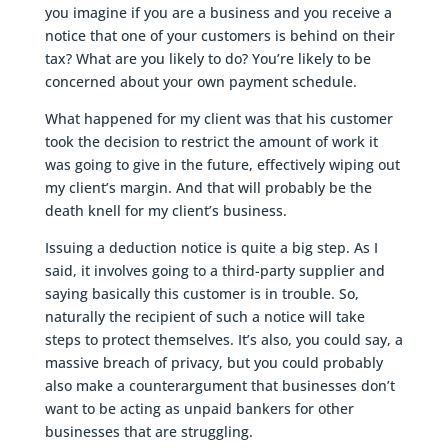
you imagine if you are a business and you receive a
notice that one of your customers is behind on their
tax? What are you likely to do? You’re likely to be
concerned about your own payment schedule.
What happened for my client was that his customer
took the decision to restrict the amount of work it
was going to give in the future, effectively wiping out
my client’s margin. And that will probably be the
death knell for my client’s business.
Issuing a deduction notice is quite a big step. As I
said, it involves going to a third-party supplier and
saying basically this customer is in trouble. So,
naturally the recipient of such a notice will take
steps to protect themselves. It’s also, you could say, a
massive breach of privacy, but you could probably
also make a counterargument that businesses don’t
want to be acting as unpaid bankers for other
businesses that are struggling.