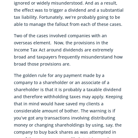
ignored or widely misunderstood. And as a result,
the effect was to trigger a dividend and a substantial
tax liability. Fortunately, we’re probably going to be
able to manage the fallout from each of these cases.
Two of the cases involved companies with an
overseas element. Now, the provisions in the
Income Tax Act around dividends are extremely
broad and taxpayers frequently misunderstand how
broad those provisions are.
The golden rule for any payment made by a
company to a shareholder or an associate of a
shareholder is that it is probably a taxable dividend
and therefore withholding taxes may apply. Keeping
that in mind would have saved my clients a
considerable amount of bother. The warning is if
you’ve got any transactions involving distributing
money or changing shareholdings by using, say, the
company to buy back shares as was attempted in