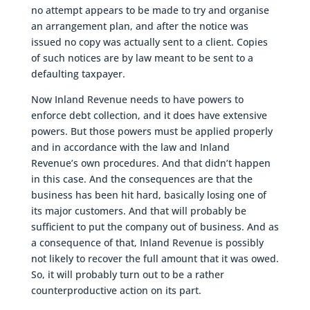
no attempt appears to be made to try and organise
an arrangement plan, and after the notice was
issued no copy was actually sent to a client. Copies
of such notices are by law meant to be sent to a
defaulting taxpayer.
Now Inland Revenue needs to have powers to
enforce debt collection, and it does have extensive
powers. But those powers must be applied properly
and in accordance with the law and Inland
Revenue’s own procedures. And that didn’t happen
in this case. And the consequences are that the
business has been hit hard, basically losing one of
its major customers. And that will probably be
sufficient to put the company out of business. And as
a consequence of that, Inland Revenue is possibly
not likely to recover the full amount that it was owed.
So, it will probably turn out to be a rather
counterproductive action on its part.