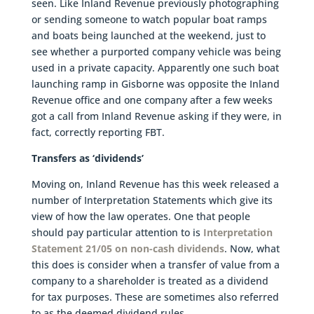
seen. Like Inland Revenue previously photographing
or sending someone to watch popular boat ramps
and boats being launched at the weekend, just to
see whether a purported company vehicle was being
used in a private capacity. Apparently one such boat
launching ramp in Gisborne was opposite the Inland
Revenue office and one company after a few weeks
got a call from Inland Revenue asking if they were, in
fact, correctly reporting FBT.
Transfers as ‘dividends’
Moving on, Inland Revenue has this week released a
number of Interpretation Statements which give its
view of how the law operates. One that people
should pay particular attention to is
Interpretation
Statement 21/05 on non-cash dividends
. Now, what
this does is consider when a transfer of value from a
company to a shareholder is treated as a dividend
for tax purposes. These are sometimes also referred
to as the deemed dividend rules.