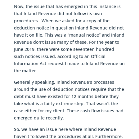
Now, the issue that has emerged in this instance is
that Inland Revenue did not follow its own
procedures. When we asked for a copy of the
deduction notice in question Inland Revenue did not
have it on file. This was a “manual notice” and Inland
Revenue don’t issue many of these. For the year to
June 2019, there were some seventeen hundred
such notices issued, according to an Official
Information Act request I made to Inland Revenue on
the matter.
Generally speaking, Inland Revenue’s processes
around the use of deduction notices require that the
debt must have existed for 12 months before they
take what is a fairly extreme step. That wasn’t the
case either for my client. These cash flow issues had
emerged quite recently.
So, we have an issue here where Inland Revenue
haven’t followed the procedures at all. Furthermore,