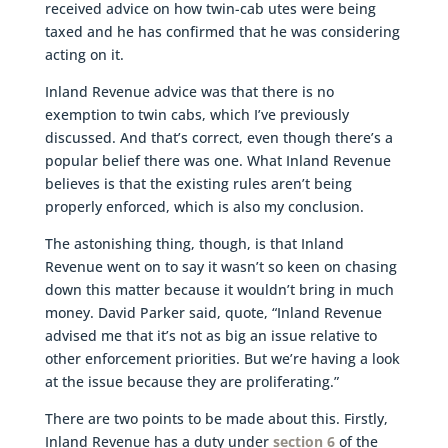
received advice on how twin-cab utes were being
taxed and he has confirmed that he was considering
acting on it.
Inland Revenue advice was that there is no
exemption to twin cabs, which I’ve previously
discussed. And that’s correct, even though there’s a
popular belief there was one. What Inland Revenue
believes is that the existing rules aren’t being
properly enforced, which is also my conclusion.
The astonishing thing, though, is that Inland
Revenue went on to say it wasn’t so keen on chasing
down this matter because it wouldn’t bring in much
money. David Parker said, quote, “Inland Revenue
advised me that it’s not as big an issue relative to
other enforcement priorities. But we’re having a look
at the issue because they are proliferating.”
There are two points to be made about this. Firstly,
Inland Revenue has a duty under
section 6
of the