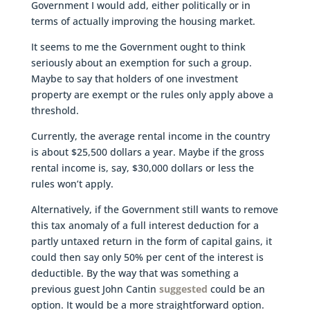
Government I would add, either politically or in
terms of actually improving the housing market.
It seems to me the Government ought to think
seriously about an exemption for such a group.
Maybe to say that holders of one investment
property are exempt or the rules only apply above a
threshold.
Currently, the average rental income in the country
is about $25,500 dollars a year. Maybe if the gross
rental income is, say, $30,000 dollars or less the
rules won’t apply.
Alternatively, if the Government still wants to remove
this tax anomaly of a full interest deduction for a
partly untaxed return in the form of capital gains, it
could then say only 50% per cent of the interest is
deductible. By the way that was something a
previous guest John Cantin
suggested
could be an
option. It would be a more straightforward option.