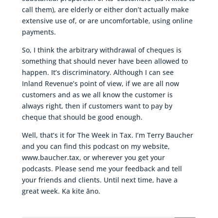
call them), are elderly or either don’t actually make
extensive use of, or are uncomfortable, using online
payments.
So, I think the arbitrary withdrawal of cheques is
something that should never have been allowed to
happen. It’s discriminatory. Although I can see
Inland Revenue’s point of view, if we are all now
customers and as we all know the customer is
always right, then if customers want to pay by
cheque that should be good enough.
Well, that’s it for The Week in Tax. I’m Terry Baucher
and you can find this podcast on my website,
www.baucher.tax, or wherever you get your
podcasts. Please send me your feedback and tell
your friends and clients. Until next time, have a
great week. Ka kite āno.