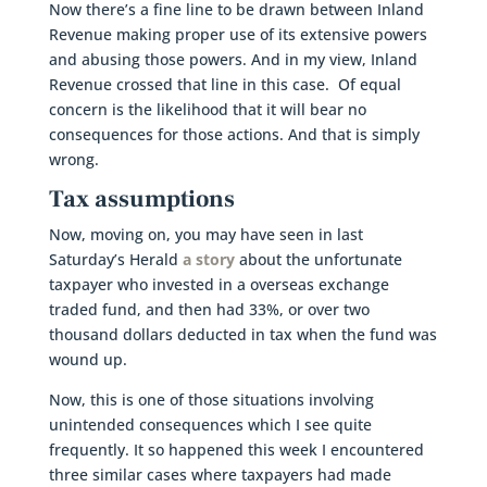
Now there’s a fine line to be drawn between Inland
Revenue making proper use of its extensive powers
and abusing those powers. And in my view, Inland
Revenue crossed that line in this case. Of equal
concern is the likelihood that it will bear no
consequences for those actions. And that is simply
wrong.
Tax assumptions
Now, moving on, you may have seen in last
Saturday’s Herald
a story
about the unfortunate
taxpayer who invested in a overseas exchange
traded fund, and then had 33%, or over two
thousand dollars deducted in tax when the fund was
wound up.
Now, this is one of those situations involving
unintended consequences which I see quite
frequently. It so happened this week I encountered
three similar cases where taxpayers had made