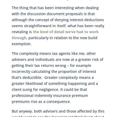
The thing that has been interesting when dealing
with the discussion document proposals is that
although the concept of denying interest deductions
seems straightforward in itself, what has been really
revealing is
the level of detail we’ve had to work
through
, particularly in relation to the new build
exemption.
The complexity means tax agents like me, other
advisers and individuals are now at a greater risk of
getting their tax returns wrong – for example
incorrectly calculating the proportion of interest
that’s deductible. Greater complexity means a
greater likelihood of something happening and a
client suing for negligence. It could be that
professional indemnity insurance premium
premiums rise as a consequence.
But anyway, both advisers and those affected by this