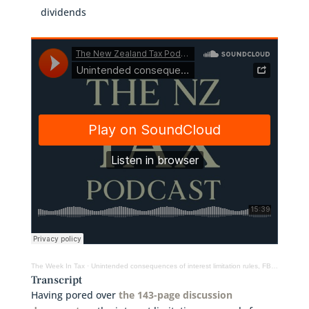
dividends
The Week In Tax
·
Unintended consequences of interest limitation rules, FBT on twin-cab utes, deemed dividends
Transcript
Having pored over
the 143-page discussion