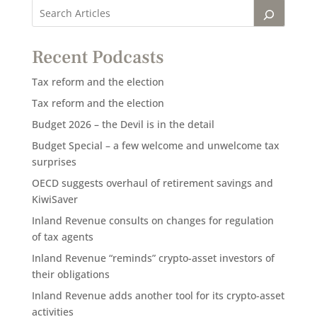
Recent Podcasts
Tax reform and the election
Tax reform and the election
Budget 2026 – the Devil is in the detail
Budget Special – a few welcome and unwelcome tax
surprises
OECD suggests overhaul of retirement savings and
KiwiSaver
Inland Revenue consults on changes for regulation
of tax agents
Inland Revenue “reminds” crypto-asset investors of
their obligations
Inland Revenue adds another tool for its crypto-asset
activities