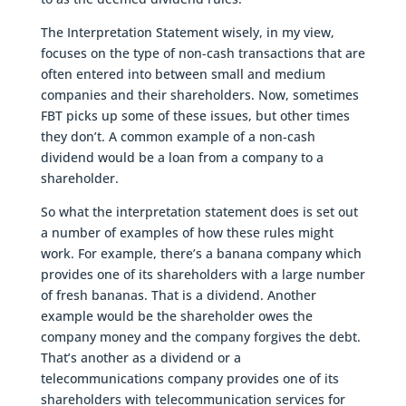
The Interpretation Statement wisely, in my view,
focuses on the type of non-cash transactions that are
often entered into between small and medium
companies and their shareholders. Now, sometimes
FBT picks up some of these issues, but other times
they don’t. A common example of a non-cash
dividend would be a loan from a company to a
shareholder.
So what the interpretation statement does is set out
a number of examples of how these rules might
work. For example, there’s a banana company which
provides one of its shareholders with a large number
of fresh bananas. That is a dividend. Another
example would be the shareholder owes the
company money and the company forgives the debt.
That’s another as a dividend or a
telecommunications company provides one of its
shareholders with telecommunication services for