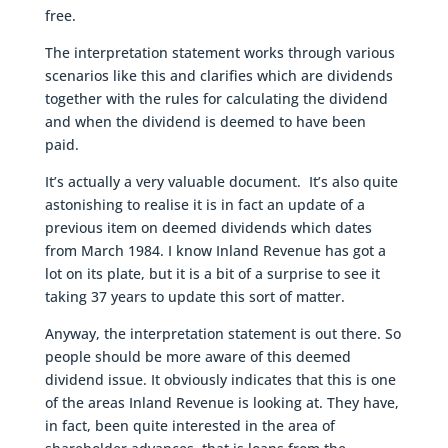
free.
The interpretation statement works through various
scenarios like this and clarifies which are dividends
together with the rules for calculating the dividend
and when the dividend is deemed to have been
paid.
It’s actually a very valuable document. It’s also quite
astonishing to realise it is in fact an update of a
previous item on deemed dividends which dates
from March 1984. I know Inland Revenue has got a
lot on its plate, but it is a bit of a surprise to see it
taking 37 years to update this sort of matter.
Anyway, the interpretation statement is out there. So
people should be more aware of this deemed
dividend issue. It obviously indicates that this is one
of the areas Inland Revenue is looking at. They have,
in fact, been quite interested in the area of