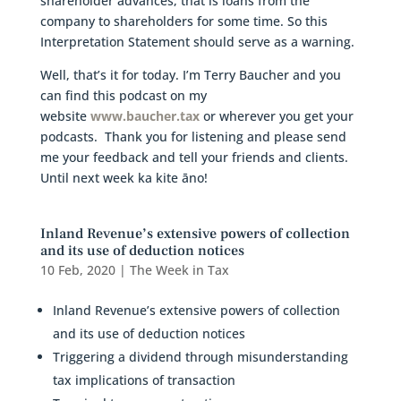
shareholder advances, that is loans from the
company to shareholders for some time. So this
Interpretation Statement should serve as a warning.
Well, that’s it for today. I’m Terry Baucher and you
can find this podcast on my
website
www.baucher.tax
or wherever you get your
podcasts. Thank you for listening and please send
me your feedback and tell your friends and clients.
Until next week ka kite āno!
Inland Revenue’s extensive powers of collection
and its use of deduction notices
10 Feb, 2020
|
The Week in Tax
Inland Revenue’s extensive powers of collection
and its use of deduction notices
Triggering a dividend through misunderstanding
tax implications of transaction