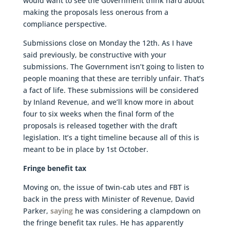
would want to see the Government think hard about
making the proposals less onerous from a
compliance perspective.
Submissions close on Monday the 12th. As I have
said previously, be constructive with your
submissions. The Government isn’t going to listen to
people moaning that these are terribly unfair. That’s
a fact of life. These submissions will be considered
by Inland Revenue, and we’ll know more in about
four to six weeks when the final form of the
proposals is released together with the draft
legislation. It’s a tight timeline because all of this is
meant to be in place by 1st October.
Fringe benefit tax
Moving on, the issue of twin-cab utes and FBT is
back in the press with Minister of Revenue, David
Parker,
saying
he was considering a clampdown on
the fringe benefit tax rules. He has apparently