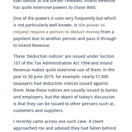
loan debtor at the border revealed, Inland Revenue
has quite extensive powers to chase debt.
One of the powers it uses very frequently but which
is not particularly well known, is
the power to
request require a person to deduct money
from a
payment due to another person and pass it through
to Inland Revenue.
These ‘Deduction notices’ are issued under Section
157 of the Tax Administration Act 1994 and Inland
Revenue makes quite extensive use of them. In the
year to 30 June 2019, for example, nearly 57,000
taxpayers had deduction notices issued against
them. Now these notices are usually issued to banks
and employers, but the object of today’s discussion
is that they can be issued to other persons such as
customers and suppliers.
I recently came across one such case. A client
approached me and advised they had fallen behind