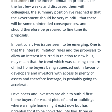
document
on the interest limitation proposals for
the last few weeks and discussed them with
colleagues, the summary position I’ve reached is that
the Government should be very mindful that there
will be some unintended consequences, and it
should therefore be prepared to fine tune its
proposals.
In particular, two issues seem to be emerging. One is
that the interest limitation rules and the proposals to
allow an interest incurred in relation to new bills,
may mean that the trend which was causing concern
of first home buyers being squeezed out in favour of
developers and investors with access to plenty of
assets and therefore leverage, is probably going to
accelerate.
Developers and investors are able to outbid first
home buyers for vacant plots of land or buildings
where a single home might exist now but has
potential for it to be converted into two, three or