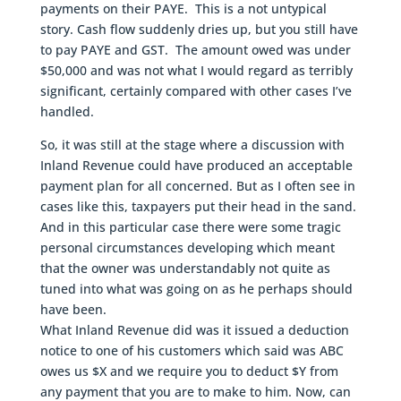
payments on their PAYE. This is a not untypical
story. Cash flow suddenly dries up, but you still have
to pay PAYE and GST. The amount owed was under
$50,000 and was not what I would regard as terribly
significant, certainly compared with other cases I’ve
handled.
So, it was still at the stage where a discussion with
Inland Revenue could have produced an acceptable
payment plan for all concerned. But as I often see in
cases like this, taxpayers put their head in the sand.
And in this particular case there were some tragic
personal circumstances developing which meant
that the owner was understandably not quite as
tuned into what was going on as he perhaps should
have been.
What Inland Revenue did was it issued a deduction
notice to one of his customers which said was ABC
owes us $X and we require you to deduct $Y from
any payment that you are to make to him. Now, can