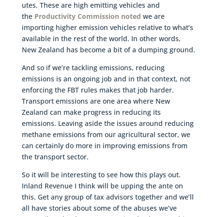
utes. These are high emitting vehicles and
the
Productivity Commission noted
we are
importing higher emission vehicles relative to what’s
available in the rest of the world. In other words,
New Zealand has become a bit of a dumping ground.
And so if we’re tackling emissions, reducing
emissions is an ongoing job and in that context, not
enforcing the FBT rules makes that job harder.
Transport emissions are one area where New
Zealand can make progress in reducing its
emissions. Leaving aside the issues around reducing
methane emissions from our agricultural sector, we
can certainly do more in improving emissions from
the transport sector.
So it will be interesting to see how this plays out.
Inland Revenue I think will be upping the ante on
this. Get any group of tax advisors together and we’ll
all have stories about some of the abuses we’ve