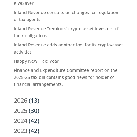
KiwiSaver
Inland Revenue consults on changes for regulation
of tax agents
Inland Revenue “reminds” crypto-asset investors of
their obligations
Inland Revenue adds another tool for its crypto-asset
activities
Happy New (Tax) Year
Finance and Expenditure Committee report on the
2025-26 tax bill contains good news for holder of
financial arrangements.
2026
(13)
2025
(30)
2024
(42)
2023
(42)