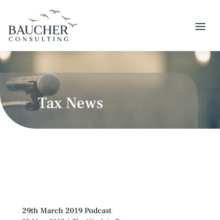
Tax News
29th March 2019 Podcast