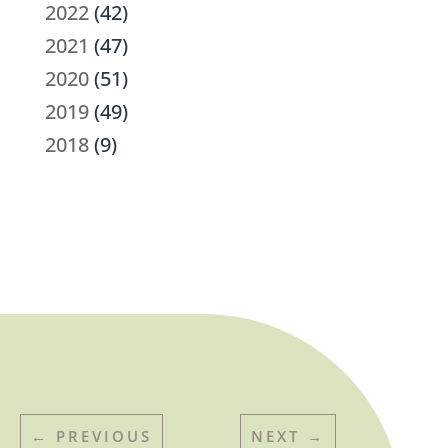
2022
(42)
2021
(47)
2020
(51)
2019
(49)
2018
(9)
←
PREVIOUS
NEXT
→