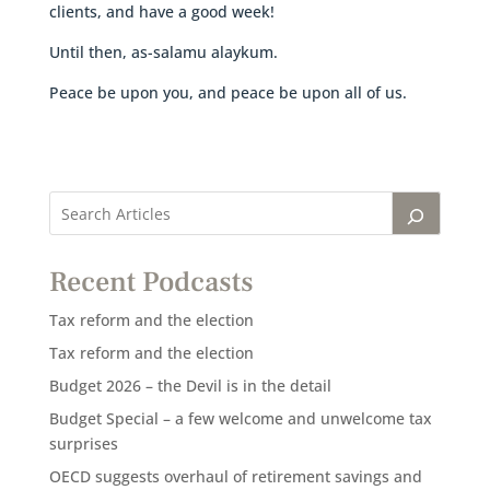
clients, and have a good week!
Until then, as-salamu alaykum.
Peace be upon you, and peace be upon all of us.
Recent Podcasts
Tax reform and the election
Tax reform and the election
Budget 2026 – the Devil is in the detail
Budget Special – a few welcome and unwelcome tax
surprises
OECD suggests overhaul of retirement savings and