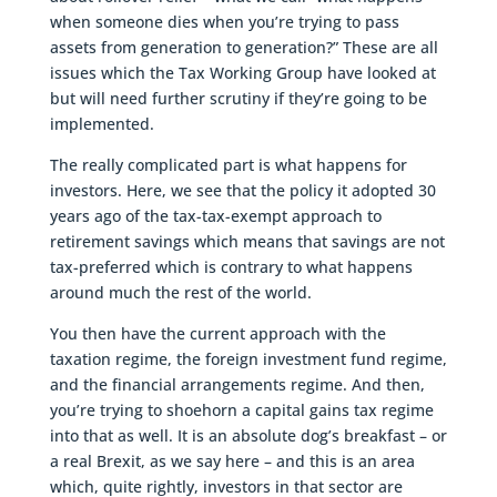
when someone dies when you’re trying to pass
assets from generation to generation?” These are all
issues which the Tax Working Group have looked at
but will need further scrutiny if they’re going to be
implemented.
The really complicated part is what happens for
investors. Here, we see that the policy it adopted 30
years ago of the tax-tax-exempt approach to
retirement savings which means that savings are not
tax-preferred which is contrary to what happens
around much the rest of the world.
You then have the current approach with the
taxation regime, the foreign investment fund regime,
and the financial arrangements regime. And then,
you’re trying to shoehorn a capital gains tax regime
into that as well. It is an absolute dog’s breakfast – or
a real Brexit, as we say here – and this is an area
which, quite rightly, investors in that sector are