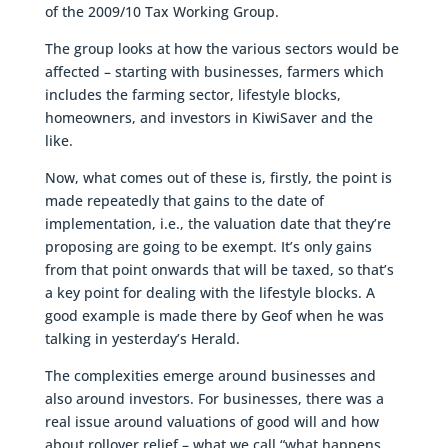
of the 2009/10 Tax Working Group.
The group looks at how the various sectors would be
affected – starting with businesses, farmers which
includes the farming sector, lifestyle blocks,
homeowners, and investors in KiwiSaver and the
like.
Now, what comes out of these is, firstly, the point is
made repeatedly that gains to the date of
implementation, i.e., the valuation date that they’re
proposing are going to be exempt. It’s only gains
from that point onwards that will be taxed, so that’s
a key point for dealing with the lifestyle blocks. A
good example is made there by Geof when he was
talking in yesterday’s Herald.
The complexities emerge around businesses and
also around investors. For businesses, there was a
real issue around valuations of good will and how
about rollover relief – what we call “what happens