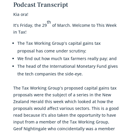
Podcast Transcript
Kia ora!
th
It’s Friday, the 29
of March. Welcome to This Week
in Tax!
The Tax Working Group’s capital gains tax
proposal has come under scrutiny;
We find out how much tax farmers really pay; and
The head of the International Monetary Fund gives
the tech companies the side-eye.
The Tax Working Group’s proposed capital gains tax
proposals were the subject of a series in the New
Zealand Herald this week which looked at how the
proposals would affect various sectors. This is a good
read because it’s also taken the opportunity to have
input from a member of the Tax Working Group,
Geof Nightingale who coincidentally was a member