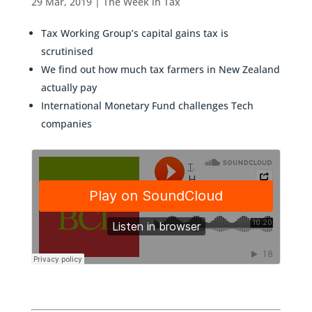
29 Mar, 2019
|
The Week in Tax
Tax Working Group’s capital gains tax is
scrutinised
We find out how much tax farmers in New Zealand
actually pay
International Monetary Fund challenges Tech
companies