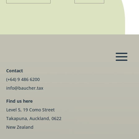
Contact
(+64) 9 486 6200
info@baucher.tax
Find us here
Level 5, 19 Como Street
Takapuna, Auckland, 0622
New Zealand