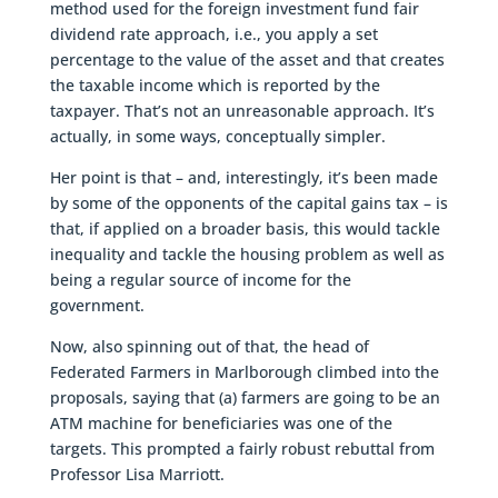
method used for the foreign investment fund fair
dividend rate approach, i.e., you apply a set
percentage to the value of the asset and that creates
the taxable income which is reported by the
taxpayer. That’s not an unreasonable approach. It’s
actually, in some ways, conceptually simpler.
Her point is that – and, interestingly, it’s been made
by some of the opponents of the capital gains tax – is
that, if applied on a broader basis, this would tackle
inequality and tackle the housing problem as well as
being a regular source of income for the
government.
Now, also spinning out of that, the head of
Federated Farmers in Marlborough climbed into the
proposals, saying that (a) farmers are going to be an
ATM machine for beneficiaries was one of the
targets. This prompted a fairly robust rebuttal from
Professor Lisa Marriott.