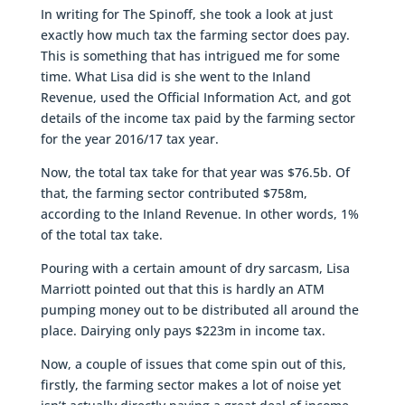
In writing for The Spinoff, she took a look at just
exactly how much tax the farming sector does pay.
This is something that has intrigued me for some
time. What Lisa did is she went to the Inland
Revenue, used the Official Information Act, and got
details of the income tax paid by the farming sector
for the year 2016/17 tax year.
Now, the total tax take for that year was $76.5b. Of
that, the farming sector contributed $758m,
according to the Inland Revenue. In other words, 1%
of the total tax take.
Pouring with a certain amount of dry sarcasm, Lisa
Marriott pointed out that this is hardly an ATM
pumping money out to be distributed all around the
place. Dairying only pays $223m in income tax.
Now, a couple of issues that come spin out of this,
firstly, the farming sector makes a lot of noise yet