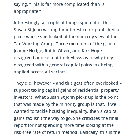
saying, “This is far more complicated than is
appropriate!”
Interestingly, a couple of things spin out of this.
Susan St John writing for interest.co.nz published a
piece where she looked at the minority view of the
Tax Working Group. Three members of the group –
Joanne Hodge, Robin Oliver, and Kirk Hope –
disagreed and set out their views as to why they
disagreed with a general capital gains tax being
applied across all sectors.
They did, however – and this gets often overlooked –
support taxing capital gains of residential property
investors. What Susan St John picks up is the point
that was made by the minority group is that, if we
wanted to tackle housing inequality, then a capital
gains tax isn’t the way to go. She criticises the final
report for not spending more time looking at the
risk-free rate of return method. Basically, this is the