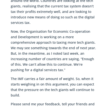
around the world. Countries are looking at the tech
giants, realising that the current tax system doesn’t
tax their profits extremely well, and are looking to
introduce new means of doing so such as the digital
services tax.
Now, the Organisation for Economic Co-operation
and Development is working on a more
comprehensive approach to taxing more tech giants.
We may see something towards the end of next year.
But, in the meantime, as I noted last week, an
increasing number of countries are saying, “Enough
of this. We can’t allow this to continue. We’re
pushing for a digital services tax.”
The IMF carries a fair amount of weight. So, when it
starts weighing in on this argument, you can expect
that the pressure on the tech giants will continue to
build.
Please send me your feedback, tell your friends and