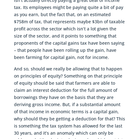
isn’t actually directly paying a great deal of income
tax. Its employees might be paying quite a bit of pay
as you earn, but the fact that, on an estimated
$758m of tax, that represents maybe $3bn of taxable
profit across the sector which isn’t a lot given the
size of the sector, and it points to something that
proponents of the capital gains tax have been saying
– that people have been rolling up the gain, have
been farming for capital gain, not for income.
And so, should we really be allowing that to happen
on principles of equity? Something on that principle
of equity should be said that farmers are able to
claim an interest deduction for the full amount of
borrowings they have on the basis that they are
deriving gross income. But, if a substantial amount
of that income in economic terms is a capital gain,
why should they be getting a deduction for that? This
is something the tax system has allowed for the last
30 years, and it’s an anomaly which can only be