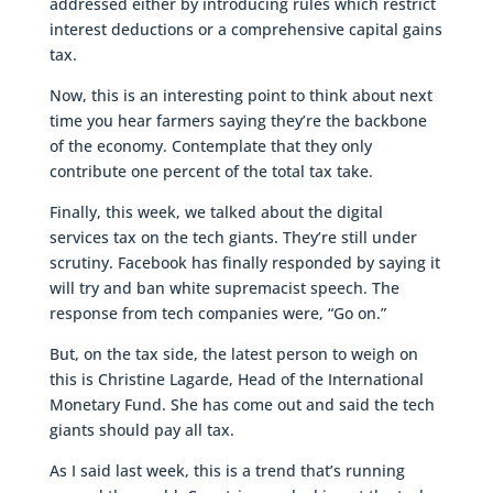
addressed either by introducing rules which restrict
interest deductions or a comprehensive capital gains
tax.
Now, this is an interesting point to think about next
time you hear farmers saying they’re the backbone
of the economy. Contemplate that they only
contribute one percent of the total tax take.
Finally, this week, we talked about the digital
services tax on the tech giants. They’re still under
scrutiny. Facebook has finally responded by saying it
will try and ban white supremacist speech. The
response from tech companies were, “Go on.”
But, on the tax side, the latest person to weigh on
this is Christine Lagarde, Head of the International
Monetary Fund. She has come out and said the tech
giants should pay all tax.
As I said last week, this is a trend that’s running