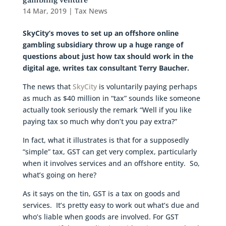
gambling venture
14 Mar, 2019
|
Tax News
SkyCity’s moves to set up an offshore online
gambling subsidiary throw up a huge range of
questions about just how tax should work in the
digital age, writes tax consultant Terry Baucher.
The news that
SkyCity
is voluntarily paying perhaps
as much as $40 million in “tax” sounds like someone
actually took seriously the remark “Well if you like
paying tax so much why don’t you pay extra?”
In fact, what it illustrates is that for a supposedly
“simple” tax, GST can get very complex, particularly
when it involves services and an offshore entity. So,
what’s going on here?
As it says on the tin, GST is a tax on goods and
services. It’s pretty easy to work out what’s due and
who’s liable when goods are involved. For GST