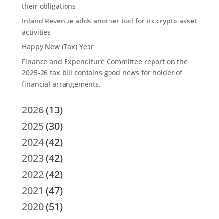
their obligations
Inland Revenue adds another tool for its crypto-asset
activities
Happy New (Tax) Year
Finance and Expenditure Committee report on the
2025-26 tax bill contains good news for holder of
financial arrangements.
2026
(13)
2025
(30)
2024
(42)
2023
(42)
2022
(42)
2021
(47)
2020
(51)