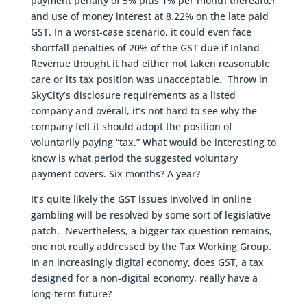
payment penalty of 5% plus 1% per month thereafter
and use of money interest at 8.22% on the late paid
GST. In a worst-case scenario, it could even face
shortfall penalties of 20% of the GST due if Inland
Revenue thought it had either not taken reasonable
care or its tax position was unacceptable. Throw in
SkyCity’s disclosure requirements as a listed
company and overall, it’s not hard to see why the
company felt it should adopt the position of
voluntarily paying “tax.” What would be interesting to
know is what period the suggested voluntary
payment covers. Six months? A year?
It’s quite likely the GST issues involved in online
gambling will be resolved by some sort of legislative
patch. Nevertheless, a bigger tax question remains,
one not really addressed by the Tax Working Group.
In an increasingly digital economy, does GST, a tax
designed for a non-digital economy, really have a
long-term future?