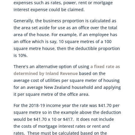
expenses such as rates, power, rent or mortgage
interest expense could be claimed.
Generally, the business proportion is calculated as
the area set aside for use as an office over the total
area of the house. For example, if an employee has
an office which is say, 10 square metres of a 100
square metre house, then the deductible proportion
is 10%.
There’s an alternative option of using
a fixed rate as
determined by Inland Revenue
based on the
average cost of utilities per square meter of housing
for an average New Zealand household and applying
it per square metre of the office area.
For the 2018-19 income year the rate was $41.70 per
square metre so in the example above the deduction
would be $41.70 x 10 or $417. It does not include
the costs of mortgage interest rates or rent and
rates. These must be calculated based on the