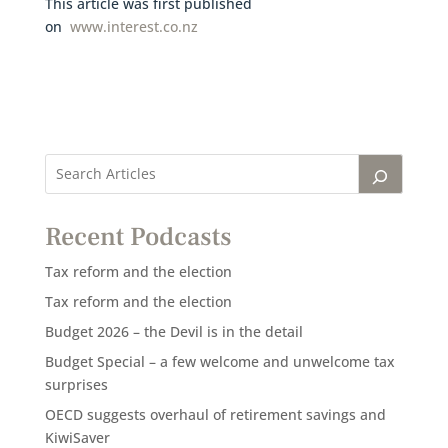
This article was first published
on
www.interest.co.nz
Recent Podcasts
Tax reform and the election
Tax reform and the election
Budget 2026 – the Devil is in the detail
Budget Special – a few welcome and unwelcome tax
surprises
OECD suggests overhaul of retirement savings and
KiwiSaver