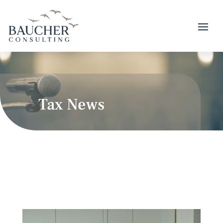
Tax News