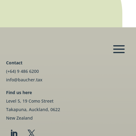
Contact
(+64) 9 486 6200
info@baucher.tax
Find us here
Level 5, 19 Como Street
Takapuna, Auckland, 0622
New Zealand