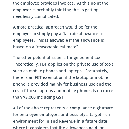
the employee provides invoices. At this point the
employer is probably thinking this is getting
needlessly complicated.
A more practical approach would be for the
employer to simply pay a flat rate allowance to
employees. This is allowable if the allowance is
based on a “reasonable estimate”.
The other potential issue is fringe benefit tax.
Theoretically, FBT applies on the private use of tools
such as mobile phones and laptops. Fortunately,
there is an FBT exemption if the laptop or mobile
phone is provided mainly for business use and the
cost of those laptops and mobile phones is no more
than $5,000 including GST.
All of the above represents a compliance nightmare
for employee employers and possibly a target rich
environment for Inland Revenue in a future date
where it considers that the allowances paid, or