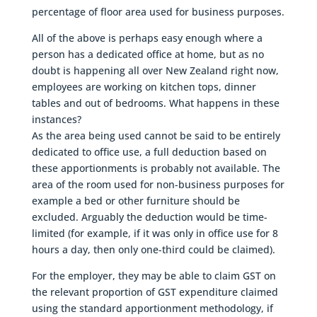
percentage of floor area used for business purposes.
All of the above is perhaps easy enough where a
person has a dedicated office at home, but as no
doubt is happening all over New Zealand right now,
employees are working on kitchen tops, dinner
tables and out of bedrooms. What happens in these
instances?
As the area being used cannot be said to be entirely
dedicated to office use, a full deduction based on
these apportionments is probably not available. The
area of the room used for non-business purposes for
example a bed or other furniture should be
excluded. Arguably the deduction would be time-
limited (for example, if it was only in office use for 8
hours a day, then only one-third could be claimed).
For the employer, they may be able to claim GST on
the relevant proportion of GST expenditure claimed
using the standard apportionment methodology, if