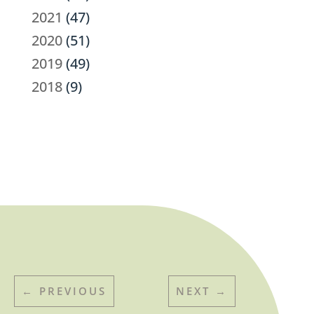
2021
(47)
2020
(51)
2019
(49)
2018
(9)
←
PREVIOUS
NEXT
→