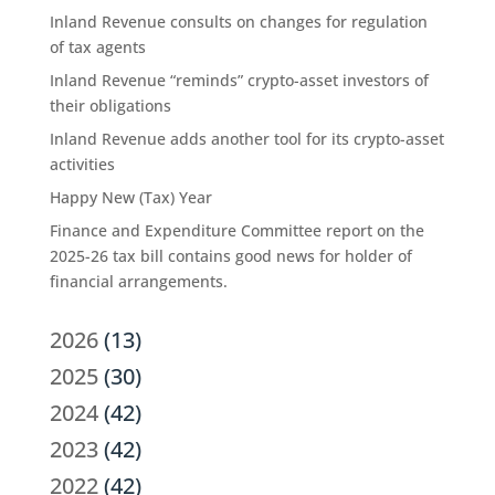
Inland Revenue consults on changes for regulation
of tax agents
Inland Revenue “reminds” crypto-asset investors of
their obligations
Inland Revenue adds another tool for its crypto-asset
activities
Happy New (Tax) Year
Finance and Expenditure Committee report on the
2025-26 tax bill contains good news for holder of
financial arrangements.
2026
(13)
2025
(30)
2024
(42)
2023
(42)
2022
(42)