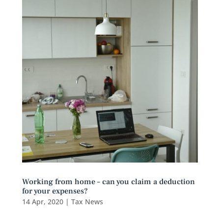
Working from home – can you claim a deduction
for your expenses?
14 Apr, 2020
|
Tax News