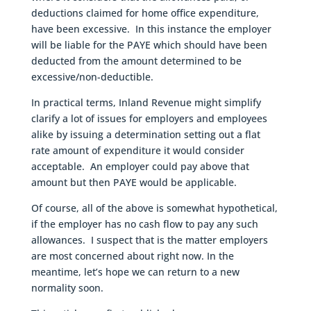
deductions claimed for home office expenditure,
have been excessive. In this instance the employer
will be liable for the PAYE which should have been
deducted from the amount determined to be
excessive/non-deductible.
In practical terms, Inland Revenue might simplify
clarify a lot of issues for employers and employees
alike by issuing a determination setting out a flat
rate amount of expenditure it would consider
acceptable. An employer could pay above that
amount but then PAYE would be applicable.
Of course, all of the above is somewhat hypothetical,
if the employer has no cash flow to pay any such
allowances. I suspect that is the matter employers
are most concerned about right now. In the
meantime, let’s hope we can return to a new
normality soon.