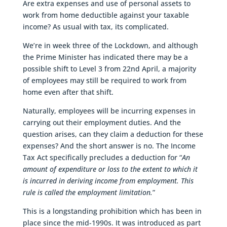
Are extra expenses and use of personal assets to
work from home deductible against your taxable
income? As usual with tax, its complicated.
We’re in week three of the Lockdown, and although
the Prime Minister has indicated there may be a
possible shift to Level 3 from 22nd April, a majority
of employees may still be required to work from
home even after that shift.
Naturally, employees will be incurring expenses in
carrying out their employment duties. And the
question arises, can they claim a deduction for these
expenses? And the short answer is no. The Income
Tax Act specifically precludes a deduction for “
An
amount of expenditure or loss to the extent to which it
is incurred in deriving income from employment. This
rule is called the employment limitation.
”
This is a longstanding prohibition which has been in
place since the mid-1990s. It was introduced as part