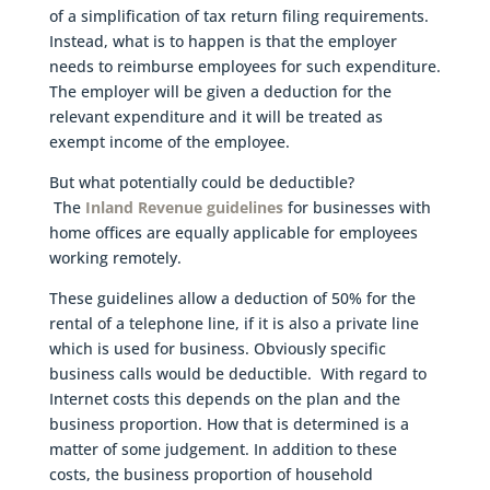
of a simplification of tax return filing requirements.
Instead, what is to happen is that the employer
needs to reimburse employees for such expenditure.
The employer will be given a deduction for the
relevant expenditure and it will be treated as
exempt income of the employee.
But what potentially could be deductible?
The
Inland Revenue guidelines
for businesses with
home offices are equally applicable for employees
working remotely.
These guidelines allow a deduction of 50% for the
rental of a telephone line, if it is also a private line
which is used for business. Obviously specific
business calls would be deductible. With regard to
Internet costs this depends on the plan and the
business proportion. How that is determined is a
matter of some judgement. In addition to these
costs, the business proportion of household