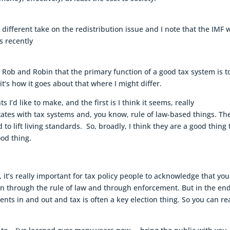
y different take on the redistribution issue and I note that the IMF 
s recently
ith Rob and Robin that the primary function of a good tax system is t
t’s how it goes about that where I might differ.
I’d like to make, and the first is I think it seems, really
ates with tax systems and, you know, rule of law-based things. Th
to lift living standards. So, broadly, I think they are a good thing 
ood thing.
 it’s really important for tax policy people to acknowledge that yo
n through the rule of law and through enforcement. But in the en
ts in and out and tax is often a key election thing. So you can rea