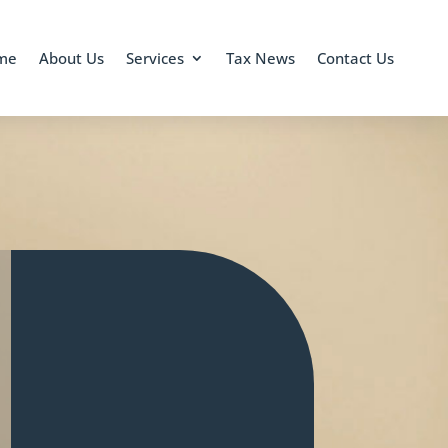
me
About Us
Services
Tax News
Contact Us