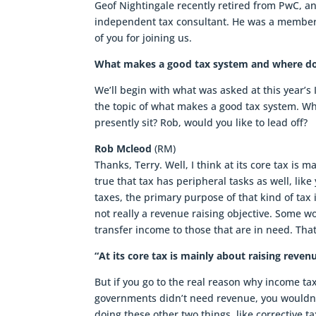
Geof Nightingale recently retired from PwC, an
independent tax consultant. He was a member
of you for joining us.
What makes a good tax system and where doe
We’ll begin with what was asked at this year’s
the topic of what makes a good tax system. 
presently sit? Rob, would you like to lead off?
Rob Mcleod
(RM)
Thanks, Terry. Well, I think at its core tax is
true that tax has peripheral tasks as well, lik
taxes, the primary purpose of that kind of tax
not really a revenue raising objective. Some wo
transfer income to those that are in need. That
“At its core tax is mainly about raising re
But if you go to the real reason why income tax 
governments didn’t need revenue, you wouldn’
doing these other two things, like corrective ta