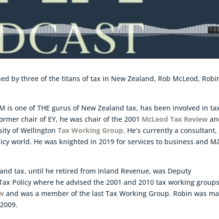
oined by three of the titans of tax in New Zealand, Rob McLeod, Robi
M is one of THE gurus of New Zealand tax, has been involved in ta
 former chair of EY, he was chair of the 2001
McLeod Tax Review
an
sity of Wellington
Tax Working Group
. He’s currently a consultant,
licy world. He was knighted in 2019 for services to business and Mā
land tax, until he retired from Inland Revenue, was Deputy
ax Policy where he advised the 2001 and 2010 tax working groups
aw
and was a member of the last Tax Working Group. Robin was m
 2009.