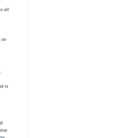
o all
e on
s
ot is
If
gime
the