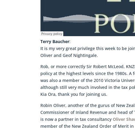
Terry Baucher
:
It is my very great privilege this week to be j
Oliver and Geof Nightingale.
Rob, or more correctly Sir Robert McLeod, KNZ
policy at the highest levels since the 1980s. A
was also a member of the 2010 Victoria Univer
although still very much involved in the tax po
Kia Ora, thank you for joining us.
Robin Oliver, another of the gurus of New Zea
Commissioner of Inland Revenue and head of T
is now a partner in tax consultancy
Oliver Sh
member of the New Zealand Order of Merit in