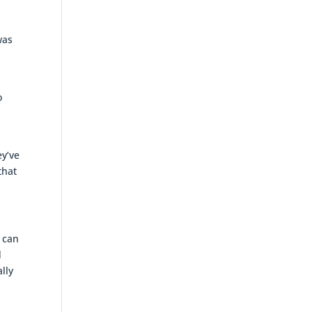
was
o
ey’ve
that
u can
d
lly