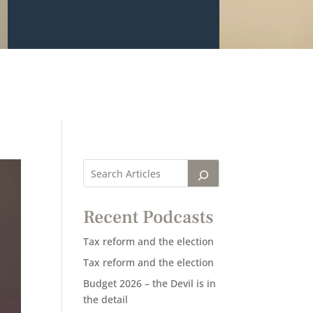
Recent Podcasts
Tax reform and the election
Tax reform and the election
Budget 2026 – the Devil is in
the detail