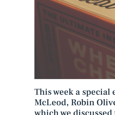
This week a special 
McLeod, Robin Olive
which we discussed 