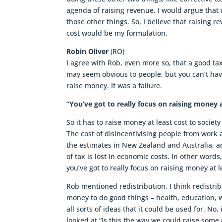
agenda of raising revenue. I would argue that
those other things. So, I believe that raising r
cost would be my formulation.
Robin Oliver
(RO)
I agree with Rob, even more so, that a good ta
may seem obvious to people, but you can’t have
raise money. It was a failure.
“You’ve got to really focus on raising money a
So it has to raise money at least cost to socie
The cost of disincentivising people from work 
the estimates in New Zealand and Australia, an
of tax is lost in economic costs. In other words,
you’ve got to really focus on raising money at l
Rob mentioned redistribution. I think redistri
money to do good things – health, education, w
all sorts of ideas that it could be used for. No
looked at “Is this the way we could raise some m