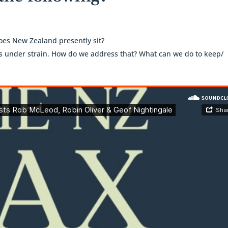
es New Zealand presently sit?
is under strain. How do we address that? What can we do to keep/