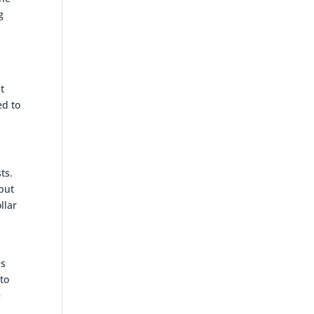
g
t
ed to
ts.
 but
llar
,
es
nto
e