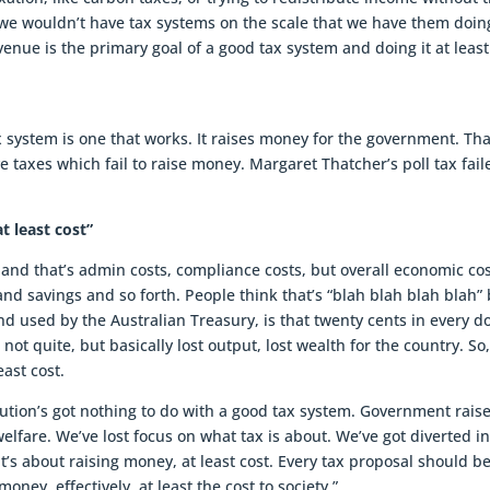
 we wouldn’t have tax systems on the scale that we have them doin
evenue is the primary goal of a good tax system and doing it at least
x system is one that works. It raises money for the government. Tha
 taxes which fail to raise money. Margaret Thatcher’s poll tax fail
t least cost”
ty and that’s admin costs, compliance costs, but overall economic cos
and savings and so forth. People think that’s “blah blah blah blah”
d used by the Australian Treasury, is that twenty cents in every do
 not quite, but basically lost output, lost wealth for the country. So
east cost.
bution’s got nothing to do with a good tax system. Government rais
elfare. We’ve lost focus on what tax is about. We’ve got diverted i
, it’s about raising money, at least cost. Every tax proposal should b
oney, effectively, at least the cost to society.”