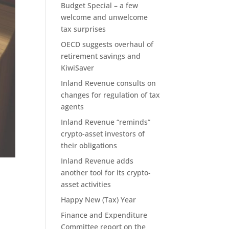
Budget Special – a few
welcome and unwelcome
tax surprises
OECD suggests overhaul of
retirement savings and
KiwiSaver
Inland Revenue consults on
changes for regulation of tax
agents
Inland Revenue “reminds”
crypto-asset investors of
their obligations
Inland Revenue adds
another tool for its crypto-
asset activities
Happy New (Tax) Year
Finance and Expenditure
Committee report on the