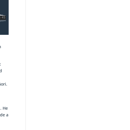
n
x
d
ori.
. He
ade a