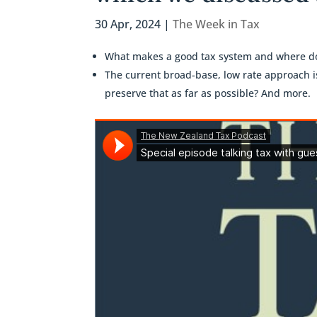
30 Apr, 2024
|
The Week in Tax
What makes a good tax system and where do
The current broad-base, low rate approach 
preserve that as far as possible? And more.