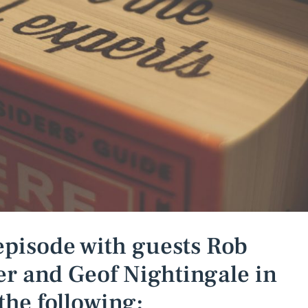
episode with guests Rob
r and Geof Nightingale in
the following: