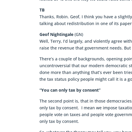
TB
Thanks, Robin. Geof, I think you have a slightl
talking about redistribution in one of its paper
Geof Nightingale
(GN)
Well, Terry, I’d largely, and violently agree w
raise the revenue that government needs. But i
There’s a couple of backgrounds, opening points 
uncontroversial that our modern democratic st
done more than anything that’s ever been tried 
the tax status policy people might call it is a g
“You can only tax by consent”
The second point is, that in those democracies,
only tax by consent. I mean we impose taxatio
people vote on taxes and people vote governmen
only tax by consent.