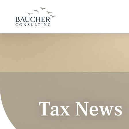
Tax News