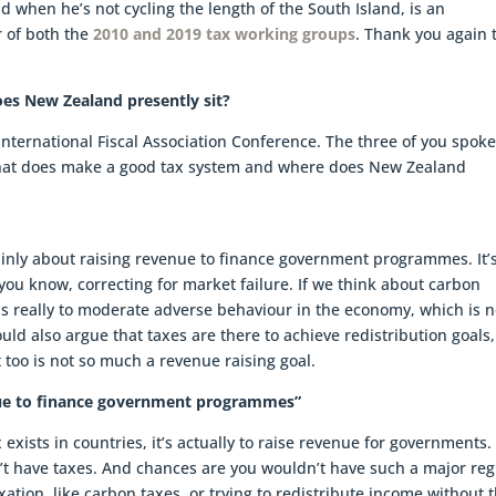
d when he’s not cycling the length of the South Island, is an
 of both the
2010 and 2019 tax working groups
. Thank you again t
s New Zealand presently sit?
 International Fiscal Association Conference. The three of you spok
What does make a good tax system and where does New Zealand
 mainly about raising revenue to finance government programmes. It’
e you know, correcting for market failure. If we think about carbon
 is really to moderate adverse behaviour in the economy, which is n
uld also argue that taxes are there to achieve redistribution goals,
 too is not so much a revenue raising goal.
venue to finance government programmes”
exists in countries, it’s actually to raise revenue for governments. 
t have taxes. And chances are you wouldn’t have such a major re
xation, like carbon taxes, or trying to redistribute income without 