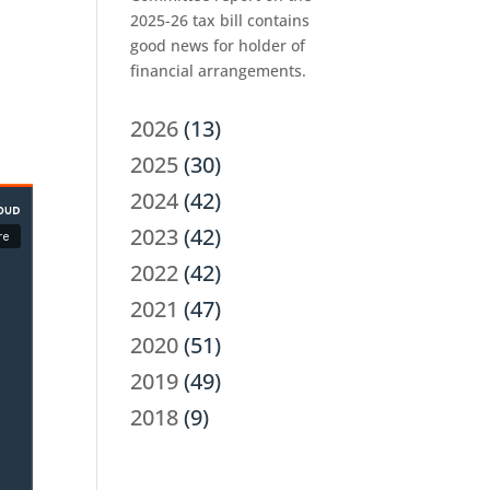
2025-26 tax bill contains
good news for holder of
financial arrangements.
2026
(13)
2025
(30)
2024
(42)
2023
(42)
2022
(42)
2021
(47)
2020
(51)
2019
(49)
2018
(9)