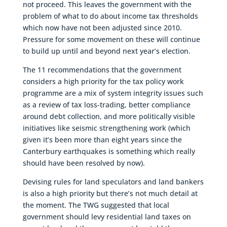
not proceed. This leaves the government with the
problem of what to do about income tax thresholds
which now have not been adjusted since 2010.
Pressure for some movement on these will continue
to build up until and beyond next year’s election.
The 11 recommendations that the government
considers a high priority for the tax policy work
programme are a mix of system integrity issues such
as a review of tax loss-trading, better compliance
around debt collection, and more politically visible
initiatives like seismic strengthening work (which
given it’s been more than eight years since the
Canterbury earthquakes is something which really
should have been resolved by now).
Devising rules for land speculators and land bankers
is also a high priority but there’s not much detail at
the moment. The TWG suggested that local
government should levy residential land taxes on