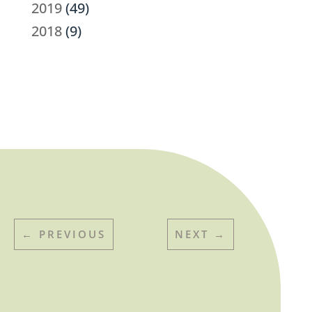
2019
(49)
2018
(9)
←
PREVIOUS
NEXT
→