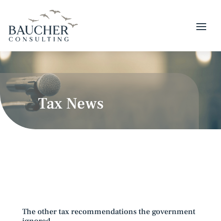
Tax News
The other tax recommendations the government