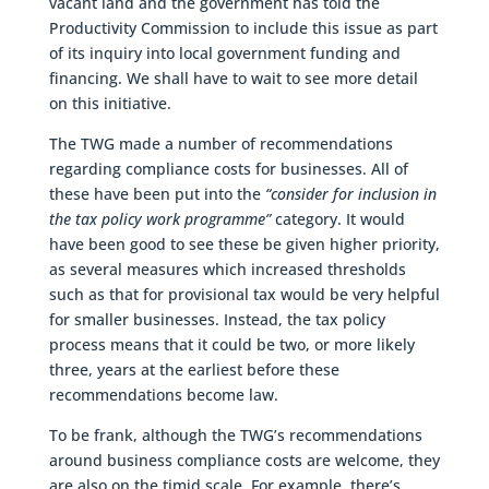
vacant land and the government has told the
Productivity Commission to include this issue as part
of its inquiry into local government funding and
financing. We shall have to wait to see more detail
on this initiative.
The TWG made a number of recommendations
regarding compliance costs for businesses. All of
these have been put into the
“consider for inclusion in
the tax policy work programme”
category. It would
have been good to see these be given higher priority,
as several measures which increased thresholds
such as that for provisional tax would be very helpful
for smaller businesses. Instead, the tax policy
process means that it could be two, or more likely
three, years at the earliest before these
recommendations become law.
To be frank, although the TWG’s recommendations
around business compliance costs are welcome, they
are also on the timid scale. For example, there’s