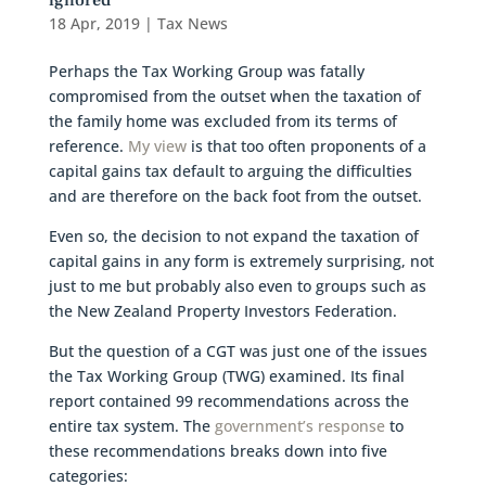
ignored
18 Apr, 2019
|
Tax News
Perhaps the Tax Working Group was fatally
compromised from the outset when the taxation of
the family home was excluded from its terms of
reference.
My view
is that too often proponents of a
capital gains tax default to arguing the difficulties
and are therefore on the back foot from the outset.
Even so, the decision to not expand the taxation of
capital gains in any form is extremely surprising, not
just to me but probably also even to groups such as
the New Zealand Property Investors Federation.
But the question of a CGT was just one of the issues
the Tax Working Group (TWG) examined. Its final
report contained 99 recommendations across the
entire tax system. The
government’s response
to
these recommendations breaks down into five
categories: