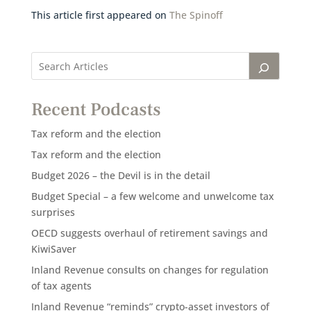
This article first appeared on
The Spinoff
Recent Podcasts
Tax reform and the election
Tax reform and the election
Budget 2026 – the Devil is in the detail
Budget Special – a few welcome and unwelcome tax
surprises
OECD suggests overhaul of retirement savings and
KiwiSaver
Inland Revenue consults on changes for regulation
of tax agents
Inland Revenue “reminds” crypto-asset investors of