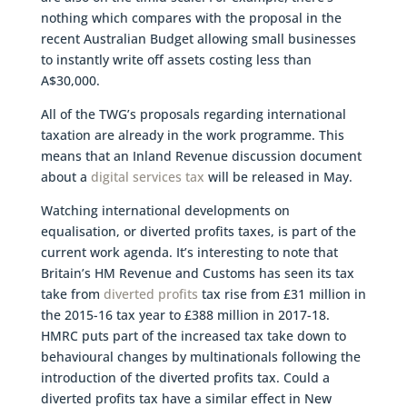
nothing which compares with the proposal in the
recent Australian Budget allowing small businesses
to instantly write off assets costing less than
A$30,000.
All of the TWG’s proposals regarding international
taxation are already in the work programme. This
means that an Inland Revenue discussion document
about a
digital services tax
will be released in May.
Watching international developments on
equalisation, or diverted profits taxes, is part of the
current work agenda. It’s interesting to note that
Britain’s HM Revenue and Customs has seen its tax
take from
diverted profits
tax rise from £31 million in
the 2015-16 tax year to £388 million in 2017-18.
HMRC puts part of the increased tax take down to
behavioural changes by multinationals following the
introduction of the diverted profits tax. Could a
diverted profits tax have a similar effect in New