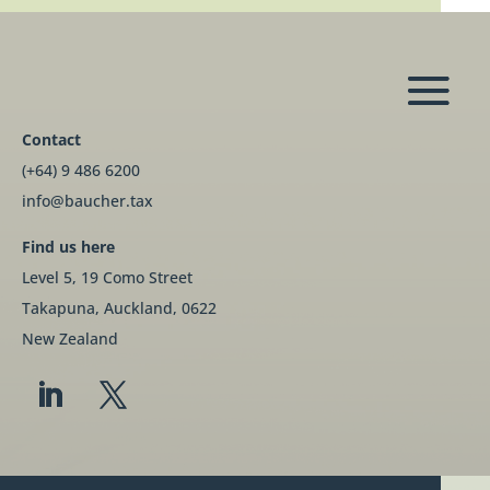
Contact
(+64) 9 486 6200
info@baucher.tax
Find us here
Level 5, 19 Como Street
Takapuna, Auckland, 0622
New Zealand