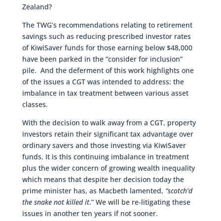
Zealand?
The TWG’s recommendations relating to retirement
savings such as reducing prescribed investor rates
of KiwiSaver funds for those earning below $48,000
have been parked in the “consider for inclusion”
pile. And the deferment of this work highlights one
of the issues a CGT was intended to address: the
imbalance in tax treatment between various asset
classes.
With the decision to walk away from a CGT, property
investors retain their significant tax advantage over
ordinary savers and those investing via KiwiSaver
funds. It is this continuing imbalance in treatment
plus the wider concern of growing wealth inequality
which means that despite her decision today the
prime minister has, as Macbeth lamented,
“scotch’d
the snake not killed it
.” We will be re-litigating these
issues in another ten years if not sooner.