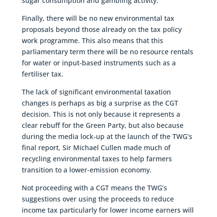
sugar consumption and gambling activity.
Finally, there will be no new environmental tax
proposals beyond those already on the tax policy
work programme. This also means that this
parliamentary term there will be no resource rentals
for water or input-based instruments such as a
fertiliser tax.
The lack of significant environmental taxation
changes is perhaps as big a surprise as the CGT
decision. This is not only because it represents a
clear rebuff for the Green Party, but also because
during the media lock-up at the launch of the TWG’s
final report, Sir Michael Cullen made much of
recycling environmental taxes to help farmers
transition to a lower-emission economy.
Not proceeding with a CGT means the TWG’s
suggestions over using the proceeds to reduce
income tax particularly for lower income earners will