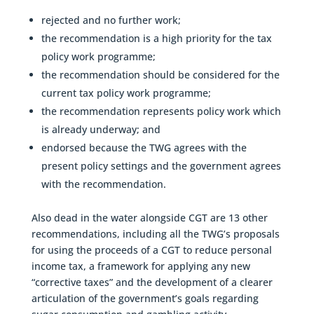
rejected and no further work;
the recommendation is a high priority for the tax
policy work programme;
the recommendation should be considered for the
current tax policy work programme;
the recommendation represents policy work which
is already underway; and
endorsed because the TWG agrees with the
present policy settings and the government agrees
with the recommendation.
Also dead in the water alongside CGT are 13 other
recommendations, including all the TWG’s proposals
for using the proceeds of a CGT to reduce personal
income tax, a framework for applying any new
“corrective taxes” and the development of a clearer
articulation of the government’s goals regarding