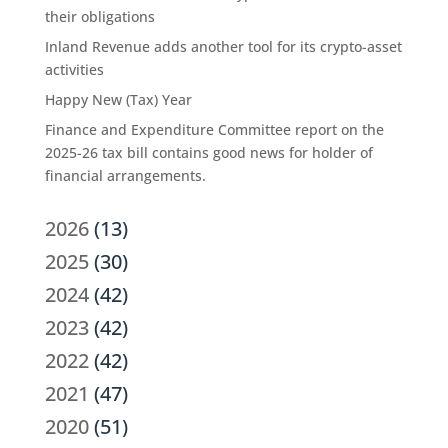
their obligations
Inland Revenue adds another tool for its crypto-asset
activities
Happy New (Tax) Year
Finance and Expenditure Committee report on the
2025-26 tax bill contains good news for holder of
financial arrangements.
2026
(13)
2025
(30)
2024
(42)
2023
(42)
2022
(42)
2021
(47)
2020
(51)