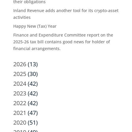
their obligations
Inland Revenue adds another tool for its crypto-asset
activities
Happy New (Tax) Year
Finance and Expenditure Committee report on the
2025-26 tax bill contains good news for holder of
financial arrangements.
2026
(13)
2025
(30)
2024
(42)
2023
(42)
2022
(42)
2021
(47)
2020
(51)