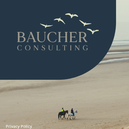
Privacy Policy