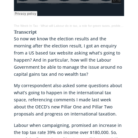
The Week In Tax
·
What will Labour do in tax, a role for green taxes, problems at Inland Revenue?
Transcript
So now we know the election results and the
morning after the election result, I got an enquiry
from a US based tax website asking what’s going to
happen? And in particular, how will the Labour
Government be able to manage the issue around no
capital gains tax and no wealth tax?
My correspondent also asked some questions about
what’s going to happen in the international tax
space, referencing comments I made last week
about the OECD’s new Pillar One and Pillar Two
proposals and progress on international taxation.
Labour when campaigning, promised an increase in
the top tax rate 39% on income over $180,000. So,