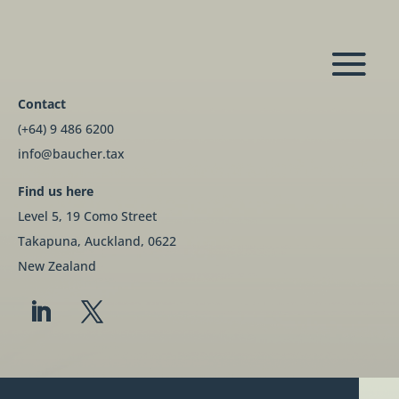
Contact
(+64) 9 486 6200
info@baucher.tax
Find us here
Level 5, 19 Como Street
Takapuna, Auckland, 0622
New Zealand