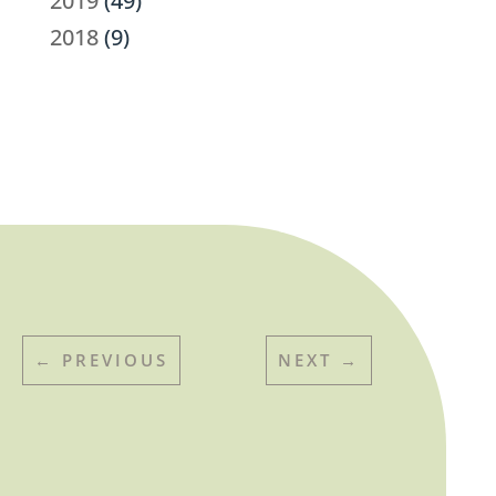
2019
(49)
2018
(9)
←
PREVIOUS
NEXT
→