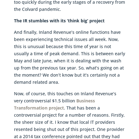
too quickly during the early stages of a recovery from
the Colvard pandemic.
The IR stumbles with its ‘think big’ project
And finally, Inland Revenue’s online functions have
been experiencing technical issues all week. Now,
this is unusual because this time of year is not
usually a time of peak demand. This is between early
May and late June, when it is dealing with the wash
up from the previous tax year. So, what’s going on at
the moment? We don’t know but it’s certainly not a
demand related area.
Now, of course, this touches on Inland Revenue’s
very controversial $1.5 billion
Business
Transformation project
. That has been a
controversial project for a number of reasons. Firstly,
the sheer size of it. I know that local IT providers
resented being shut out of this project. One provider
at a 2014 tax conference pointed out that they had