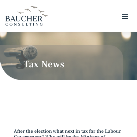
Tax News
After the election what next in tax for the Labour