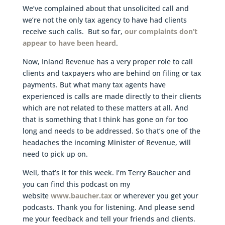
We’ve complained about that unsolicited call and
we’re not the only tax agency to have had clients
receive such calls. But so far,
our complaints don’t
appear to have been heard
.
Now, Inland Revenue has a very proper role to call
clients and taxpayers who are behind on filing or tax
payments. But what many tax agents have
experienced is calls are made directly to their clients
which are not related to these matters at all. And
that is something that I think has gone on for too
long and needs to be addressed. So that’s one of the
headaches the incoming Minister of Revenue, will
need to pick up on.
Well, that’s it for this week. I’m Terry Baucher and
you can find this podcast on my
website
www.baucher.tax
or wherever you get your
podcasts. Thank you for listening. And please send
me your feedback and tell your friends and clients.