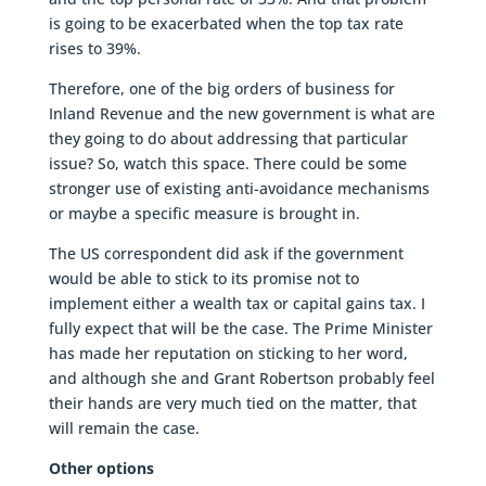
is going to be exacerbated when the top tax rate
rises to 39%.
Therefore, one of the big orders of business for
Inland Revenue and the new government is what are
they going to do about addressing that particular
issue? So, watch this space. There could be some
stronger use of existing anti-avoidance mechanisms
or maybe a specific measure is brought in.
The US correspondent did ask if the government
would be able to stick to its promise not to
implement either a wealth tax or capital gains tax. I
fully expect that will be the case. The Prime Minister
has made her reputation on sticking to her word,
and although she and Grant Robertson probably feel
their hands are very much tied on the matter, that
will remain the case.
Other options