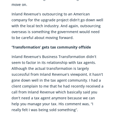
move on.
Inland Revenue’s outsourcing to an American
company for the upgrade project didn’t go down well
with the local tech industry. And again, outsourcing
overseas is something the government would need
to be careful about moving forward.
‘Transformation’ gets tax community offside
Inland Revenue’s Business Transformation didn’t
seem to factor in its relationship with tax agents.
Although the actual transformation is largely
successful from Inland Revenue’s viewpoint, it hasn’t
gone down well in the tax agent community. I had a
client complain to me that he had recently received a
call from Inland Revenue which basically said you
don’t need a tax agent anymore because we can
help you manage your tax. His comment was, “I
really felt I was being sold something”.