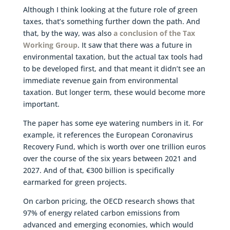
Although I think looking at the future role of green
taxes, that’s something further down the path. And
that, by the way, was also
a conclusion of the Tax
Working Group
. It saw that there was a future in
environmental taxation, but the actual tax tools had
to be developed first, and that meant it didn’t see an
immediate revenue gain from environmental
taxation. But longer term, these would become more
important.
The paper has some eye watering numbers in it. For
example, it references the European Coronavirus
Recovery Fund, which is worth over one trillion euros
over the course of the six years between 2021 and
2027. And of that, €300 billion is specifically
earmarked for green projects.
On carbon pricing, the OECD research shows that
97% of energy related carbon emissions from
advanced and emerging economies, which would