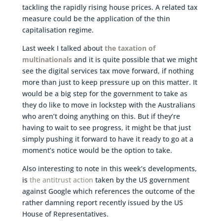
tackling the rapidly rising house prices. A related tax
measure could be the application of the thin
capitalisation regime.
Last week I talked about
the taxation of
multinationals
and it is quite possible that we might
see the digital services tax move forward, if nothing
more than just to keep pressure up on this matter. It
would be a big step for the government to take as
they do like to move in lockstep with the Australians
who aren’t doing anything on this. But if they’re
having to wait to see progress, it might be that just
simply pushing it forward to have it ready to go at a
moment’s notice would be the option to take.
Also interesting to note in this week’s developments,
is
the antitrust action
taken by the US government
against Google which references the outcome of the
rather damning report recently issued by the US
House of Representatives.