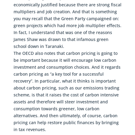
economically justified because there are strong fiscal
multipliers and job creation. And that is something
you may recall that the Green Party campaigned on:
green projects which had more job multiplier effects.
In fact, I understand that was one of the reasons
James Shaw was drawn to that infamous green
school down in Taranaki.
The OECD also notes that carbon pricing is going to
be important because it will encourage low carbon
investment and consumption choices. And it regards
carbon pricing as “a key tool for a successful
recovery”. In particular, what it thinks is important
about carbon pricing, such as our emissions trading
scheme, is that it raises the cost of carbon intensive
assets and therefore will steer investment and
consumption towards greener, low carbon
alternatives. And then ultimately, of course, carbon
pricing can help restore public finances by bringing
in tax revenues.