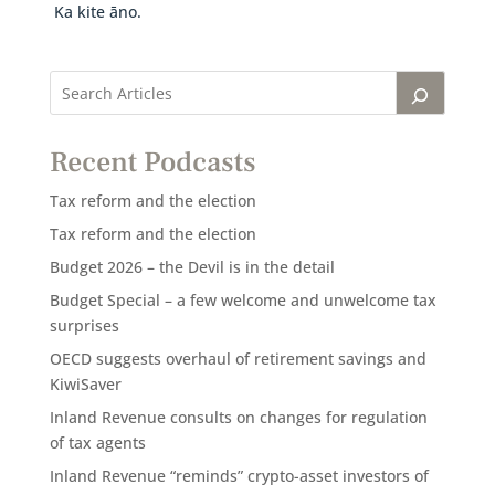
Ka kite āno.
Recent Podcasts
Tax reform and the election
Tax reform and the election
Budget 2026 – the Devil is in the detail
Budget Special – a few welcome and unwelcome tax
surprises
OECD suggests overhaul of retirement savings and
KiwiSaver
Inland Revenue consults on changes for regulation
of tax agents
Inland Revenue “reminds” crypto-asset investors of