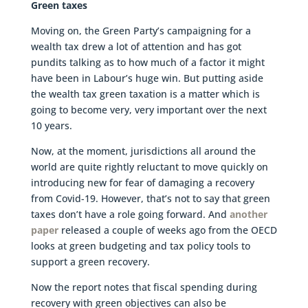
Green taxes
Moving on, the Green Party’s campaigning for a
wealth tax drew a lot of attention and has got
pundits talking as to how much of a factor it might
have been in Labour’s huge win. But putting aside
the wealth tax green taxation is a matter which is
going to become very, very important over the next
10 years.
Now, at the moment, jurisdictions all around the
world are quite rightly reluctant to move quickly on
introducing new for fear of damaging a recovery
from Covid-19. However, that’s not to say that green
taxes don’t have a role going forward. And
another
paper
released a couple of weeks ago from the OECD
looks at green budgeting and tax policy tools to
support a green recovery.
Now the report notes that fiscal spending during
recovery with green objectives can also be