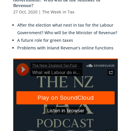
Government? Who will be the Minister of
Revenue?
27 Oct, 2020
|
The Week in Tax
After the election what next in tax for the Labour
Government? Who will be the Minister of Revenue?
A future role for green taxes
Problems with Inland Revenue’s online functions