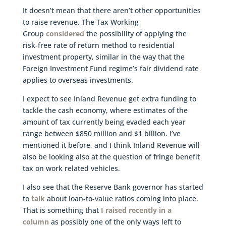
It doesn’t mean that there aren’t other opportunities
to raise revenue. The Tax Working
Group
considered
the possibility of applying the
risk-free rate of return method to residential
investment property, similar in the way that the
Foreign Investment Fund regime’s fair dividend rate
applies to overseas investments.
I expect to see Inland Revenue get extra funding to
tackle the cash economy, where estimates of the
amount of tax currently being evaded each year
range between $850 million and $1 billion. I’ve
mentioned it before, and I think Inland Revenue will
also be looking also at the question of fringe benefit
tax on work related vehicles.
I also see that the Reserve Bank governor has started
to
talk
about loan-to-value ratios coming into place.
That is something that
I raised recently in a
column
as possibly one of the only ways left to