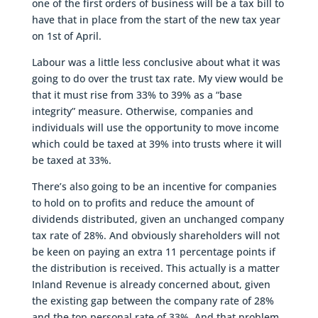
one of the first orders of business will be a tax bill to
have that in place from the start of the new tax year
on 1st of April.
Labour was a little less conclusive about what it was
going to do over the trust tax rate. My view would be
that it must rise from 33% to 39% as a “base
integrity” measure. Otherwise, companies and
individuals will use the opportunity to move income
which could be taxed at 39% into trusts where it will
be taxed at 33%.
There’s also going to be an incentive for companies
to hold on to profits and reduce the amount of
dividends distributed, given an unchanged company
tax rate of 28%. And obviously shareholders will not
be keen on paying an extra 11 percentage points if
the distribution is received. This actually is a matter
Inland Revenue is already concerned about, given
the existing gap between the company rate of 28%
and the top personal rate of 33%. And that problem