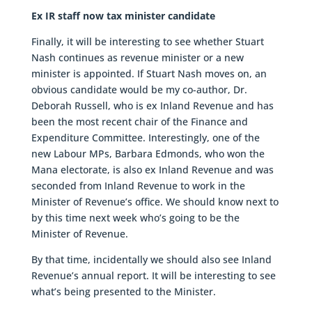
Ex IR staff now tax minister candidate
Finally, it will be interesting to see whether Stuart
Nash continues as revenue minister or a new
minister is appointed. If Stuart Nash moves on, an
obvious candidate would be my co-author, Dr.
Deborah Russell, who is ex Inland Revenue and has
been the most recent chair of the Finance and
Expenditure Committee. Interestingly, one of the
new Labour MPs, Barbara Edmonds, who won the
Mana electorate, is also ex Inland Revenue and was
seconded from Inland Revenue to work in the
Minister of Revenue’s office. We should know next to
by this time next week who’s going to be the
Minister of Revenue.
By that time, incidentally we should also see Inland
Revenue’s annual report. It will be interesting to see
what’s being presented to the Minister.