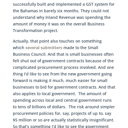
successfully built and implemented a GST system for
the Bahamas in barely six months. They could not
understand why Inland Revenue was spending the
amount of money it was on the overall Business
Transformation project.
Actually, that point also touches on something
which
several submitters
made to the Small
Business Council. And that is small businesses often
felt shut out of government contracts because of the
complicated procurement process involved. And one
thing I’d like to see from the new government going
forward is making it much, much easier for small
businesses to bid for government contracts. And that
also applies to local government. The amount of
spending across local and central government runs
to tens of billions of dollars. The risk around simpler
procurement policies for, say, projects of up to, say
$5 million or so are actually statistically insignificant.
So that’s something I’d like to see the government