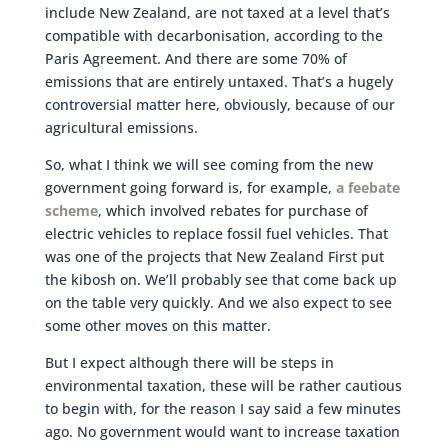
include New Zealand, are not taxed at a level that’s
compatible with decarbonisation, according to the
Paris Agreement. And there are some 70% of
emissions that are entirely untaxed. That’s a hugely
controversial matter here, obviously, because of our
agricultural emissions.
So, what I think we will see coming from the new
government going forward is, for example,
a feebate
scheme
, which involved rebates for purchase of
electric vehicles to replace fossil fuel vehicles. That
was one of the projects that New Zealand First put
the kibosh on. We’ll probably see that come back up
on the table very quickly. And we also expect to see
some other moves on this matter.
But I expect although there will be steps in
environmental taxation, these will be rather cautious
to begin with, for the reason I say said a few minutes
ago. No government would want to increase taxation