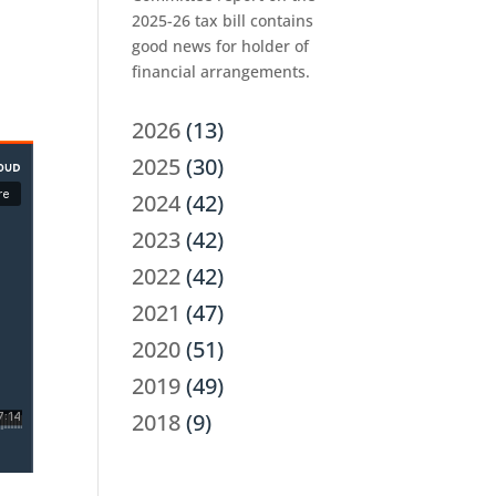
2025-26 tax bill contains
good news for holder of
financial arrangements.
2026
(13)
2025
(30)
2024
(42)
2023
(42)
2022
(42)
2021
(47)
2020
(51)
2019
(49)
2018
(9)