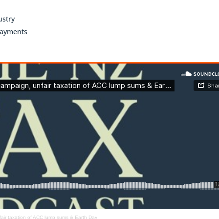
ustry
payments
fair taxation of ACC lump sums & Earth Day