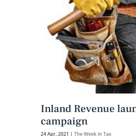
Inland Revenue laun
campaign
24 Apr, 2021
|
The Week in Tax