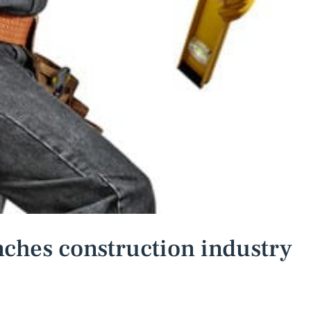
ches construction industry