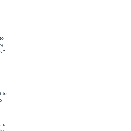
to
re
s.
”
h
t to
o
ch.