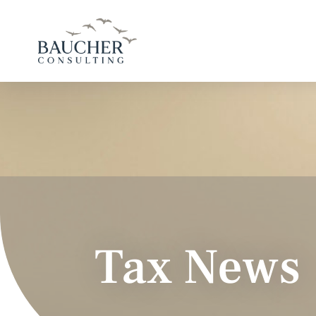
Tax News