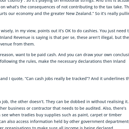
our country”. So it’s playing on emotional strings. And this is actual
 on what’s the consequences of not contributing to the tax take. T
rts our economy and the greater New Zealand.” So it’s really pulli
wisely, in my view, points out it’s OK to do cashies. You just need 
land Revenue is saying is that per se, these aren’t illegal, but th
revenue from them.
 reason, want to be paid cash. And you can draw your own conclus
e following the rules, make the necessary declarations then Inland
 and I quote, “Can cash jobs really be tracked”? And it underlines t
 job, the other doesn’t. They can be dobbed in without realising it. 
her business or contractor that needs to be audited. Also, there’s
 see when tradies buy supplies such as paint, carpet or timber
can also access information held by other government department
er organisations to make sure all income is being declared.