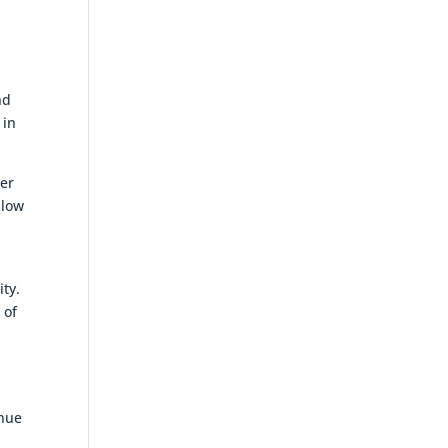
nd
 in
ter
slow
ity.
 of
enue