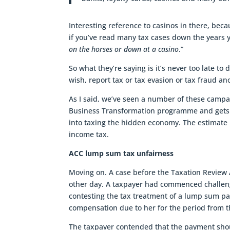
Interesting reference to casinos in there, bec
if you’ve read many tax cases down the years y
on the horses or down at a casino
.”
So what they’re saying is it’s never too late to
wish, report tax or tax evasion or tax fraud a
As I said, we’ve seen a number of these campa
Business Transformation programme and gets 
into taxing the hidden economy. The estimate i
income tax.
ACC lump sum tax unfairness
Moving on. A case before the Taxation Review A
other day. A taxpayer had commenced challen
contesting the tax treatment of a lump sum p
compensation due to her for the period from t
The taxpayer contended that the payment shou