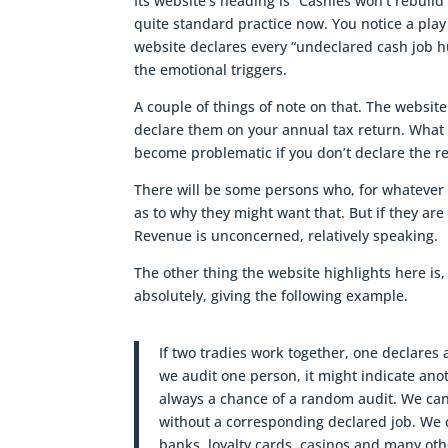
Its website’s heading is “Cashies won’t rebuild 
quite standard practice now. You notice a play
website declares every “undeclared cash job hu
the emotional triggers.
A couple of things of note on that. The website 
declare them on your annual tax return. What In
become problematic if you don’t declare the 
There will be some persons who, for whatever
as to why they might want that. But if they ar
Revenue is unconcerned, relatively speaking.
The other thing the website highlights here is,
absolutely, giving the following example.
If two tradies work together, one declares a
we audit one person, it might indicate anot
always a chance of a random audit. We can
without a corresponding declared job. We 
banks, loyalty cards, casinos and many oth