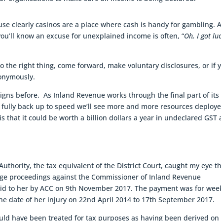
ause clearly casinos are a place where cash is handy for gambling. 
ou’ll know an excuse for unexplained income is often, “
Oh, I got lu
 do the right thing, come forward, make voluntary disclosures, or if 
nonymously.
igns before. As Inland Revenue works through the final part of its
fully back up to speed we’ll see more and more resources deploy
s that it could be worth a billion dollars a year in undeclared GST
uthority, the tax equivalent of the District Court, caught my eye t
ge proceedings against the Commissioner of Inland Revenue
aid to her by ACC on 9th November 2017. The payment was for wee
he date of her injury on 22nd April 2014 to 17th September 2017.
ld have been treated for tax purposes as having been derived on