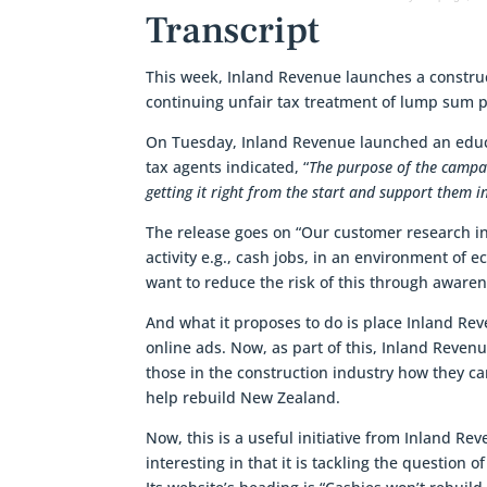
Transcript
This week, Inland Revenue launches a constru
continuing unfair tax treatment of lump sum 
On Tuesday, Inland Revenue launched an educat
tax agents indicated, “
The purpose of the campai
getting it right from the start and support them i
The release goes on “Our customer research in
activity e.g., cash jobs, in an environment of
want to reduce the risk of this through aware
And what it proposes to do is place Inland Re
online ads. Now, as part of this, Inland Reven
those in the construction industry how they can
help rebuild New Zealand.
Now, this is a useful initiative from Inland Re
interesting in that it is tackling the question 