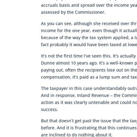
accruals basis and spread over the income yea
assessed by the Commissioner.
As you can see, although she received over th
income for the one year, even though it actuall
because of the way the tax system applied, a
fact probably it would have been taxed at low
It’s not the first time I’ve seen this. It’s actu
Dunne almost 10 years ago. It’s a well-known 
paying out, often the recipients lose out on th
compensation, it’s paid as a lump sum and tax
The taxpayer in this case understandably outra
And in response, Inland Revenue – the Commiss
action as it was clearly untenable and could 
success.
But that doesn’t get past the issue that the tax
before. And it is frustrating that this conti
are inclined to do nothing about it.