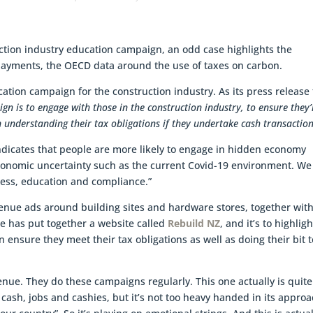
ction industry education campaign, an odd case highlights the
payments, the OECD data around the use of taxes on carbon.
ion campaign for the construction industry. As its press release 
gn is to engage with those in the construction industry, to ensure they’
n understanding their tax obligations if they undertake cash transaction
dicates that people are more likely to engage in hidden economy
 economic uncertainty such as the current Covid-19 environment. We
ness, education and compliance.”
venue ads around building sites and hardware stores, together wit
ue has put together a website called
Rebuild NZ
, and it’s to highligh
 ensure they meet their tax obligations as well as doing their bit t
venue. They do these campaigns regularly. This one actually is quite
of cash, jobs and cashies, but it’s not too heavy handed in its approa