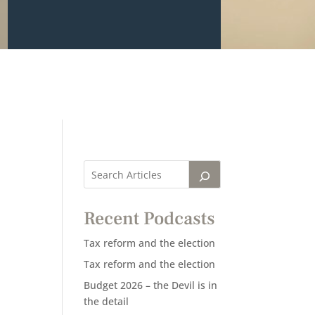
Recent Podcasts
Tax reform and the election
Tax reform and the election
Budget 2026 – the Devil is in
the detail