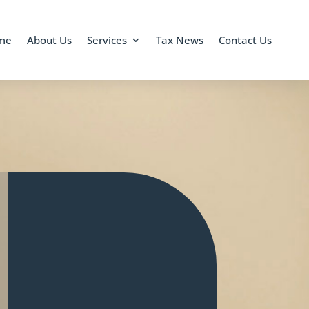
me
About Us
Services
Tax News
Contact Us