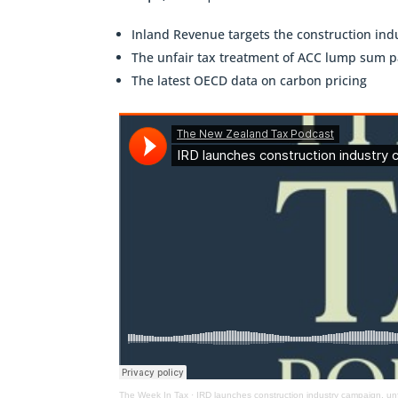
Inland Revenue targets the construction ind
The unfair tax treatment of ACC lump sum 
The latest OECD data on carbon pricing
The Week In Tax
·
IRD launches construction industry campaign, un