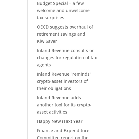
Budget Special – a few
welcome and unwelcome
tax surprises
OECD suggests overhaul of
retirement savings and
KiwiSaver
Inland Revenue consults on
changes for regulation of tax
agents
Inland Revenue “reminds”
crypto-asset investors of
their obligations
Inland Revenue adds
another tool for its crypto-
asset activities
Happy New (Tax) Year
Finance and Expenditure
Committee report on the