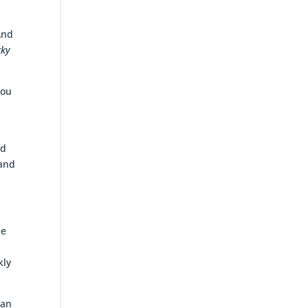
And
cky
you
ed
 and
he
kly
 an