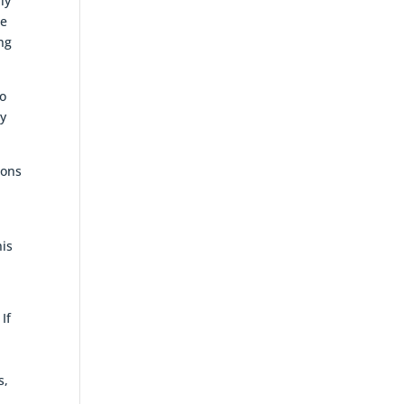
ly
he
ng
to
ey
ions
his
If
s,