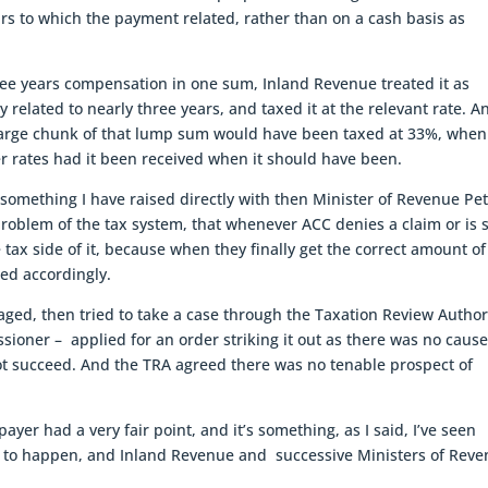
rs to which the payment related, rather than on a cash basis as
ree years compensation in one sum, Inland Revenue treated it as
y related to nearly three years, and taxed it at the relevant rate. A
 large chunk of that lump sum would have been taxed at 33%, when
er rates had it been received when it should have been.
ally something I have raised directly with then Minister of Revenue Pe
problem of the tax system, that whenever ACC denies a claim or is 
e tax side of it, because when they finally get the correct amount of
ed accordingly.
ged, then tried to take a case through the Taxation Review Author
ioner – applied for an order striking it out as there was no cause
not succeed. And the TRA agreed there was no tenable prospect of
payer had a very fair point, and it’s something, as I said, I’ve seen
nues to happen, and Inland Revenue and successive Ministers of Rev