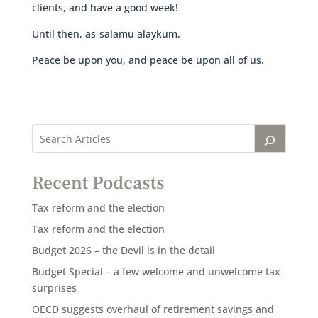
clients, and have a good week!
Until then, as-salamu alaykum.
Peace be upon you, and peace be upon all of us.
Recent Podcasts
Tax reform and the election
Tax reform and the election
Budget 2026 – the Devil is in the detail
Budget Special – a few welcome and unwelcome tax
surprises
OECD suggests overhaul of retirement savings and