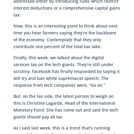
addressed either by introducing rules which restrict
interest deductions or a comprehensive capital gains
tax.
Now, this is an interesting point to think about next
time you hear farmers saying they’re the backbone
of the economy. Contemplate that they only
contribute one percent of the total tax take.
Finally, this week, we talked about the digital
services tax on the tech giants. They’re still under
scrutiny. Facebook has finally responded by saying it
will try and ban white supremacist speech. The
response from tech companies were, “Go on.”
But, on the tax side, the latest person to weigh on
this is Christine Lagarde, Head of the International
Monetary Fund. She has come out and said the tech
giants should pay all tax.
As I said last week, this is a trend that’s running