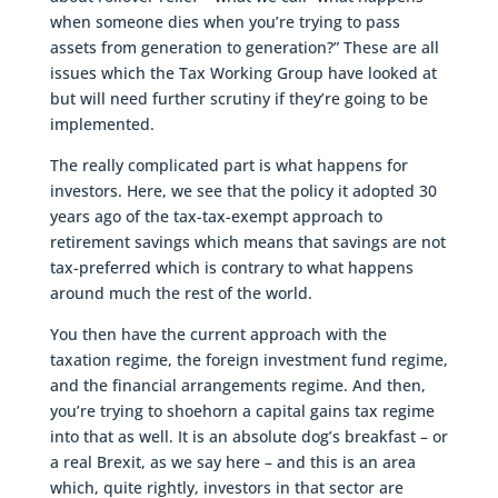
when someone dies when you’re trying to pass
assets from generation to generation?” These are all
issues which the Tax Working Group have looked at
but will need further scrutiny if they’re going to be
implemented.
The really complicated part is what happens for
investors. Here, we see that the policy it adopted 30
years ago of the tax-tax-exempt approach to
retirement savings which means that savings are not
tax-preferred which is contrary to what happens
around much the rest of the world.
You then have the current approach with the
taxation regime, the foreign investment fund regime,
and the financial arrangements regime. And then,
you’re trying to shoehorn a capital gains tax regime
into that as well. It is an absolute dog’s breakfast – or
a real Brexit, as we say here – and this is an area
which, quite rightly, investors in that sector are