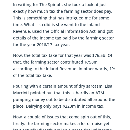
In writing for The Spinoff, she took a look at just
exactly how much tax the farming sector does pay.
This is something that has intrigued me for some
time. What Lisa did is she went to the Inland
Revenue, used the Official Information Act, and got
details of the income tax paid by the farming sector
for the year 2016/17 tax year.
Now, the total tax take for that year was $76.5b. Of
that, the farming sector contributed $758m,
according to the Inland Revenue. In other words, 1%
of the total tax take.
Pouring with a certain amount of dry sarcasm, Lisa
Marriott pointed out that this is hardly an ATM
pumping money out to be distributed all around the
place. Dairying only pays $223m in income tax.
Now, a couple of issues that come spin out of this,
firstly, the farming sector makes a lot of noise yet