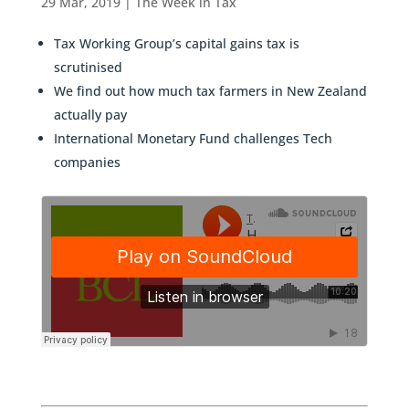
29 Mar, 2019
|
The Week in Tax
Tax Working Group’s capital gains tax is
scrutinised
We find out how much tax farmers in New Zealand
actually pay
International Monetary Fund challenges Tech
companies