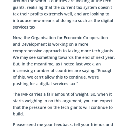
around the world. Countries are looking at the tech
giants, realising that the current tax system doesn’t
tax their profits extremely well, and are looking to
introduce new means of doing so such as the digital
services tax.
Now, the Organisation for Economic Co-operation
and Development is working on a more
comprehensive approach to taxing more tech giants.
We may see something towards the end of next year.
But, in the meantime, as I noted last week, an
increasing number of countries are saying, “Enough
of this. We can’t allow this to continue. We’re
pushing for a digital services tax.”
The IMF carries a fair amount of weight. So, when it
starts weighing in on this argument, you can expect
that the pressure on the tech giants will continue to
build.
Please send me your feedback, tell your friends and