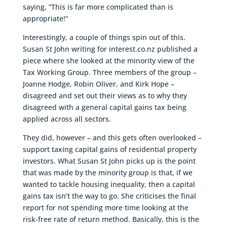
saying, “This is far more complicated than is
appropriate!”
Interestingly, a couple of things spin out of this.
Susan St John writing for interest.co.nz published a
piece where she looked at the minority view of the
Tax Working Group. Three members of the group –
Joanne Hodge, Robin Oliver, and Kirk Hope –
disagreed and set out their views as to why they
disagreed with a general capital gains tax being
applied across all sectors.
They did, however – and this gets often overlooked –
support taxing capital gains of residential property
investors. What Susan St John picks up is the point
that was made by the minority group is that, if we
wanted to tackle housing inequality, then a capital
gains tax isn’t the way to go. She criticises the final
report for not spending more time looking at the
risk-free rate of return method. Basically, this is the