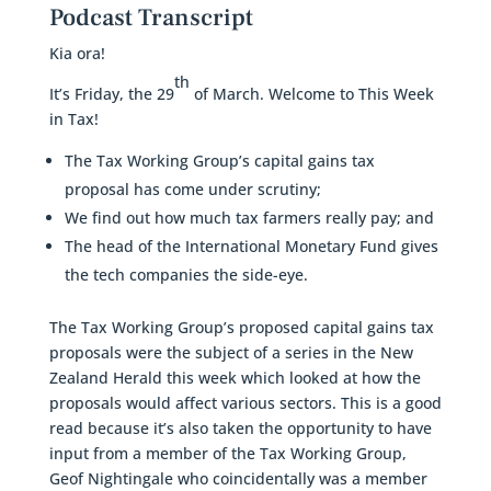
Podcast Transcript
Kia ora!
th
It’s Friday, the 29
of March. Welcome to This Week
in Tax!
The Tax Working Group’s capital gains tax
proposal has come under scrutiny;
We find out how much tax farmers really pay; and
The head of the International Monetary Fund gives
the tech companies the side-eye.
The Tax Working Group’s proposed capital gains tax
proposals were the subject of a series in the New
Zealand Herald this week which looked at how the
proposals would affect various sectors. This is a good
read because it’s also taken the opportunity to have
input from a member of the Tax Working Group,
Geof Nightingale who coincidentally was a member