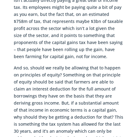
isn’t actually directly paying a great deal of income
tax. Its employees might be paying quite a bit of pay
as you earn, but the fact that, on an estimated
$758m of tax, that represents maybe $3bn of taxable
profit across the sector which isn’t a lot given the
size of the sector, and it points to something that
proponents of the capital gains tax have been saying
– that people have been rolling up the gain, have
been farming for capital gain, not for income.
And so, should we really be allowing that to happen
on principles of equity? Something on that principle
of equity should be said that farmers are able to
claim an interest deduction for the full amount of
borrowings they have on the basis that they are
deriving gross income. But, if a substantial amount
of that income in economic terms is a capital gain,
why should they be getting a deduction for that? This
is something the tax system has allowed for the last
30 years, and it’s an anomaly which can only be