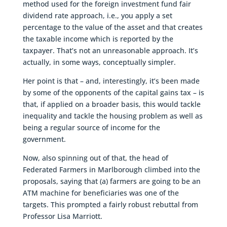
method used for the foreign investment fund fair
dividend rate approach, i.e., you apply a set
percentage to the value of the asset and that creates
the taxable income which is reported by the
taxpayer. That’s not an unreasonable approach. It’s
actually, in some ways, conceptually simpler.
Her point is that – and, interestingly, it’s been made
by some of the opponents of the capital gains tax – is
that, if applied on a broader basis, this would tackle
inequality and tackle the housing problem as well as
being a regular source of income for the
government.
Now, also spinning out of that, the head of
Federated Farmers in Marlborough climbed into the
proposals, saying that (a) farmers are going to be an
ATM machine for beneficiaries was one of the
targets. This prompted a fairly robust rebuttal from
Professor Lisa Marriott.