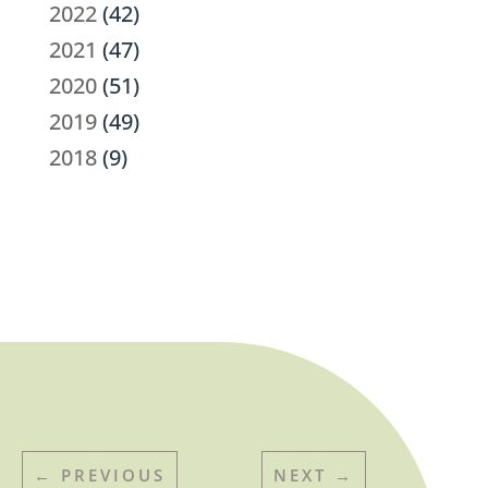
2022
(42)
2021
(47)
2020
(51)
2019
(49)
2018
(9)
←
PREVIOUS
NEXT
→