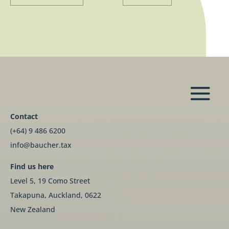
Contact
(+64) 9 486 6200
info@baucher.tax
Find us here
Level 5, 19 Como Street
Takapuna, Auckland, 0622
New Zealand