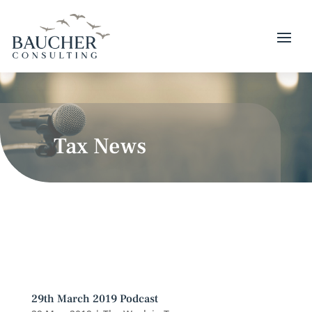
Tax News
29th March 2019 Podcast