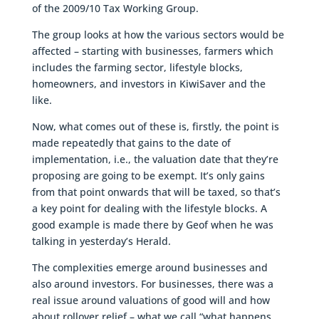
of the 2009/10 Tax Working Group.
The group looks at how the various sectors would be
affected – starting with businesses, farmers which
includes the farming sector, lifestyle blocks,
homeowners, and investors in KiwiSaver and the
like.
Now, what comes out of these is, firstly, the point is
made repeatedly that gains to the date of
implementation, i.e., the valuation date that they’re
proposing are going to be exempt. It’s only gains
from that point onwards that will be taxed, so that’s
a key point for dealing with the lifestyle blocks. A
good example is made there by Geof when he was
talking in yesterday’s Herald.
The complexities emerge around businesses and
also around investors. For businesses, there was a
real issue around valuations of good will and how
about rollover relief – what we call “what happens