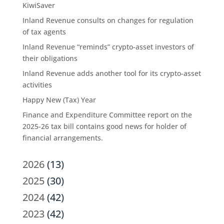
KiwiSaver
Inland Revenue consults on changes for regulation
of tax agents
Inland Revenue “reminds” crypto-asset investors of
their obligations
Inland Revenue adds another tool for its crypto-asset
activities
Happy New (Tax) Year
Finance and Expenditure Committee report on the
2025-26 tax bill contains good news for holder of
financial arrangements.
2026
(13)
2025
(30)
2024
(42)
2023
(42)