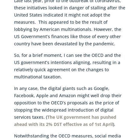
Late last year, prior to the outbreak of coronavirus,
these initiatives looked in danger of stalling after the
United States indicated it might not adopt the
measures. This appeared to be the result of
lobbying by American multinationals. However, the
US Government’s finances like those of every other
country have been devastated by the pandemic.
So, for a brief moment, I can see the OECD and the
US government’s intentions aligning, resulting in a
relatively quick agreement on the changes to
multinational taxation.
In any case, the digital giants such as Google,
Facebook, Apple and Amazon might well drop their
opposition to the OECD’s proposals as the price of
stopping the widespread introduction of digital
services taxes. (
The UK government has pushed
ahead with its 2% DST effective as of 1st April
).
Notwithstanding the OECD measures, social media