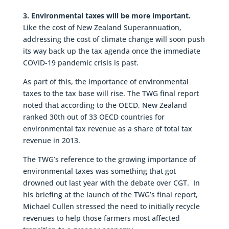
3. Environmental taxes will be more important.
Like the cost of New Zealand Superannuation,
addressing the cost of climate change will soon push
its way back up the tax agenda once the immediate
COVID-19 pandemic crisis is past.
As part of this, the importance of environmental
taxes to the tax base will rise. The TWG final report
noted that according to the OECD, New Zealand
ranked 30th out of 33 OECD countries for
environmental tax revenue as a share of total tax
revenue in 2013.
The TWG’s reference to the growing importance of
environmental taxes was something that got
drowned out last year with the debate over CGT. In
his briefing at the launch of the TWG’s final report,
Michael Cullen stressed the need to initially recycle
revenues to help those farmers most affected