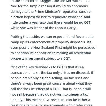
In the short term I suggest the answer will still be
“no” for the simple reason it would do enormous
damage to the Prime Minister’s reputation (and re-
election hopes) for her to repudiate what she said
little under a year ago that there would be no CGT
while she was leader of the Labour Party.
Putting that aside, we can expect Inland Revenue to
ramp up its enforcement of property disposals. It’s
even possible New Zealand First might be persuaded
to abandon its opposition to making all residential
property investment subject to a CGT.
One of the key drawbacks to CGT is that it is a
transactional tax – the tax only arises on disposal. If
people aren’t buying and selling, no tax rises and
there’s always been great concern about what they
call the ‘lock in’ effect of a CGT. That is, people will
not sell because they do not wish to trigger a tax
liability. This means CGT revenues can be either a
feast or a famine for governments who prefer more