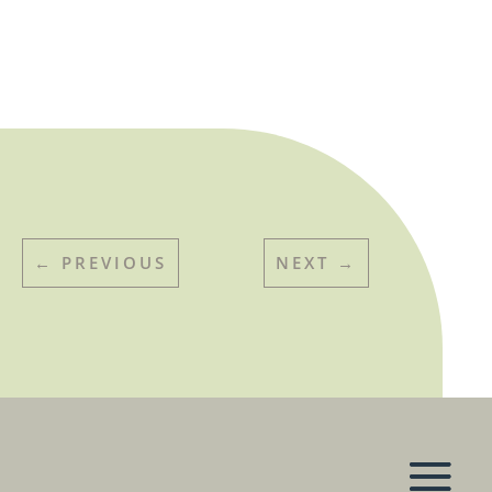
←
PREVIOUS
NEXT
→