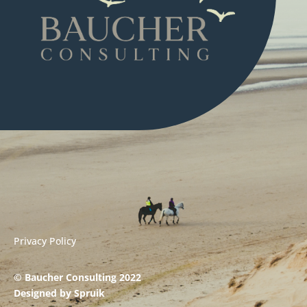
Privacy Policy
© Baucher Consulting 2022
Designed by
Spruik