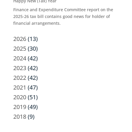
Happy New (Tax) Year
Finance and Expenditure Committee report on the
2025-26 tax bill contains good news for holder of
financial arrangements.
2026
(13)
2025
(30)
2024
(42)
2023
(42)
2022
(42)
2021
(47)
2020
(51)
2019
(49)
2018
(9)