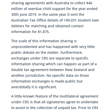
sharing agreements with Australia to collect $46
million of overdue child support for the year ended
30th June 2019. In the same year it sent the
Australian Tax Office details of 149,031 student loan
debtors for matching and obtained contact
information for 81,875.
The scale of this information sharing is
unprecedented and has happened with very little
public debate on the matter. Furthermore,
exchanges under CRS are separate to specific
information sharing which can happen as part of a
double tax agreement between New Zealand and
another jurisdiction. No specific data on those
information exchanges is made public but
anecdotally it is significant.
A little-known feature of the multilateral agreement
under CRS is that all signatories agree to undertake
to assist in the collection of unpaid tax. Prior to CRS