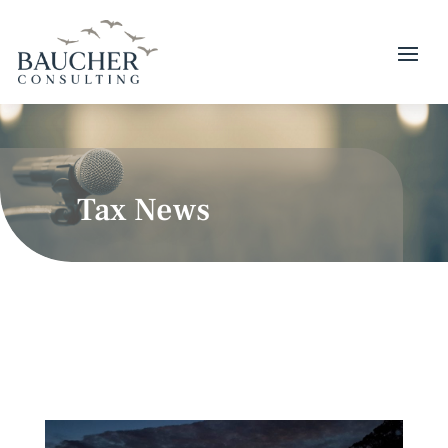
Tax News