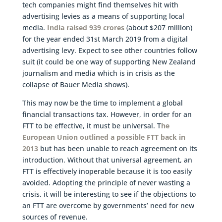
tech companies might find themselves hit with
advertising levies as a means of supporting local
media.
India raised 939 crores
(about $207 million)
for the year ended 31st March 2019 from a digital
advertising levy. Expect to see other countries follow
suit (it could be one way of supporting New Zealand
journalism and media which is in crisis as the
collapse of Bauer Media shows).
This may now be the time to implement a global
financial transactions tax. However, in order for an
FTT to be effective, it must be universal. T
he
European Union outlined a possible FTT back in
2013
but has been unable to reach agreement on its
introduction. Without that universal agreement, an
FTT is effectively inoperable because it is too easily
avoided. Adopting the principle of never wasting a
crisis, it will be interesting to see if the objections to
an FTT are overcome by governments’ need for new
sources of revenue.