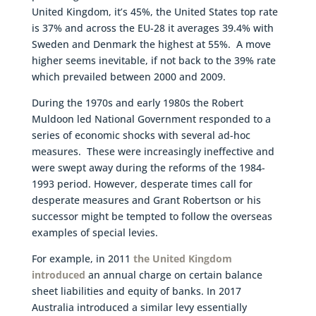
United Kingdom, it’s 45%, the United States top rate
is 37% and across the EU-28 it averages 39.4% with
Sweden and Denmark the highest at 55%. A move
higher seems inevitable, if not back to the 39% rate
which prevailed between 2000 and 2009.
During the 1970s and early 1980s the Robert
Muldoon led National Government responded to a
series of economic shocks with several ad-hoc
measures. These were increasingly ineffective and
were swept away during the reforms of the 1984-
1993 period. However, desperate times call for
desperate measures and Grant Robertson or his
successor might be tempted to follow the overseas
examples of special levies.
For example, in 2011
the United Kingdom
introduced
an annual charge on certain balance
sheet liabilities and equity of banks. In 2017
Australia introduced a similar levy essentially