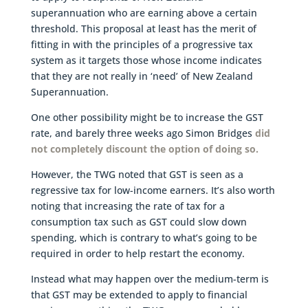
superannuation who are earning above a certain
threshold. This proposal at least has the merit of
fitting in with the principles of a progressive tax
system as it targets those whose income indicates
that they are not really in ‘need’ of New Zealand
Superannuation.
One other possibility might be to increase the GST
rate, and barely three weeks ago Simon Bridges
did
not completely discount the option of doing so.
However, the TWG noted that GST is seen as a
regressive tax for low-income earners. It’s also worth
noting that increasing the rate of tax for a
consumption tax such as GST could slow down
spending, which is contrary to what’s going to be
required in order to help restart the economy.
Instead what may happen over the medium-term is
that GST may be extended to apply to financial