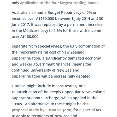
only
applicable to the four largest trading banks.
Australia also had a Budget Repair Levy of 2% on
incomes over A$180,000 between 1 July 2014 and 30
June 2017. It was replaced by a permanent increase
in the Medicare Levy to 2.5% for those with income
over A$180,000.
Separate from special levies, the ugly combination of
the inexorably rising cost of New Zealand
Superannuation, a significantly damaged economy
and weaker government finances, means the
continued universality of New Zealand
Superannuation will be increasingly debated.
Options might include means testing, or a
reintroduction of the deeply unpopular New Zealand
Superannuation Surcharge, which applied in the
1990s. An alternative to these might be
the
proposal made by Susan St. John
, for a special tax
to apply to recipients of New Zealand