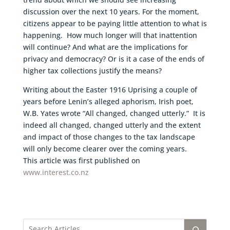
discussion over the next 10 years. For the moment,
citizens appear to be paying little attention to what is
happening. How much longer will that inattention
will continue? And what are the implications for
privacy and democracy? Or is it a case of the ends of
higher tax collections justify the means?
Writing about the Easter 1916 Uprising a couple of
years before Lenin’s alleged aphorism, Irish poet,
W.B. Yates wrote “All changed, changed utterly.” It is
indeed all changed, changed utterly and the extent
and impact of those changes to the tax landscape
will only become clearer over the coming years.
This article was first published on
www.interest.co.nz