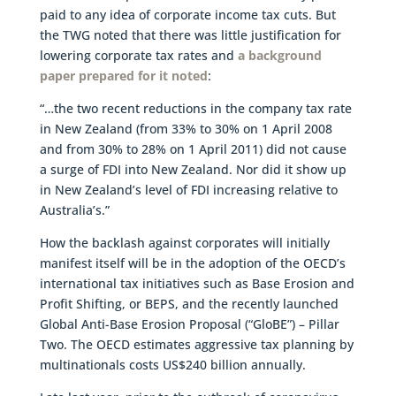
paid to any idea of corporate income tax cuts. But
the TWG noted that there was little justification for
lowering corporate tax rates and
a background
paper prepared for it noted
:
“…the two recent reductions in the company tax rate
in New Zealand (from 33% to 30% on 1 April 2008
and from 30% to 28% on 1 April 2011) did not cause
a surge of FDI into New Zealand. Nor did it show up
in New Zealand’s level of FDI increasing relative to
Australia’s.”
How the backlash against corporates will initially
manifest itself will be in the adoption of the OECD’s
international tax initiatives such as Base Erosion and
Profit Shifting, or BEPS, and the recently launched
Global Anti-Base Erosion Proposal (“GloBE”) – Pillar
Two. The OECD estimates aggressive tax planning by
multinationals costs US$240 billion annually.