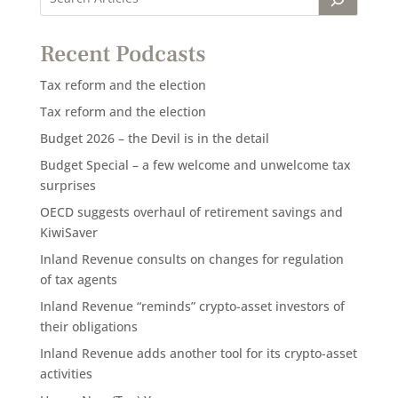
Recent Podcasts
Tax reform and the election
Tax reform and the election
Budget 2026 – the Devil is in the detail
Budget Special – a few welcome and unwelcome tax
surprises
OECD suggests overhaul of retirement savings and
KiwiSaver
Inland Revenue consults on changes for regulation
of tax agents
Inland Revenue “reminds” crypto-asset investors of
their obligations
Inland Revenue adds another tool for its crypto-asset
activities