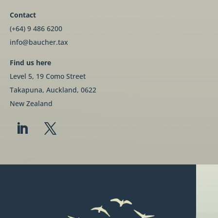
Contact
(+64) 9 486 6200
info@baucher.tax
Find us here
Level 5, 19 Como Street
Takapuna, Auckland, 0622
New Zealand