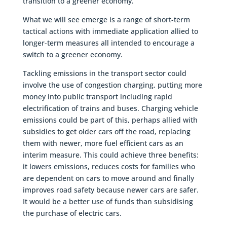
transition to a greener economy.
What we will see emerge is a range of short-term
tactical actions with immediate application allied to
longer-term measures all intended to encourage a
switch to a greener economy.
Tackling emissions in the transport sector could
involve the use of congestion charging, putting more
money into public transport including rapid
electrification of trains and buses. Charging vehicle
emissions could be part of this, perhaps allied with
subsidies to get older cars off the road, replacing
them with newer, more fuel efficient cars as an
interim measure. This could achieve three benefits:
it lowers emissions, reduces costs for families who
are dependent on cars to move around and finally
improves road safety because newer cars are safer.
It would be a better use of funds than subsidising
the purchase of electric cars.