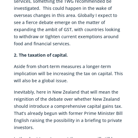
services, something the TWG recommended be
investigated. This could happen in the wake of
overseas changes in this area. Globally I expect to
see a fierce debate emerge on the matter of
expanding the ambit of GST, with countries looking
to withdraw or tighten current exemptions around
food and financial services.
2. The taxation of capital.
Aside from short-term measures a longer-term
implication will be increasing the tax on capital. This
will also be a global issue.
Inevitably, here in New Zealand that will mean the
reignition of the debate over whether New Zealand
should introduce a comprehensive capital gains tax.
That’s already begun with former Prime Minister Bill
English raising the possibility in a briefing to private
investors.