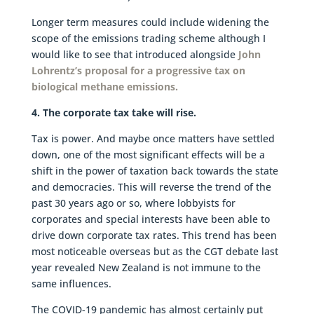
Longer term measures could include widening the
scope of the emissions trading scheme although I
would like to see that introduced alongside
John
Lohrentz’s proposal for a progressive tax on
biological methane emissions.
4. The corporate tax take will rise.
Tax is power. And maybe once matters have settled
down, one of the most significant effects will be a
shift in the power of taxation back towards the state
and democracies. This will reverse the trend of the
past 30 years ago or so, where lobbyists for
corporates and special interests have been able to
drive down corporate tax rates. This trend has been
most noticeable overseas but as the CGT debate last
year revealed New Zealand is not immune to the
same influences.
The COVID-19 pandemic has almost certainly put