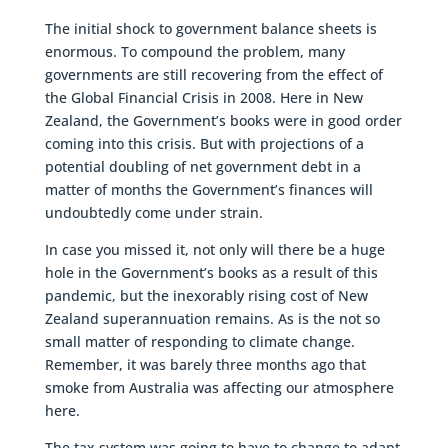
The initial shock to government balance sheets is
enormous. To compound the problem, many
governments are still recovering from the effect of
the Global Financial Crisis in 2008. Here in New
Zealand, the Government’s books were in good order
coming into this crisis. But with projections of a
potential doubling of net government debt in a
matter of months the Government’s finances will
undoubtedly come under strain.
In case you missed it, not only will there be a huge
hole in the Government’s books as a result of this
pandemic, but the inexorably rising cost of New
Zealand superannuation remains. As is the not so
small matter of responding to climate change.
Remember, it was barely three months ago that
smoke from Australia was affecting our atmosphere
here.
The tax system was going to have to change to adapt