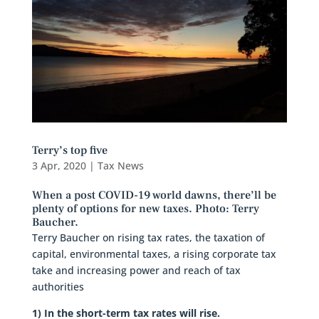
Terry’s top five
3 Apr, 2020
|
Tax News
When a post COVID-19 world dawns, there’ll be
plenty of options for new taxes. Photo: Terry
Baucher.
Terry Baucher on rising tax rates, the taxation of
capital, environmental taxes, a rising corporate tax
take and increasing power and reach of tax
authorities
1) In the short-term tax rates will rise.