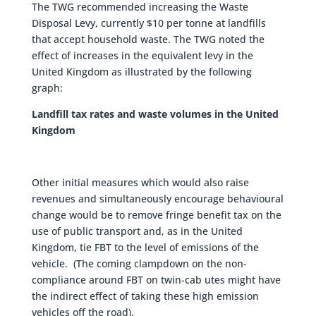
The TWG recommended increasing the Waste
Disposal Levy, currently $10 per tonne at landfills
that accept household waste. The TWG noted the
effect of increases in the equivalent levy in the
United Kingdom as illustrated by the following
graph:
Landfill tax rates and waste volumes in the United
Kingdom
Other initial measures which would also raise
revenues and simultaneously encourage behavioural
change would be to remove fringe benefit tax on the
use of public transport and, as in the United
Kingdom, tie FBT to the level of emissions of the
vehicle. (The coming clampdown on the non-
compliance around FBT on twin-cab utes might have
the indirect effect of taking these high emission
vehicles off the road).