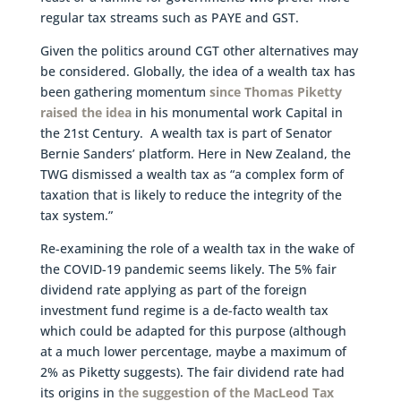
regular tax streams such as PAYE and GST.
Given the politics around CGT other alternatives may
be considered. Globally, the idea of a wealth tax has
been gathering momentum
since Thomas Piketty
raised the idea
in his monumental work Capital in
the 21st Century. A wealth tax is part of Senator
Bernie Sanders’ platform. Here in New Zealand, the
TWG dismissed a wealth tax as “a complex form of
taxation that is likely to reduce the integrity of the
tax system.”
Re-examining the role of a wealth tax in the wake of
the COVID-19 pandemic seems likely. The 5% fair
dividend rate applying as part of the foreign
investment fund regime is a de-facto wealth tax
which could be adapted for this purpose (although
at a much lower percentage, maybe a maximum of
2% as Piketty suggests). The fair dividend rate had
its origins in
the suggestion of the MacLeod Tax