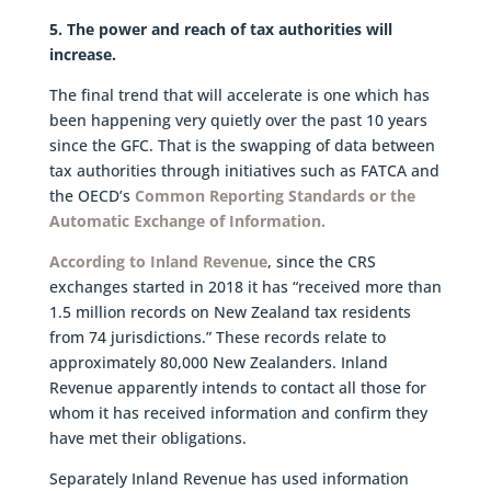
5. The power and reach of tax authorities will
increase.
The final trend that will accelerate is one which has
been happening very quietly over the past 10 years
since the GFC. That is the swapping of data between
tax authorities through initiatives such as FATCA and
the OECD’s
Common Reporting Standards or the
Automatic Exchange of Information.
According to Inland Revenue
, since the CRS
exchanges started in 2018 it has “received more than
1.5 million records on New Zealand tax residents
from 74 jurisdictions.” These records relate to
approximately 80,000 New Zealanders. Inland
Revenue apparently intends to contact all those for
whom it has received information and confirm they
have met their obligations.
Separately Inland Revenue has used information