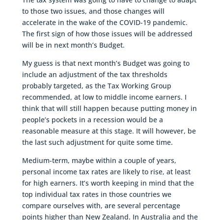
to those two issues, and those changes will
accelerate in the wake of the COVID-19 pandemic.
The first sign of how those issues will be addressed
will be in next month’s Budget.
My guess is that next month’s Budget was going to
include an adjustment of the tax thresholds
probably targeted, as the Tax Working Group
recommended, at low to middle income earners. I
think that will still happen because putting money in
people’s pockets in a recession would be a
reasonable measure at this stage. It will however, be
the last such adjustment for quite some time.
Medium-term, maybe within a couple of years,
personal income tax rates are likely to rise, at least
for high earners. It’s worth keeping in mind that the
top individual tax rates in those countries we
compare ourselves with, are several percentage
points higher than New Zealand. In Australia and the