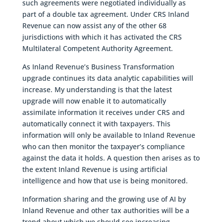
such agreements were negotiated individually as
part of a double tax agreement. Under CRS Inland
Revenue can now assist any of the other 68
jurisdictions with which it has activated the CRS
Multilateral Competent Authority Agreement.
As Inland Revenue’s Business Transformation
upgrade continues its data analytic capabilities will
increase. My understanding is that the latest
upgrade will now enable it to automatically
assimilate information it receives under CRS and
automatically connect it with taxpayers. This
information will only be available to Inland Revenue
who can then monitor the taxpayer’s compliance
against the data it holds. A question then arises as to
the extent Inland Revenue is using artificial
intelligence and how that use is being monitored.
Information sharing and the growing use of AI by
Inland Revenue and other tax authorities will be a
trend about which we should see increasing