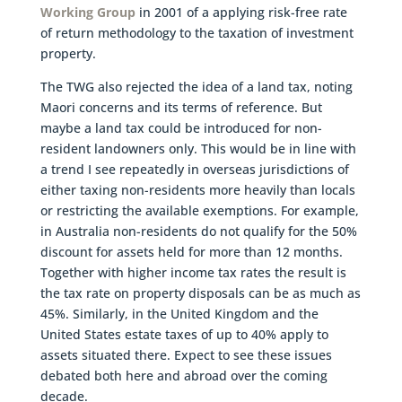
Working Group
in 2001 of a applying risk-free rate
of return methodology to the taxation of investment
property.
The TWG also rejected the idea of a land tax, noting
Maori concerns and its terms of reference. But
maybe a land tax could be introduced for non-
resident landowners only. This would be in line with
a trend I see repeatedly in overseas jurisdictions of
either taxing non-residents more heavily than locals
or restricting the available exemptions. For example,
in Australia non-residents do not qualify for the 50%
discount for assets held for more than 12 months.
Together with higher income tax rates the result is
the tax rate on property disposals can be as much as
45%. Similarly, in the United Kingdom and the
United States estate taxes of up to 40% apply to
assets situated there. Expect to see these issues
debated both here and abroad over the coming
decade.