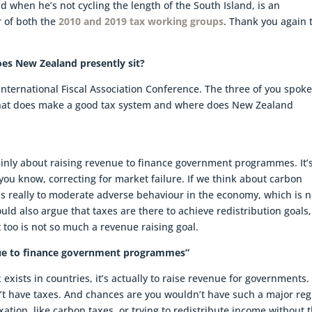
d when he’s not cycling the length of the South Island, is an
 of both the
2010 and 2019 tax working groups
. Thank you again t
s New Zealand presently sit?
 International Fiscal Association Conference. The three of you spok
What does make a good tax system and where does New Zealand
 mainly about raising revenue to finance government programmes. It’
e you know, correcting for market failure. If we think about carbon
 is really to moderate adverse behaviour in the economy, which is n
uld also argue that taxes are there to achieve redistribution goals,
 too is not so much a revenue raising goal.
venue to finance government programmes”
exists in countries, it’s actually to raise revenue for governments. 
t have taxes. And chances are you wouldn’t have such a major re
xation, like carbon taxes, or trying to redistribute income without 