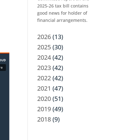
2025-26 tax bill contains
good news for holder of
financial arrangements.
2026
(13)
2025
(30)
2024
(42)
2023
(42)
2022
(42)
2021
(47)
2020
(51)
2019
(49)
2018
(9)