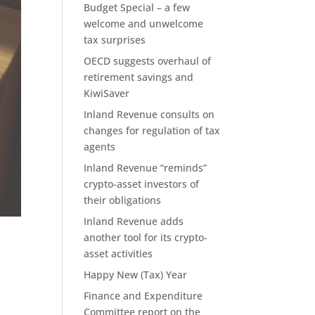
Budget Special – a few
welcome and unwelcome
tax surprises
OECD suggests overhaul of
retirement savings and
KiwiSaver
Inland Revenue consults on
changes for regulation of tax
agents
Inland Revenue “reminds”
crypto-asset investors of
their obligations
Inland Revenue adds
another tool for its crypto-
asset activities
Happy New (Tax) Year
Finance and Expenditure
Committee report on the