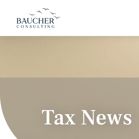
Tax News