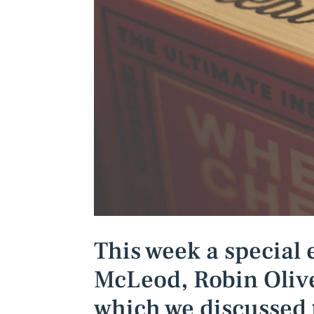
This week a special 
McLeod, Robin Olive
which we discussed 