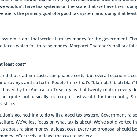
 we wouldn’t have tax systems on the scale that we have them doin
evenue is the primary goal of a good tax system and doing it at least
x system is one that works. It raises money for the government. Tha
 taxes which fail to raise money. Margaret Thatcher’s poll tax fail
t least cost”
ty and that’s admin costs, compliance costs, but overall economic cos
and savings and so forth. People think that’s “blah blah blah blah”
d used by the Australian Treasury, is that twenty cents in every do
 not quite, but basically lost output, lost wealth for the country. So
east cost.
bution’s got nothing to do with a good tax system. Government rais
elfare. We’ve lost focus on what tax is about. We’ve got diverted i
, it’s about raising money, at least cost. Every tax proposal should b
oney, effectively, at least the cost to society.”