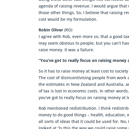
agenda of raising revenue. I would argue that
those other things. So, I believe that raising r
cost would be my formulation.
Robin Oliver
(RO)
I agree with Rob, even more so, that a good ta
may seem obvious to people, but you can’t have
raise money. It was a failure.
“You’ve got to really focus on raising money a
So it has to raise money at least cost to socie
The cost of disincentivising people from work 
the estimates in New Zealand and Australia, an
of tax is lost in economic costs. In other words,
you’ve got to really focus on raising money at l
Rob mentioned redistribution. I think redistri
money to do good things – health, education, w
all sorts of ideas that it could be used for. No
looked at “Is this the way we could raise some m