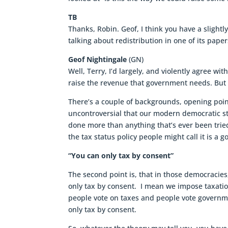
TB
Thanks, Robin. Geof, I think you have a slightl
talking about redistribution in one of its paper
Geof Nightingale
(GN)
Well, Terry, I’d largely, and violently agree w
raise the revenue that government needs. But i
There’s a couple of backgrounds, opening points 
uncontroversial that our modern democratic st
done more than anything that’s ever been tried 
the tax status policy people might call it is a g
“You can only tax by consent”
The second point is, that in those democracies,
only tax by consent. I mean we impose taxatio
people vote on taxes and people vote governmen
only tax by consent.