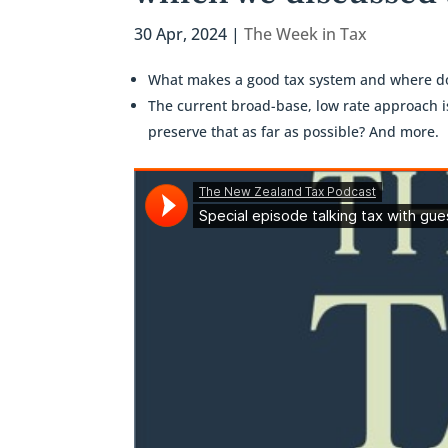
30 Apr, 2024
|
The Week in Tax
What makes a good tax system and where do
The current broad-base, low rate approach 
preserve that as far as possible? And more.