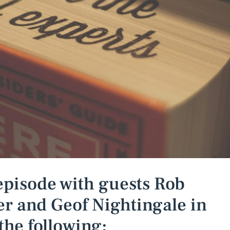
episode with guests Rob
r and Geof Nightingale in
the following: