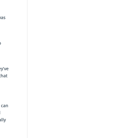
was
o
ey’ve
that
u can
d
lly