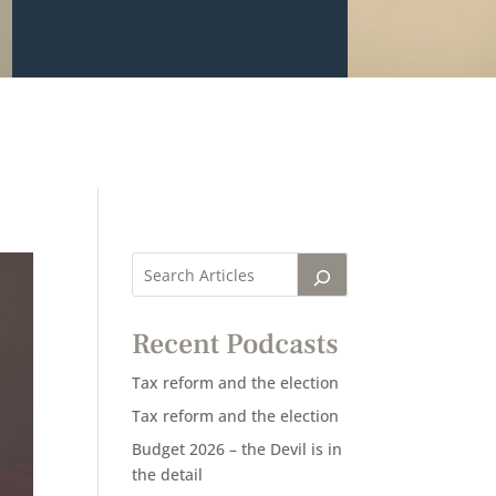
Recent Podcasts
Tax reform and the election
Tax reform and the election
Budget 2026 – the Devil is in
the detail