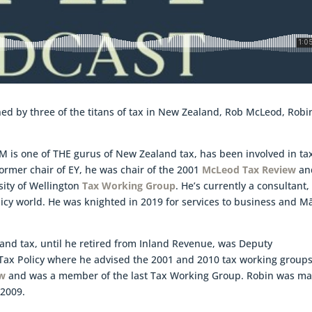
oined by three of the titans of tax in New Zealand, Rob McLeod, Robi
M is one of THE gurus of New Zealand tax, has been involved in ta
 former chair of EY, he was chair of the 2001
McLeod Tax Review
an
sity of Wellington
Tax Working Group
. He’s currently a consultant,
licy world. He was knighted in 2019 for services to business and Mā
land tax, until he retired from Inland Revenue, was Deputy
ax Policy where he advised the 2001 and 2010 tax working groups
aw
and was a member of the last Tax Working Group. Robin was m
 2009.