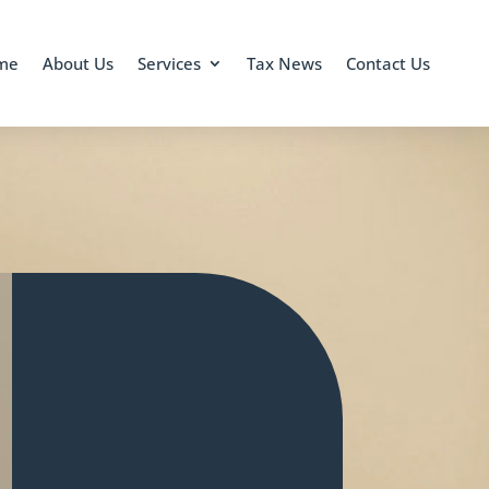
me
About Us
Services
Tax News
Contact Us