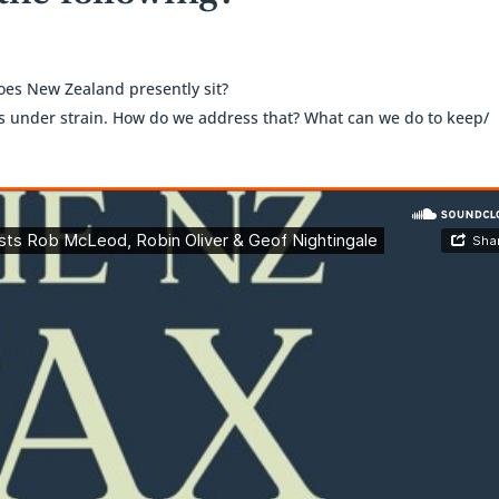
es New Zealand presently sit?
is under strain. How do we address that? What can we do to keep/