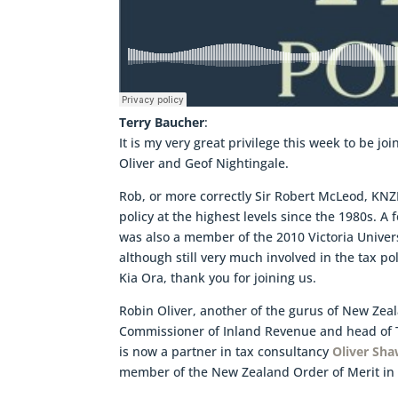
Terry Baucher
:
It is my very great privilege this week to be j
Oliver and Geof Nightingale.
Rob, or more correctly Sir Robert McLeod, KNZ
policy at the highest levels since the 1980s. A
was also a member of the 2010 Victoria Univer
although still very much involved in the tax po
Kia Ora, thank you for joining us.
Robin Oliver, another of the gurus of New Zea
Commissioner of Inland Revenue and head of T
is now a partner in tax consultancy
Oliver Sh
member of the New Zealand Order of Merit in