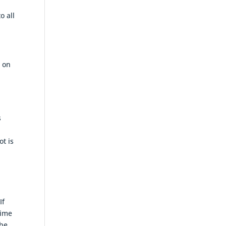
o all
e on
s
ot is
If
gime
the