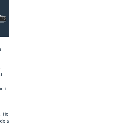
n
x
d
ori.
. He
ade a