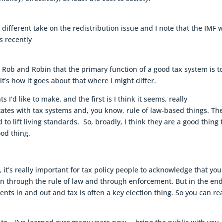
y different take on the redistribution issue and I note that the IMF 
s recently
ith Rob and Robin that the primary function of a good tax system is t
t’s how it goes about that where I might differ.
I’d like to make, and the first is I think it seems, really
ates with tax systems and, you know, rule of law-based things. Th
to lift living standards. So, broadly, I think they are a good thing 
ood thing.
 it’s really important for tax policy people to acknowledge that yo
n through the rule of law and through enforcement. But in the en
ts in and out and tax is often a key election thing. So you can rea