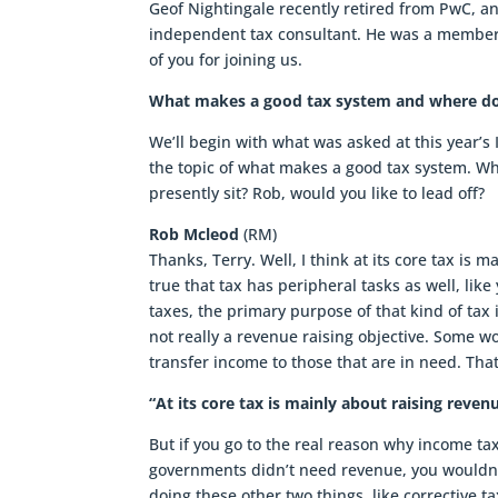
Geof Nightingale recently retired from PwC, an
independent tax consultant. He was a member
of you for joining us.
What makes a good tax system and where doe
We’ll begin with what was asked at this year’s
the topic of what makes a good tax system. 
presently sit? Rob, would you like to lead off?
Rob Mcleod
(RM)
Thanks, Terry. Well, I think at its core tax is
true that tax has peripheral tasks as well, lik
taxes, the primary purpose of that kind of tax
not really a revenue raising objective. Some wo
transfer income to those that are in need. That
“At its core tax is mainly about raising re
But if you go to the real reason why income tax 
governments didn’t need revenue, you wouldn’
doing these other two things, like corrective ta