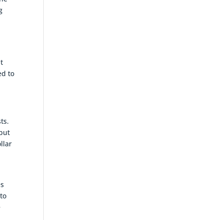
g
t
ed to
ts.
 but
llar
,
es
nto
e