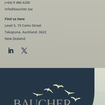
(+64) 9 486 6200
info@baucher.tax
Find us here
Level 5, 19 Como Street
Takapuna, Auckland, 0622
New Zealand