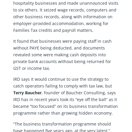
hospitality businesses and made unannounced visits
to six others. It seized wage records, computers and
other business records, along with information on
employer-provided accommodation, working for
Families Tax credits and payroll matters.
It found that businesses were paying staff in cash
without PAYE being deducted, and documents
revealed some were making cash deposits into
private bank accounts without being returned for
GST or income tax.
IRD says it would continue to use the strategy to
catch operators failing to comply with tax law, but
Terry Baucher
, founder of Baucher Consulting, says
IRD has in recent years took its “eye off the ball” as it
became “too focused” on its business transformation
programme rather than growing hidden economy.
“The business transformation programme should
have happened five years ago, at the very latest,”