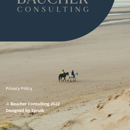
Privacy Policy
© Baucher Consulting 2022
Designed by
Spruik