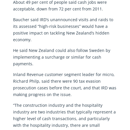
About 49 per cent of people said cash jobs were
acceptable, down from 72 per cent from 2011.
Baucher said IRD’s unannounced visits and raids to
its assessed “high-risk businesses” would have a
positive impact on tackling New Zealand’s hidden
economy.
He said New Zealand could also follow Sweden by
implementing a surcharge or similar for cash
payments.
Inland Revenue customer segment leader for micro,
Richard Philp, said there were 90 tax evasion
prosecution cases before the court, and that IRD was
making progress on the issue.
“The construction industry and the hospitality
industry are two industries that typically represent a
higher level of cash transactions, and particularly
with the hospitality industry, there are small