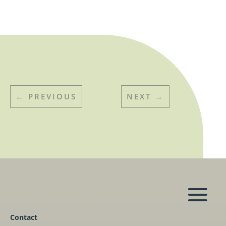
←
PREVIOUS
NEXT
→
Contact