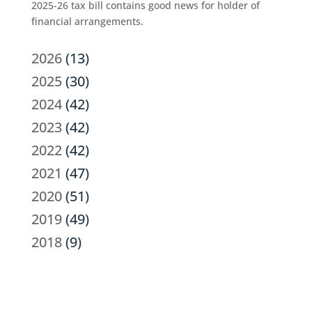
2025-26 tax bill contains good news for holder of
financial arrangements.
2026
(13)
2025
(30)
2024
(42)
2023
(42)
2022
(42)
2021
(47)
2020
(51)
2019
(49)
2018
(9)