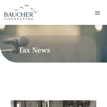
Tax News