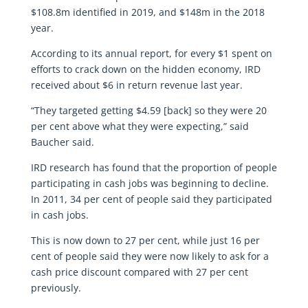
$108.8m identified in 2019, and $148m in the 2018
year.
According to its annual report, for every $1 spent on
efforts to crack down on the hidden economy, IRD
received about $6 in return revenue last year.
“They targeted getting $4.59 [back] so they were 20
per cent above what they were expecting,” said
Baucher said.
IRD research has found that the proportion of people
participating in cash jobs was beginning to decline.
In 2011, 34 per cent of people said they participated
in cash jobs.
This is now down to 27 per cent, while just 16 per
cent of people said they were now likely to ask for a
cash price discount compared with 27 per cent
previously.