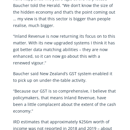
Baucher told the Herald. “We don’t know the size of
the hidden economy and that’s the point coming out
… my view is that this sector is bigger than people
realise, much bigger.
“Inland Revenue is now returning its focus on to this
matter. With its new upgraded systems I think it has
got better data matching abilities – they are now
enhanced, so it can now go about this with a
renewed vigour.”
Baucher said New Zealand’s GST system enabled it
to pick up on under-the-table activity.
“Because our GST is so comprehensive, I believe that
policymakers, that means Inland Revenue, have
been a little complacent about the extent of the cash
economy.”
IRD estimates that approximately $256m worth of
income was not reported in 2018 and 2019 – about