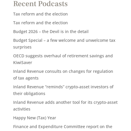
Recent Podcasts
Tax reform and the election
Tax reform and the election
Budget 2026 – the Devil is in the detail
Budget Special – a few welcome and unwelcome tax
surprises
OECD suggests overhaul of retirement savings and
KiwiSaver
Inland Revenue consults on changes for regulation
of tax agents
Inland Revenue “reminds” crypto-asset investors of
their obligations
Inland Revenue adds another tool for its crypto-asset
activities
Happy New (Tax) Year
Finance and Expenditure Committee report on the