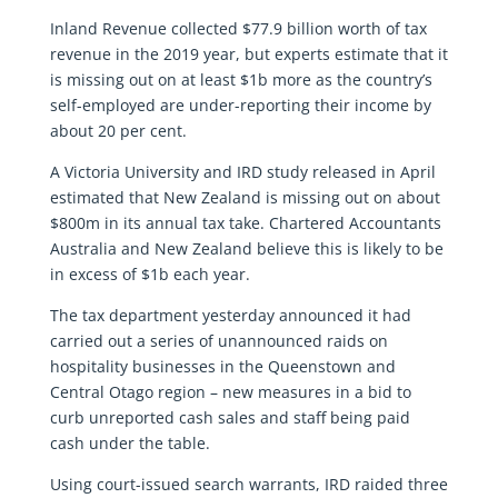
Inland Revenue collected $77.9 billion worth of tax
revenue in the 2019 year, but experts estimate that it
is missing out on at least $1b more as the country’s
self-employed are under-reporting their income by
about 20 per cent.
A Victoria University and IRD study released in April
estimated that New Zealand is missing out on about
$800m in its annual tax take. Chartered Accountants
Australia and New Zealand believe this is likely to be
in excess of $1b each year.
The tax department yesterday announced it had
carried out a series of unannounced raids on
hospitality businesses in the Queenstown and
Central Otago region – new measures in a bid to
curb unreported cash sales and staff being paid
cash under the table.
Using court-issued search warrants, IRD raided three