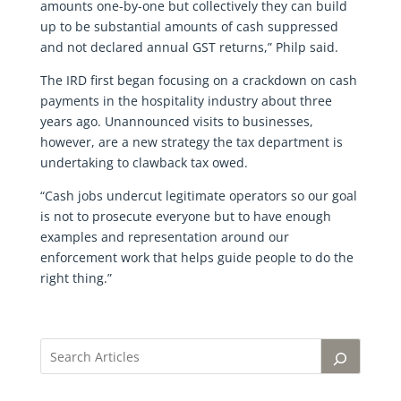
amounts one-by-one but collectively they can build
up to be substantial amounts of cash suppressed
and not declared annual GST returns,” Philp said.
The IRD first began focusing on a crackdown on cash
payments in the hospitality industry about three
years ago. Unannounced visits to businesses,
however, are a new strategy the tax department is
undertaking to clawback tax owed.
“Cash jobs undercut legitimate operators so our goal
is not to prosecute everyone but to have enough
examples and representation around our
enforcement work that helps guide people to do the
right thing.”