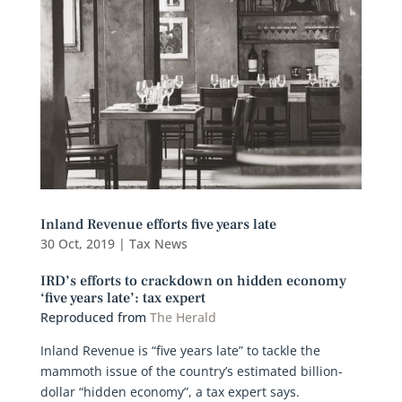
Inland Revenue efforts five years late
30 Oct, 2019
|
Tax News
IRD’s efforts to crackdown on hidden economy
‘five years late’: tax expert
Reproduced from
The Herald
Inland Revenue is “five years late” to tackle the
mammoth issue of the country’s estimated billion-
dollar “hidden economy”, a tax expert says.