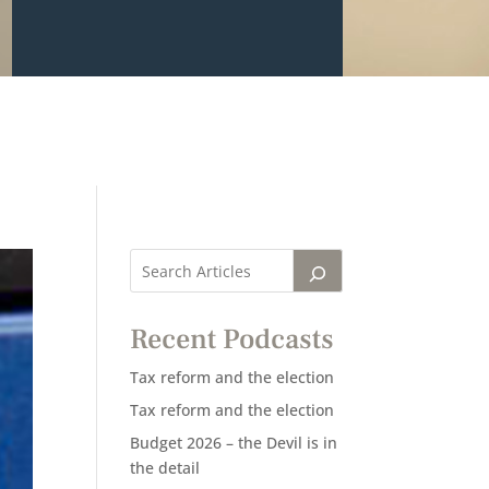
Recent Podcasts
Tax reform and the election
Tax reform and the election
Budget 2026 – the Devil is in
the detail