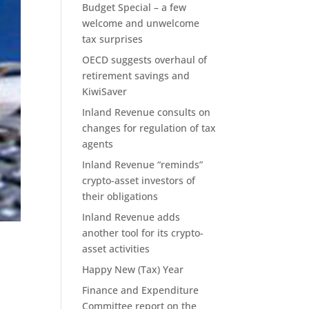
Budget Special – a few
welcome and unwelcome
tax surprises
OECD suggests overhaul of
retirement savings and
KiwiSaver
Inland Revenue consults on
changes for regulation of tax
agents
Inland Revenue “reminds”
crypto-asset investors of
their obligations
Inland Revenue adds
another tool for its crypto-
asset activities
Happy New (Tax) Year
Finance and Expenditure
Committee report on the