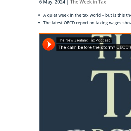
6 May, 2024
|
The Week in Tax
A quiet week in the tax world – but is this t
The latest OECD report on taxing wages show