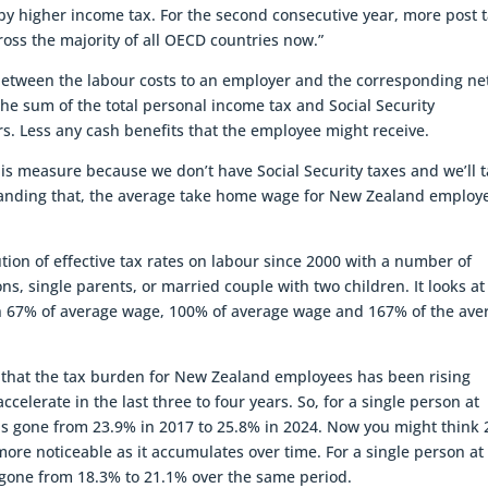
y higher income tax. For the second consecutive year, more post 
oss the majority of all OECD countries now.”
between the labour costs to an employer and the corresponding ne
he sum of the total personal income tax and Social Security
. Less any cash benefits that the employee might receive.
is measure because we don’t have Social Security taxes and we’ll t
thstanding that, the average take home wage for New Zealand employ
tion of effective tax rates on labour since 2000 with a number of
, single parents, or married couple with two children. It looks at
n 67% of average wage, 100% of average wage and 167% of the ave
that the tax burden for New Zealand employees has been rising
accelerate in the last three to four years. So, for a single person at
s gone from 23.9% in 2017 to 25.8% in 2024. Now you might think 
ore noticeable as it accumulates over time. For a single person at
gone from 18.3% to 21.1% over the same period.