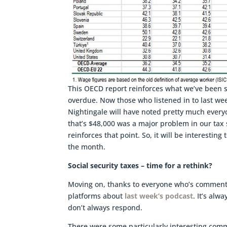
This OECD report reinforces what we’ve been s
overdue. Now those who listened in to last we
Nightingale will have noted pretty much everyo
that’s $48,000 was a major problem in our tax 
reinforces that point. So, it will be interesti
the month.
Social security taxes – time for a rethink?
Moving on, thanks to everyone who’s commente
platforms about
last week’s podcast
. It’s al
don’t always respond.
There were some particularly interesting com