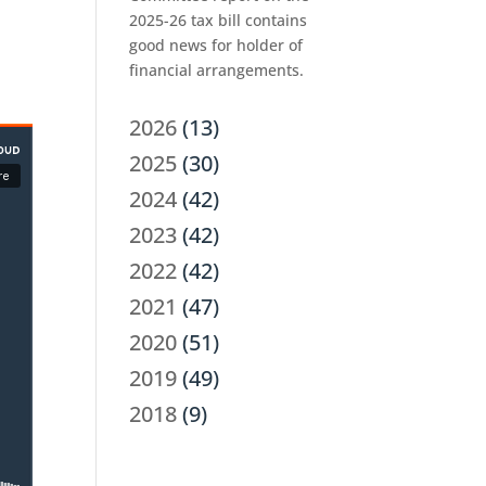
2025-26 tax bill contains
good news for holder of
financial arrangements.
2026
(13)
2025
(30)
2024
(42)
2023
(42)
2022
(42)
2021
(47)
2020
(51)
2019
(49)
2018
(9)