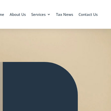
me
About Us
Services
Tax News
Contact Us