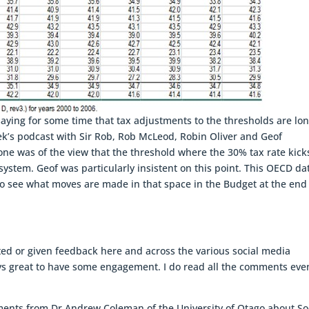
aying for some time that tax adjustments to the thresholds are lo
ek’s podcast with Sir Rob, Rob McLeod, Robin Oliver and Geof
ne was of the view that the threshold where the 30% tax rate kicks
system. Geof was particularly insistent on this point. This OECD da
ng to see what moves are made in that space in the Budget at the end
d or given feedback here and across the various social media
ways great to have some engagement. I do read all the comments even 
ments from Dr Andrew Coleman of the University of Otago about So