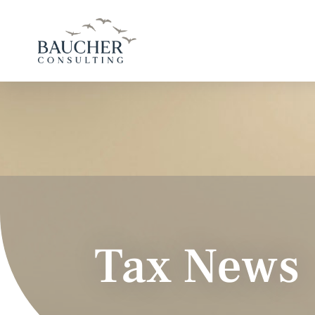
Tax News