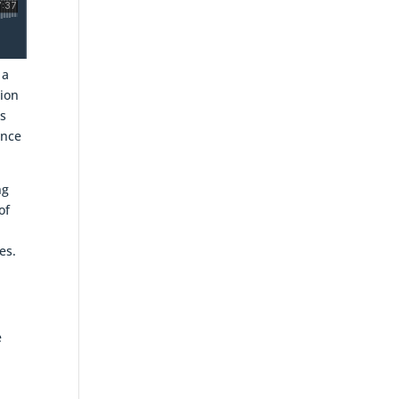
 a
tion
is
ince
ng
of
es.
e