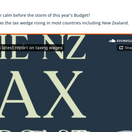
he calm before the storm of this year’s Budget?
s the tax wedge rising in most countries including New Zealand.