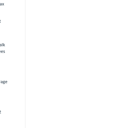
tax
t
alk
ees
rage
2