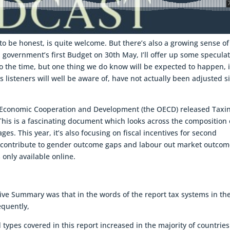
 to be honest, is quite welcome. But there’s also a growing sense of
n government’s first Budget on 30th May, I’ll offer up some specula
 to the time, but one thing we do know will be expected to happen, 
s listeners will well be aware of, have not actually been adjusted s
r Economic Cooperation and Development (the OECD) released Taxi
 This is a fascinating document which looks across the composition 
es. This year, it’s also focusing on fiscal incentives for second
 contribute to gender outcome gaps and labour out market outcom
 only available online.
tive Summary was that in the words of the report tax systems in th
equently,
 types covered in this report increased in the majority of countries