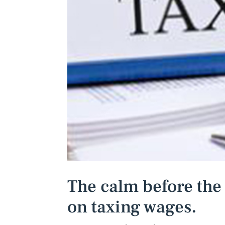
The calm before the
on taxing wages.