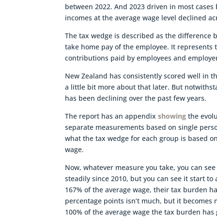
between 2022. And 2023 driven in most cases b
incomes at the average wage level declined acr
The tax wedge is described as the difference 
take home pay of the employee. It represents t
contributions paid by employees and employers
New Zealand has consistently scored well in th
a little bit more about that later. But notwi
has been declining over the past few years.
The report has an appendix
showing
the evolu
separate measurements based on single persons
what the tax wedge for each group is based o
wage.
Now, whatever measure you take, you can see 
steadily since 2010, but you can see it start to 
167% of the average wage, their tax burden ha
percentage points isn’t much, but it becomes m
100% of the average wage the tax burden has 