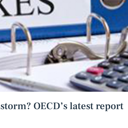
 storm? OECD’s latest report