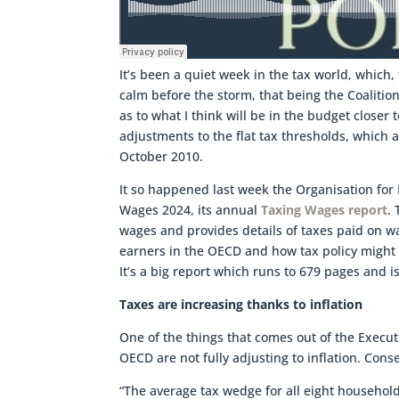
It’s been a quiet week in the tax world, which,
calm before the storm, that being the Coalitio
as to what I think will be in the budget closer
adjustments to the flat tax thresholds, which a
October 2010.
It so happened last week the Organisation fo
Wages 2024, its annual
Taxing Wages report
.
wages and provides details of taxes paid on wag
earners in the OECD and how tax policy might
It’s a big report which runs to 679 pages and is
Taxes are increasing thanks to inflation
One of the things that comes out of the Execu
OECD are not fully adjusting to inflation. Cons
“The average tax wedge for all eight household