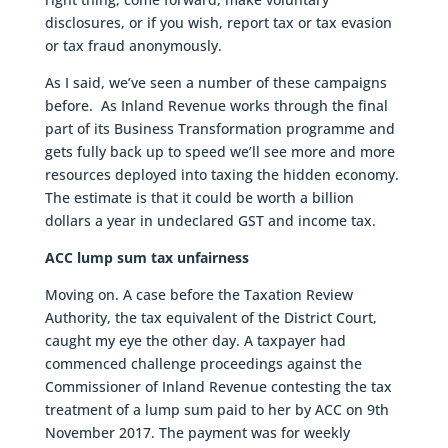
disclosures, or if you wish, report tax or tax evasion
or tax fraud anonymously.
As I said, we’ve seen a number of these campaigns
before. As Inland Revenue works through the final
part of its Business Transformation programme and
gets fully back up to speed we’ll see more and more
resources deployed into taxing the hidden economy.
The estimate is that it could be worth a billion
dollars a year in undeclared GST and income tax.
ACC lump sum tax unfairness
Moving on. A case before the Taxation Review
Authority, the tax equivalent of the District Court,
caught my eye the other day. A taxpayer had
commenced challenge proceedings against the
Commissioner of Inland Revenue contesting the tax
treatment of a lump sum paid to her by ACC on 9th
November 2017. The payment was for weekly