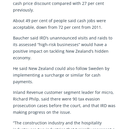
cash price discount compared with 27 per cent
previously.
About 49 per cent of people said cash jobs were
acceptable, down from 72 per cent from 2011.
Baucher said IRD’s unannounced visits and raids to
its assessed “high-risk businesses” would have a
positive impact on tackling New Zealand’s hidden
economy.
He said New Zealand could also follow Sweden by
implementing a surcharge or similar for cash
payments.
Inland Revenue customer segment leader for micro,
Richard Philp, said there were 90 tax evasion
prosecution cases before the court, and that IRD was
making progress on the issue.
“The construction industry and the hospitality