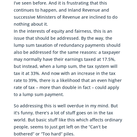
I’ve seen before. And it is frustrating that this
continues to happen, and Inland Revenue and
successive Ministers of Revenue are inclined to do
nothing about it.
In the interests of equity and fairness, this is an
issue that should be addressed. By the way, the
lump sum taxation of redundancy payments should
also be addressed for the same reasons: a taxpayer
may normally have their earnings taxed at 17.5%,
but instead, when a lump sum, the tax system will
tax it at 33%. And now with an increase in the tax
rate to 39%, there is a likelihood that an even higher
rate of tax – more than double in fact – could apply
to a lump sum payment.
So addressing this is well overdue in my mind. But
it’s funny, there’s a lot of stuff goes on in the tax
world. But basic stuff like this which affects ordinary
people, seems to just get left on the “Can’t be
bothered” or “Too hard” piles.