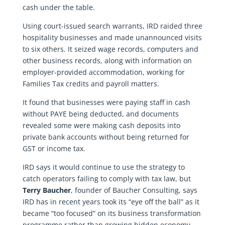
cash under the table.
Using court-issued search warrants, IRD raided three
hospitality businesses and made unannounced visits
to six others. It seized wage records, computers and
other business records, along with information on
employer-provided accommodation, working for
Families Tax credits and payroll matters.
It found that businesses were paying staff in cash
without PAYE being deducted, and documents
revealed some were making cash deposits into
private bank accounts without being returned for
GST or income tax.
IRD says it would continue to use the strategy to
catch operators failing to comply with tax law, but
Terry Baucher
, founder of Baucher Consulting, says
IRD has in recent years took its “eye off the ball” as it
became “too focused” on its business transformation
programme rather than growing hidden economy.