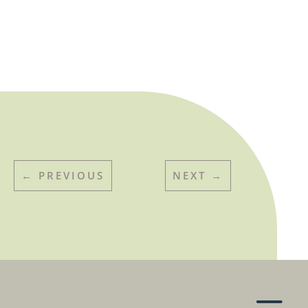
←
PREVIOUS
NEXT
→