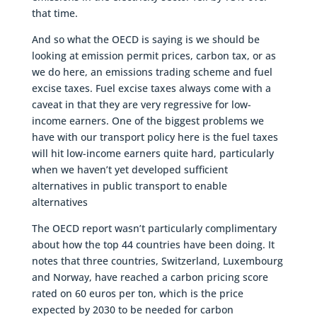
that time.
And so what the OECD is saying is we should be
looking at emission permit prices, carbon tax, or as
we do here, an emissions trading scheme and fuel
excise taxes. Fuel excise taxes always come with a
caveat in that they are very regressive for low-
income earners. One of the biggest problems we
have with our transport policy here is the fuel taxes
will hit low-income earners quite hard, particularly
when we haven’t yet developed sufficient
alternatives in public transport to enable
alternatives
The OECD report wasn’t particularly complimentary
about how the top 44 countries have been doing. It
notes that three countries, Switzerland, Luxembourg
and Norway, have reached a carbon pricing score
rated on 60 euros per ton, which is the price
expected by 2030 to be needed for carbon