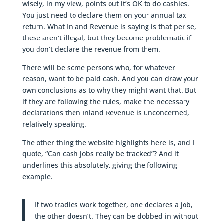
wisely, in my view, points out it’s OK to do cashies.
You just need to declare them on your annual tax
return. What Inland Revenue is saying is that per se,
these aren’t illegal, but they become problematic if
you don’t declare the revenue from them.
There will be some persons who, for whatever
reason, want to be paid cash. And you can draw your
own conclusions as to why they might want that. But
if they are following the rules, make the necessary
declarations then Inland Revenue is unconcerned,
relatively speaking.
The other thing the website highlights here is, and I
quote, “Can cash jobs really be tracked”? And it
underlines this absolutely, giving the following
example.
If two tradies work together, one declares a job,
the other doesn’t. They can be dobbed in without