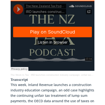
The Week In Tax
·
IRD launches construction industry campaign, unfair taxation of ACC lump sums & Earth Day
Transcript
This week, Inland Revenue launches a construction
industry education campaign, an odd case highlights
the continuing unfair tax treatment of lump sum
payments, the OECD data around the use of taxes on