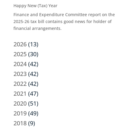
Happy New (Tax) Year
Finance and Expenditure Committee report on the
2025-26 tax bill contains good news for holder of
financial arrangements.
2026
(13)
2025
(30)
2024
(42)
2023
(42)
2022
(42)
2021
(47)
2020
(51)
2019
(49)
2018
(9)