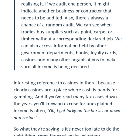
realising it. If we audit one person, it might
indicate another business or contractor that
needs to be audited. Also, there’s always a
chance of a random audit. We can see when
tradies buy supplies such as paint, carpet or
timber without a corresponding declared job. We
can also access information held by other
government departments, banks, loyalty cards,
casinos and many other organisations to make
sure all income is being declared.
Interesting reference to casinos in there, because
clearly casinos are a place where cash is handy for
gambling. And if you’ve read many tax cases down
the years you’ll know an excuse for unexplained
income is often, “
Oh, I got lucky on the horses or down
at a casino
.”
So what they’re saying is it’s never too late to do the
right thing, come forward, make voluntary