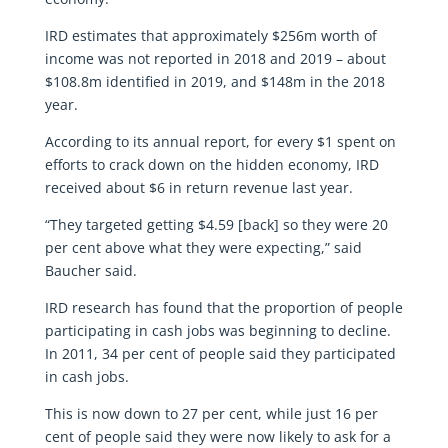
IRD estimates that approximately $256m worth of
income was not reported in 2018 and 2019 – about
$108.8m identified in 2019, and $148m in the 2018
year.
According to its annual report, for every $1 spent on
efforts to crack down on the hidden economy, IRD
received about $6 in return revenue last year.
“They targeted getting $4.59 [back] so they were 20
per cent above what they were expecting,” said
Baucher said.
IRD research has found that the proportion of people
participating in cash jobs was beginning to decline.
In 2011, 34 per cent of people said they participated
in cash jobs.
This is now down to 27 per cent, while just 16 per
cent of people said they were now likely to ask for a