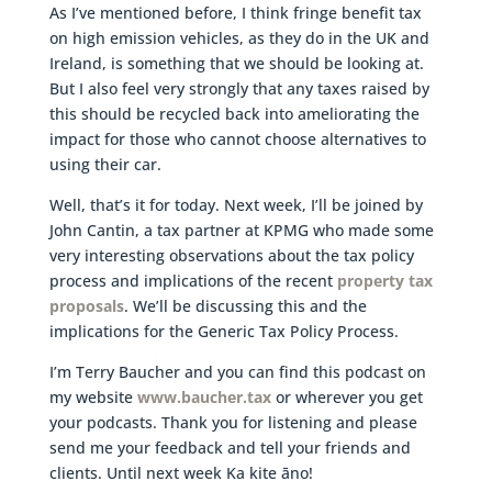
As I’ve mentioned before, I think fringe benefit tax
on high emission vehicles, as they do in the UK and
Ireland, is something that we should be looking at.
But I also feel very strongly that any taxes raised by
this should be recycled back into ameliorating the
impact for those who cannot choose alternatives to
using their car.
Well, that’s it for today. Next week, I’ll be joined by
John Cantin, a tax partner at KPMG who made some
very interesting observations about the tax policy
process and implications of the recent
property tax
proposals
. We’ll be discussing this and the
implications for the Generic Tax Policy Process.
I’m Terry Baucher and you can find this podcast on
my website
www.baucher.tax
or wherever you get
your podcasts. Thank you for listening and please
send me your feedback and tell your friends and
clients. Until next week Ka kite āno!