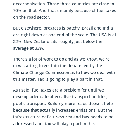
decarbonisation. Those three countries are close to
70% on that. And that’s mainly because of fuel taxes
on the road sector.
But elsewhere, progress is patchy. Brazil and India
are right down at one end of the scale. The USA is at
22%. New Zealand sits roughly just below the
average at 33%.
There’s a lot of work to do and as we know, we’re
now starting to get into the debate led by the
Climate Change Commission as to how we deal with
this matter. Tax is going to play a part in that.
As I said, fuel taxes are a problem for until we
develop adequate alternative transport policies,
public transport. Building more roads doesn’t help
because that actually increases emissions. But the
infrastructure deficit New Zealand has needs to be
addressed and, tax will play a part in this.