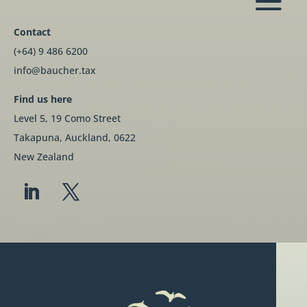
Contact
(+64) 9 486 6200
info@baucher.tax
Find us here
Level 5, 19 Como Street
Takapuna, Auckland, 0622
New Zealand