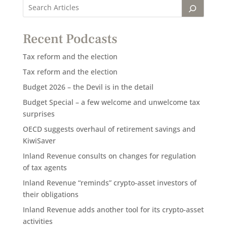
Recent Podcasts
Tax reform and the election
Tax reform and the election
Budget 2026 – the Devil is in the detail
Budget Special – a few welcome and unwelcome tax
surprises
OECD suggests overhaul of retirement savings and
KiwiSaver
Inland Revenue consults on changes for regulation
of tax agents
Inland Revenue “reminds” crypto-asset investors of
their obligations
Inland Revenue adds another tool for its crypto-asset
activities