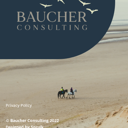
Privacy Policy
© Baucher Consulting 2022
Designed by
Spruik