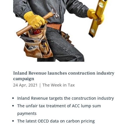
Inland Revenue launches construction industry
campaign
24 Apr, 2021
|
The Week in Tax
Inland Revenue targets the construction industry
The unfair tax treatment of ACC lump sum
payments
The latest OECD data on carbon pricing