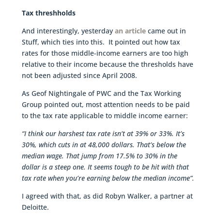
Tax threshholds
And interestingly, yesterday
an article
came out in
Stuff, which ties into this. It pointed out how tax
rates for those middle-income earners are too high
relative to their income because the thresholds have
not been adjusted since April 2008.
As Geof Nightingale of PWC and the Tax Working
Group pointed out, most attention needs to be paid
to the tax rate applicable to middle income earner:
“I think our harshest tax rate isn’t at 39% or 33%. It’s
30%, which cuts in at 48,000 dollars. That’s below the
median wage. That jump from 17.5% to 30% in the
dollar is a steep one. It seems tough to be hit with that
tax rate when you’re earning below the median income”.
I agreed with that, as did Robyn Walker, a partner at
Deloitte.