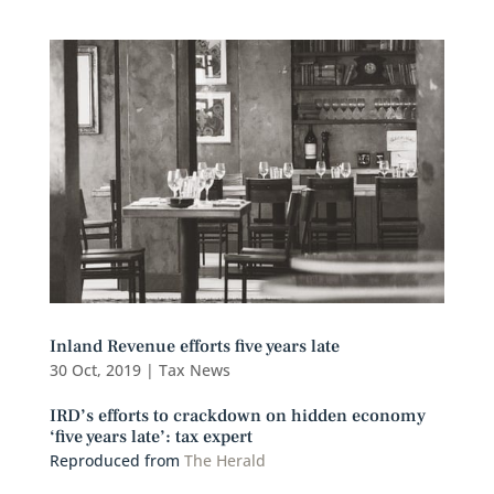
Inland Revenue efforts five years late
30 Oct, 2019
|
Tax News
IRD’s efforts to crackdown on hidden economy
‘five years late’: tax expert
Reproduced from
The Herald