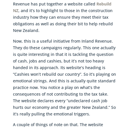
Revenue has put together a website called
Rebuild
NZ
, and it’s to highlight to those in the construction
industry how they can ensure they meet their tax
obligations as well as doing their bit to help rebuild
New Zealand.
Now, this is a useful initiative from Inland Revenue.
They do these campaigns regularly. This one actually
is quite interesting in that it is tackling the question
of cash, jobs and cashies, but it’s not too heavy
handed in its approach. Its website’s heading is
“Cashies won’t rebuild our country”. So it’s playing on
emotional strings. And this is actually quite standard
practice now. You notice a play on what’s the
consequences of not contributing to the tax take.
The website declares every “undeclared cash job
hurts our economy and the greater New Zealand.” So
it’s really pulling the emotional triggers.
A couple of things of note on that. The website