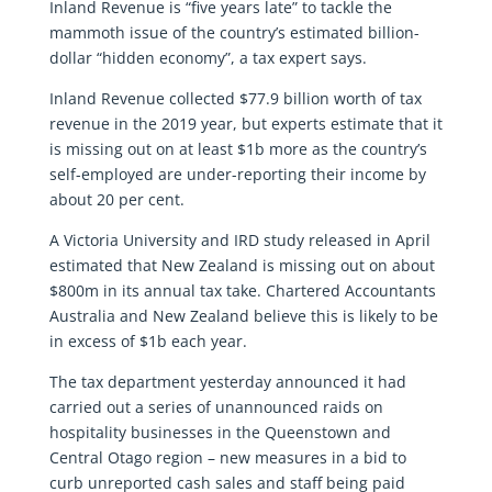
Inland Revenue is “five years late” to tackle the
mammoth issue of the country’s estimated billion-
dollar “hidden economy”, a tax expert says.
Inland Revenue collected $77.9 billion worth of tax
revenue in the 2019 year, but experts estimate that it
is missing out on at least $1b more as the country’s
self-employed are under-reporting their income by
about 20 per cent.
A Victoria University and IRD study released in April
estimated that New Zealand is missing out on about
$800m in its annual tax take. Chartered Accountants
Australia and New Zealand believe this is likely to be
in excess of $1b each year.
The tax department yesterday announced it had
carried out a series of unannounced raids on
hospitality businesses in the Queenstown and
Central Otago region – new measures in a bid to
curb unreported cash sales and staff being paid