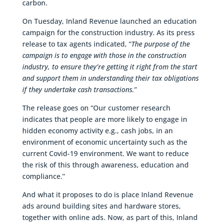
carbon.
On Tuesday, Inland Revenue launched an education
campaign for the construction industry. As its press
release to tax agents indicated, “
The purpose of the
campaign is to engage with those in the construction
industry, to ensure they’re getting it right from the start
and support them in understanding their tax obligations
if they undertake cash transactions.
”
The release goes on “Our customer research
indicates that people are more likely to engage in
hidden economy activity e.g., cash jobs, in an
environment of economic uncertainty such as the
current Covid-19 environment. We want to reduce
the risk of this through awareness, education and
compliance.”
And what it proposes to do is place Inland Revenue
ads around building sites and hardware stores,
together with online ads. Now, as part of this, Inland