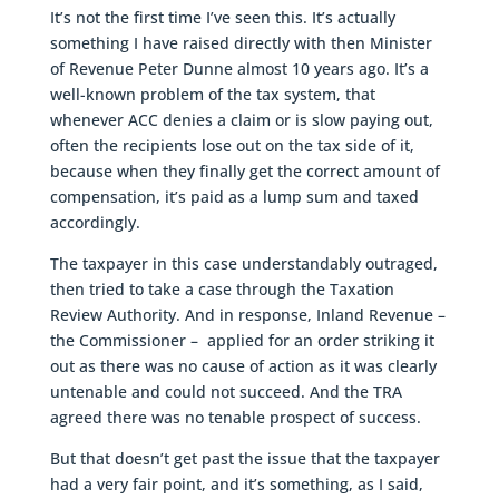
It’s not the first time I’ve seen this. It’s actually
something I have raised directly with then Minister
of Revenue Peter Dunne almost 10 years ago. It’s a
well-known problem of the tax system, that
whenever ACC denies a claim or is slow paying out,
often the recipients lose out on the tax side of it,
because when they finally get the correct amount of
compensation, it’s paid as a lump sum and taxed
accordingly.
The taxpayer in this case understandably outraged,
then tried to take a case through the Taxation
Review Authority. And in response, Inland Revenue –
the Commissioner – applied for an order striking it
out as there was no cause of action as it was clearly
untenable and could not succeed. And the TRA
agreed there was no tenable prospect of success.
But that doesn’t get past the issue that the taxpayer
had a very fair point, and it’s something, as I said,