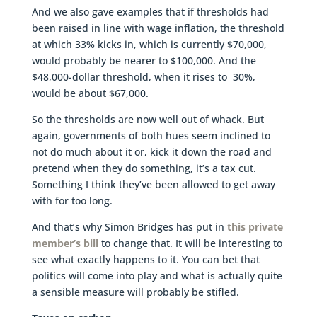
And we also gave examples that if thresholds had
been raised in line with wage inflation, the threshold
at which 33% kicks in, which is currently $70,000,
would probably be nearer to $100,000. And the
$48,000-dollar threshold, when it rises to 30%,
would be about $67,000.
So the thresholds are now well out of whack. But
again, governments of both hues seem inclined to
not do much about it or, kick it down the road and
pretend when they do something, it’s a tax cut.
Something I think they’ve been allowed to get away
with for too long.
And that’s why Simon Bridges has put in
this private
member’s bill
to change that. It will be interesting to
see what exactly happens to it. You can bet that
politics will come into play and what is actually quite
a sensible measure will probably be stifled.