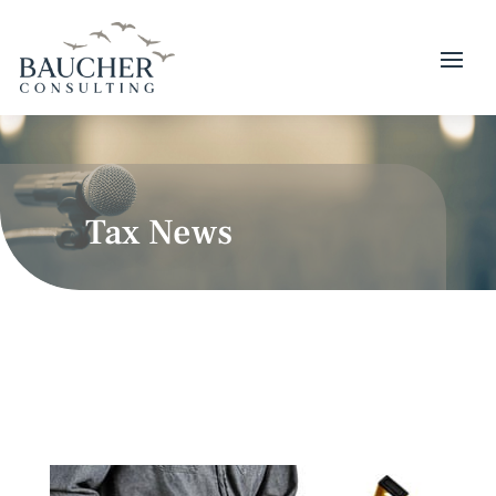
Tax News