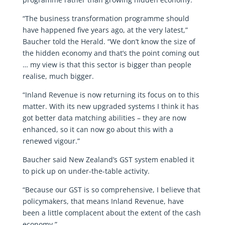
“The business transformation programme should
have happened five years ago, at the very latest,”
Baucher told the Herald. “We don’t know the size of
the hidden economy and that’s the point coming out
… my view is that this sector is bigger than people
realise, much bigger.
“Inland Revenue is now returning its focus on to this
matter. With its new upgraded systems I think it has
got better data matching abilities – they are now
enhanced, so it can now go about this with a
renewed vigour.”
Baucher said New Zealand’s GST system enabled it
to pick up on under-the-table activity.
“Because our GST is so comprehensive, I believe that
policymakers, that means Inland Revenue, have
been a little complacent about the extent of the cash
economy.”