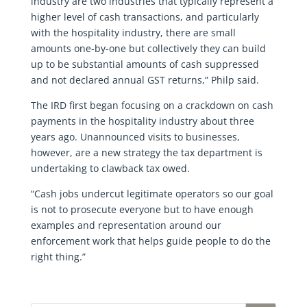
industry are two industries that typically represent a
higher level of cash transactions, and particularly
with the hospitality industry, there are small
amounts one-by-one but collectively they can build
up to be substantial amounts of cash suppressed
and not declared annual GST returns,” Philp said.
The IRD first began focusing on a crackdown on cash
payments in the hospitality industry about three
years ago. Unannounced visits to businesses,
however, are a new strategy the tax department is
undertaking to clawback tax owed.
“Cash jobs undercut legitimate operators so our goal
is not to prosecute everyone but to have enough
examples and representation around our
enforcement work that helps guide people to do the
right thing.”