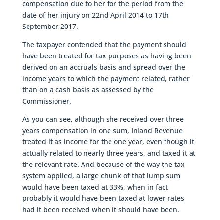
compensation due to her for the period from the
date of her injury on 22nd April 2014 to 17th
September 2017.
The taxpayer contended that the payment should
have been treated for tax purposes as having been
derived on an accruals basis and spread over the
income years to which the payment related, rather
than on a cash basis as assessed by the
Commissioner.
As you can see, although she received over three
years compensation in one sum, Inland Revenue
treated it as income for the one year, even though it
actually related to nearly three years, and taxed it at
the relevant rate. And because of the way the tax
system applied, a large chunk of that lump sum
would have been taxed at 33%, when in fact
probably it would have been taxed at lower rates
had it been received when it should have been.