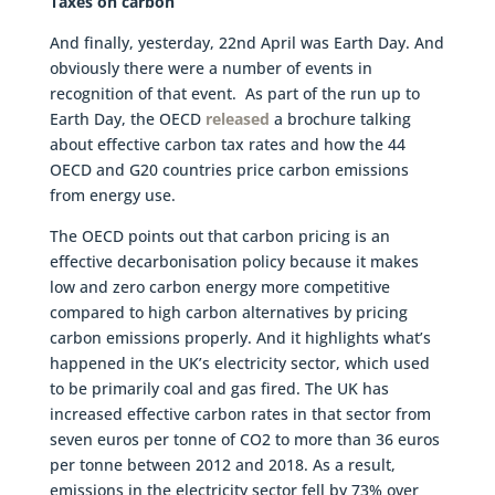
Taxes on carbon
And finally, yesterday, 22nd April was Earth Day. And
obviously there were a number of events in
recognition of that event. As part of the run up to
Earth Day, the OECD
released
a brochure talking
about effective carbon tax rates and how the 44
OECD and G20 countries price carbon emissions
from energy use.
The OECD points out that carbon pricing is an
effective decarbonisation policy because it makes
low and zero carbon energy more competitive
compared to high carbon alternatives by pricing
carbon emissions properly. And it highlights what’s
happened in the UK’s electricity sector, which used
to be primarily coal and gas fired. The UK has
increased effective carbon rates in that sector from
seven euros per tonne of CO2 to more than 36 euros
per tonne between 2012 and 2018. As a result,
emissions in the electricity sector fell by 73% over