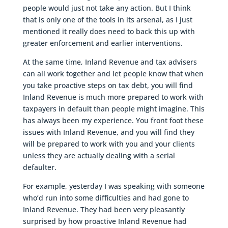
people would just not take any action. But I think
that is only one of the tools in its arsenal, as I just
mentioned it really does need to back this up with
greater enforcement and earlier interventions.
At the same time, Inland Revenue and tax advisers
can all work together and let people know that when
you take proactive steps on tax debt, you will find
Inland Revenue is much more prepared to work with
taxpayers in default than people might imagine. This
has always been my experience. You front foot these
issues with Inland Revenue, and you will find they
will be prepared to work with you and your clients
unless they are actually dealing with a serial
defaulter.
For example, yesterday I was speaking with someone
who’d run into some difficulties and had gone to
Inland Revenue. They had been very pleasantly
surprised by how proactive Inland Revenue had