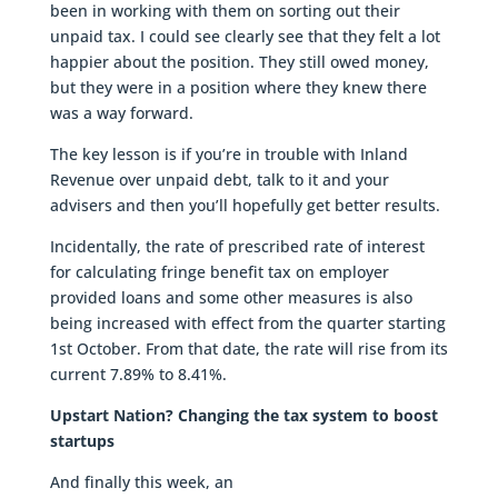
been in working with them on sorting out their
unpaid tax. I could see clearly see that they felt a lot
happier about the position. They still owed money,
but they were in a position where they knew there
was a way forward.
The key lesson is if you’re in trouble with Inland
Revenue over unpaid debt, talk to it and your
advisers and then you’ll hopefully get better results.
Incidentally, the rate of prescribed rate of interest
for calculating fringe benefit tax on employer
provided loans and some other measures is also
being increased with effect from the quarter starting
1st October. From that date, the rate will rise from its
current 7.89% to 8.41%.
Upstart Nation? Changing the tax system to boost
startups
And finally this week, an