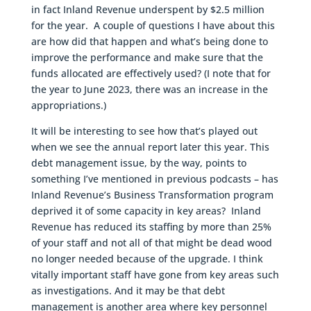
in fact Inland Revenue underspent by $2.5 million
for the year. A couple of questions I have about this
are how did that happen and what’s being done to
improve the performance and make sure that the
funds allocated are effectively used? (I note that for
the year to June 2023, there was an increase in the
appropriations.)
It will be interesting to see how that’s played out
when we see the annual report later this year. This
debt management issue, by the way, points to
something I’ve mentioned in previous podcasts – has
Inland Revenue’s Business Transformation program
deprived it of some capacity in key areas? Inland
Revenue has reduced its staffing by more than 25%
of your staff and not all of that might be dead wood
no longer needed because of the upgrade. I think
vitally important staff have gone from key areas such
as investigations. And it may be that debt
management is another area where key personnel