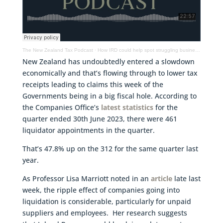
The New Zealand Tax Podcast
·
How IRD could help spot struggling businesses & manage debt better, tax changes to help startups
New Zealand has undoubtedly entered a slowdown
economically and that’s flowing through to lower tax
receipts leading to claims this week of the
Governments being in a big fiscal hole. According to
the Companies Office’s
latest statistics
for the
quarter ended 30th June 2023, there were 461
liquidator appointments in the quarter.
That’s 47.8% up on the 312 for the same quarter last
year.
As Professor Lisa Marriott noted in an
article
late last
week, the ripple effect of companies going into
liquidation is considerable, particularly for unpaid
suppliers and employees. Her research suggests