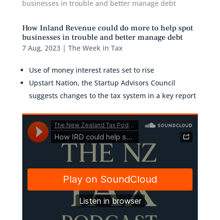
How Inland Revenue could do more to help spot
businesses in trouble and better manage debt
7 Aug, 2023
|
The Week in Tax
Use of money interest rates set to rise
Upstart Nation, the Startup Advisors Council
suggests changes to the tax system in a key report