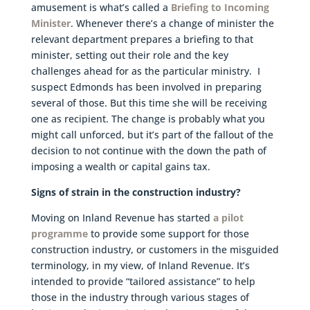
amusement is what’s called a
Briefing to Incoming
Minister
. Whenever there’s a change of minister the
relevant department prepares a briefing to that
minister, setting out their role and the key
challenges ahead for as the particular ministry. I
suspect Edmonds has been involved in preparing
several of those. But this time she will be receiving
one as recipient. The change is probably what you
might call unforced, but it’s part of the fallout of the
decision to not continue with the down the path of
imposing a wealth or capital gains tax.
Signs of strain in the construction industry?
Moving on Inland Revenue has started
a pilot
programme
to provide some support for those
construction industry, or customers in the misguided
terminology, in my view, of Inland Revenue. It’s
intended to provide “tailored assistance” to help
those in the industry through various stages of