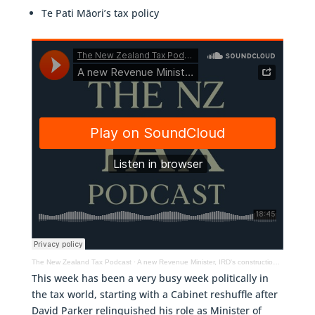
Te Pati Māori’s tax policy
The New Zealand Tax Podcast
·
A new Revenue Minister, IRD's construction sector initiative & Te Pati Māori's tax policy
This week has been a very busy week politically in
the tax world, starting with a Cabinet reshuffle after
David Parker relinquished his role as Minister of