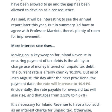
have been allowed to go and the gap has been
allowed to develop as a consequence.
As I said, it will be interesting to see the annual
report later this year. But in summary, I’d have to
agree with Professor Marriott, there’s plenty of room
for improvement.
More interest rate rises…
Moving on, a key weapon for Inland Revenue in
ensuring payment of tax debts is the ability to
charge use of money interest on unpaid tax debt.
The current rate is a fairly chunky 10.39%. But as of
29th August, the day after the next provisional tax
payment date,
the rate will increase to 10.91%
.
(Incidentally, the rate payable for overpaid tax will
also rise, and that goes from 3.53% to 4.67%).
It is necessary for Inland Revenue to have a tool such
as an interest charge for unpaid tax. Otherwise,