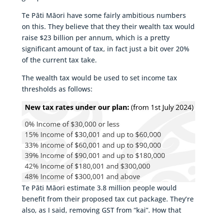
Te Pāti Māori have some fairly ambitious numbers
on this. They believe that they their wealth tax would
raise $23 billion per annum, which is a pretty
significant amount of tax, in fact just a bit over 20%
of the current tax take.
The wealth tax would be used to set income tax
thresholds as follows:
Te Pāti Māori estimate 3.8 million people would
benefit from their proposed tax cut package. They’re
also, as I said, removing GST from “kai”. How that