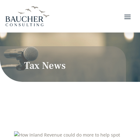
Tax News