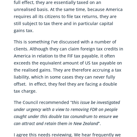
full effect, they are essentially taxed on an
unrealised basis. At the same time, because America
requires all its citizens to file tax returns, they are
still subject to tax there and in particular capital
gains tax.
This is something I’ve discussed with a number of
clients. Although they can claim foreign tax credits in
America in relation to the FIF tax payable, it often
exceeds the equivalent amount of US tax payable on
the realised gains. They are therefore accruing a tax
liability, which in some cases they can never fully
offset. In effect, they feel they are facing a double
tax charge.
The Council recommended “
this issue be investigated
under urgency with a view to removing FDR on people
caught under this double tax conundrum to ensure we
can attract and retain them in New Zealand
”.
I agree this needs reviewing. We hear frequently we