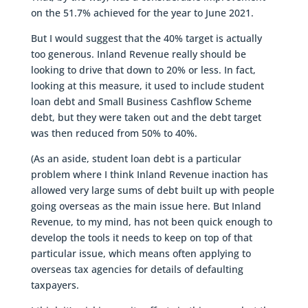
on the 51.7% achieved for the year to June 2021.
But I would suggest that the 40% target is actually
too generous. Inland Revenue really should be
looking to drive that down to 20% or less. In fact,
looking at this measure, it used to include student
loan debt and Small Business Cashflow Scheme
debt, but they were taken out and the debt target
was then reduced from 50% to 40%.
(As an aside, student loan debt is a particular
problem where I think Inland Revenue inaction has
allowed very large sums of debt built up with people
going overseas as the main issue here. But Inland
Revenue, to my mind, has not been quick enough to
develop the tools it needs to keep on top of that
particular issue, which means often applying to
overseas tax agencies for details of defaulting
taxpayers.