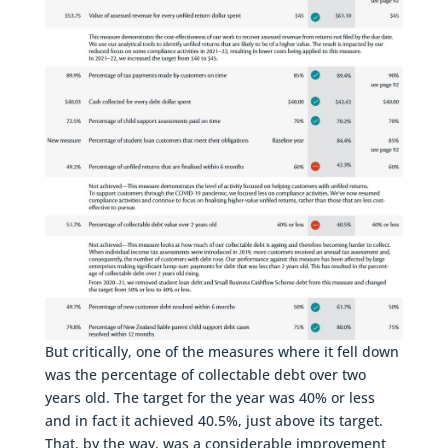
But critically, one of the measures where it fell down
was the percentage of collectable debt over two
years old. The target for the year was 40% or less
and in fact it achieved 40.5%, just above its target.
That, by the way, was a considerable improvement