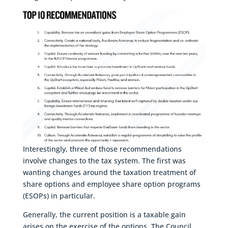
Interestingly, three of those recommendations
involve changes to the tax system. The first was
wanting changes around the taxation treatment of
share options and employee share option programs
(ESOPs) in particular.
Generally, the current position is a taxable gain
arises on the exercise of the options. The Council