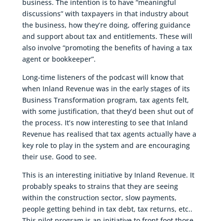
business. The intention is to have “meaningful
discussions” with taxpayers in that industry about
the business, how they’re doing, offering guidance
and support about tax and entitlements. These will
also involve “promoting the benefits of having a tax
agent or bookkeeper”.
Long-time listeners of the podcast will know that
when Inland Revenue was in the early stages of its
Business Transformation program, tax agents felt,
with some justification, that they’d been shut out of
the process. It’s now interesting to see that Inland
Revenue has realised that tax agents actually have a
key role to play in the system and are encouraging
their use. Good to see.
This is an interesting initiative by Inland Revenue. It
probably speaks to strains that they are seeing
within the construction sector, slow payments,
people getting behind in tax debt, tax returns, etc..
This pilot program is an initiative to front foot those