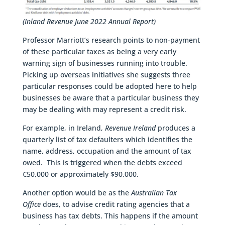
(Inland Revenue June 2022 Annual Report)
Professor Marriott’s research points to non-payment
of these particular taxes as being a very early
warning sign of businesses running into trouble.
Picking up overseas initiatives she suggests three
particular responses could be adopted here to help
businesses be aware that a particular business they
may be dealing with may represent a credit risk.
For example, in Ireland,
Revenue Ireland
produces a
quarterly list of tax defaulters which identifies the
name, address, occupation and the amount of tax
owed. This is triggered when the debts exceed
€50,000 or approximately $90,000.
Another option would be as the
Australian Tax
Office
does, to advise credit rating agencies that a
business has tax debts. This happens if the amount