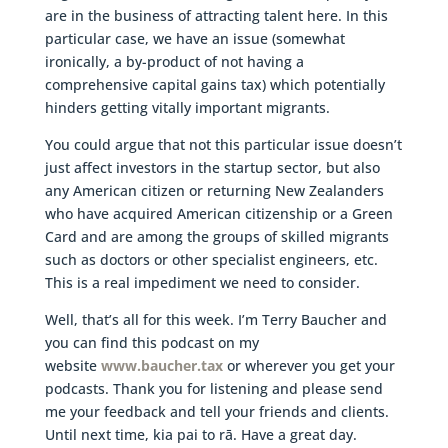
are in the business of attracting talent here. In this
particular case, we have an issue (somewhat
ironically, a by-product of not having a
comprehensive capital gains tax) which potentially
hinders getting vitally important migrants.
You could argue that not this particular issue doesn’t
just affect investors in the startup sector, but also
any American citizen or returning New Zealanders
who have acquired American citizenship or a Green
Card and are among the groups of skilled migrants
such as doctors or other specialist engineers, etc.
This is a real impediment we need to consider.
Well, that’s all for this week. I’m Terry Baucher and
you can find this podcast on my
website
www.baucher.tax
or wherever you get your
podcasts. Thank you for listening and please send
me your feedback and tell your friends and clients.
Until next time, kia pai to rā. Have a great day.