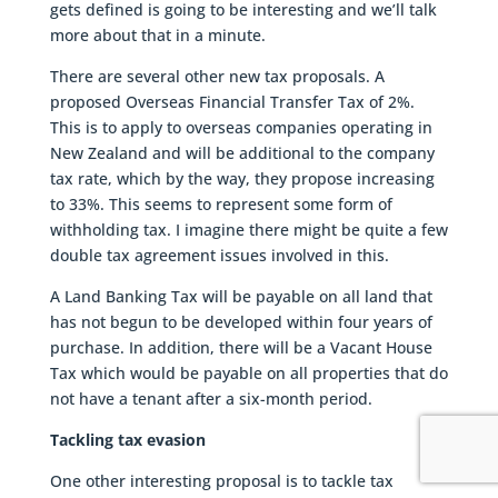
gets defined is going to be interesting and we’ll talk
more about that in a minute.
There are several other new tax proposals. A
proposed Overseas Financial Transfer Tax of 2%.
This is to apply to overseas companies operating in
New Zealand and will be additional to the company
tax rate, which by the way, they propose increasing
to 33%. This seems to represent some form of
withholding tax. I imagine there might be quite a few
double tax agreement issues involved in this.
A Land Banking Tax will be payable on all land that
has not begun to be developed within four years of
purchase. In addition, there will be a Vacant House
Tax which would be payable on all properties that do
not have a tenant after a six-month period.
Tackling tax evasion
One other interesting proposal is to tackle tax