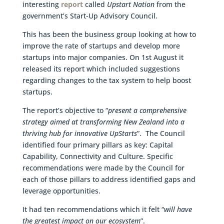
interesting
report
called
Upstart Nation
from the
government’s Start-Up Advisory Council.
This has been the business group looking at how to
improve the rate of startups and develop more
startups into major companies. On 1st August it
released its report which included suggestions
regarding changes to the tax system to help boost
startups.
The report’s objective to “
present a comprehensive
strategy aimed at transforming New Zealand into a
thriving hub for innovative UpStarts
”. The Council
identified four primary pillars as key: Capital
Capability, Connectivity and Culture. Specific
recommendations were made by the Council for
each of those pillars to address identified gaps and
leverage opportunities.
It had ten recommendations which it felt “
will have
the greatest impact on our ecosystem
”.