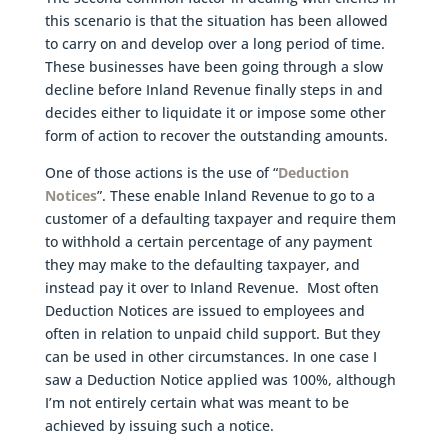
this scenario is that the situation has been allowed
to carry on and develop over a long period of time.
These businesses have been going through a slow
decline before Inland Revenue finally steps in and
decides either to liquidate it or impose some other
form of action to recover the outstanding amounts.
One of those actions is the use of “
Deduction
Notices
”. These enable Inland Revenue to go to a
customer of a defaulting taxpayer and require them
to withhold a certain percentage of any payment
they may make to the defaulting taxpayer, and
instead pay it over to Inland Revenue. Most often
Deduction Notices are issued to employees and
often in relation to unpaid child support. But they
can be used in other circumstances. In one case I
saw a Deduction Notice applied was 100%, although
I’m not entirely certain what was meant to be
achieved by issuing such a notice.