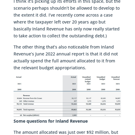
I think it’s picking up its efforts in this space, but the
scenario perhaps shouldn’t be allowed to develop to
the extent it did. I’ve recently come across a case
where the taxpayer left over 20 years ago but
basically Inland Revenue has only now really started
to take action to collect the outstanding debt.)
The other thing that’s also noticeable from Inland
Revenue’s June 2022 annual report is that it did not
actually spend the full amount allocated to it from
the relevant budget appropriations.
Some questions for Inland Revenue
The amount allocated was just over $92 million, but