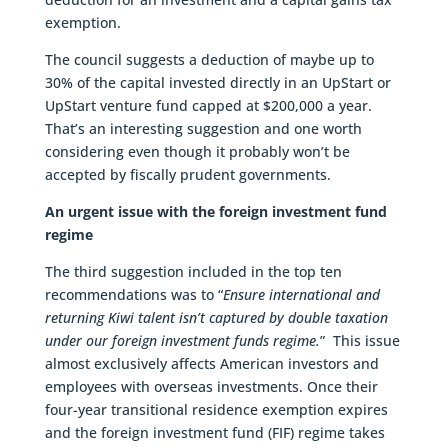
exemption.
The council suggests a deduction of maybe up to
30% of the capital invested directly in an UpStart or
UpStart venture fund capped at $200,000 a year.
That’s an interesting suggestion and one worth
considering even though it probably won’t be
accepted by fiscally prudent governments.
An urgent issue with the foreign investment fund
regime
The third suggestion included in the top ten
recommendations was to “
Ensure international and
returning Kiwi talent isn’t captured by double taxation
under our foreign investment funds regime.
” This issue
almost exclusively affects American investors and
employees with overseas investments. Once their
four-year transitional residence exemption expires
and the foreign investment fund (FIF) regime takes