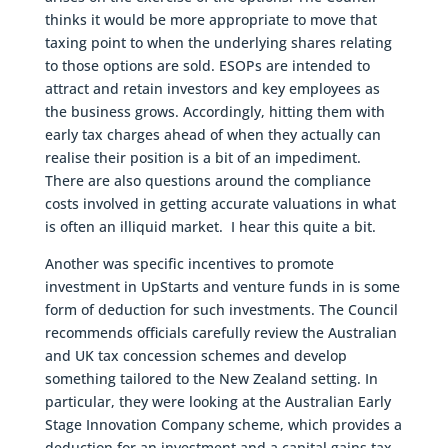
thinks it would be more appropriate to move that
taxing point to when the underlying shares relating
to those options are sold. ESOPs are intended to
attract and retain investors and key employees as
the business grows. Accordingly, hitting them with
early tax charges ahead of when they actually can
realise their position is a bit of an impediment.
There are also questions around the compliance
costs involved in getting accurate valuations in what
is often an illiquid market. I hear this quite a bit.
Another was specific incentives to promote
investment in UpStarts and venture funds in is some
form of deduction for such investments. The Council
recommends officials carefully review the Australian
and UK tax concession schemes and develop
something tailored to the New Zealand setting. In
particular, they were looking at the Australian Early
Stage Innovation Company scheme, which provides a
deduction for an investment and a capital gains tax