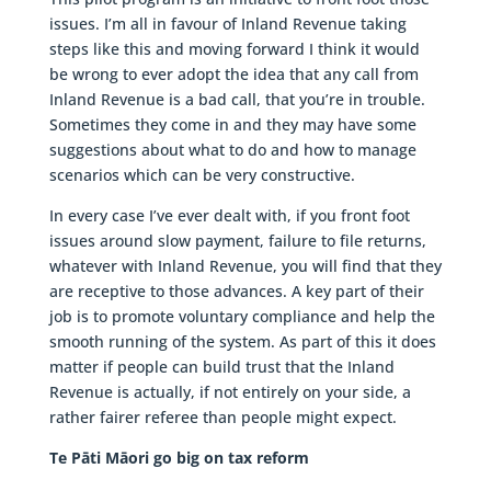
issues. I’m all in favour of Inland Revenue taking
steps like this and moving forward I think it would
be wrong to ever adopt the idea that any call from
Inland Revenue is a bad call, that you’re in trouble.
Sometimes they come in and they may have some
suggestions about what to do and how to manage
scenarios which can be very constructive.
In every case I’ve ever dealt with, if you front foot
issues around slow payment, failure to file returns,
whatever with Inland Revenue, you will find that they
are receptive to those advances. A key part of their
job is to promote voluntary compliance and help the
smooth running of the system. As part of this it does
matter if people can build trust that the Inland
Revenue is actually, if not entirely on your side, a
rather fairer referee than people might expect.
Te Pāti Māori go big on tax reform