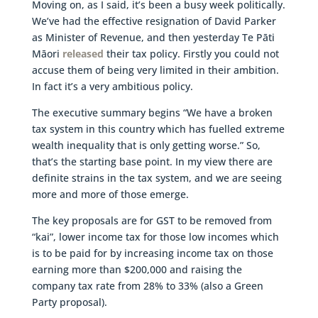
Moving on, as I said, it’s been a busy week politically.
We’ve had the effective resignation of David Parker
as Minister of Revenue, and then yesterday Te Pāti
Māori
released
their tax policy. Firstly you could not
accuse them of being very limited in their ambition.
In fact it’s a very ambitious policy.
The executive summary begins “We have a broken
tax system in this country which has fuelled extreme
wealth inequality that is only getting worse.” So,
that’s the starting base point. In my view there are
definite strains in the tax system, and we are seeing
more and more of those emerge.
The key proposals are for GST to be removed from
“kai”, lower income tax for those low incomes which
is to be paid for by increasing income tax on those
earning more than $200,000 and raising the
company tax rate from 28% to 33% (also a Green
Party proposal).