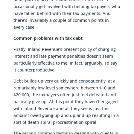
occasionally get involved with helping taxpayers who
have fallen behind with their tax payments. And
there’s invariably a couple of common points in
every case.
Common problems with tax debt
Firstly, Inland Revenue’s present policy of charging
interest and late payment penalties doesn’t seem
particularly effective to me. In fact, arguably, I’d say
it counterproductive.
Debt builds up very quickly and consequently, at a
remarkably low level somewhere between $10 and
$20,000, the taxpayers often just feel defeated and
basically give up. At this point they haven’t engaged
with Inland Revenue and all they see is just the
amount owed going up and up and up resulting in a
sort of death spiral procrastination spiral.
The second common factor in dealing with clients in