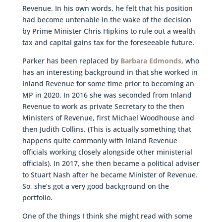
Revenue. In his own words, he felt that his position
had become untenable in the wake of the decision
by Prime Minister Chris Hipkins to rule out a wealth
tax and capital gains tax for the foreseeable future.
Parker has been replaced by
Barbara Edmonds
, who
has an interesting background in that she worked in
Inland Revenue for some time prior to becoming an
MP in 2020. In 2016 she was seconded from Inland
Revenue to work as private Secretary to the then
Ministers of Revenue, first Michael Woodhouse and
then Judith Collins. (This is actually something that
happens quite commonly with Inland Revenue
officials working closely alongside other ministerial
officials). In 2017, she then became a political adviser
to Stuart Nash after he became Minister of Revenue.
So, she’s got a very good background on the
portfolio.
One of the things I think she might read with some