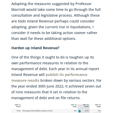
Adopting the measures suggested by Professor
Marriott would take some time to go through the full
consultation and legislative process. Although these
are tools Inland Revenue perhaps could consider
adopting, given the current rise in liquidations, I
consider it needs to be taking action sooner rather
than wait for these additional options.
Harden up Inland Revenue?
One of the things it ought to do is toughen up its
own performance measures in relation to the
management of debt. Each year in its annual report
Inland Revenue will
publish its performance
measure results
broken down by various sectors. For
the year ended 30th June 2022, it achieved seven out
of nine measures that it set in relation to the
management of debt and on file returns.