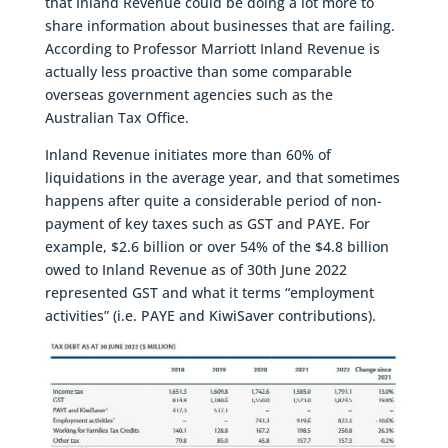
that Inland Revenue could be doing a lot more to
share information about businesses that are failing.
According to Professor Marriott Inland Revenue is
actually less proactive than some comparable
overseas government agencies such as the
Australian Tax Office.
Inland Revenue initiates more than 60% of
liquidations in the average year, and that sometimes
happens after quite a considerable period of non-
payment of key taxes such as GST and PAYE. For
example, $2.6 billion or over 54% of the $4.8 billion
owed to Inland Revenue as of 30th June 2022
represented GST and what it terms “employment
activities” (i.e. PAYE and KiwiSaver contributions).