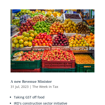
A new Revenue Minister
31 Jul, 2023
|
The Week in Tax
Taking GST off food
IRD’s construction sector initiative