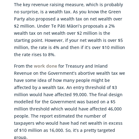
The key revenue raising measure, which is probably
no surprise, is a wealth tax. As you know the Green
Party also proposed a wealth tax on net wealth over
$2 million. Under Te Pāti Māori’s proposals a 2%
wealth tax on net wealth over $2 million is the
starting point. However, if your net wealth is over $5
million, the rate is 4% and then if it’s over $10 million
the rate rises to 8%.
From the
work done
for Treasury and Inland
Revenue on the Government’s abortive wealth tax we
have some idea of how many people might be
affected by a wealth tax. An entry threshold of $3
million would have affected 99,000. The final design
modelled for the Government was based on a $5
million threshold which would have affected 46,000
people. The report estimated the number of
taxpayers who would have had net wealth in excess
of $10 million as 16,000. So, it’s a pretty targeted
group.