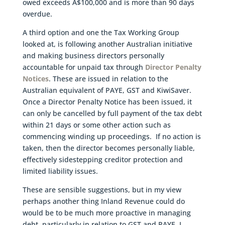
owed exceeds A$100,000 and is more than 90 days
overdue.
A third option and one the Tax Working Group
looked at, is following another Australian initiative
and making business directors personally
accountable for unpaid tax through
Director Penalty
Notices
. These are issued in relation to the
Australian equivalent of PAYE, GST and KiwiSaver.
Once a Director Penalty Notice has been issued, it
can only be cancelled by full payment of the tax debt
within 21 days or some other action such as
commencing winding up proceedings. If no action is
taken, then the director becomes personally liable,
effectively sidestepping creditor protection and
limited liability issues.
These are sensible suggestions, but in my view
perhaps another thing Inland Revenue could do
would be to be much more proactive in managing
debt, particularly in relation to GST and PAYE. I