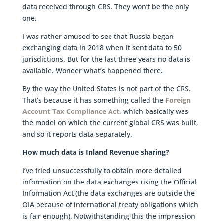
data received through CRS. They won’t be the only
one.
I was rather amused to see that Russia began
exchanging data in 2018 when it sent data to 50
jurisdictions. But for the last three years no data is
available. Wonder what’s happened there.
By the way the United States is not part of the CRS.
That’s because it has something called the
Foreign
Account Tax Compliance Act
, which basically was
the model on which the current global CRS was built,
and so it reports data separately.
How much data is Inland Revenue sharing?
I’ve tried unsuccessfully to obtain more detailed
information on the data exchanges using the Official
Information Act (the data exchanges are outside the
OIA because of international treaty obligations which
is fair enough). Notwithstanding this the impression