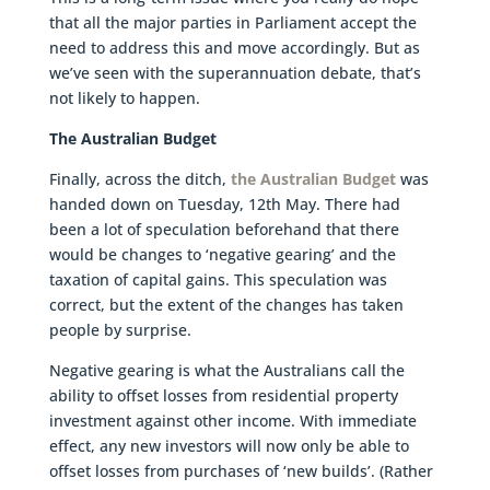
that all the major parties in Parliament accept the
need to address this and move accordingly. But as
we’ve seen with the superannuation debate, that’s
not likely to happen.
The Australian Budget
Finally, across the ditch,
the Australian Budget
was
handed down on Tuesday, 12th May. There had
been a lot of speculation beforehand that there
would be changes to ‘negative gearing’ and the
taxation of capital gains. This speculation was
correct, but the extent of the changes has taken
people by surprise.
Negative gearing is what the Australians call the
ability to offset losses from residential property
investment against other income. With immediate
effect, any new investors will now only be able to
offset losses from purchases of ‘new builds’. (Rather