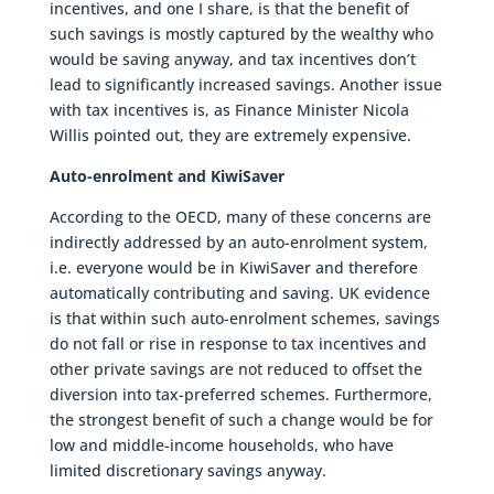
incentives, and one I share, is that the benefit of
such savings is mostly captured by the wealthy who
would be saving anyway, and tax incentives don’t
lead to significantly increased savings. Another issue
with tax incentives is, as Finance Minister Nicola
Willis pointed out, they are extremely expensive.
Auto-enrolment and KiwiSaver
According to the OECD, many of these concerns are
indirectly addressed by an auto-enrolment system,
i.e. everyone would be in KiwiSaver and therefore
automatically contributing and saving. UK evidence
is that within such auto-enrolment schemes, savings
do not fall or rise in response to tax incentives and
other private savings are not reduced to offset the
diversion into tax-preferred schemes. Furthermore,
the strongest benefit of such a change would be for
low and middle-income households, who have
limited discretionary savings anyway.