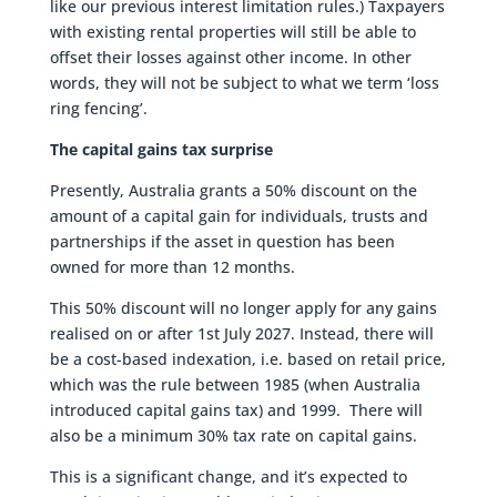
like our previous interest limitation rules.) Taxpayers
with existing rental properties will still be able to
offset their losses against other income. In other
words, they will not be subject to what we term ‘loss
ring fencing’.
The capital gains tax surprise
Presently, Australia grants a 50% discount on the
amount of a capital gain for individuals, trusts and
partnerships if the asset in question has been
owned for more than 12 months.
This 50% discount will no longer apply for any gains
realised on or after 1st July 2027. Instead, there will
be a cost-based indexation, i.e. based on retail price,
which was the rule between 1985 (when Australia
introduced capital gains tax) and 1999. There will
also be a minimum 30% tax rate on capital gains.
This is a significant change, and it’s expected to