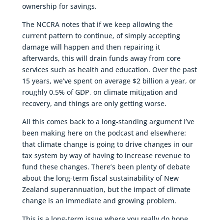
ownership for savings.
The NCCRA notes that if we keep allowing the
current pattern to continue, of simply accepting
damage will happen and then repairing it
afterwards, this will drain funds away from core
services such as health and education. Over the past
15 years, we’ve spent on average $2 billion a year, or
roughly 0.5% of GDP, on climate mitigation and
recovery, and things are only getting worse.
All this comes back to a long-standing argument I’ve
been making here on the podcast and elsewhere:
that climate change is going to drive changes in our
tax system by way of having to increase revenue to
fund these changes. There’s been plenty of debate
about the long-term fiscal sustainability of New
Zealand superannuation, but the impact of climate
change is an immediate and growing problem.
This is a long-term issue where you really do hope