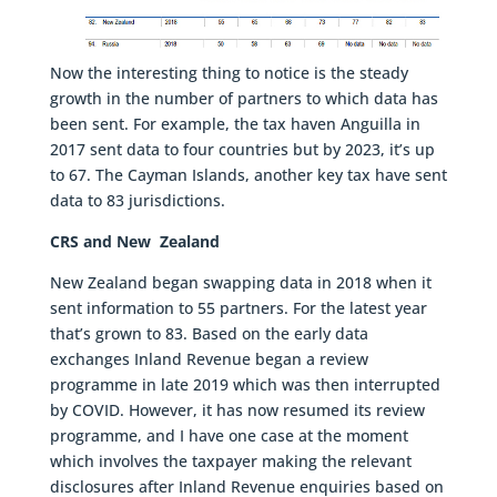
Now the interesting thing to notice is the steady
growth in the number of partners to which data has
been sent. For example, the tax haven Anguilla in
2017 sent data to four countries but by 2023, it’s up
to 67. The Cayman Islands, another key tax have sent
data to 83 jurisdictions.
CRS and New Zealand
New Zealand began swapping data in 2018 when it
sent information to 55 partners. For the latest year
that’s grown to 83. Based on the early data
exchanges Inland Revenue began a review
programme in late 2019 which was then interrupted
by COVID. However, it has now resumed its review
programme, and I have one case at the moment
which involves the taxpayer making the relevant
disclosures after Inland Revenue enquiries based on