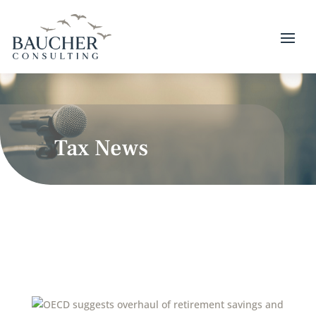
Tax News