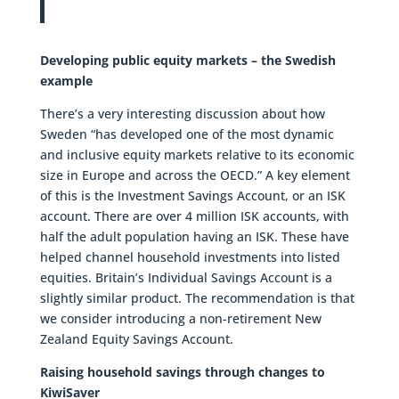
Developing public equity markets – the Swedish
example
There’s a very interesting discussion about how
Sweden “has developed one of the most dynamic
and inclusive equity markets relative to its economic
size in Europe and across the OECD.” A key element
of this is the Investment Savings Account, or an ISK
account. There are over 4 million ISK accounts, with
half the adult population having an ISK. These have
helped channel household investments into listed
equities. Britain’s Individual Savings Account is a
slightly similar product. The recommendation is that
we consider introducing a non-retirement New
Zealand Equity Savings Account.
Raising household savings through changes to
KiwiSaver