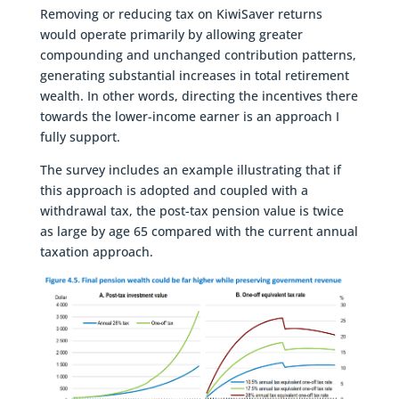
Removing or reducing tax on KiwiSaver returns
would operate primarily by allowing greater
compounding and unchanged contribution patterns,
generating substantial increases in total retirement
wealth. In other words, directing the incentives there
towards the lower-income earner is an approach I
fully support.
The survey includes an example illustrating that if
this approach is adopted and coupled with a
withdrawal tax, the post-tax pension value is twice
as large by age 65 compared with the current annual
taxation approach.