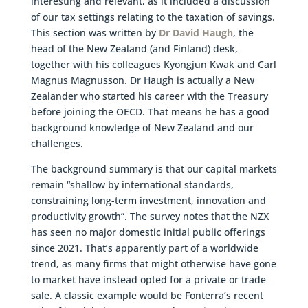
interesting and relevant, as it included a discussion
of our tax settings relating to the taxation of savings.
This section was written by
Dr David Haugh
, the
head of the New Zealand (and Finland) desk,
together with his colleagues Kyongjun Kwak and Carl
Magnus Magnusson. Dr Haugh is actually a New
Zealander who started his career with the Treasury
before joining the OECD. That means he has a good
background knowledge of New Zealand and our
challenges.
The background summary is that our capital markets
remain “shallow by international standards,
constraining long-term investment, innovation and
productivity growth”. The survey notes that the NZX
has seen no major domestic initial public offerings
since 2021. That’s apparently part of a worldwide
trend, as many firms that might otherwise have gone
to market have instead opted for a private or trade
sale. A classic example would be Fonterra’s recent