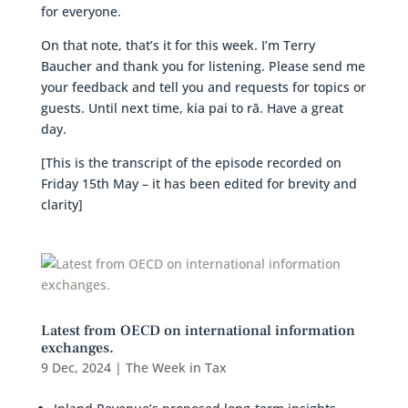
for everyone.
On that note, that’s it for this week. I’m Terry
Baucher and thank you for listening. Please send me
your feedback and tell you and requests for topics or
guests. Until next time, kia pai to rā. Have a great
day.
[This is the transcript of the episode recorded on
Friday 15th May – it has been edited for brevity and
clarity]
Latest from OECD on international information
exchanges.
9 Dec, 2024
|
The Week in Tax