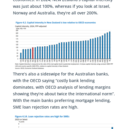
was just about 100%, whereas if you look at Israel,
Norway and Australia, they’re all over 200%.
There’s also a sideswipe for the Australian banks,
with the OECD saying “costly bank lending
dominates, with OECD analysis of lending margins
showing they’re about twice the international norm”.
With the main banks preferring mortgage lending,
SME loan rejection rates are high.