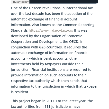
One of the unseen revolutions in international tax
over the last decade has been the adoption of the
automatic exchange of financial account
information. Also known as the Common Reporting
Standards
https://www.ird.govt.nz/crs
this was
developed by the Organisation of Economic
Cooperation and Development, the OECD, in
conjunction with G20 countries. It requires the
automatic exchange of information on financial
accounts – which is bank accounts, other
investments held by taxpayers outside their
jurisdiction. Financial institutions are required to
provide information on such accounts to their
respective tax authority which then sends that
information to the jurisdiction in which that taxpayer
is resident.
This project began in 2017. For the latest year, the
tax authorities from 111 jurisdictions have