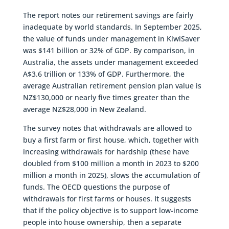
The report notes our retirement savings are fairly
inadequate by world standards. In September 2025,
the value of funds under management in KiwiSaver
was $141 billion or 32% of GDP. By comparison, in
Australia, the assets under management exceeded
A$3.6 trillion or 133% of GDP. Furthermore, the
average Australian retirement pension plan value is
NZ$130,000 or nearly five times greater than the
average NZ$28,000 in New Zealand.
The survey notes that withdrawals are allowed to
buy a first farm or first house, which, together with
increasing withdrawals for hardship (these have
doubled from $100 million a month in 2023 to $200
million a month in 2025), slows the accumulation of
funds. The OECD questions the purpose of
withdrawals for first farms or houses. It suggests
that if the policy objective is to support low-income
people into house ownership, then a separate