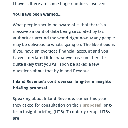
I have is there are some huge numbers involved.
You have been warned…
What people should be aware of is that there’s a
massive amount of data being circulated by tax
authorities around the world right now. Many people
may be oblivious to what’s going on. The likelihood is
if you have an overseas financial account and you
haven’t declared it for whatever reason, then it is
quite likely that you will soon be asked a few
questions about that by Inland Revenue.
Inland Revenue’s controversial long-term insights
briefing proposal
Speaking about Inland Revenue, earlier this year
they asked for consultation on their
proposed
long-
term insight briefing (LITB). To quickly recap, LITBs
are