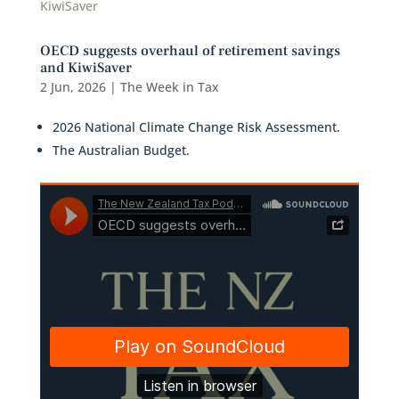
OECD suggests overhaul of retirement savings
and KiwiSaver
2 Jun, 2026
|
The Week in Tax
2026 National Climate Change Risk Assessment.
The Australian Budget.