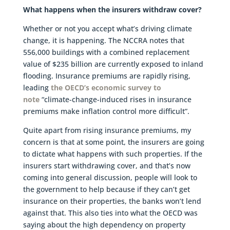
What happens when the insurers withdraw cover?
Whether or not you accept what’s driving climate
change, it is happening. The NCCRA notes that
556,000 buildings with a combined replacement
value of $235 billion are currently exposed to inland
flooding. Insurance premiums are rapidly rising,
leading
the OECD’s economic survey to
note
“climate-change-induced rises in insurance
premiums make inflation control more difficult”.
Quite apart from rising insurance premiums, my
concern is that at some point, the insurers are going
to dictate what happens with such properties. If the
insurers start withdrawing cover, and that’s now
coming into general discussion, people will look to
the government to help because if they can’t get
insurance on their properties, the banks won’t lend
against that. This also ties into what the OECD was
saying about the high dependency on property