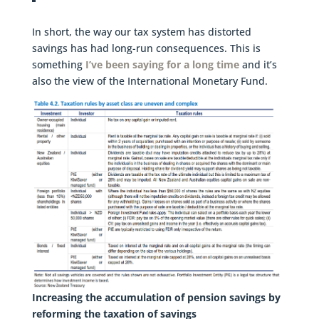
In short, the way our tax system has distorted
savings has had long-run consequences. This is
something
I’ve been saying for a long time
and it’s
also the view of the International Monetary Fund.
Increasing the accumulation of pension savings by
reforming the taxation of savings