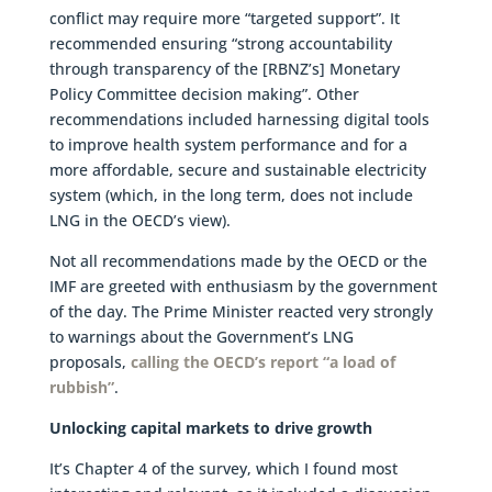
conflict may require more “targeted support”. It
recommended ensuring “strong accountability
through transparency of the [RBNZ’s] Monetary
Policy Committee decision making”. Other
recommendations included harnessing digital tools
to improve health system performance and for a
more affordable, secure and sustainable electricity
system (which, in the long term, does not include
LNG in the OECD’s view).
Not all recommendations made by the OECD or the
IMF are greeted with enthusiasm by the government
of the day. The Prime Minister reacted very strongly
to warnings about the Government’s LNG
proposals,
calling the OECD’s report “a load of
rubbish”
.
Unlocking capital markets to drive growth
It’s Chapter 4 of the survey, which I found most