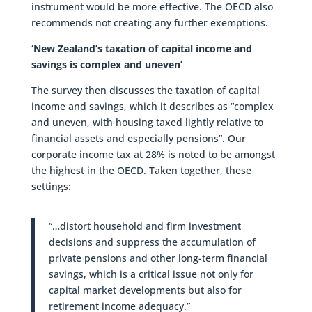
instrument would be more effective. The OECD also
recommends not creating any further exemptions.
‘New Zealand’s taxation of capital income and
savings is complex and uneven’
The survey then discusses the taxation of capital
income and savings, which it describes as “complex
and uneven, with housing taxed lightly relative to
financial assets and especially pensions”. Our
corporate income tax at 28% is noted to be amongst
the highest in the OECD. Taken together, these
settings:
“…distort household and firm investment
decisions and suppress the accumulation of
private pensions and other long-term financial
savings, which is a critical issue not only for
capital market developments but also for
retirement income adequacy.”