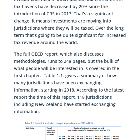
tax havens have decreased by 20% since the
introduction of CRS in 2017. That’s a significant
change. It means investments are moving into
jurisdictions where they will be taxed. Over the long
term that’s going to be quite significant for increased
tax revenue around the world.
The full OECD report, which also discusses
methodologies, runs to 248 pages, but the bulk of
what people will be interested in is covered in the
first chapter. Table 1.1. gives a summary of how
many jurisdictions have been exchanging
information, starting in 2018. According to the latest
report the time of this report, 118 jurisdictions
including New Zealand have started exchanging
information.