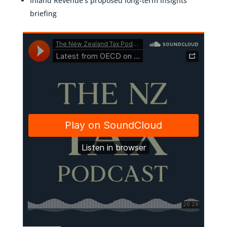
Inland Revenue’s proposed long-term insights
briefing