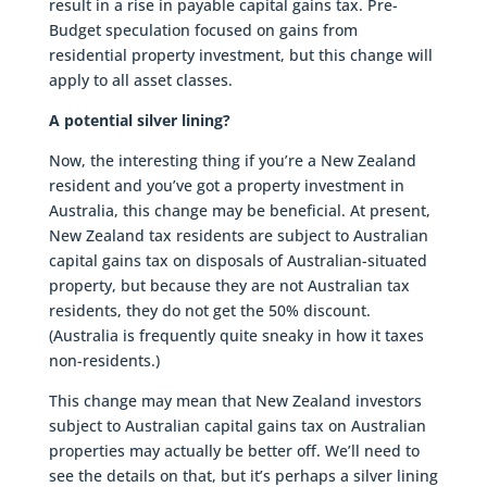
result in a rise in payable capital gains tax. Pre-
Budget speculation focused on gains from
residential property investment, but this change will
apply to all asset classes.
A potential silver lining?
Now, the interesting thing if you’re a New Zealand
resident and you’ve got a property investment in
Australia, this change may be beneficial. At present,
New Zealand tax residents are subject to Australian
capital gains tax on disposals of Australian-situated
property, but because they are not Australian tax
residents, they do not get the 50% discount.
(Australia is frequently quite sneaky in how it taxes
non-residents.)
This change may mean that New Zealand investors
subject to Australian capital gains tax on Australian
properties may actually be better off. We’ll need to
see the details on that, but it’s perhaps a silver lining