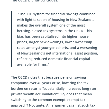
The OECD bluntly concludes:
“The TTE system for financial savings combined
with light taxation of housing in New Zealand…
makes the overall system one of the most
housing-biased tax systems in the OECD. This
bias has been capitalised into higher house
prices, larger new dwellings, lower ownership
rates amongst younger cohorts, and a worsening
of New Zealand’s net international asset position,
reflecting reduced domestic financial capital
available for firms.”
The OECD notes that because pension savings
compound over 40 years or so, lowering the tax
burden on returns “substantially increases long-run
private wealth accumulation”. So, does that mean
switching to the common exempt-exempt-tax
approach? Not quite. An argument against such tax