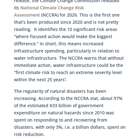
release, the Climate Change Commission released
its
National Climate Change Risk
Assessment
(NCCRA) for 2026. This is the first one
that’s been produced since 2020 and is not pretty
reading. It identifies the 10 significant risk areas
“where focused action would make the biggest
difference.” In short, this means increased
infrastructure spending, particularly in relation to
water infrastructure. The NCCRA warns that without
immediate action, water infrastructure could be the
“first climate risk to reach an extreme severity level
within the next 25 years”.
The regularity of natural disasters has been
increasing. According to the NCCRA stat, about 97%
of the estimated $33 billion of government
expenditure on natural hazards since 2010 was
spent on responding to and recovering from
disasters, with only 3%, i.e. a billion dollars, spent on
risk reduction.