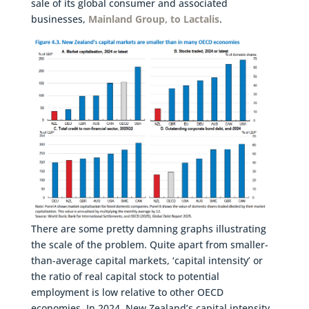
sale of its global consumer and associated
businesses,
Mainland Group, to Lactalis
.
There are some pretty damning graphs illustrating
the scale of the problem. Quite apart from smaller-
than-average capital markets, ‘capital intensity’ or
the ratio of real capital stock to potential
employment is low relative to other OECD
economies. In 2024, New Zealand’s capital intensity