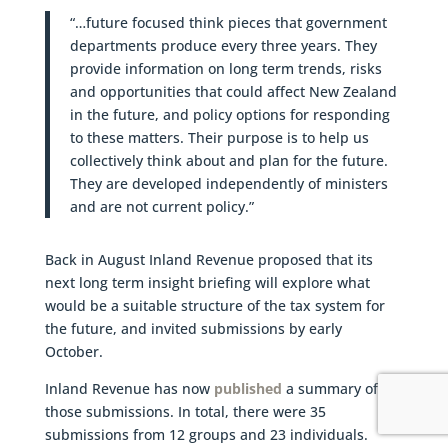
“…future focused think pieces that government
departments produce every three years. They
provide information on long term trends, risks
and opportunities that could affect New Zealand
in the future, and policy options for responding
to these matters. Their purpose is to help us
collectively think about and plan for the future.
They are developed independently of ministers
and are not current policy.”
Back in August Inland Revenue proposed that its
next long term insight briefing will explore what
would be a suitable structure of the tax system for
the future, and invited submissions by early
October.
Inland Revenue has now
published
a summary of
those submissions. In total, there were 35
submissions from 12 groups and 23 individuals.