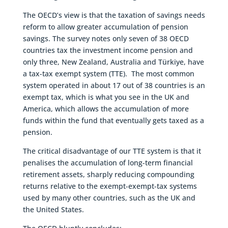
The OECD’s view is that the taxation of savings needs
reform to allow greater accumulation of pension
savings. The survey notes only seven of 38 OECD
countries tax the investment income pension and
only three, New Zealand, Australia and Türkiye, have
a tax-tax exempt system (TTE). The most common
system operated in about 17 out of 38 countries is an
exempt tax, which is what you see in the UK and
America, which allows the accumulation of more
funds within the fund that eventually gets taxed as a
pension.
The critical disadvantage of our TTE system is that it
penalises the accumulation of long-term financial
retirement assets, sharply reducing compounding
returns relative to the exempt-exempt-tax systems
used by many other countries, such as the UK and
the United States.