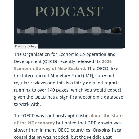
The Organisation for Economic Co-operation and
Development (OECD) recently released its
2026
Economic Survey of New Zealand
. The OECD, like
the International Monetary Fund (IMF), carry out
regular reviews and this is a fairly detailed report
running to over 140 pages, which you would expect,
given the OECD has a significant economic database
to work with.
The OECD was cautiously optimistic
about the state
of the NZ economy
but noted that GDP growth was
slower than in many OECD countries. Ongoing fiscal
consolidation was needed, but the Middle East