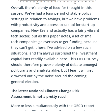
Overall, there’s plenty of food for thought in this
survey. We’ve had a long period of stable policy
settings in relation to savings, but we have problems
with productivity and access to capital for start-up
companies. New Zealand actually has a fairly vibrant
tech sector, but as this paper notes, a lot of small
tech companies go overseas to get funding because
they can’t get it here. I’ve advised on a few such
situations, and I’m always surprised the investment
capital isn’t readily available here. This OECD survey
should therefore provoke plenty of debate amongst
politicians and analysts alike, but I fear it will get
drowned out by the noise around the coming
general election.
The latest National Climate Change Risk
Assessment is not a pretty read
More or less simultaneously with the OECD report