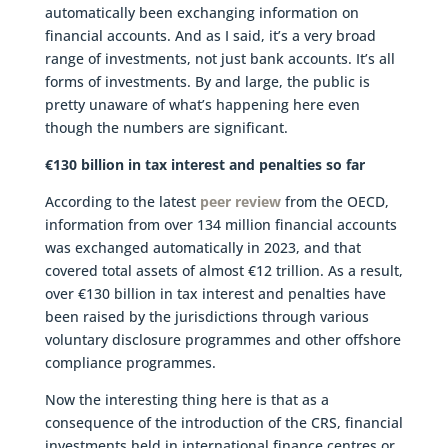
automatically been exchanging information on
financial accounts. And as I said, it’s a very broad
range of investments, not just bank accounts. It’s all
forms of investments. By and large, the public is
pretty unaware of what’s happening here even
though the numbers are significant.
€130 billion in tax interest and penalties so far
According to the latest
peer review
from the OECD,
information from over 134 million financial accounts
was exchanged automatically in 2023, and that
covered total assets of almost €12 trillion. As a result,
over €130 billion in tax interest and penalties have
been raised by the jurisdictions through various
voluntary disclosure programmes and other offshore
compliance programmes.
Now the interesting thing here is that as a
consequence of the introduction of the CRS, financial
investments held in international finance centres or