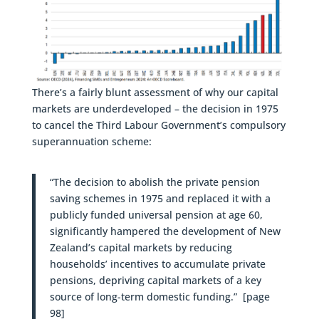
There’s a fairly blunt assessment of why our capital
markets are underdeveloped – the decision in 1975
to cancel the Third Labour Government’s compulsory
superannuation scheme:
“The decision to abolish the private pension
saving schemes in 1975 and replaced it with a
publicly funded universal pension at age 60,
significantly hampered the development of New
Zealand’s capital markets by reducing
households’ incentives to accumulate private
pensions, depriving capital markets of a key
source of long-term domestic funding.” [page
98]