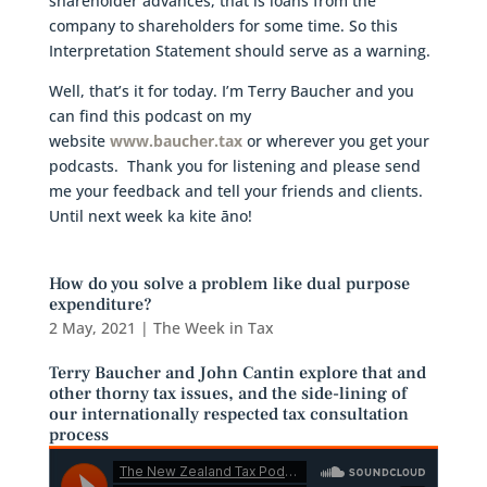
shareholder advances, that is loans from the
company to shareholders for some time. So this
Interpretation Statement should serve as a warning.
Well, that’s it for today. I’m Terry Baucher and you
can find this podcast on my
website
www.baucher.tax
or wherever you get your
podcasts. Thank you for listening and please send
me your feedback and tell your friends and clients.
Until next week ka kite āno!
How do you solve a problem like dual purpose
expenditure?
2 May, 2021
|
The Week in Tax
Terry Baucher and John Cantin explore that and
other thorny tax issues, and the side-lining of
our internationally respected tax consultation
process