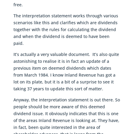
free.
The interpretation statement works through various
scenarios like this and clarifies which are dividends
together with the rules for calculating the dividend
and when the dividend is deemed to have been
paid.
It’s actually a very valuable document. It’s also quite
astonishing to realise it is in fact an update of a
previous item on deemed dividends which dates
from March 1984. I know Inland Revenue has got a
lot on its plate, but it is a bit of a surprise to see it
taking 37 years to update this sort of matter.
Anyway, the interpretation statement is out there. So
people should be more aware of this deemed
dividend issue. It obviously indicates that this is one
of the areas Inland Revenue is looking at. They have,
in fact, been quite interested in the area of