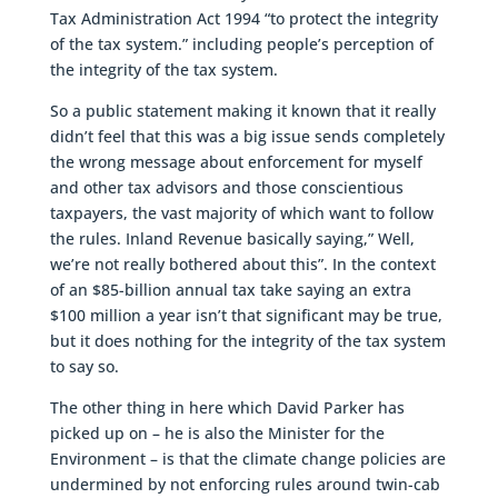
Tax Administration Act 1994 “to protect the integrity
of the tax system.” including people’s perception of
the integrity of the tax system.
So a public statement making it known that it really
didn’t feel that this was a big issue sends completely
the wrong message about enforcement for myself
and other tax advisors and those conscientious
taxpayers, the vast majority of which want to follow
the rules. Inland Revenue basically saying,” Well,
we’re not really bothered about this”. In the context
of an $85-billion annual tax take saying an extra
$100 million a year isn’t that significant may be true,
but it does nothing for the integrity of the tax system
to say so.
The other thing in here which David Parker has
picked up on – he is also the Minister for the
Environment – is that the climate change policies are
undermined by not enforcing rules around twin-cab