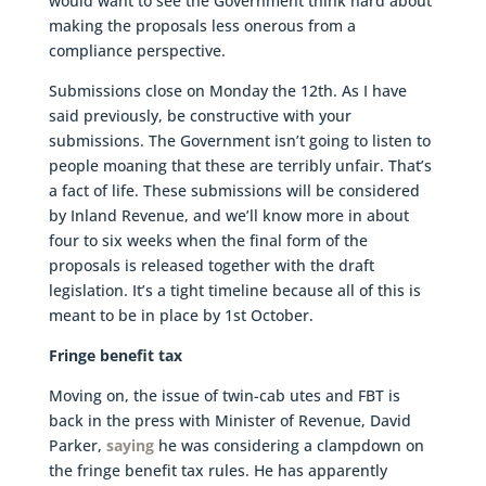
would want to see the Government think hard about
making the proposals less onerous from a
compliance perspective.
Submissions close on Monday the 12th. As I have
said previously, be constructive with your
submissions. The Government isn’t going to listen to
people moaning that these are terribly unfair. That’s
a fact of life. These submissions will be considered
by Inland Revenue, and we’ll know more in about
four to six weeks when the final form of the
proposals is released together with the draft
legislation. It’s a tight timeline because all of this is
meant to be in place by 1st October.
Fringe benefit tax
Moving on, the issue of twin-cab utes and FBT is
back in the press with Minister of Revenue, David
Parker,
saying
he was considering a clampdown on
the fringe benefit tax rules. He has apparently