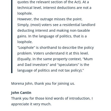
quotes the relevant section of the Act). At a
technical level, interest deductions are not a
loophole.
However, the outrage misses the point.
Simply, (most) voters see a residential landlord
deducting interest and making non-taxable
gains. In the language of politics, that is a
loophole.
“Loophole” is shorthand to describe the policy
problem. Voters understand it at this level.
(Equally, in the same property context, “Mum
and Dad investors” and “speculators” is the
language of politics and not tax policy).”
Morena John, thank you for joining us.
John Cantin
Thank you for those kind words of introduction, I
appreciate it very much.