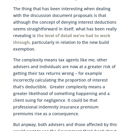
The thing that has been interesting when dealing
with the discussion document proposals is that
although the concept of denying interest deductions
seems straightforward in itself, what has been really
revealing is
the level of detail we’ve had to work
through
, particularly in relation to the new build
exemption.
The complexity means tax agents like me, other
advisers and individuals are now at a greater risk of
getting their tax returns wrong – for example
incorrectly calculating the proportion of interest
that’s deductible. Greater complexity means a
greater likelihood of something happening and a
client suing for negligence. It could be that
professional indemnity insurance premium
premiums rise as a consequence.
But anyway, both advisers and those affected by this