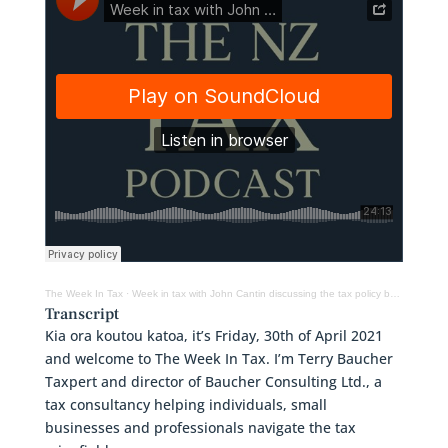
The Week In Tax
·
Week in tax with John Cantin discussing the tax policy behind the recent property tax changes
Transcript
Kia ora koutou katoa, it’s Friday, 30th of April 2021
and welcome to The Week In Tax. I’m Terry Baucher
Taxpert and director of Baucher Consulting Ltd., a
tax consultancy helping individuals, small
businesses and professionals navigate the tax