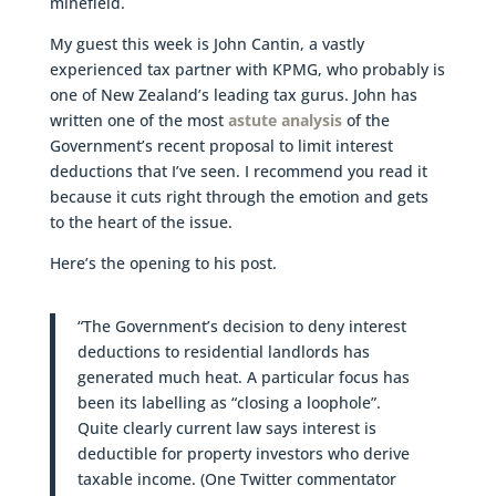
minefield.
My guest this week is John Cantin, a vastly
experienced tax partner with KPMG, who probably is
one of New Zealand’s leading tax gurus. John has
written one of the most
astute analysis
of the
Government’s recent proposal to limit interest
deductions that I’ve seen. I recommend you read it
because it cuts right through the emotion and gets
to the heart of the issue.
Here’s the opening to his post.
“The Government’s decision to deny interest
deductions to residential landlords has
generated much heat. A particular focus has
been its labelling as “closing a loophole”.
Quite clearly current law says interest is
deductible for property investors who derive
taxable income. (One Twitter commentator