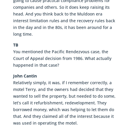
going to cause practical compliance problems for
companies and others. So it does keep raising its
head. And you think back to the Muldoon era
interest limitation rules and the recovery rules back
in the day and in the 80s, it has been around for a
long time.
TB
You mentioned the Pacific Rendezvous case, the
Court of Appeal decision from 1986. What actually
happened in that case?
John Cantin
Relatively simply, it was, if I remember correctly, a
motel Terry, and the owners had decided that they
wanted to sell the property, but needed to do some,
let’s call it refurbishment, redevelopment. They
borrowed money, which was helping to let them do
that. And they claimed all of the interest because it
was used in operating the motel.