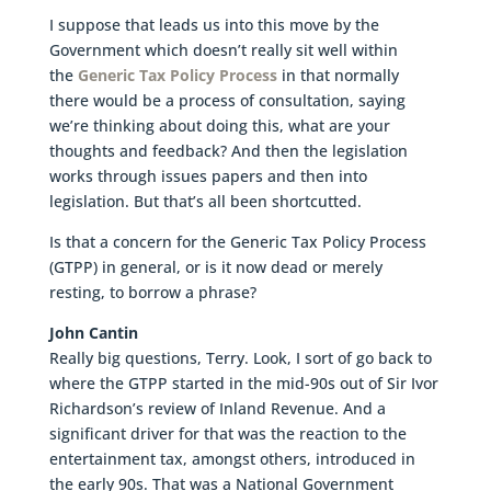
I suppose that leads us into this move by the
Government which doesn’t really sit well within
the
Generic Tax Policy Process
in that normally
there would be a process of consultation, saying
we’re thinking about doing this, what are your
thoughts and feedback? And then the legislation
works through issues papers and then into
legislation. But that’s all been shortcutted.
Is that a concern for the Generic Tax Policy Process
(GTPP) in general, or is it now dead or merely
resting, to borrow a phrase?
John Cantin
Really big questions, Terry. Look, I sort of go back to
where the GTPP started in the mid-90s out of Sir Ivor
Richardson’s review of Inland Revenue. And a
significant driver for that was the reaction to the
entertainment tax, amongst others, introduced in
the early 90s. That was a National Government