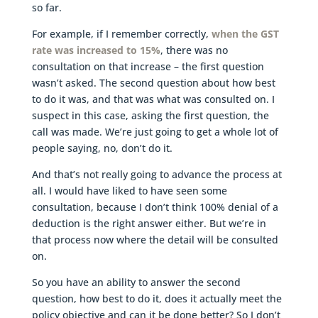
so far.
For example, if I remember correctly,
when the GST
rate was increased to 15%
, there was no
consultation on that increase – the first question
wasn’t asked. The second question about how best
to do it was, and that was what was consulted on. I
suspect in this case, asking the first question, the
call was made. We’re just going to get a whole lot of
people saying, no, don’t do it.
And that’s not really going to advance the process at
all. I would have liked to have seen some
consultation, because I don’t think 100% denial of a
deduction is the right answer either. But we’re in
that process now where the detail will be consulted
on.
So you have an ability to answer the second
question, how best to do it, does it actually meet the
policy objective and can it be done better? So I don’t