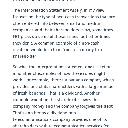
The Interpretation Statement wisely, in my view,
focuses on the type of non-cash transactions that are
often entered into between small and medium
companies and their shareholders. Now, sometimes
FBT picks up some of these issues, but other times
they don’t. A common example of a non-cash
dividend would be a loan from a company to a
shareholder.
So what the interpretation statement does is set out
a number of examples of how these rules might
work. For example, there’s a banana company which
provides one of its shareholders with a large number
of fresh bananas. That is a dividend. Another
example would be the shareholder owes the
company money and the company forgives the debt.
That’s another as a dividend or a
telecommunications company provides one of its
shareholders with telecommunication services for