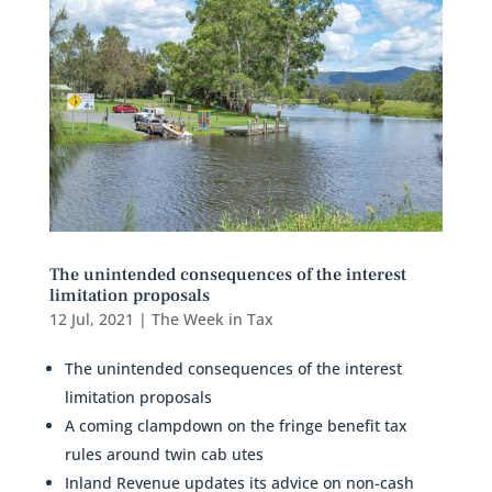
The unintended consequences of the interest
limitation proposals
12 Jul, 2021
|
The Week in Tax
The unintended consequences of the interest
limitation proposals
A coming clampdown on the fringe benefit tax
rules around twin cab utes
Inland Revenue updates its advice on non-cash