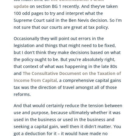
update
on section BG 1 recently. And they’ve taken
100 odd pages to try and interpret what the
Supreme Court said in the Ben Nevis decision. So I’m
not sure that our courts are great at tax policy.
Occasionally they will point out errors in the
legislation and things that might need to be fixed,
but I don’t think they make decisions based on what
the policy ought to be. But you’re absolutely right,
that context of what was happening in the late 80s
and
The Consultative Document on the Taxation of
Income from Capital
, a comprehensive capital gains
tax was the direction of travel amongst all of those
reforms.
And that would certainly reduce the tension between
use and purpose, because ultimately whether it was
used in the business or used in the business and
seeking a capital gain, well then it didn’t matter. You
got a deduction for it – it would have made no