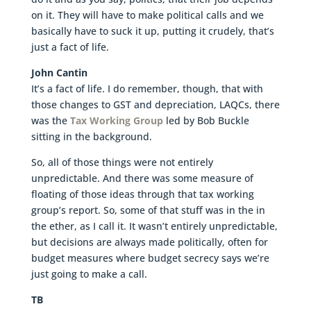
on it. They will have to make political calls and we
basically have to suck it up, putting it crudely, that’s
just a fact of life.
John Cantin
It’s a fact of life. I do remember, though, that with
those changes to GST and depreciation, LAQCs, there
was the
Tax Working Group
led by Bob Buckle
sitting in the background.
So, all of those things were not entirely
unpredictable. And there was some measure of
floating of those ideas through that tax working
group’s report. So, some of that stuff was in the in
the ether, as I call it. It wasn’t entirely unpredictable,
but decisions are always made politically, often for
budget measures where budget secrecy says we’re
just going to make a call.
TB