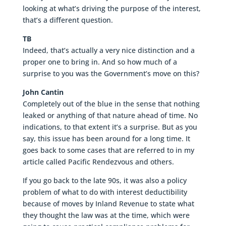
looking at what’s driving the purpose of the interest,
that’s a different question.
TB
Indeed, that’s actually a very nice distinction and a
proper one to bring in. And so how much of a
surprise to you was the Government’s move on this?
John Cantin
Completely out of the blue in the sense that nothing
leaked or anything of that nature ahead of time. No
indications, to that extent it’s a surprise. But as you
say, this issue has been around for a long time. It
goes back to some cases that are referred to in my
article called Pacific Rendezvous and others.
If you go back to the late 90s, it was also a policy
problem of what to do with interest deductibility
because of moves by Inland Revenue to state what
they thought the law was at the time, which were