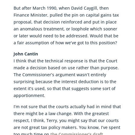
But after March 1990, when David Caygill, then
Finance Minister, pulled the pin on capital gains tax
proposal, that decision reinforced and put in place
an anomalous treatment, or loophole which sooner
or later would need to be addressed. Would that be
a fair assumption of how we’ve got to this position?
John Cantin
I think that the technical response is that the Court
made a decision based on use rather than purpose.
The Commissioner’s argument wasn’t entirely
surprising because the interest deduction is to the
extent it’s used, so that that suggests some sort of
apportionment.
I’m not sure that the courts actually had in mind that
there might be a law change. With the greatest
respect, I think, Terry, you might say that our courts
are not great tax policy makers. You know, I’ve spent
too much time on
the Commissioner’s draft