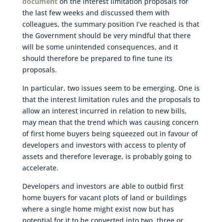
document
on the interest limitation proposals for
the last few weeks and discussed them with
colleagues, the summary position I’ve reached is that
the Government should be very mindful that there
will be some unintended consequences, and it
should therefore be prepared to fine tune its
proposals.
In particular, two issues seem to be emerging. One is
that the interest limitation rules and the proposals to
allow an interest incurred in relation to new bills,
may mean that the trend which was causing concern
of first home buyers being squeezed out in favour of
developers and investors with access to plenty of
assets and therefore leverage, is probably going to
accelerate.
Developers and investors are able to outbid first
home buyers for vacant plots of land or buildings
where a single home might exist now but has
potential for it to be converted into two, three or