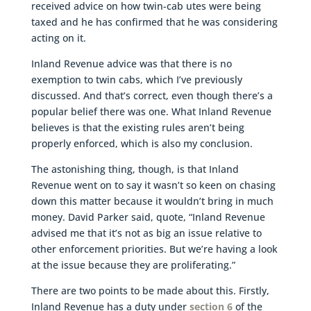
received advice on how twin-cab utes were being
taxed and he has confirmed that he was considering
acting on it.
Inland Revenue advice was that there is no
exemption to twin cabs, which I’ve previously
discussed. And that’s correct, even though there’s a
popular belief there was one. What Inland Revenue
believes is that the existing rules aren’t being
properly enforced, which is also my conclusion.
The astonishing thing, though, is that Inland
Revenue went on to say it wasn’t so keen on chasing
down this matter because it wouldn’t bring in much
money. David Parker said, quote, “Inland Revenue
advised me that it’s not as big an issue relative to
other enforcement priorities. But we’re having a look
at the issue because they are proliferating.”
There are two points to be made about this. Firstly,
Inland Revenue has a duty under
section 6
of the