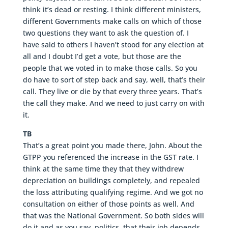
think it’s dead or resting. I think different ministers,
different Governments make calls on which of those
two questions they want to ask the question of. I
have said to others I haven’t stood for any election at
all and I doubt I’d get a vote, but those are the
people that we voted in to make those calls. So you
do have to sort of step back and say, well, that’s their
call. They live or die by that every three years. That’s
the call they make. And we need to just carry on with
it.
TB
That’s a great point you made there, John. About the
GTPP you referenced the increase in the GST rate. I
think at the same time they that they withdrew
depreciation on buildings completely, and repealed
the loss attributing qualifying regime. And we got no
consultation on either of those points as well. And
that was the National Government. So both sides will
do it and as you say, politics, that their job depends