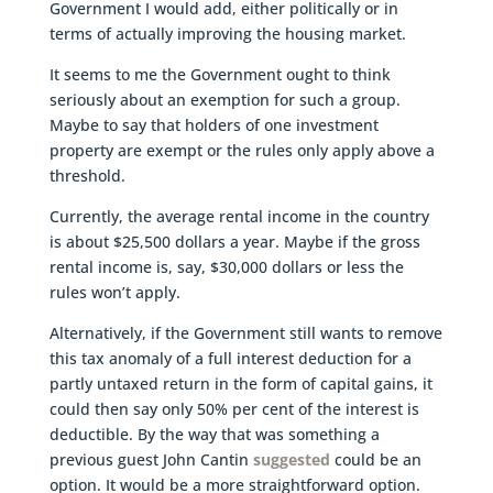
Government I would add, either politically or in
terms of actually improving the housing market.
It seems to me the Government ought to think
seriously about an exemption for such a group.
Maybe to say that holders of one investment
property are exempt or the rules only apply above a
threshold.
Currently, the average rental income in the country
is about $25,500 dollars a year. Maybe if the gross
rental income is, say, $30,000 dollars or less the
rules won’t apply.
Alternatively, if the Government still wants to remove
this tax anomaly of a full interest deduction for a
partly untaxed return in the form of capital gains, it
could then say only 50% per cent of the interest is
deductible. By the way that was something a
previous guest John Cantin
suggested
could be an
option. It would be a more straightforward option.