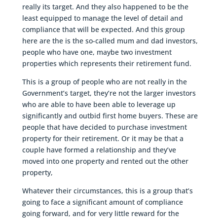
really its target. And they also happened to be the
least equipped to manage the level of detail and
compliance that will be expected. And this group
here are the is the so-called mum and dad investors,
people who have one, maybe two investment
properties which represents their retirement fund.
This is a group of people who are not really in the
Government’s target, they’re not the larger investors
who are able to have been able to leverage up
significantly and outbid first home buyers. These are
people that have decided to purchase investment
property for their retirement. Or it may be that a
couple have formed a relationship and they’ve
moved into one property and rented out the other
property,
Whatever their circumstances, this is a group that’s
going to face a significant amount of compliance
going forward, and for very little reward for the