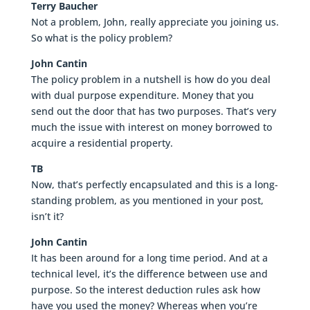
Terry Baucher
Not a problem, John, really appreciate you joining us.
So what is the policy problem?
John Cantin
The policy problem in a nutshell is how do you deal
with dual purpose expenditure. Money that you
send out the door that has two purposes. That’s very
much the issue with interest on money borrowed to
acquire a residential property.
TB
Now, that’s perfectly encapsulated and this is a long-
standing problem, as you mentioned in your post,
isn’t it?
John Cantin
It has been around for a long time period. And at a
technical level, it’s the difference between use and
purpose. So the interest deduction rules ask how
have you used the money? Whereas when you’re