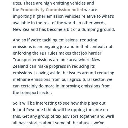
utes. These are high emitting vehicles and
the
Productivity Commission noted
we are
importing higher emission vehicles relative to what’s
available in the rest of the world. In other words,
New Zealand has become a bit of a dumping ground.
And so if we’re tackling emissions, reducing
emissions is an ongoing job and in that context, not
enforcing the FBT rules makes that job harder.
Transport emissions are one area where New
Zealand can make progress in reducing its
emissions. Leaving aside the issues around reducing
methane emissions from our agricultural sector, we
can certainly do more in improving emissions from
the transport sector.
So it will be interesting to see how this plays out.
Inland Revenue I think will be upping the ante on
this. Get any group of tax advisors together and we’ll
all have stories about some of the abuses we’ve