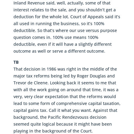
Inland Revenue said, well, actually, some of that
interest relates to the sale, and you shouldn’t get a
deduction for the whole lot. Court of Appeals said it’s
all used in running the business, so it’s 100%
deductible. So that’s where our use versus purpose
question comes in. 100% use means 100%
deductible, even if it will have a slightly different
outcome as well or serve a different outcome.
TB
That decision in 1986 was right in the middle of the
major tax reforms being led by Roger Douglas and
Trevor de Cleene. Looking back it seems to me that
with all the work going on around that time, it was a
very, very clear expectation that the reforms would
lead to some form of comprehensive capital taxation,
capital gains tax. Call it what you want. Against that
background, the Pacific Rendezvouss decision
seemed quite logical because it might have been
playing in the background of the Court.