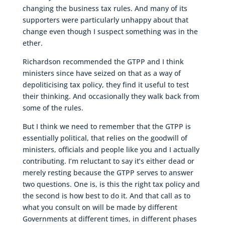
changing the business tax rules. And many of its
supporters were particularly unhappy about that
change even though I suspect something was in the
ether.
Richardson recommended the GTPP and I think
ministers since have seized on that as a way of
depoliticising tax policy, they find it useful to test
their thinking. And occasionally they walk back from
some of the rules.
But I think we need to remember that the GTPP is
essentially political, that relies on the goodwill of
ministers, officials and people like you and I actually
contributing. I’m reluctant to say it’s either dead or
merely resting because the GTPP serves to answer
two questions. One is, is this the right tax policy and
the second is how best to do it. And that call as to
what you consult on will be made by different
Governments at different times, in different phases