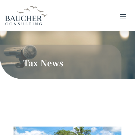
Tax News