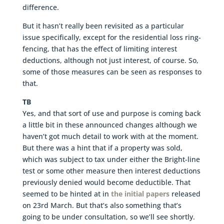
difference.
But it hasn’t really been revisited as a particular
issue specifically, except for the residential loss ring-
fencing, that has the effect of limiting interest
deductions, although not just interest, of course. So,
some of those measures can be seen as responses to
that.
TB
Yes, and that sort of use and purpose is coming back
a little bit in these announced changes although we
haven’t got much detail to work with at the moment.
But there was a hint that if a property was sold,
which was subject to tax under either the Bright-line
test or some other measure then interest deductions
previously denied would become deductible. That
seemed to be hinted at in
the initial papers
released
on 23rd March. But that’s also something that’s
going to be under consultation, so we’ll see shortly.