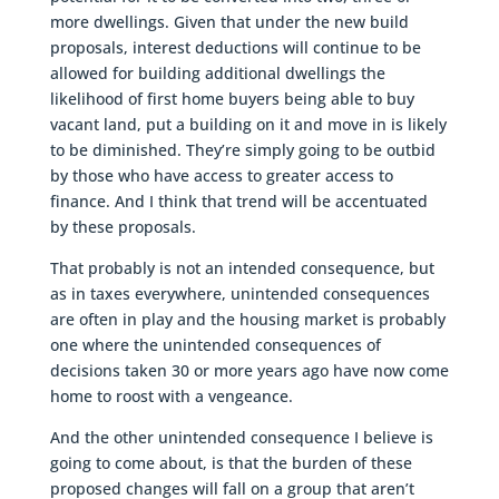
more dwellings. Given that under the new build
proposals, interest deductions will continue to be
allowed for building additional dwellings the
likelihood of first home buyers being able to buy
vacant land, put a building on it and move in is likely
to be diminished. They’re simply going to be outbid
by those who have access to greater access to
finance. And I think that trend will be accentuated
by these proposals.
That probably is not an intended consequence, but
as in taxes everywhere, unintended consequences
are often in play and the housing market is probably
one where the unintended consequences of
decisions taken 30 or more years ago have now come
home to roost with a vengeance.
And the other unintended consequence I believe is
going to come about, is that the burden of these
proposed changes will fall on a group that aren’t