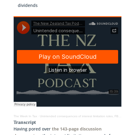
dividends
The Week In Tax
·
Unintended consequences of interest limitation rules, FBT on twin-cab utes, deemed dividends
Transcript
Having pored over
the 143-page discussion