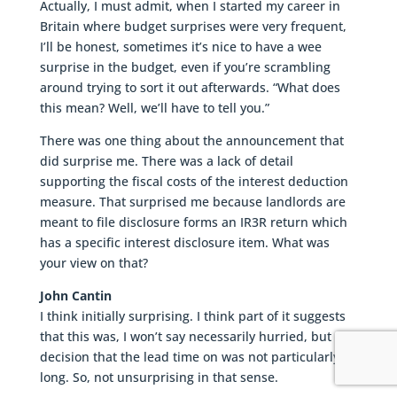
Actually, I must admit, when I started my career in
Britain where budget surprises were very frequent,
I’ll be honest, sometimes it’s nice to have a wee
surprise in the budget, even if you’re scrambling
around trying to sort it out afterwards. “What does
this mean? Well, we’ll have to tell you.”
There was one thing about the announcement that
did surprise me. There was a lack of detail
supporting the fiscal costs of the interest deduction
measure. That surprised me because landlords are
meant to file disclosure forms an IR3R return which
has a specific interest disclosure item. What was
your view on that?
John Cantin
I think initially surprising. I think part of it suggests
that this was, I won’t say necessarily hurried, but a
decision that the lead time on was not particularly
long. So, not unsurprising in that sense.