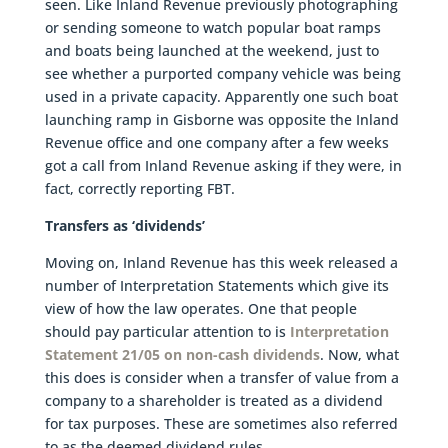
seen. Like Inland Revenue previously photographing
or sending someone to watch popular boat ramps
and boats being launched at the weekend, just to
see whether a purported company vehicle was being
used in a private capacity. Apparently one such boat
launching ramp in Gisborne was opposite the Inland
Revenue office and one company after a few weeks
got a call from Inland Revenue asking if they were, in
fact, correctly reporting FBT.
Transfers as ‘dividends’
Moving on, Inland Revenue has this week released a
number of Interpretation Statements which give its
view of how the law operates. One that people
should pay particular attention to is
Interpretation
Statement 21/05 on non-cash dividends
. Now, what
this does is consider when a transfer of value from a
company to a shareholder is treated as a dividend
for tax purposes. These are sometimes also referred
to as the deemed dividend rules.