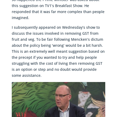
this suggestion on TV1’s Breakfast Show. He
responded that it was far more complex than people
imagined.
I subsequently appeared on Wednesday’s show to
discuss the issues involved in removing GST from
fruit and veg. To be fair following Mencken’s dictum
about the policy being ‘wrong’ would be a bit harsh.
This is an extremely well meant suggestion based on
the precept if you wanted to try and help people
struggling with the cost of living then removing GST
is an option or step and no doubt would provide
some assistance.