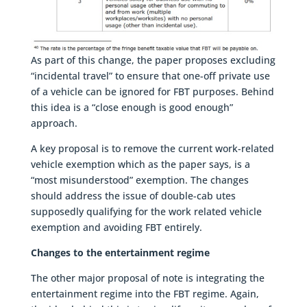
As part of this change, the paper proposes excluding
“incidental travel” to ensure that one-off private use
of a vehicle can be ignored for FBT purposes. Behind
this idea is a “close enough is good enough”
approach.
A key proposal is to remove the current work-related
vehicle exemption which as the paper says, is a
“most misunderstood” exemption. The changes
should address the issue of double-cab utes
supposedly qualifying for the work related vehicle
exemption and avoiding FBT entirely.
Changes to the entertainment regime
The other major proposal of note is integrating the
entertainment regime into the FBT regime. Again,