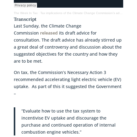
The Week In Tax
·
Tax implications of the Climate Change Commission’s advice, the OECD on international tax
Transcript
Last Sunday, the Climate Change
Commission
released
its draft advice for
consultation. The draft advice has already stirred up
a great deal of controversy and discussion about the
suggested objectives for the country and how they
are to be met.
On tax, the Commission’s Necessary Action 3
recommended accelerating light electric vehicle (EV)
uptake. As part of this it suggested the Government
–
“Evaluate how to use the tax system to
incentivise EV uptake and discourage the
purchase and continued operation of internal
combustion engine vehicles.”