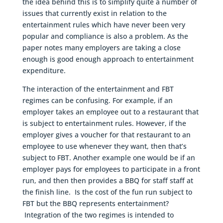
the idea behind this is to simplify quite a number of
issues that currently exist in relation to the
entertainment rules which have never been very
popular and compliance is also a problem. As the
paper notes many employers are taking a close
enough is good enough approach to entertainment
expenditure.
The interaction of the entertainment and FBT
regimes can be confusing. For example, if an
employer takes an employee out to a restaurant that
is subject to entertainment rules. However, if the
employer gives a voucher for that restaurant to an
employee to use whenever they want, then that’s
subject to FBT. Another example one would be if an
employer pays for employees to participate in a front
run, and then then provides a BBQ for staff staff at
the finish line. Is the cost of the fun run subject to
FBT but the BBQ represents entertainment?
Integration of the two regimes is intended to