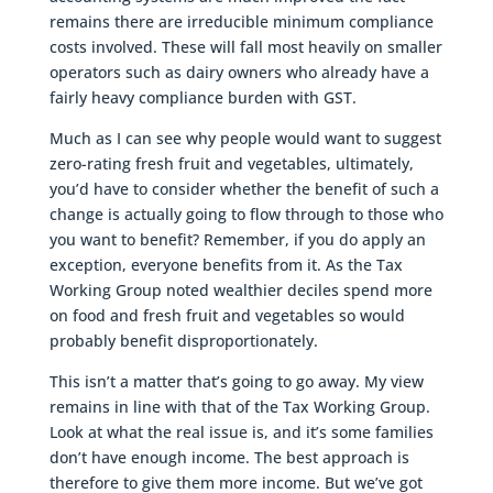
remains there are irreducible minimum compliance
costs involved. These will fall most heavily on smaller
operators such as dairy owners who already have a
fairly heavy compliance burden with GST.
Much as I can see why people would want to suggest
zero-rating fresh fruit and vegetables, ultimately,
you’d have to consider whether the benefit of such a
change is actually going to flow through to those who
you want to benefit? Remember, if you do apply an
exception, everyone benefits from it. As the Tax
Working Group noted wealthier deciles spend more
on food and fresh fruit and vegetables so would
probably benefit disproportionately.
This isn’t a matter that’s going to go away. My view
remains in line with that of the Tax Working Group.
Look at what the real issue is, and it’s some families
don’t have enough income. The best approach is
therefore to give them more income. But we’ve got