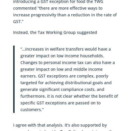
introducing a GST exception for food the TWG
commented “there are more effective ways to
increase progressivity than a reduction in the rate of
GST.”
Instead, the Tax Working Group suggested
“…increases in welfare transfers would have a
greater impact on low income households.
Changes to personal income tax can also have a
greater impact on low and middle income
earners. GST exceptions are complex, poorly
targeted for achieving distributional goals and
generate significant compliance costs, and
furthermore, it is not clear whether the benefit of
specific GST exceptions are passed on to
customers.”
I agree with that analysis. It’s also supported by