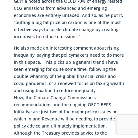
Gurría noted across the OECD 70% of energy related
CO2 emissions from advanced and emerging
economies are entirely untaxed. And so, as he put it,
“putting a big fat price on carbon is one of the most
effective ways to tackle climate change by creating
incentives to reduce emissions.”
He also made an interesting comment about rising
inequality, saying that policymakers need to do more
in this space. This picks up a general trend I have
seen emerging for quite some time, following the
double whammy of the global financial crisis and
covid pandemic, of a renewed focus on taxing wealth
and using taxation to reduce inequality.
Now, the Climate Change Commission’s
recommendations and the ongoing OECD BEPS
Initiative are just two of the major policy issues on
which Inland Revenue will be needing to provide
policy advice and ultimately implementation.
Although the Treasury provides advice to the