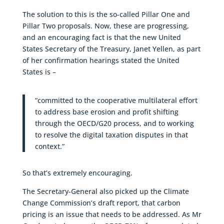
The solution to this is the so-called Pillar One and
Pillar Two proposals. Now, these are progressing,
and an encouraging fact is that the new United
States Secretary of the Treasury, Janet Yellen, as part
of her confirmation hearings stated the United
States is –
“committed to the cooperative multilateral effort
to address base erosion and profit shifting
through the OECD/G20 process, and to working
to resolve the digital taxation disputes in that
context.”
So that’s extremely encouraging.
The Secretary-General also picked up the Climate
Change Commission’s draft report, that carbon
pricing is an issue that needs to be addressed. As Mr