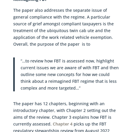
The paper also addresses the separate issue of
general compliance with the regime. A particular
source of grief amongst compliant taxpayers is the
treatment of the ubiquitous twin cab ute and the
application of the work related vehicle exemption.
Overall, the purpose of the paper is to
“…to review how FBT is assessed now, highlight
current issues we are aware of with FBT and then
outline some new concepts for how we could
think about a reimagined FBT regime that is less
complex and more targeted…”
The paper has 12 chapters, beginning with an
introductory chapter, with Chapter 2 setting out the
aims of the review. Chapter 3 explains how FBT is
currently assessed.
Chapter 4
picks up the FBT
regulatory stewardship review from August 2022