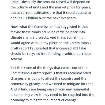
units. Obviously the amount raised will depend on
the volume of units and the market price for years,
but at current estimates are that it could equate to
about $3.1 billion over the next five years.
Now, what the Commission has suggested is that
maybe these funds could be recycled back into
climate change projects. And that’s something I
would agree with. In my piece on the Commission’s
draft report I suggested that increased FBT take
should be recycled into funding a vehicle purchase
scheme.
So I think one of the things that comes out of the
Commission’s draft report is that its recommended
changes are going to affect the country and the
community greatly, and we need to mitigate for that.
And if funds are being raised from environmental
taxation, my view is they need to be recycled into the
economy to mitigate the impact of change.