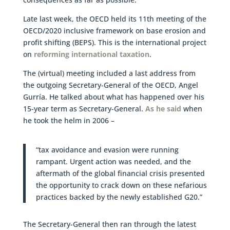
Late last week, the OECD held its 11th meeting of the
OECD/2020 inclusive framework on base erosion and
profit shifting (BEPS). This is the international project
on
reforming international taxation
.
The (virtual) meeting included a last address from
the outgoing Secretary-General of the OECD, Angel
Gurría. He talked about what has happened over his
15-year term as Secretary-General.
As he said
when
he took the helm in 2006 –
“tax avoidance and evasion were running
rampant. Urgent action was needed, and the
aftermath of the global financial crisis presented
the opportunity to crack down on these nefarious
practices backed by the newly established G20.”
The Secretary-General then ran through the latest