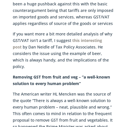
been a huge pushback against this with the basic
counterargument being that tariffs are only imposed
on imported goods and services, whereas GST/VAT
applies regardless of source of the goods or services
If you want more a bit more detailed analysis of why
GST/VAT isn’t a tariff, I suggest
this interesting
post
by Dan Neidle of Tax Policy Associates. He
considers the issue using the example of beer,
which is always handy, and the implications of the
policy.
Removing GST from fruit and veg – “a well-known
solution to every human problem”
The American writer HL Mencken was the source of
the quote “There is always a well-known solution to
every human problem – neat, plausible and wrong.”
This often comes to mind in relation to the frequent
proposal to remove GST from fruit and vegetables. It
so happened the Prime Minister was asked about