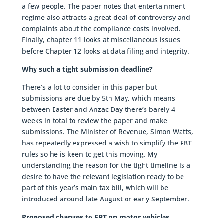
a few people. The paper notes that entertainment
regime also attracts a great deal of controversy and
complaints about the compliance costs involved.
Finally, chapter 11 looks at miscellaneous issues
before Chapter 12 looks at data filing and integrity.
Why such a tight submission deadline?
There’s a lot to consider in this paper but
submissions are due by 5th May, which means
between Easter and Anzac Day there’s barely 4
weeks in total to review the paper and make
submissions. The Minister of Revenue, Simon Watts,
has repeatedly expressed a wish to simplify the FBT
rules so he is keen to get this moving. My
understanding the reason for the tight timeline is a
desire to have the relevant legislation ready to be
part of this year’s main tax bill, which will be
introduced around late August or early September.
Proposed changes to FBT on motor vehicles