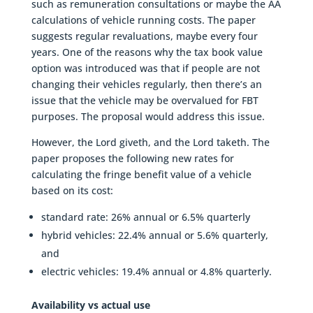
such as remuneration consultations or maybe the AA
calculations of vehicle running costs. The paper
suggests regular revaluations, maybe every four
years. One of the reasons why the tax book value
option was introduced was that if people are not
changing their vehicles regularly, then there’s an
issue that the vehicle may be overvalued for FBT
purposes. The proposal would address this issue.
However, the Lord giveth, and the Lord taketh. The
paper proposes the following new rates for
calculating the fringe benefit value of a vehicle
based on its cost:
standard rate: 26% annual or 6.5% quarterly
hybrid vehicles: 22.4% annual or 5.6% quarterly,
and
electric vehicles: 19.4% annual or 4.8% quarterly.
Availability vs actual use