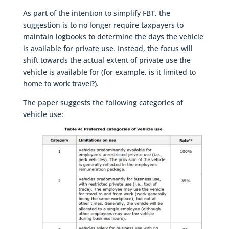
As part of the intention to simplify FBT, the
suggestion is to no longer require taxpayers to
maintain logbooks to determine the days the vehicle
is available for private use. Instead, the focus will
shift towards the actual extent of private use the
vehicle is available for (for example, is it limited to
home to work travel?).
The paper suggests the following categories of
vehicle use: