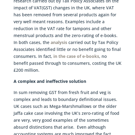
research carried out by Tax Policy Associates on the
impact of VAT(GST) changes in the UK, where VAT
has been removed from several products again for
very well meant reasons. Examples include a
reduction in the VAT rate for tampons and other
menstrual products and the zero-rating of e-books.
In both cases, the
analysis
carried out by Tax Policy
Associates identified little or no benefit going to final
consumers. In fact,
in the case of e-books
, no
benefit passed through to consumers, costing the UK
£200 million.
A complex and ineffective solution
In sum removing GST from fresh fruit and veg is
complex and leads to boundary definitional issues.
UK cases such as Mega-Marshmallows or the older
Jaffa cake case involving the UK’s zero-rating of food
are very, very good examples of the sometimes
absurd distinctions that arise. Even although
accounting systems are much improved the fact