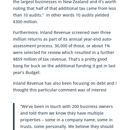
the largest businesses in New Zealand and it’s worth
noting that half of that additional tax came from less
than 10 audits.” In other words 10 audits yielded
$300 million.
Furthermore, Inland Revenue screened over three
million returns as part of its annual year-end auto-
assessment process. 30,000 of those, or about 1%
were selected for review which resulted in a further
$859 million of tax revenue. That’s a pretty good
bang for buck on the additional funding it got in last
year’s Budget.
Inland Revenue has also been focusing on debt and I
thought this particular comment was of interest
“We’ve been in touch with 200 business owners
and told them we know they have multiple
properties – some in a company name, some in
trusts, some personally. We believe they should