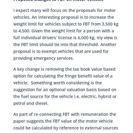
I expect many will focus on the proposals for motor
vehicles. An interesting proposal is to increase the
weight limit for vehicles subject to FBT from 3,500 kg
to 4,500. Given the weight limit for a person with a
full individual drivers’ license is 6,000 kg, my view is
the FBT limit should tie into that threshold. Another
proposal is to exempt vehicles that are used for
providing emergency services.
A key change is removing the tax book value based
option for calculating the fringe benefit value of a
vehicle. Something worth considering is the
suggestion for an optional valuation basis based on
the fuel source for the vehicle i.e. electric, hybrid or
petrol and diesel.
As part of re-connecting FBT with remuneration the
paper suggests the FBT value of the motor vehicle
could be calculated by reference to external sources