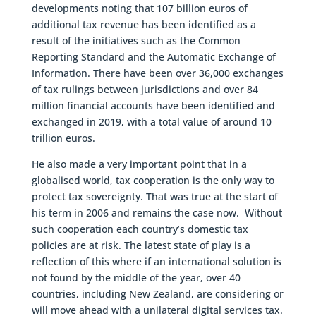
developments noting that 107 billion euros of
additional tax revenue has been identified as a
result of the initiatives such as the Common
Reporting Standard and the Automatic Exchange of
Information. There have been over 36,000 exchanges
of tax rulings between jurisdictions and over 84
million financial accounts have been identified and
exchanged in 2019, with a total value of around 10
trillion euros.
He also made a very important point that in a
globalised world, tax cooperation is the only way to
protect tax sovereignty. That was true at the start of
his term in 2006 and remains the case now. Without
such cooperation each country’s domestic tax
policies are at risk. The latest state of play is a
reflection of this where if an international solution is
not found by the middle of the year, over 40
countries, including New Zealand, are considering or
will move ahead with a unilateral digital services tax.