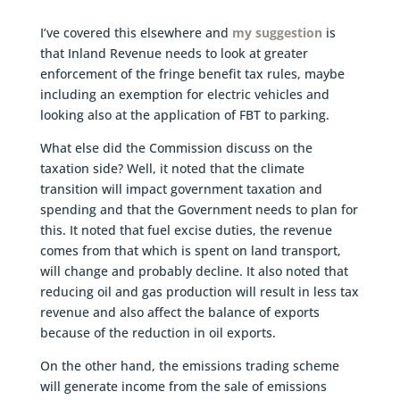
I’ve covered this elsewhere and
my suggestion
is
that Inland Revenue needs to look at greater
enforcement of the fringe benefit tax rules, maybe
including an exemption for electric vehicles and
looking also at the application of FBT to parking.
What else did the Commission discuss on the
taxation side? Well, it noted that the climate
transition will impact government taxation and
spending and that the Government needs to plan for
this. It noted that fuel excise duties, the revenue
comes from that which is spent on land transport,
will change and probably decline. It also noted that
reducing oil and gas production will result in less tax
revenue and also affect the balance of exports
because of the reduction in oil exports.
On the other hand, the emissions trading scheme
will generate income from the sale of emissions