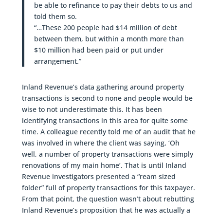
be able to refinance to pay their debts to us and
told them so.
“…These 200 people had $14 million of debt
between them, but within a month more than
$10 million had been paid or put under
arrangement.”
Inland Revenue’s data gathering around property
transactions is second to none and people would be
wise to not underestimate this. It has been
identifying transactions in this area for quite some
time. A colleague recently told me of an audit that he
was involved in where the client was saying, ‘Oh
well, a number of property transactions were simply
renovations of my main home’. That is until Inland
Revenue investigators presented a “ream sized
folder” full of property transactions for this taxpayer.
From that point, the question wasn’t about rebutting
Inland Revenue’s proposition that he was actually a