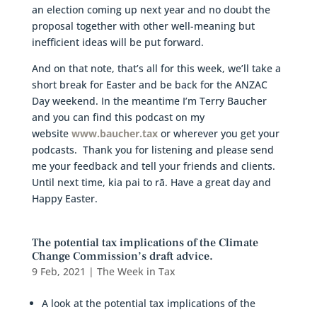
an election coming up next year and no doubt the
proposal together with other well-meaning but
inefficient ideas will be put forward.
And on that note, that’s all for this week, we’ll take a
short break for Easter and be back for the ANZAC
Day weekend. In the meantime I’m Terry Baucher
and you can find this podcast on my
website
www.baucher.tax
or wherever you get your
podcasts. Thank you for listening and please send
me your feedback and tell your friends and clients.
Until next time, kia pai to rā. Have a great day and
Happy Easter.
The potential tax implications of the Climate
Change Commission’s draft advice.
9 Feb, 2021
|
The Week in Tax
A look at the potential tax implications of the