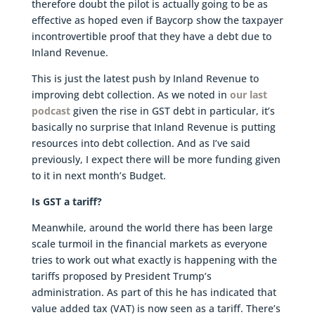
therefore doubt the pilot is actually going to be as
effective as hoped even if Baycorp show the taxpayer
incontrovertible proof that they have a debt due to
Inland Revenue.
This is just the latest push by Inland Revenue to
improving debt collection. As we noted in
our last
podcast
given the rise in GST debt in particular, it’s
basically no surprise that Inland Revenue is putting
resources into debt collection. And as I’ve said
previously, I expect there will be more funding given
to it in next month’s Budget.
Is GST a tariff?
Meanwhile, around the world there has been large
scale turmoil in the financial markets as everyone
tries to work out what exactly is happening with the
tariffs proposed by President Trump’s
administration. As part of this he has indicated that
value added tax (VAT) is now seen as a tariff. There’s