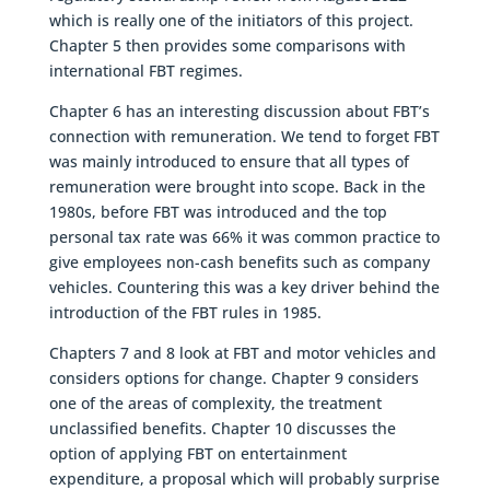
which is really one of the initiators of this project.
Chapter 5 then provides some comparisons with
international FBT regimes.
Chapter 6 has an interesting discussion about FBT’s
connection with remuneration. We tend to forget FBT
was mainly introduced to ensure that all types of
remuneration were brought into scope. Back in the
1980s, before FBT was introduced and the top
personal tax rate was 66% it was common practice to
give employees non-cash benefits such as company
vehicles. Countering this was a key driver behind the
introduction of the FBT rules in 1985.
Chapters 7 and 8 look at FBT and motor vehicles and
considers options for change. Chapter 9 considers
one of the areas of complexity, the treatment
unclassified benefits. Chapter 10 discusses the
option of applying FBT on entertainment
expenditure, a proposal which will probably surprise