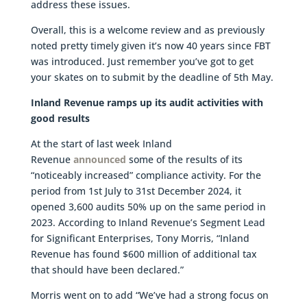
address these issues.
Overall, this is a welcome review and as previously
noted pretty timely given it’s now 40 years since FBT
was introduced. Just remember you’ve got to get
your skates on to submit by the deadline of 5th May.
Inland Revenue ramps up its audit activities with
good results
At the start of last week Inland
Revenue
announced
some of the results of its
“noticeably increased” compliance activity. For the
period from 1st July to 31st December 2024, it
opened 3,600 audits 50% up on the same period in
2023. According to Inland Revenue’s Segment Lead
for Significant Enterprises, Tony Morris, “Inland
Revenue has found $600 million of additional tax
that should have been declared.”
Morris went on to add “We’ve had a strong focus on