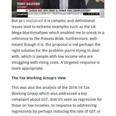
But as I
explained
it is complex and definitional
issues lead to extreme examples such as the UK
Mega-Marshmallows which enabled me to sneak in a
reference to
The Princess Bride
. Furthermore, well-
meant though it is, the proposal is not perhaps the
right solution for the problem you’re trying to deal
with, which is people with low income who are
struggling with rising costs. A targeted response is
more appropriate.
The Tax Working Group’s view
This was also the analysis of the 2018-19 Tax
Working Group which also addressed a key
complaint about GST, that it’s seen as regressive for
those on low incomes. In response to addressing
regressivity by perhaps reducing the rate of GST or