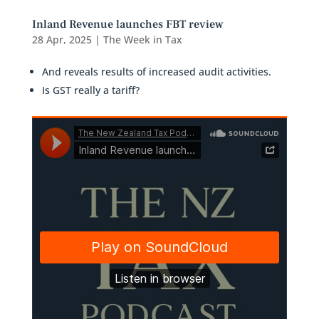
Inland Revenue launches FBT review
28 Apr, 2025
|
The Week in Tax
And reveals results of increased audit activities.
Is GST really a tariff?