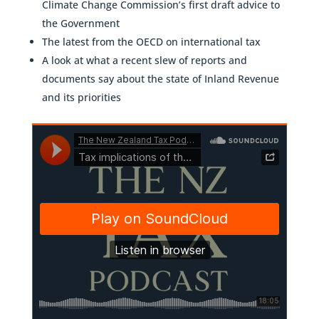
Climate Change Commission’s first draft advice to
the Government
The latest from the OECD on international tax
A look at what a recent slew of reports and
documents say about the state of Inland Revenue
and its priorities