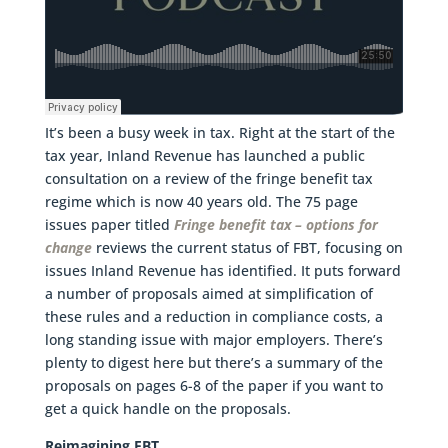
It’s been a busy week in tax. Right at the start of the
tax year, Inland Revenue has launched a public
consultation on a review of the fringe benefit tax
regime which is now 40 years old. The 75 page
issues paper titled
Fringe benefit tax – options for
change
reviews the current status of FBT, focusing on
issues Inland Revenue has identified. It puts forward
a number of proposals aimed at simplification of
these rules and a reduction in compliance costs, a
long standing issue with major employers. There’s
plenty to digest here but there’s a summary of the
proposals on pages 6-8 of the paper if you want to
get a quick handle on the proposals.
Reimagining FBT