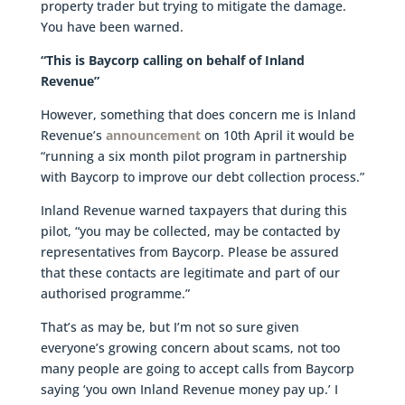
property trader but trying to mitigate the damage.
You have been warned.
“This is Baycorp calling on behalf of Inland
Revenue”
However, something that does concern me is Inland
Revenue’s
announcement
on 10th April it would be
“running a six month pilot program in partnership
with Baycorp to improve our debt collection process.”
Inland Revenue warned taxpayers that during this
pilot, “you may be collected, may be contacted by
representatives from Baycorp. Please be assured
that these contacts are legitimate and part of our
authorised programme.”
That’s as may be, but I’m not so sure given
everyone’s growing concern about scams, not too
many people are going to accept calls from Baycorp
saying ‘you own Inland Revenue money pay up.’ I