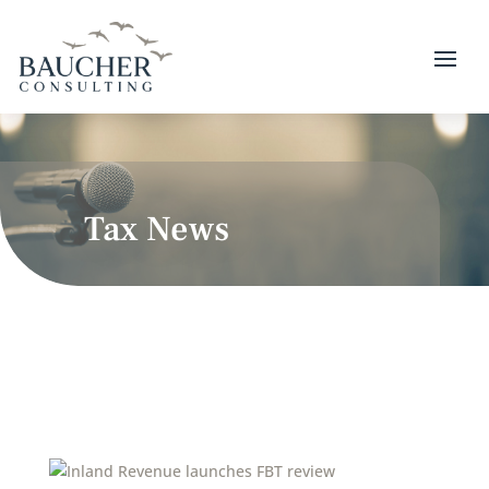
Tax News