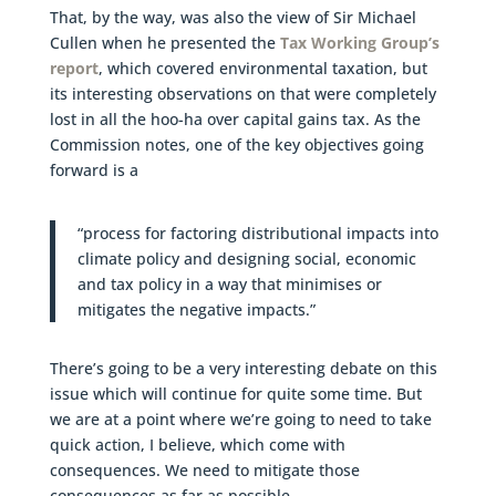
That, by the way, was also the view of Sir Michael
Cullen when he presented the
Tax Working Group’s
report
, which covered environmental taxation, but
its interesting observations on that were completely
lost in all the hoo-ha over capital gains tax. As the
Commission notes, one of the key objectives going
forward is a
“process for factoring distributional impacts into
climate policy and designing social, economic
and tax policy in a way that minimises or
mitigates the negative impacts.”
There’s going to be a very interesting debate on this
issue which will continue for quite some time. But
we are at a point where we’re going to need to take
quick action, I believe, which come with
consequences. We need to mitigate those
consequences as far as possible.