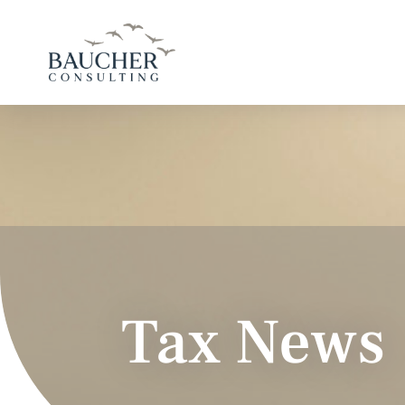
Tax News