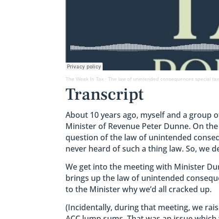
The Week In Tax
·
The law of unintended consequences special tax
Transcript
About 10 years ago, myself and a group o
Minister of Revenue Peter Dunne. On th
question of the law of unintended consequ
never heard of such a thing law. So, we d
We get into the meeting with Minister Du
brings up the law of unintended consequ
to the Minister why we’d all cracked up.
(Incidentally, during that meeting, we rai
ACC lump sums. That was an issue which w