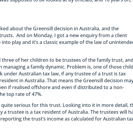
lked about the Greensill decision in Australia, and the
 trusts. And on Monday, I got a new enquiry from a client
into play and it’s a classic example of the law of unintende
three of her children to be trustees of the family trust, an
 managing a family dynamic. Problem is, one of those chil
k under Australian tax law, if any trustee of a trust is tax
 resident in Australia. That means the Greensill decision ma
ven if realised offshore and even if distributed to a non-
the top rate of 47%.
quite serious for this trust. Looking into it in more detail, 
 a trustee is a tax resident of Australia. The trustees will h
 reporting the trust’s income as calculated for Australian ta