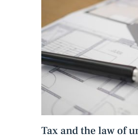
Tax and the law of 