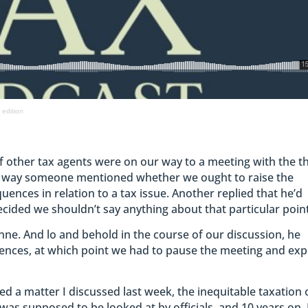
 edition
f other tax agents were on our way to a meeting with the t
e way someone mentioned whether we ought to raise the
ences in relation to a tax issue. Another replied that he’d
ecided we shouldn’t say anything about that particular point
nne. And lo and behold in the course of our discussion, he
ences, at which point we had to pause the meeting and exp
sed a matter I discussed last week, the inequitable taxation 
as supposed to be looked at by officials, and 10 years on, 