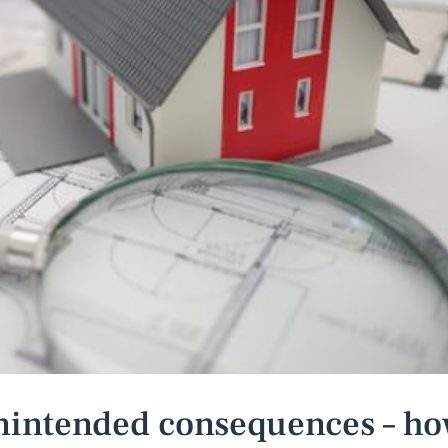
unintended consequences – h