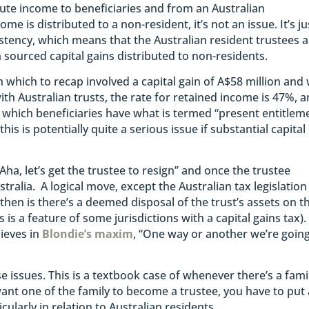
ibute income to beneficiaries and from an Australian
me is distributed to a non-resident, it’s not an issue. It’s ju
sistency, which means that the Australian resident trustees 
n sourced capital gains distributed to non-residents.
on which to recap involved a capital gain of A$58 million and
ith Australian trusts, the rate for retained income is 47%, 
t which beneficiaries have what is termed “present entitlem
this is potentially quite a serious issue if substantial capital
Aha, let’s get the trustee to resign” and once the trustee
tralia. A logical move, except the Australian tax legislation
hen is there’s a deemed disposal of the trust’s assets on t
s is a feature of some jurisdictions with a capital gains tax).
lieves in
Blondie’s maxim
, “One way or another we’re going
e issues. This is a textbook case of whenever there’s a fami
want one of the family to become a trustee, you have to put 
cularly in relation to Australian residents.