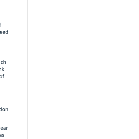
f
need
uch
nk
of
tion
year
as