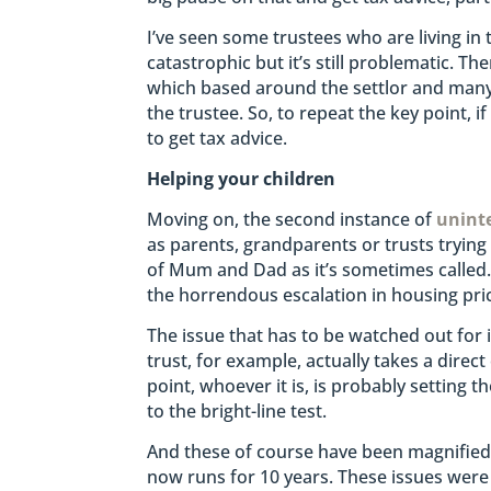
I’ve seen some trustees who are living in 
catastrophic but it’s still problematic. 
which based around the settlor and many 
the trustee. So, to repeat the key point, 
to get tax advice.
Helping your children
Moving on, the second instance of
unint
as parents, grandparents or trusts trying
of Mum and Dad as it’s sometimes called.
the horrendous escalation in housing pri
The issue that has to be watched out for 
trust, for example, actually takes a direc
point, whoever it is, is probably setting 
to the bright-line test.
And these of course have been magnified 
now runs for 10 years. These issues were