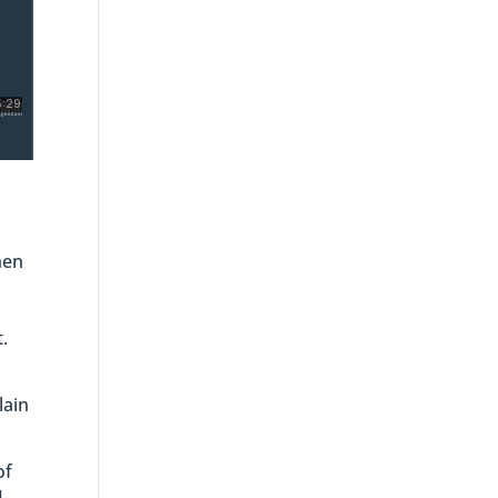
hen
.
lain
of
I