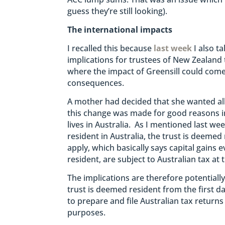
guess they’re still looking).
The international impacts
I recalled this because
last week
I also ta
implications for trustees of New Zealand
where the impact of Greensill could come 
consequences.
A mother had decided that she wanted all 
this change was made for good reasons in
lives in Australia. As I mentioned last wee
resident in Australia, the trust is deemed
apply, which basically says capital gains e
resident, are subject to Australian tax at 
The implications are therefore potentially 
trust is deemed resident from the first day
to prepare and file Australian tax returns
purposes.