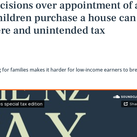
ecisions over appointment of 
children purchase a house can
re and unintended tax
 for families makes it harder for low-income earners to br