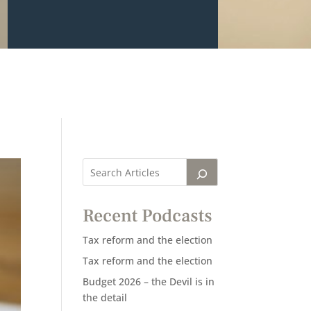
Recent Podcasts
Tax reform and the election
Tax reform and the election
Budget 2026 – the Devil is in
the detail