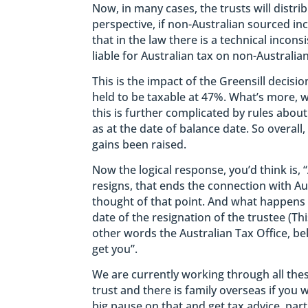
Now, in many cases, the trusts will distr
perspective, if non-Australian sourced inco
that in the law there is a technical incon
liable for Australian tax on non-Australia
This is the impact of the Greensill decisi
held to be taxable at 47%. What’s more, w
this is further complicated by rules abou
as at the date of balance date. So overall, 
gains been raised.
Now the logical response, you’d think is, “
resigns, that ends the connection with Aus
thought of that point. And what happens t
date of the resignation of the trustee (Thi
other words the Australian Tax Office, be
get you”.
We are currently working through all thes
trust and there is family overseas if you 
big pause on that and get tax advice, parti