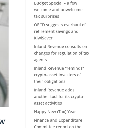
Budget Special – a few
welcome and unwelcome
tax surprises
OECD suggests overhaul of
retirement savings and
KiwiSaver
Inland Revenue consults on
changes for regulation of tax
agents
Inland Revenue “reminds”
crypto-asset investors of
their obligations
Inland Revenue adds
another tool for its crypto-
asset activities
Happy New (Tax) Year
ow
Finance and Expenditure
Committee report on the