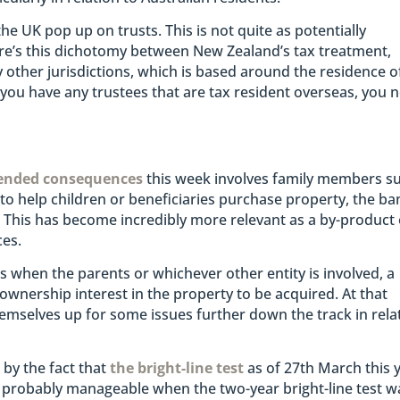
the UK pop up on trusts. This is not quite as potentially
There’s this dichotomy between New Zealand’s tax treatment,
other jurisdictions, which is based around the residence o
if you have any trustees that are tax resident overseas, you 
ended consequences
this week involves family members s
 to help children or beneficiaries purchase property, the ba
 This has become incredibly more relevant as a by-product 
ces.
is when the parents or whichever other entity is involved, a
t ownership interest in the property to be acquired. At that
themselves up for some issues further down the track in rela
by the fact that
the bright-line test
as of 27th March this 
 probably manageable when the two-year bright-line test w