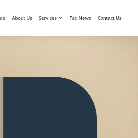
me
About Us
Services
Tax News
Contact Us