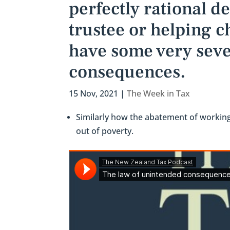
perfectly rational d
trustee or helping 
have some very seve
consequences.
15 Nov, 2021
|
The Week in Tax
Similarly how the abatement of working
out of poverty.