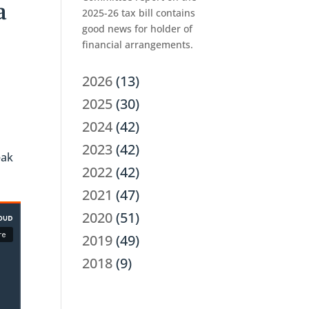
a
2025-26 tax bill contains
good news for holder of
financial arrangements.
2026
(13)
2025
(30)
2024
(42)
2023
(42)
eak
2022
(42)
2021
(47)
2020
(51)
2019
(49)
2018
(9)