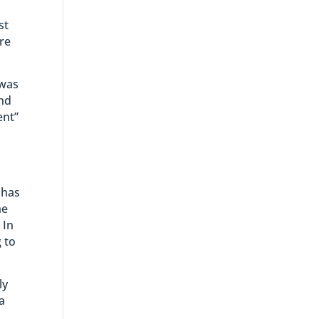
st
are
 was
and
ent”
 has
he
 In
 to
ly
a