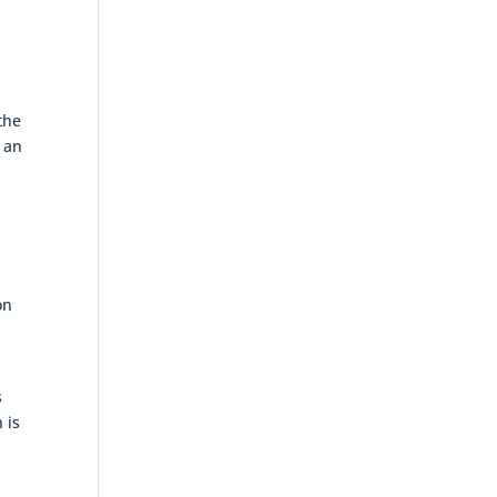
the
 an
on
s
 is