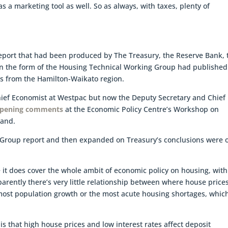
s a marketing tool as well. So as always, with taxes, plenty of
eport that had been produced by The Treasury, the Reserve Bank, 
n the form of the Housing Technical Working Group had published
ts from the Hamilton-Waikato region.
Chief Economist at Westpac but now the Deputy Secretary and Chief
opening comments
at the Economic Policy Centre’s Workshop on
land.
 Group report and then expanded on Treasury’s conclusions were 
 it does cover the whole ambit of economic policy on housing, with
parently there’s very little relationship between where house price
most population growth or the most acute housing shortages, which
 is that high house prices and low interest rates affect deposit