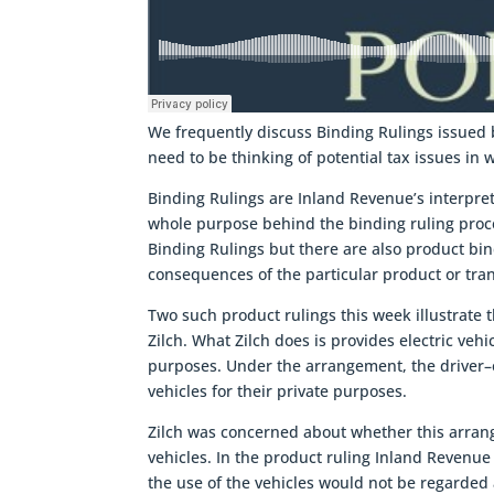
We frequently discuss Binding Rulings issued 
need to be thinking of potential tax issues in 
Binding Rulings are Inland Revenue’s interpre
whole purpose behind the binding ruling proces
Binding Rulings but there are also product bin
consequences of the particular product or tra
Two such product rulings this week illustrate 
Zilch. What Zilch does is provides electric veh
purposes. Under the arrangement, the driver–e
vehicles for their private purposes.
Zilch was concerned about whether this arrang
vehicles. In the product ruling Inland Revenue 
the use of the vehicles would not be regarded a