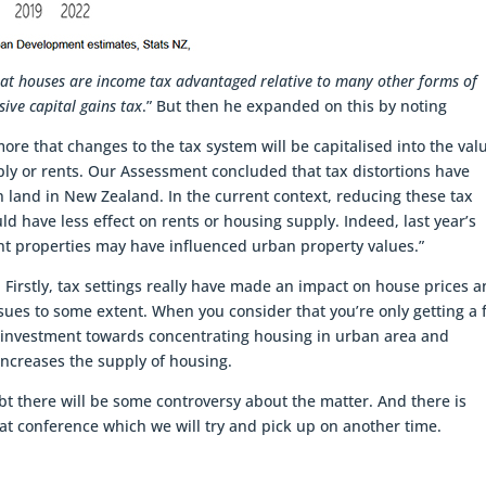
hat houses are income tax advantaged relative to many other forms of
ive capital gains tax
.” But then he expanded on this by noting
ore that changes to the tax system will be capitalised into the val
ply or rents. Our Assessment concluded that tax distortions have
an land in New Zealand. In the current context, reducing these tax
 have less effect on rents or housing supply. Indeed, last year’s
nt properties may have influenced urban property values.”
. Firstly, tax settings really have made an impact on house prices 
ues to some extent. When you consider that you’re only getting a f
ts investment towards concentrating housing in urban area and
ncreases the supply of housing.
bt there will be some controversy about the matter. And there is
at conference which we will try and pick up on another time.