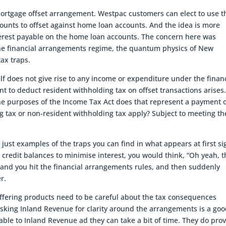
mortgage offset arrangement. Westpac customers can elect to use t
counts to offset against home loan accounts. And the idea is more
nterest payable on the home loan accounts. The concern here was
the financial arrangements regime, the quantum physics of New
ax traps.
elf does not give rise to any income or expenditure under the finan
 to deduct resident withholding tax on offset transactions arises
the purposes of the Income Tax Act does that represent a payment 
g tax or non-resident withholding tax apply? Subject to meeting th
just examples of the traps you can find in what appears at first si
ng credit balances to minimise interest, you would think, “Oh yeah, t
it and you hit the financial arrangements rules, and then suddenly
r.
offering products need to be careful about the tax consequences
asking Inland Revenue for clarity around the arrangements is a go
yable to Inland Revenue ad they can take a bit of time. They do pro