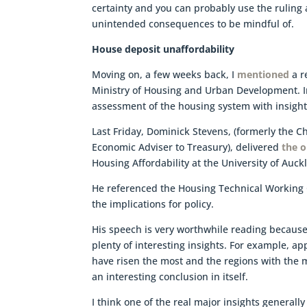
certainty and you can probably use the ruling a
unintended consequences to be mindful of.
House deposit unaffordability
Moving on, a few weeks back, I
mentioned
a r
Ministry of Housing and Urban Development. I
assessment of the housing system with insigh
Last Friday, Dominick Stevens, (formerly the 
Economic Adviser to Treasury), delivered
the 
Housing Affordability at the University of Auck
He referenced the Housing Technical Working
the implications for policy.
His speech is very worthwhile reading because
plenty of interesting insights. For example, ap
have risen the most and the regions with the 
an interesting conclusion in itself.
I think one of the real major insights generally