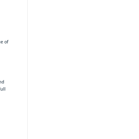
ue of
and
ull