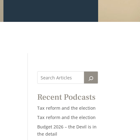
Recent Podcasts
Tax reform and the election
Tax reform and the election
Budget 2026 – the Devil is in
the detail