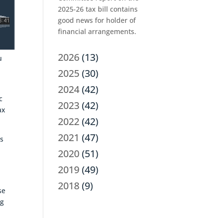
2025-26 tax bill contains
good news for holder of
financial arrangements.
2026
(13)
u
2025
(30)
2024
(42)
c
2023
(42)
ax
2022
(42)
2021
(47)
as
2020
(51)
2019
(49)
2018
(9)
se
ng