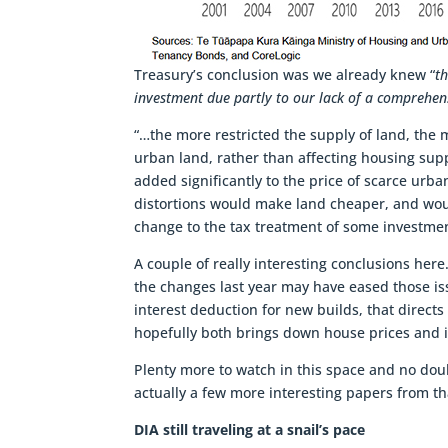
Treasury’s conclusion was we already knew “
t
investment due partly to our lack of a comprehens
“…the more restricted the supply of land, the m
urban land, rather than affecting housing sup
added significantly to the price of scarce urb
distortions would make land cheaper, and would
change to the tax treatment of some investme
A couple of really interesting conclusions here
the changes last year may have eased those iss
interest deduction for new builds, that direc
hopefully both brings down house prices and i
Plenty more to watch in this space and no dou
actually a few more interesting papers from th
DIA still traveling at a snail’s pace