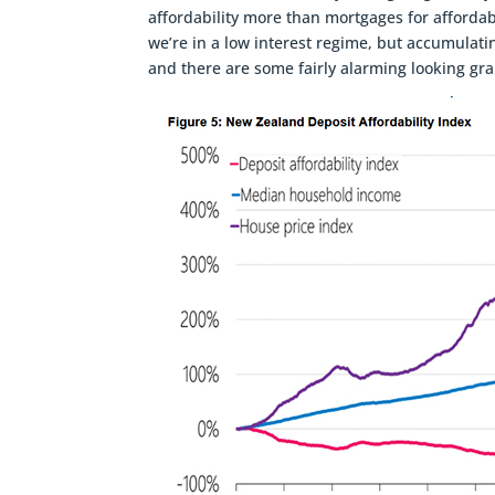
affordability more than mortgages for affordabi
we’re in a low interest regime, but accumulati
and there are some fairly alarming looking grap