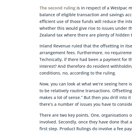
The second ruling
is in respect of a Westpac 
balance of eligible transaction and savings ac
efficient use of those funds will reduce the i
whether this would give rise to issues under 
Zealand tax where there are plenty of hidden t
Inland Revenue ruled that the offsetting in its
arrangement fees. Furthermore, no requirement
Technically, if there had been a payment for 
interest? And therefore do resident withholdin
conditions, no, according to the ruling.
Now, you can look at what we’re seeing here is 
to be relatively routine transactions. Offsetti
makes a lot of sense.” But then you drill into 
there’s a number of issues you have to conside
There are two key points. One, organisations 
involved. Secondly, once they have done that 
first step. Product Rulings do involve a fee pa