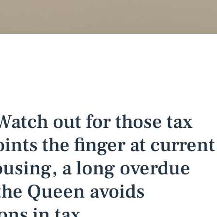
 Watch out for those tax
ints the finger at current
housing, a long overdue
the Queen avoids
ons in tax.