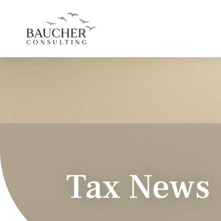
Tax News