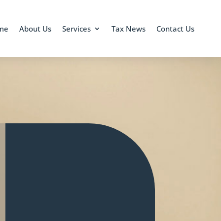
me
About Us
Services
Tax News
Contact Us