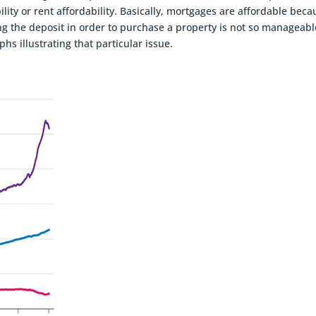
lity or rent affordability. Basically, mortgages are affordable beca
ng the deposit in order to purchase a property is not so manageabl
hs illustrating that particular issue.