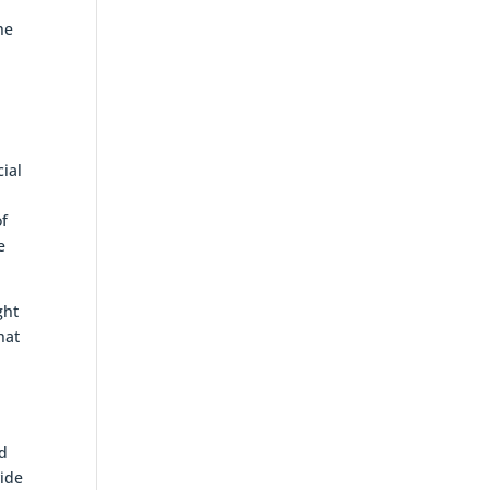
he
cial
.
of
e
ght
hat
od
vide