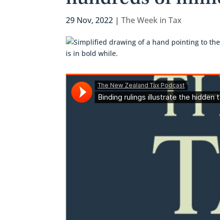
29 Nov, 2022
|
The Week in Tax