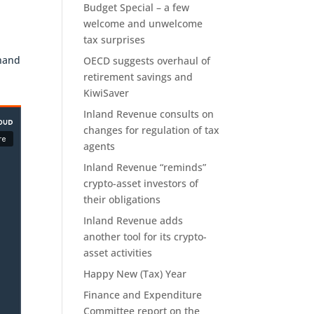
Budget Special – a few
welcome and unwelcome
tax surprises
OECD suggests overhaul of
retirement savings and
KiwiSaver
Inland Revenue consults on
changes for regulation of tax
agents
Inland Revenue “reminds”
crypto-asset investors of
their obligations
Inland Revenue adds
another tool for its crypto-
asset activities
Happy New (Tax) Year
Finance and Expenditure
Committee report on the