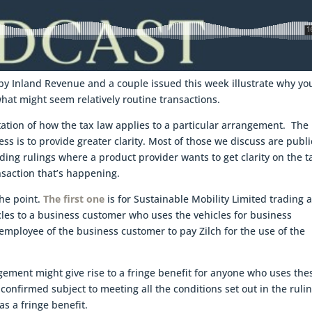
by Inland Revenue and a couple issued this week illustrate why yo
what might seem relatively routine transactions.
tation of how the tax law applies to a particular arrangement. The
s is to provide greater clarity. Most of those we discuss are publi
ding rulings where a product provider wants to get clarity on the t
nsaction that’s happening.
the point.
The first one
is for Sustainable Mobility Limited trading 
icles to a business customer who uses the vehicles for business
mployee of the business customer to pay Zilch for the use of the
ement might give rise to a fringe benefit for anyone who uses the
confirmed subject to meeting all the conditions set out in the ruli
s a fringe benefit.