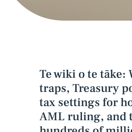
Te wiki o te tāke:
traps, Treasury po
tax settings for 
AML ruling, and 
hundreds of milli