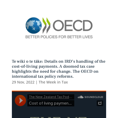
Te wiki o te tāke: Details on IRD’s handling of the
cost-of-living payments. A doomed tax case
highlights the need for change. The OECD on
international tax policy reforms.
29 Nov, 2022
|
The Week in Tax