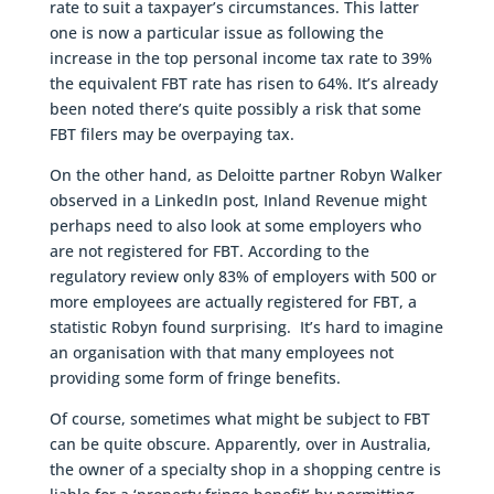
rate to suit a taxpayer’s circumstances. This latter
one is now a particular issue as following the
increase in the top personal income tax rate to 39%
the equivalent FBT rate has risen to 64%. It’s already
been noted there’s quite possibly a risk that some
FBT filers may be overpaying tax.
On the other hand, as Deloitte partner Robyn Walker
observed in a LinkedIn post, Inland Revenue might
perhaps need to also look at some employers who
are not registered for FBT. According to the
regulatory review only 83% of employers with 500 or
more employees are actually registered for FBT, a
statistic Robyn found surprising. It’s hard to imagine
an organisation with that many employees not
providing some form of fringe benefits.
Of course, sometimes what might be subject to FBT
can be quite obscure. Apparently, over in Australia,
the owner of a specialty shop in a shopping centre is