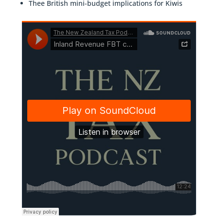
Thee British mini-budget implications for Kiwis