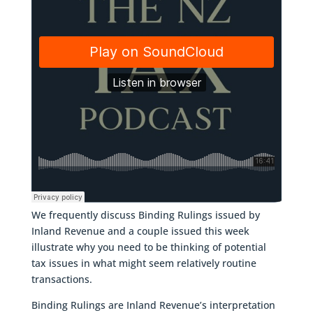
We frequently discuss Binding Rulings issued by
Inland Revenue and a couple issued this week
illustrate why you need to be thinking of potential
tax issues in what might seem relatively routine
transactions.
Binding Rulings are Inland Revenue’s interpretation