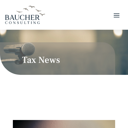
Tax News