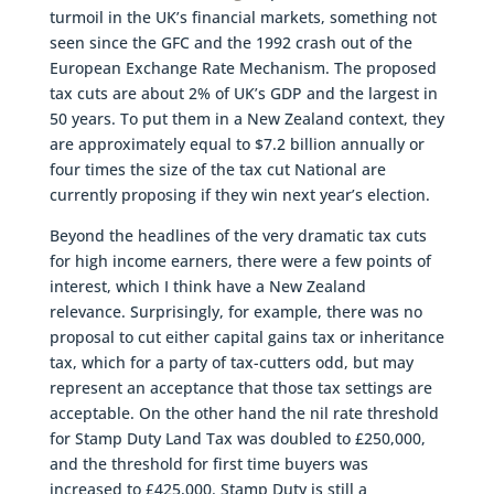
turmoil in the UK’s financial markets, something not
seen since the GFC and the 1992 crash out of the
European Exchange Rate Mechanism. The proposed
tax cuts are about 2% of UK’s GDP and the largest in
50 years. To put them in a New Zealand context, they
are approximately equal to $7.2 billion annually or
four times the size of the tax cut National are
currently proposing if they win next year’s election.
Beyond the headlines of the very dramatic tax cuts
for high income earners, there were a few points of
interest, which I think have a New Zealand
relevance. Surprisingly, for example, there was no
proposal to cut either capital gains tax or inheritance
tax, which for a party of tax-cutters odd, but may
represent an acceptance that those tax settings are
acceptable. On the other hand the nil rate threshold
for Stamp Duty Land Tax was doubled to £250,000,
and the threshold for first time buyers was
increased to £425,000. Stamp Duty is still a