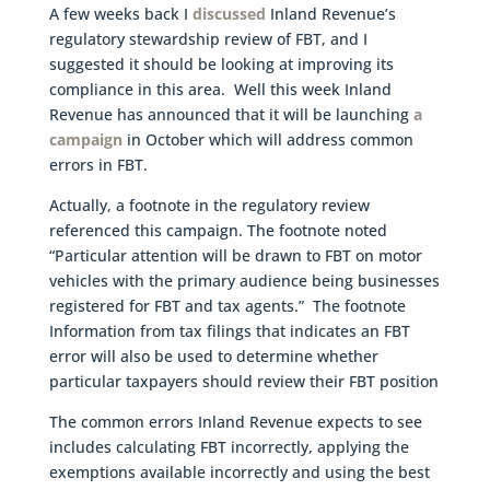
A few weeks back I
discussed
Inland Revenue’s
regulatory stewardship review of FBT, and I
suggested it should be looking at improving its
compliance in this area. Well this week Inland
Revenue has announced that it will be launching
a
campaign
in October which will address common
errors in FBT.
Actually, a footnote in the regulatory review
referenced this campaign. The footnote noted
“Particular attention will be drawn to FBT on motor
vehicles with the primary audience being businesses
registered for FBT and tax agents.” The footnote
Information from tax filings that indicates an FBT
error will also be used to determine whether
particular taxpayers should review their FBT position
The common errors Inland Revenue expects to see
includes calculating FBT incorrectly, applying the
exemptions available incorrectly and using the best