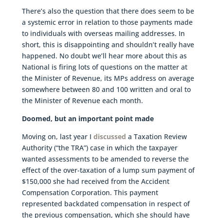
There’s also the question that there does seem to be
a systemic error in relation to those payments made
to individuals with overseas mailing addresses. In
short, this is disappointing and shouldn’t really have
happened. No doubt we’ll hear more about this as
National is firing lots of questions on the matter at
the Minister of Revenue, its MPs address on average
somewhere between 80 and 100 written and oral to
the Minister of Revenue each month.
Doomed, but an important point made
Moving on, last year I
discussed
a Taxation Review
Authority (“the TRA”) case in which the taxpayer
wanted assessments to be amended to reverse the
effect of the over-taxation of a lump sum payment of
$150,000 she had received from the Accident
Compensation Corporation. This payment
represented backdated compensation in respect of
the previous compensation, which she should have