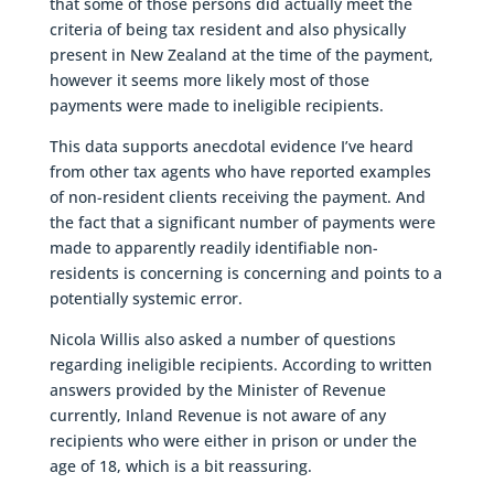
that some of those persons did actually meet the
criteria of being tax resident and also physically
present in New Zealand at the time of the payment,
however it seems more likely most of those
payments were made to ineligible recipients.
This data supports anecdotal evidence I’ve heard
from other tax agents who have reported examples
of non-resident clients receiving the payment. And
the fact that a significant number of payments were
made to apparently readily identifiable non-
residents is concerning is concerning and points to a
potentially systemic error.
Nicola Willis also asked a number of questions
regarding ineligible recipients. According to written
answers provided by the Minister of Revenue
currently, Inland Revenue is not aware of any
recipients who were either in prison or under the
age of 18, which is a bit reassuring.