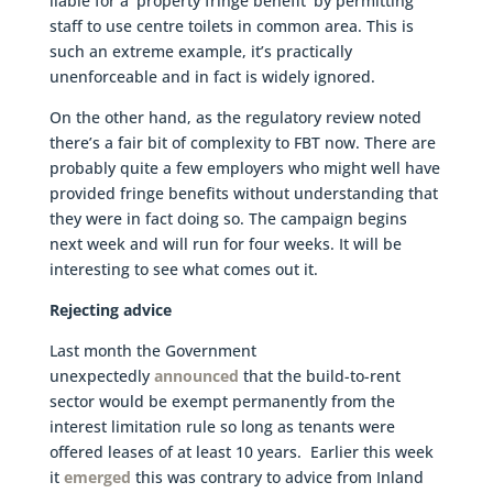
liable for a ‘property fringe benefit’ by permitting
staff to use centre toilets in common area. This is
such an extreme example, it’s practically
unenforceable and in fact is widely ignored.
On the other hand, as the regulatory review noted
there’s a fair bit of complexity to FBT now. There are
probably quite a few employers who might well have
provided fringe benefits without understanding that
they were in fact doing so. The campaign begins
next week and will run for four weeks. It will be
interesting to see what comes out it.
Rejecting advice
Last month the Government
unexpectedly
announced
that the build-to-rent
sector would be exempt permanently from the
interest limitation rule so long as tenants were
offered leases of at least 10 years. Earlier this week
it
emerged
this was contrary to advice from Inland