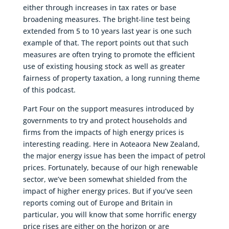
either through increases in tax rates or base
broadening measures. The bright-line test being
extended from 5 to 10 years last year is one such
example of that. The report points out that such
measures are often trying to promote the efficient
use of existing housing stock as well as greater
fairness of property taxation, a long running theme
of this podcast.
Part Four on the support measures introduced by
governments to try and protect households and
firms from the impacts of high energy prices is
interesting reading. Here in Aoteaora New Zealand,
the major energy issue has been the impact of petrol
prices. Fortunately, because of our high renewable
sector, we’ve been somewhat shielded from the
impact of higher energy prices. But if you’ve seen
reports coming out of Europe and Britain in
particular, you will know that some horrific energy
price rises are either on the horizon or are