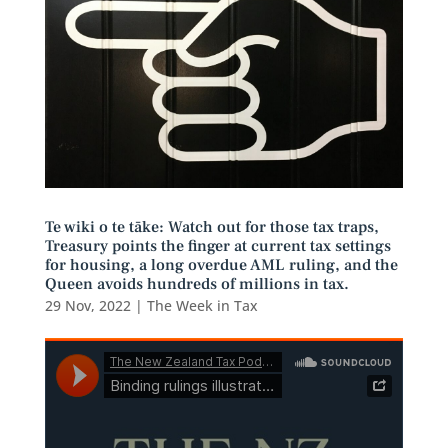
Te wiki o te tāke: Watch out for those tax traps,
Treasury points the finger at current tax settings
for housing, a long overdue AML ruling, and the
Queen avoids hundreds of millions in tax.
29 Nov, 2022
|
The Week in Tax