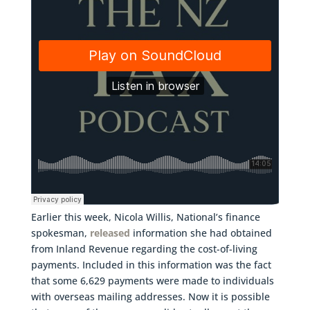
Earlier this week, Nicola Willis, National’s finance
spokesman,
released
information she had obtained
from Inland Revenue regarding the cost-of-living
payments. Included in this information was the fact
that some 6,629 payments were made to individuals
with overseas mailing addresses. Now it is possible