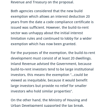
Revenue and Treasury on the proposal.
Both agencies considered that the new build
exemption which allows an interest deduction 20
years from the date a code compliance certificate is
issued was sufficient. However, the build-to-rent
sector was unhappy about the initial interest
limitation rules and continued to lobby for a wider
exemption which has now been granted.
For the purposes of the exemption, the build-to-rent
development must consist of at least 20 dwellings.
Inland Revenue advised the Government, because
build-to-rent investors tend to be large institutional
investors, this means the exemption “…could be
viewed as inequitable, because it would benefit
large investors but provide no relief for smaller
investors who hold similar properties”.
On the other hand, the Ministry of Housing and
Urban Development supported the tax break,