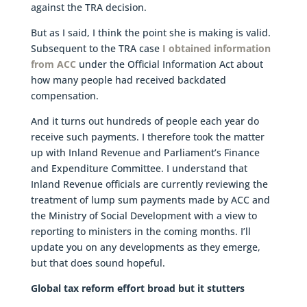
against the TRA decision.
But as I said, I think the point she is making is valid.
Subsequent to the TRA case
I obtained information
from ACC
under the Official Information Act about
how many people had received backdated
compensation.
And it turns out hundreds of people each year do
receive such payments. I therefore took the matter
up with Inland Revenue and Parliament’s Finance
and Expenditure Committee. I understand that
Inland Revenue officials are currently reviewing the
treatment of lump sum payments made by ACC and
the Ministry of Social Development with a view to
reporting to ministers in the coming months. I’ll
update you on any developments as they emerge,
but that does sound hopeful.
Global tax reform effort broad but it stutters