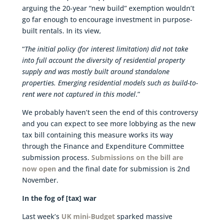
arguing the 20-year “new build” exemption wouldn’t
go far enough to encourage investment in purpose-
built rentals. In its view,
“
The initial policy (for interest limitation) did not take
into full account the diversity of residential property
supply and was mostly built around standalone
properties. Emerging residential models such as build-to-
rent were not captured in this model
.”
We probably haven’t seen the end of this controversy
and you can expect to see more lobbying as the new
tax bill containing this measure works its way
through the Finance and Expenditure Committee
submission process.
Submissions on the bill are
now open
and the final date for submission is 2nd
November.
In the fog of [tax] war
Last week’s
UK mini-Budget
sparked massive