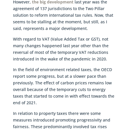
However,
the big development
last year was the
agreement of 137 jurisdictions to the Two Pillar
solution to reform international tax rules. Now, that
seems to be stalling at the moment, but still, as I
said, represents a major development.
With regard to VAT (Value Added Tax or GST), not
many changes happened last year other than the
reversal of most of the temporary VAT reductions
introduced in the wake of the pandemic in 2020.
In the field of environment related taxes, the OECD
report some progress, but at a slower pace than
previously. The effect of carbon prices remains low
overall because of the temporary cuts to energy
taxes that started to come in with effect towards the
end of 2021.
In relation to property taxes there were some
measures introduced promoting progressivity and
fairness. These predominantly involved tax rises