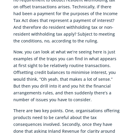
on offset transactions arises. Technically, if there
had been a payment for the purposes of the Income
Tax Act does that represent a payment of interest?
And therefore do resident withholding tax or non-
resident withholding tax apply? Subject to meeting
the conditions, no, according to the ruling.
Now, you can look at what we’re seeing here is just
examples of the traps you can find in what appears
at first sight to be relatively routine transactions.
Offsetting credit balances to minimise interest, you
would think, “Oh yeah, that makes a lot of sense.”
But then you drill into it and you hit the financial
arrangements rules, and then suddenly there’s a
number of issues you have to consider.
There are two key points. One, organisations offering
products need to be careful about the tax
consequences involved. Secondly, once they have
done that asking Inland Revenue for clarity around