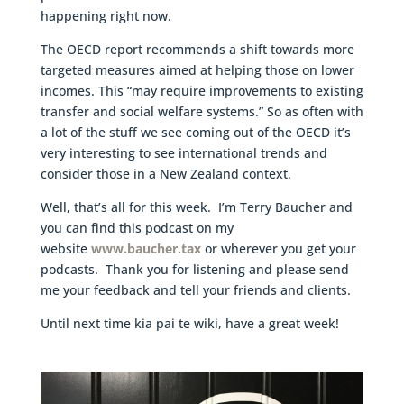
happening right now.
The OECD report recommends a shift towards more
targeted measures aimed at helping those on lower
incomes. This “may require improvements to existing
transfer and social welfare systems.” So as often with
a lot of the stuff we see coming out of the OECD it’s
very interesting to see international trends and
consider those in a New Zealand context.
Well, that’s all for this week. I’m Terry Baucher and
you can find this podcast on my
website
www.baucher.tax
or wherever you get your
podcasts. Thank you for listening and please send
me your feedback and tell your friends and clients.
Until next time kia pai te wiki, have a great week!