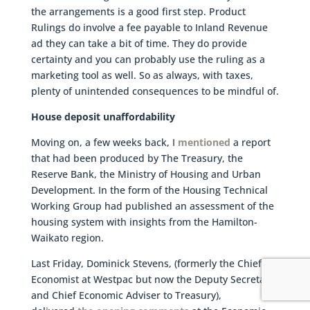
the arrangements is a good first step. Product
Rulings do involve a fee payable to Inland Revenue
ad they can take a bit of time. They do provide
certainty and you can probably use the ruling as a
marketing tool as well. So as always, with taxes,
plenty of unintended consequences to be mindful of.
House deposit unaffordability
Moving on, a few weeks back, I
mentioned
a report
that had been produced by The Treasury, the
Reserve Bank, the Ministry of Housing and Urban
Development. In the form of the Housing Technical
Working Group had published an assessment of the
housing system with insights from the Hamilton-
Waikato region.
Last Friday, Dominick Stevens, (formerly the Chief
Economist at Westpac but now the Deputy Secretary
and Chief Economic Adviser to Treasury),