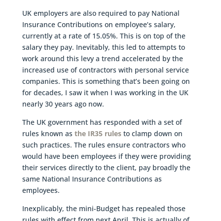
UK employers are also required to pay National
Insurance Contributions on employee’s salary,
currently at a rate of 15.05%. This is on top of the
salary they pay. Inevitably, this led to attempts to
work around this levy a trend accelerated by the
increased use of contractors with personal service
companies. This is something that’s been going on
for decades, I saw it when I was working in the UK
nearly 30 years ago now.
The UK government has responded with a set of
rules known as
the IR35 rules
to clamp down on
such practices. The rules ensure contractors who
would have been employees if they were providing
their services directly to the client, pay broadly the
same National Insurance Contributions as
employees.
Inexplicably, the mini-Budget has repealed those
rules with effect from next April. This is actually of