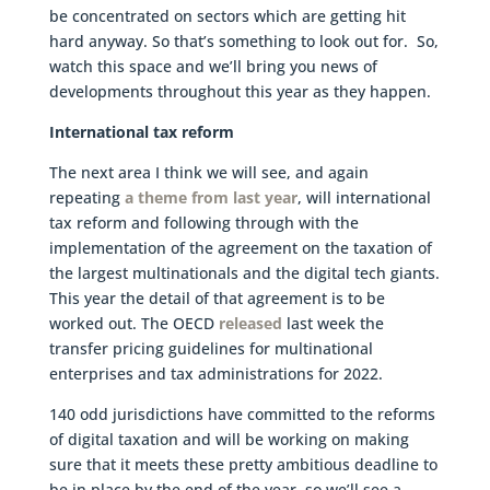
be concentrated on sectors which are getting hit
hard anyway. So that’s something to look out for. So,
watch this space and we’ll bring you news of
developments throughout this year as they happen.
International tax reform
The next area I think we will see, and again
repeating
a theme from last year
, will international
tax reform and following through with the
implementation of the agreement on the taxation of
the largest multinationals and the digital tech giants.
This year the detail of that agreement is to be
worked out. The OECD
released
last week the
transfer pricing guidelines for multinational
enterprises and tax administrations for 2022.
140 odd jurisdictions have committed to the reforms
of digital taxation and will be working on making
sure that it meets these pretty ambitious deadline to
be in place by the end of the year, so we’ll see a