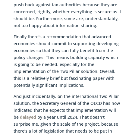
push back against tax authorities because they are
concerned, rightly, whether everything is secure as it
should be. Furthermore, some are, understandably,
not too happy about information sharing.
Finally there’s a recommendation that advanced
economies should commit to supporting developing
economies so that they can fully benefit from the
policy changes. This means building capacity which
is going to be needed, especially for the
implementation of the Two Pillar solution. Overall,
this is a relatively brief but fascinating paper with
potentially significant implications.
And just incidentally, on the international Two Pillar
solution, the Secretary General of the OECD has now
indicated that he expects that implementation will
be
delayed
by a year until 2024. That doesn’t
surprise me, given the scale of the project, because
there’s a lot of legislation that needs to be put in