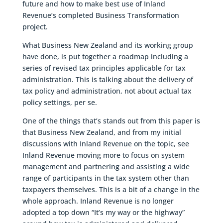
future and how to make best use of Inland
Revenue’s completed Business Transformation
project.
What Business New Zealand and its working group
have done, is put together a roadmap including a
series of revised tax principles applicable for tax
administration. This is talking about the delivery of
tax policy and administration, not about actual tax
policy settings, per se.
One of the things that’s stands out from this paper is
that Business New Zealand, and from my initial
discussions with Inland Revenue on the topic, see
Inland Revenue moving more to focus on system
management and partnering and assisting a wide
range of participants in the tax system other than
taxpayers themselves. This is a bit of a change in the
whole approach. Inland Revenue is no longer
adopted a top down “It’s my way or the highway”