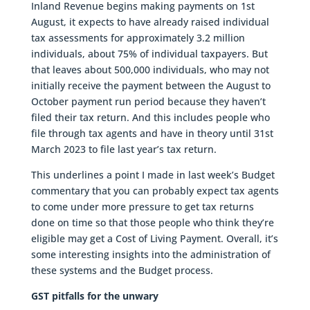
Inland Revenue begins making payments on 1st
August, it expects to have already raised individual
tax assessments for approximately 3.2 million
individuals, about 75% of individual taxpayers. But
that leaves about 500,000 individuals, who may not
initially receive the payment between the August to
October payment run period because they haven’t
filed their tax return. And this includes people who
file through tax agents and have in theory until 31st
March 2023 to file last year’s tax return.
This underlines a point I made in last week’s Budget
commentary that you can probably expect tax agents
to come under more pressure to get tax returns
done on time so that those people who think they’re
eligible may get a Cost of Living Payment. Overall, it’s
some interesting insights into the administration of
these systems and the Budget process.
GST pitfalls for the unwary