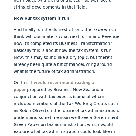
string of developments in that field.
How our tax system is run
And finally, on the domestic front, the issue which I
think will dominate is what next for Inland Revenue
now it’s completed its Business Transformation?
Basically this is about how the tax system is run.
Now, this may sound like a dry topic, but there’s
already been quite a bit of manoeuvring around
what is the future of tax administration.
On this,
I would recommend reading a
paper
prepared by Business New Zealand in
conjunction with tax experts (some of whom
included members of the Tax Working Group, such
as Robin Oliver) on the future of tax administration. I
understand sometime soon we’ll see a Government
Green Paper on tax administration, which would
explore what tax administration could look like in