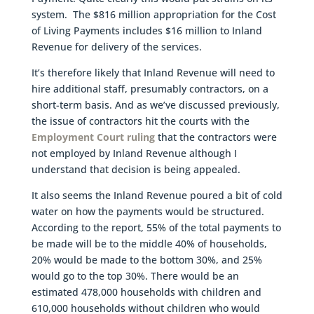
system. The $816 million appropriation for the Cost
of Living Payments includes $16 million to Inland
Revenue for delivery of the services.
It’s therefore likely that Inland Revenue will need to
hire additional staff, presumably contractors, on a
short-term basis. And as we’ve discussed previously,
the issue of contractors hit the courts with the
Employment Court ruling
that the contractors were
not employed by Inland Revenue although I
understand that decision is being appealed.
It also seems the Inland Revenue poured a bit of cold
water on how the payments would be structured.
According to the report, 55% of the total payments to
be made will be to the middle 40% of households,
20% would be made to the bottom 30%, and 25%
would go to the top 30%. There would be an
estimated 478,000 households with children and
610,000 households without children who would