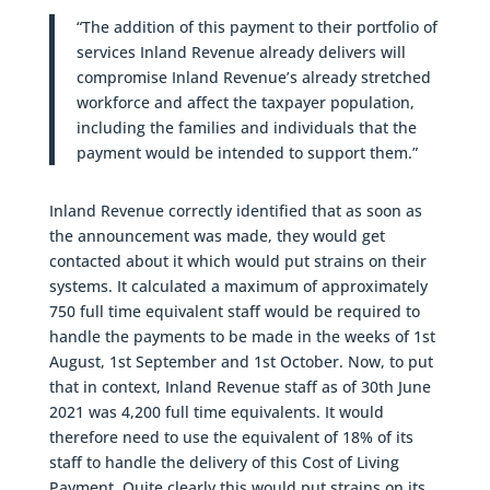
“The addition of this payment to their portfolio of
services Inland Revenue already delivers will
compromise Inland Revenue’s already stretched
workforce and affect the taxpayer population,
including the families and individuals that the
payment would be intended to support them.”
Inland Revenue correctly identified that as soon as
the announcement was made, they would get
contacted about it which would put strains on their
systems. It calculated a maximum of approximately
750 full time equivalent staff would be required to
handle the payments to be made in the weeks of 1st
August, 1st September and 1st October. Now, to put
that in context, Inland Revenue staff as of 30th June
2021 was 4,200 full time equivalents. It would
therefore need to use the equivalent of 18% of its
staff to handle the delivery of this Cost of Living
Payment. Quite clearly this would put strains on its