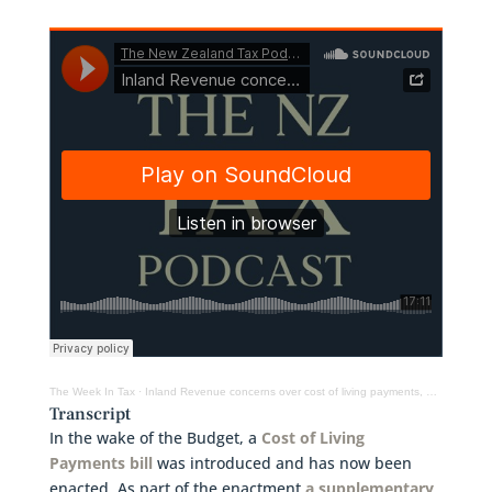
The Week In Tax
·
Inland Revenue concerns over cost of living payments, GST warning for farmers & more
Transcript
In the wake of the Budget, a
Cost of Living
Payments bill
was introduced and has now been
enacted. As part of the enactment
a supplementary