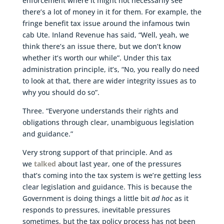
enforcement where it might not necessarily see
there’s a lot of money in it for them. For example, the
fringe benefit tax issue around the infamous twin
cab Ute. Inland Revenue has said, “Well, yeah, we
think there’s an issue there, but we don’t know
whether it’s worth our while”. Under this tax
administration principle, it’s, “No, you really do need
to look at that, there are wider integrity issues as to
why you should do so”.
Three. “Everyone understands their rights and
obligations through clear, unambiguous legislation
and guidance.”
Very strong support of that principle. And as
we
talked
about last year, one of the pressures
that’s coming into the tax system is we’re getting less
clear legislation and guidance. This is because the
Government is doing things a little bit
ad hoc
as it
responds to pressures, inevitable pressures
sometimes, but the tax policy process has not been