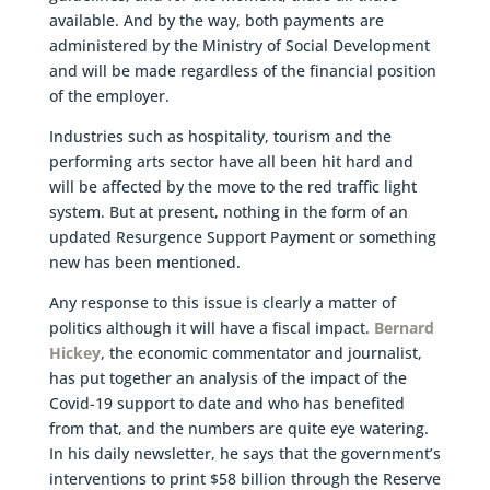
available. And by the way, both payments are
administered by the Ministry of Social Development
and will be made regardless of the financial position
of the employer.
Industries such as hospitality, tourism and the
performing arts sector have all been hit hard and
will be affected by the move to the red traffic light
system. But at present, nothing in the form of an
updated Resurgence Support Payment or something
new has been mentioned.
Any response to this issue is clearly a matter of
politics although it will have a fiscal impact.
Bernard
Hickey
, the economic commentator and journalist,
has put together an analysis of the impact of the
Covid-19 support to date and who has benefited
from that, and the numbers are quite eye watering.
In his daily newsletter, he says that the government’s
interventions to print $58 billion through the Reserve