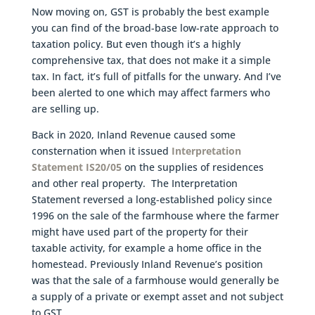
Now moving on, GST is probably the best example
you can find of the broad-base low-rate approach to
taxation policy. But even though it’s a highly
comprehensive tax, that does not make it a simple
tax. In fact, it’s full of pitfalls for the unwary. And I’ve
been alerted to one which may affect farmers who
are selling up.
Back in 2020, Inland Revenue caused some
consternation when it issued
Interpretation
Statement IS20/05
on the supplies of residences
and other real property. The Interpretation
Statement reversed a long-established policy since
1996 on the sale of the farmhouse where the farmer
might have used part of the property for their
taxable activity, for example a home office in the
homestead. Previously Inland Revenue’s position
was that the sale of a farmhouse would generally be
a supply of a private or exempt asset and not subject
to GST.