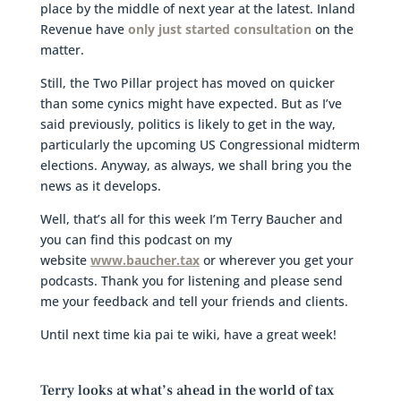
place by the middle of next year at the latest. Inland
Revenue have
only just started consultation
on the
matter.
Still, the Two Pillar project has moved on quicker
than some cynics might have expected. But as I’ve
said previously, politics is likely to get in the way,
particularly the upcoming US Congressional midterm
elections. Anyway, as always, we shall bring you the
news as it develops.
Well, that’s all for this week I’m Terry Baucher and
you can find this podcast on my
website
www.baucher.tax
or wherever you get your
podcasts. Thank you for listening and please send
me your feedback and tell your friends and clients.
Until next time kia pai te wiki, have a great week!
Terry looks at what’s ahead in the world of tax