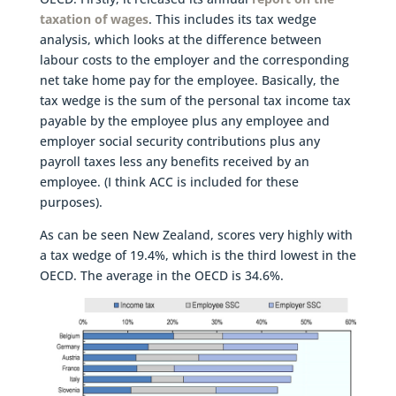
taxation of wages
. This includes its tax wedge
analysis, which looks at the difference between
labour costs to the employer and the corresponding
net take home pay for the employee. Basically, the
tax wedge is the sum of the personal tax income tax
payable by the employee plus any employee and
employer social security contributions plus any
payroll taxes less any benefits received by an
employee. (I think ACC is included for these
purposes).
As can be seen New Zealand, scores very highly with
a tax wedge of 19.4%, which is the third lowest in the
OECD. The average in the OECD is 34.6%.