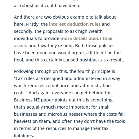
as robust as it could have been.
And there are two obvious example to talk about
here. Firstly, the
interest deduction rules
and
secondly, the proposals to ask high wealth
individuals to provide
more details about their
assets
and how they’re held. Both those policies
have been done one would argue, a little bit on the
hoof, and this certainly caused pushback as a result.
Following through on this, the fourth principle is
“Tax rules are designed and administered in a way
which reduces compliance and administration
costs.” And again, everyone can get behind this.
Business NZ paper points out this is something
that’s actually much more important for small
businesses and microbusinesses where the costs fall
heaviest on them, and often they don’t have the tools
in terms of the resources to manage their tax
liabilities.