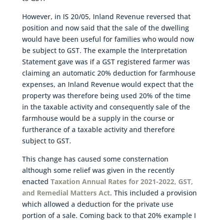
However, in IS 20/05, Inland Revenue reversed that
position and now said that the sale of the dwelling
would have been useful for families who would now
be subject to GST. The example the Interpretation
Statement gave was if a GST registered farmer was
claiming an automatic 20% deduction for farmhouse
expenses, an Inland Revenue would expect that the
property was therefore being used 20% of the time
in the taxable activity and consequently sale of the
farmhouse would be a supply in the course or
furtherance of a taxable activity and therefore
subject to GST.
This change has caused some consternation
although some relief was given in the recently
enacted
Taxation Annual Rates for 2021-2022, GST,
and Remedial Matters Act
. This included a provision
which allowed a deduction for the private use
portion of a sale. Coming back to that 20% example I