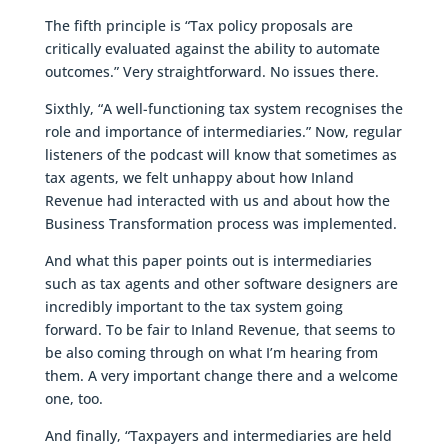
The fifth principle is “Tax policy proposals are
critically evaluated against the ability to automate
outcomes.” Very straightforward. No issues there.
Sixthly, “A well-functioning tax system recognises the
role and importance of intermediaries.” Now, regular
listeners of the podcast will know that sometimes as
tax agents, we felt unhappy about how Inland
Revenue had interacted with us and about how the
Business Transformation process was implemented.
And what this paper points out is intermediaries
such as tax agents and other software designers are
incredibly important to the tax system going
forward. To be fair to Inland Revenue, that seems to
be also coming through on what I’m hearing from
them. A very important change there and a welcome
one, too.
And finally, “Taxpayers and intermediaries are held