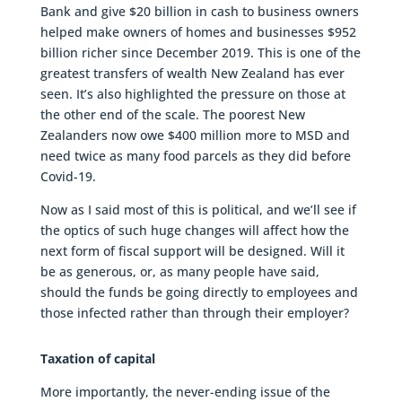
Bank and give $20 billion in cash to business owners
helped make owners of homes and businesses $952
billion richer since December 2019. This is one of the
greatest transfers of wealth New Zealand has ever
seen. It’s also highlighted the pressure on those at
the other end of the scale. The poorest New
Zealanders now owe $400 million more to MSD and
need twice as many food parcels as they did before
Covid-19.
Now as I said most of this is political, and we’ll see if
the optics of such huge changes will affect how the
next form of fiscal support will be designed. Will it
be as generous, or, as many people have said,
should the funds be going directly to employees and
those infected rather than through their employer?
Taxation of capital
More importantly, the never-ending issue of the