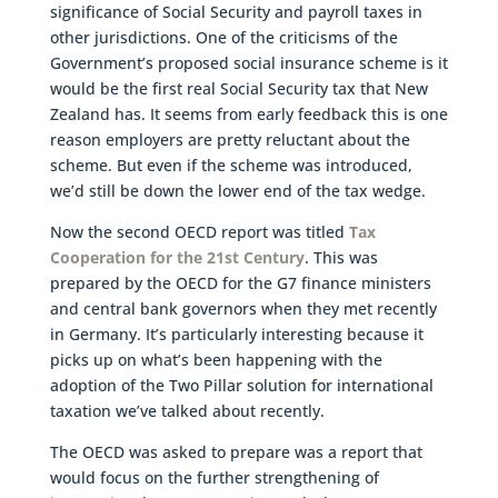
significance of Social Security and payroll taxes in
other jurisdictions. One of the criticisms of the
Government’s proposed social insurance scheme is it
would be the first real Social Security tax that New
Zealand has. It seems from early feedback this is one
reason employers are pretty reluctant about the
scheme. But even if the scheme was introduced,
we’d still be down the lower end of the tax wedge.
Now the second OECD report was titled
Tax
Cooperation for the 21st Century
. This was
prepared by the OECD for the G7 finance ministers
and central bank governors when they met recently
in Germany. It’s particularly interesting because it
picks up on what’s been happening with the
adoption of the Two Pillar solution for international
taxation we’ve talked about recently.
The OECD was asked to prepare was a report that
would focus on the further strengthening of