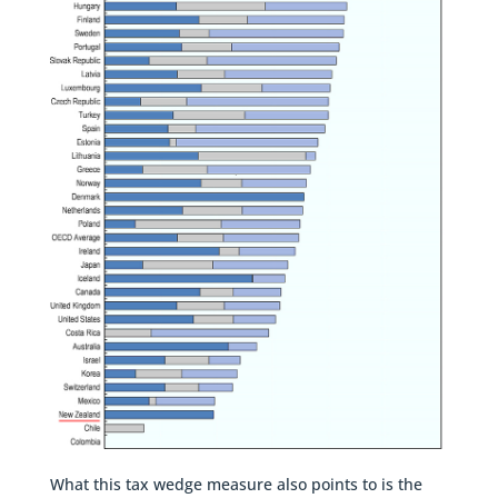
What this tax wedge measure also points to is the