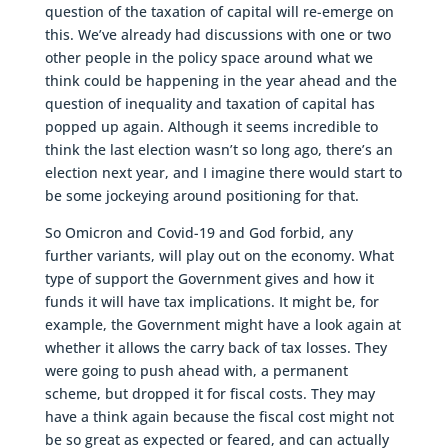
question of the taxation of capital will re-emerge on
this. We’ve already had discussions with one or two
other people in the policy space around what we
think could be happening in the year ahead and the
question of inequality and taxation of capital has
popped up again. Although it seems incredible to
think the last election wasn’t so long ago, there’s an
election next year, and I imagine there would start to
be some jockeying around positioning for that.
So Omicron and Covid-19 and God forbid, any
further variants, will play out on the economy. What
type of support the Government gives and how it
funds it will have tax implications. It might be, for
example, the Government might have a look again at
whether it allows the carry back of tax losses. They
were going to push ahead with, a permanent
scheme, but dropped it for fiscal costs. They may
have a think again because the fiscal cost might not
be so great as expected or feared, and can actually