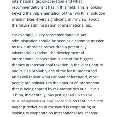
international tax co-operation and what
recommendations it has in this field. This is looking
beyond the implementation of the Two Pillar solution
which makes it very significant, in my view, about
the future administration of international tax.
For example, a key recommendation is tax
administration should be seen as a common mission
by tax authorities rather than a potentially
adversarial exercise. The development of
international cooperation is one of the biggest
themes in international taxation in the 21st Century
and is also probably one of the least understood.
And I will repeat what I’ve said beforehand, most
people are oblivious to the amount of information
that is being shared by tax authorities at all levels.
China, incidentally, has just
signed up to the
mutual agreement and protocols
on that. So every
major jurisdiction in the world is cooperating or
looking to cooperate on international tax at some