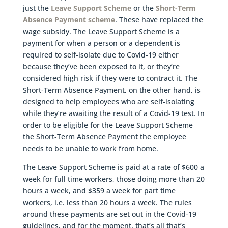
just the
Leave Support Scheme
or the
Short-Term
Absence Payment scheme
. These have replaced the
wage subsidy. The Leave Support Scheme is a
payment for when a person or a dependent is
required to self-isolate due to Covid-19 either
because they’ve been exposed to it, or they’re
considered high risk if they were to contract it. The
Short-Term Absence Payment, on the other hand, is
designed to help employees who are self-isolating
while they’re awaiting the result of a Covid-19 test. In
order to be eligible for the Leave Support Scheme
the Short-Term Absence Payment the employee
needs to be unable to work from home.
The Leave Support Scheme is paid at a rate of $600 a
week for full time workers, those doing more than 20
hours a week, and $359 a week for part time
workers, i.e. less than 20 hours a week. The rules
around these payments are set out in the Covid-19
guidelines, and for the moment, that’s all that’s