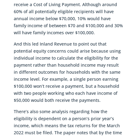
receive a Cost of Living Payment. Although around
60% of all potentially eligible recipients will have
annual income below $70,000, 10% would have
family income of between $70 and $100,000 and 30%
will have family incomes over $100,000.
And this led Inland Revenue to point out that
potential equity concerns could arise because using
individual income to calculate the eligibility for the
payment rather than household income may result
in different outcomes for households with the same
income level. For example, a single person earning
$100,000 won’t receive a payment, but a household
with two people working who each have income of
$50,000 would both receive the payments.
There’s also some analysis regarding how the
eligibility is dependent on a person’s prior year’s
income, which means the tax returns for the March
2022 must be filed. The paper notes that by the time