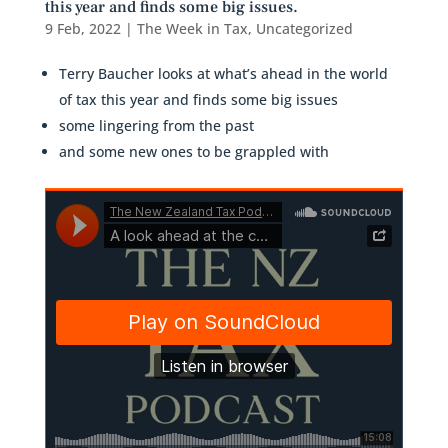
this year and finds some big issues.
9 Feb, 2022
|
The Week in Tax
,
Uncategorized
Terry Baucher looks at what’s ahead in the world
of tax this year and finds some big issues
some lingering from the past
and some new ones to be grappled with