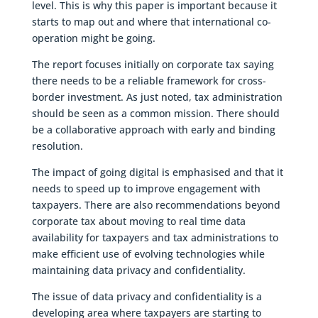
level. This is why this paper is important because it
starts to map out and where that international co-
operation might be going.
The report focuses initially on corporate tax saying
there needs to be a reliable framework for cross-
border investment. As just noted, tax administration
should be seen as a common mission. There should
be a collaborative approach with early and binding
resolution.
The impact of going digital is emphasised and that it
needs to speed up to improve engagement with
taxpayers. There are also recommendations beyond
corporate tax about moving to real time data
availability for taxpayers and tax administrations to
make efficient use of evolving technologies while
maintaining data privacy and confidentiality.
The issue of data privacy and confidentiality is a
developing area where taxpayers are starting to