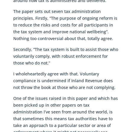
around how tax is administered and delivered.
The paper sets out seven tax administration
principles. Firstly, “The purpose of ongoing reform is
to reduce the risks and costs for all participants in
the tax system and improve national wellbeing”.
Nothing too controversial about that, totally agree.
Secondly, “The tax system is built to assist those who
voluntarily comply, with robust enforcement for
those who do not.”
I wholeheartedly agree with that. Voluntary
compliance is undermined if Inland Revenue does
not throw the book at those who are not complying.
One of the issues raised in this paper and which has
been picked up in other papers on tax
administration I’ve seen from around the world, is
that sometimes this means tax authorities have to
take an approach to a particular sector or area of