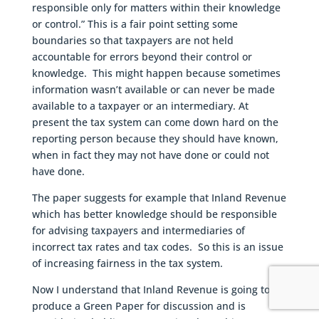
responsible only for matters within their knowledge
or control.” This is a fair point setting some
boundaries so that taxpayers are not held
accountable for errors beyond their control or
knowledge. This might happen because sometimes
information wasn’t available or can never be made
available to a taxpayer or an intermediary. At
present the tax system can come down hard on the
reporting person because they should have known,
when in fact they may not have done or could not
have done.
The paper suggests for example that Inland Revenue
which has better knowledge should be responsible
for advising taxpayers and intermediaries of
incorrect tax rates and tax codes. So this is an issue
of increasing fairness in the tax system.
Now I understand that Inland Revenue is going to
produce a Green Paper for discussion and is