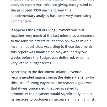
analysis report
was released giving background to
the proposed $350 payment. And this
supplementary analysis has some very interesting
commentary.
It appears the Cost of Living Payment was put
together very much at the last minute as a response
to the adverse effects of inflation on low to middle
income households. According to these documents,
this report was finalised on May 4th, barely two
weeks before the Budget was delivered, which is
very late in budget terms.
According to the document, Inland Revenue
recommended against being the delivery agency for
this Cost of Living Payment. The reason it gave was
that it was concerned, that being asked to
administer the payment would significantly impact
its services to customers – taxpayers in plain English.