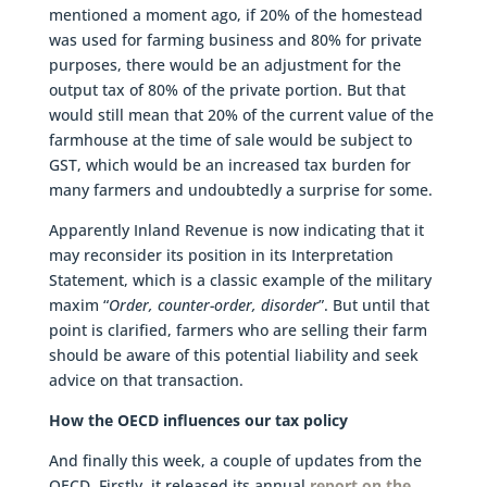
mentioned a moment ago, if 20% of the homestead
was used for farming business and 80% for private
purposes, there would be an adjustment for the
output tax of 80% of the private portion. But that
would still mean that 20% of the current value of the
farmhouse at the time of sale would be subject to
GST, which would be an increased tax burden for
many farmers and undoubtedly a surprise for some.
Apparently Inland Revenue is now indicating that it
may reconsider its position in its Interpretation
Statement, which is a classic example of the military
maxim “
Order, counter-order, disorder
”. But until that
point is clarified, farmers who are selling their farm
should be aware of this potential liability and seek
advice on that transaction.
How the OECD influences our tax policy
And finally this week, a couple of updates from the
OECD. Firstly, it released its annual
report on the