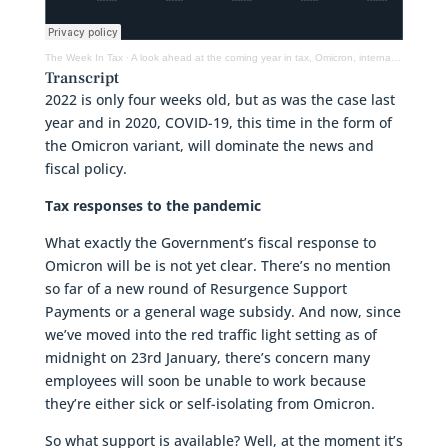
The Week In Tax
·
A look ahead at the coming year in tax, Omicron, international tax & what next for IRD
Transcript
2022 is only four weeks old, but as was the case last
year and in 2020, COVID-19, this time in the form of
the Omicron variant, will dominate the news and
fiscal policy.
Tax responses to the pandemic
What exactly the Government’s fiscal response to
Omicron will be is not yet clear. There’s no mention
so far of a new round of Resurgence Support
Payments or a general wage subsidy. And now, since
we’ve moved into the red traffic light setting as of
midnight on 23rd January, there’s concern many
employees will soon be unable to work because
they’re either sick or self-isolating from Omicron.
So what support is available? Well, at the moment it’s