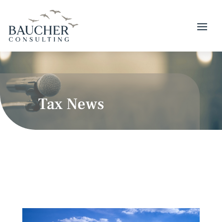
Tax News