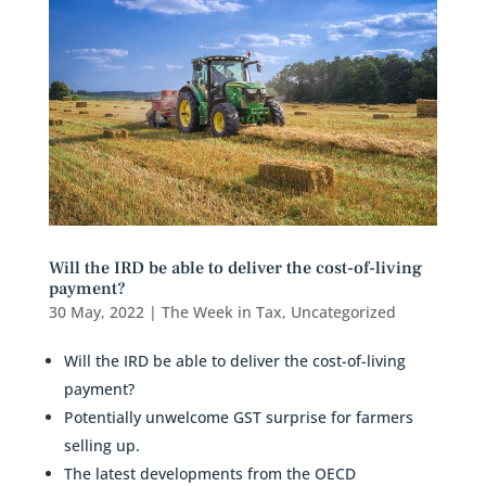
Will the IRD be able to deliver the cost-of-living
payment?
30 May, 2022
|
The Week in Tax
,
Uncategorized
Will the IRD be able to deliver the cost-of-living
payment?
Potentially unwelcome GST surprise for farmers
selling up.
The latest developments from the OECD