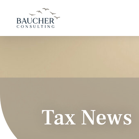
Tax News