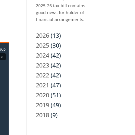
2025-26 tax bill contains
good news for holder of
financial arrangements.
2026
(13)
2025
(30)
2024
(42)
2023
(42)
2022
(42)
2021
(47)
2020
(51)
2019
(49)
2018
(9)