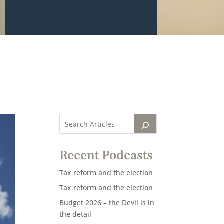
Recent Podcasts
Tax reform and the election
Tax reform and the election
Budget 2026 – the Devil is in
the detail