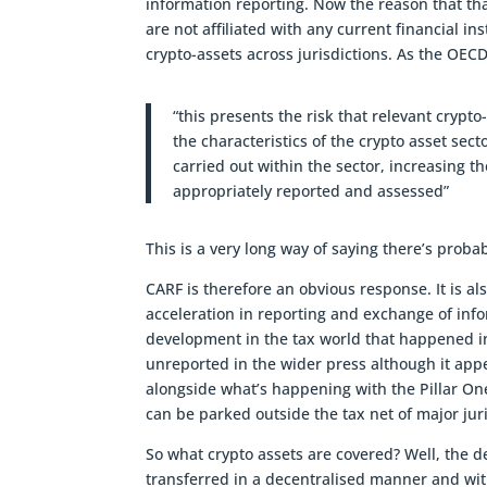
information reporting. Now the reason that tha
are not affiliated with any current financial in
crypto-assets across jurisdictions. As the OECD
“this presents the risk that relevant crypto-a
the characteristics of the crypto asset sect
carried out within the sector, increasing the
appropriately reported and assessed”
This is a very long way of saying there’s probab
CARF is therefore an obvious response. It is a
acceleration in reporting and exchange of infor
development in the tax world that happened in
unreported in the wider press although it appe
alongside what’s happening with the Pillar On
can be parked outside the tax net of major jur
So what crypto assets are covered? Well, the de
transferred in a decentralised manner and witho