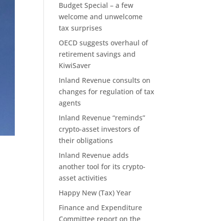
Budget Special – a few
welcome and unwelcome
tax surprises
OECD suggests overhaul of
retirement savings and
KiwiSaver
Inland Revenue consults on
changes for regulation of tax
agents
Inland Revenue “reminds”
crypto-asset investors of
their obligations
Inland Revenue adds
another tool for its crypto-
asset activities
Happy New (Tax) Year
Finance and Expenditure
Committee report on the