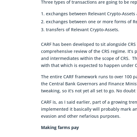
Three types of transactions are going to be re
exchanges between Relevant Crypto-Assets a
exchanges between one or more forms of Re
transfers of Relevant Crypto-Assets.
CARF has been developed to sit alongside CRS a
comprehensive review of the CRS regime. It’s
and intermediates within the scope of CRS. Th
with that which is expected to happen under 
The entire CARF framework runs to over 100 pa
the Central Bank Governors and Finance Minist
tweaking, so it’s not yet all set to go. No doub
CARF is, as I said earlier, part of a growing t
implemented it basically will probably mark an e
evasion and other nefarious purposes.
Making farms pay