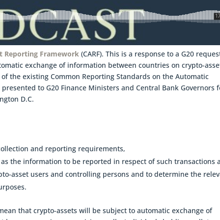
t Reporting Framework
(CARF). This is a response to a G20 reques
tomatic exchange of information between countries on crypto-asse
nt of the existing Common Reporting Standards on the Automatic
 presented to G20 Finance Ministers and Central Bank Governors f
ington D.C.
 collection and reporting requirements,
l as the information to be reported in respect of such transactions
ypto-asset users and controlling persons and to determine the rele
urposes.
ean that crypto-assets will be subject to automatic exchange of