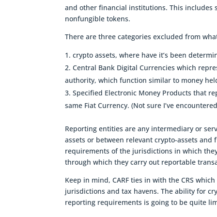
and other financial institutions. This includes
nonfungible tokens.
There are three categories excluded from what
crypto assets, where have it’s been determ
Central Bank Digital Currencies which repre
authority, which function similar to money hel
Specified Electronic Money Products that re
same Fiat Currency. (Not sure I’ve encountered
Reporting entities are any intermediary or ser
assets or between relevant crypto-assets and fi
requirements of the jurisdictions in which the
through which they carry out reportable transa
Keep in mind, CARF ties in with the CRS which
jurisdictions and tax havens. The ability for c
reporting requirements is going to be quite li