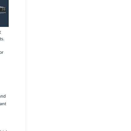
t
ts.
or
 and
vant