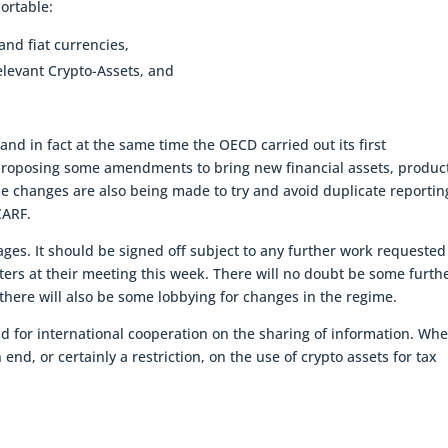
portable:
nd fiat currencies,
levant Crypto-Assets, and
nd in fact at the same time the OECD carried out its first
 proposing some amendments to bring new financial assets, produc
e changes are also being made to try and avoid duplicate reportin
CARF.
ges. It should be signed off subject to any further work requested
ers at their meeting this week. There will no doubt be some furth
t there will also be some lobbying for changes in the regime.
rend for international cooperation on the sharing of information. Wh
nd, or certainly a restriction, on the use of crypto assets for tax