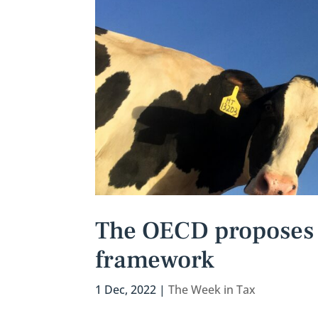
The OECD proposes a
framework
1 Dec, 2022
|
The Week in Tax