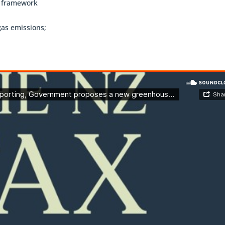
g framework
gas emissions;