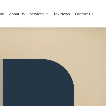
me
About Us
Services
Tax News
Contact Us