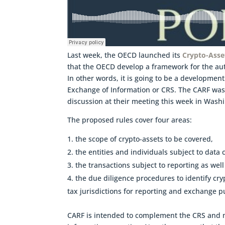
Last week, the OECD launched its
Crypto-Asse
that the OECD develop a framework for the au
In other words, it is going to be a developme
Exchange of Information or CRS. The CARF was
discussion at their meeting this week in Wash
The proposed rules cover four areas:
the scope of crypto-assets to be covered,
the entities and individuals subject to data
the transactions subject to reporting as wel
the due diligence procedures to identify cr
tax jurisdictions for reporting and exchange p
CARF is intended to complement the CRS and m