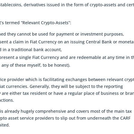
 stablecoins, derivatives issued in the form of crypto-assets and cer
’s termed “Relevant Crypto-Assets”:
ined they cannot be used for payment or investment purposes,
sent a claim in Fiat Currency on an issuing Central Bank or moneta
d in a traditional bank account,
present a single Fiat Currency and are redeemable at any time in t
 any of these myself, to be honest).
vice provider which is facilitating exchanges between relevant cryp
at currencies. Generally, they will be subject to the reporting
y are either tax resident or have a regular place of business or bra
ctions.
 is already hugely comprehensive and covers most of the main tax
rypto asset service providers to slip out from underneath the CARF
mited.