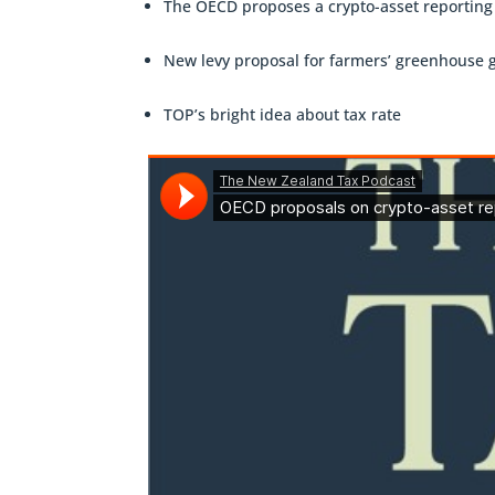
The OECD proposes a crypto-asset reportin
New levy proposal for farmers’ greenhouse 
TOP’s bright idea about tax rate