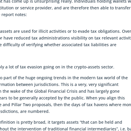
t has come up is unsurprising really. Individuals holding wallets 
stitution or service provider, and are therefore then able to transfer
 report notes:
ssets are used for illicit activities or to evade tax obligations. Over
or have reduced tax administrations visibility on tax relevant activit
 difficulty of verifying whether associated tax liabilities are
ly a lot of tax evasion going on in the crypto-assets sector.
lso part of the huge ongoing trends in the modern tax world of the
mation between jurisdictions. This is a very, very significant
 the wake of the Global Financial Crisis and has largely gone
ars to be generally accepted by the public. When you align this
e and Pillar Two proposals, then the days of tax havens where mo
isdictions, are numbered.
finition is pretty broad, it targets assets “that can be held and
ut the intervention of traditional financial intermediaries”, i.e. 