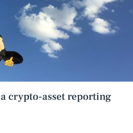
 crypto-asset reporting