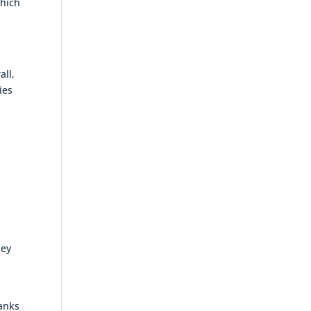
which
all,
ies
ney
banks