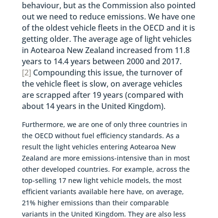
behaviour, but as the Commission also pointed
out we need to reduce emissions. We have one
of the oldest vehicle fleets in the OECD and it is
getting older. The average age of light vehicles
in Aotearoa New Zealand increased from 11.8
years to 14.4 years between 2000 and 2017.
[2]
Compounding this issue, the turnover of
the vehicle fleet is slow, on average vehicles
are scrapped after 19 years (compared with
about 14 years in the United Kingdom).
Furthermore, we are one of only three countries in
the OECD without fuel efficiency standards. As a
result the light vehicles entering Aotearoa New
Zealand are more emissions-intensive than in most
other developed countries. For example, across the
top-selling 17 new light vehicle models, the most
efficient variants available here have, on average,
21% higher emissions than their comparable
variants in the United Kingdom. They are also less