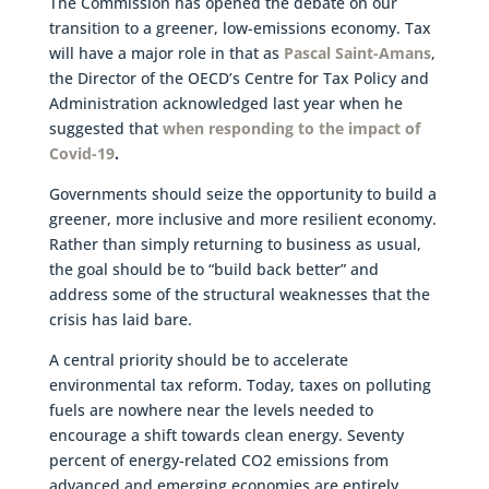
The Commission has opened the debate on our
transition to a greener, low-emissions economy. Tax
will have a major role in that as
Pascal Saint-Amans
,
the Director of the OECD’s Centre for Tax Policy and
Administration acknowledged last year when he
suggested that
when responding to the impact of
Covid-19
.
Governments should seize the opportunity to build a
greener, more inclusive and more resilient economy.
Rather than simply returning to business as usual,
the goal should be to “build back better” and
address some of the structural weaknesses that the
crisis has laid bare.
A central priority should be to accelerate
environmental tax reform. Today, taxes on polluting
fuels are nowhere near the levels needed to
encourage a shift towards clean energy. Seventy
percent of energy-related CO2 emissions from
advanced and emerging economies are entirely