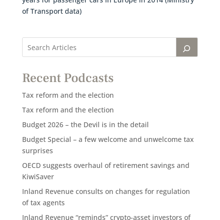
of Transport data)
Recent Podcasts
Tax reform and the election
Tax reform and the election
Budget 2026 – the Devil is in the detail
Budget Special – a few welcome and unwelcome tax
surprises
OECD suggests overhaul of retirement savings and
KiwiSaver
Inland Revenue consults on changes for regulation
of tax agents
Inland Revenue “reminds” crypto-asset investors of