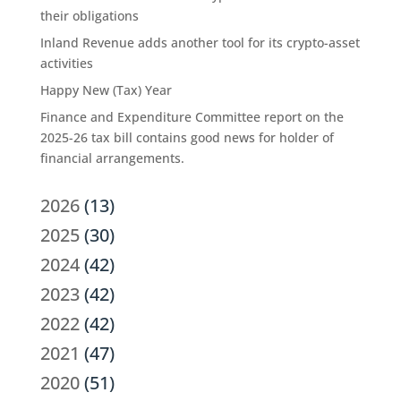
their obligations
Inland Revenue adds another tool for its crypto-asset
activities
Happy New (Tax) Year
Finance and Expenditure Committee report on the
2025-26 tax bill contains good news for holder of
financial arrangements.
2026
(13)
2025
(30)
2024
(42)
2023
(42)
2022
(42)
2021
(47)
2020
(51)