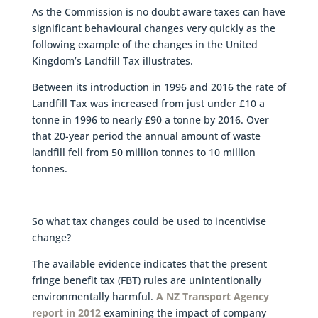
As the Commission is no doubt aware taxes can have
significant behavioural changes very quickly as the
following example of the changes in the United
Kingdom’s Landfill Tax illustrates.
Between its introduction in 1996 and 2016 the rate of
Landfill Tax was increased from just under £10 a
tonne in 1996 to nearly £90 a tonne by 2016. Over
that 20-year period the annual amount of waste
landfill fell from 50 million tonnes to 10 million
tonnes.
So what tax changes could be used to incentivise
change?
The available evidence indicates that the present
fringe benefit tax (FBT) rules are unintentionally
environmentally harmful.
A NZ Transport Agency
report in 2012
examining the impact of company