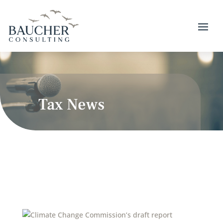
Tax News