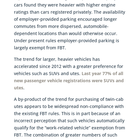
cars found they were heavier with higher engine
ratings than cars registered privately. The availability
of employer-provided parking encouraged longer
commutes from more dispersed, automobile-
dependent locations than would otherwise occur.
Under present rules employer-provided parking is
largely exempt from FBT.
The trend for larger, heavier vehicles has
accelerated since 2012 with a greater preference for
vehicles such as SUVs and utes.
Last year 77% of all
new passenger vehicle registrations were SUVs and
utes
.
A by-product of the trend for purchasing of twin-cab
utes appears to be widespread non-compliance with
the existing FBT rules. This is in part because of an
incorrect perception that such vehicles automatically
qualify for the “work-related vehicle” exemption from
FBT. The combination of greater numbers of such