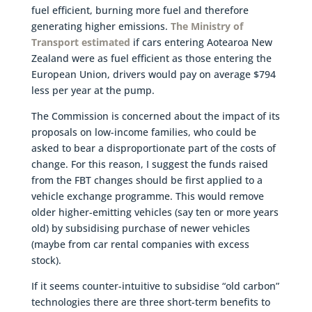
fuel efficient, burning more fuel and therefore
generating higher emissions.
The Ministry of
Transport estimated
if cars entering Aotearoa New
Zealand were as fuel efficient as those entering the
European Union, drivers would pay on average $794
less per year at the pump.
The Commission is concerned about the impact of its
proposals on low-income families, who could be
asked to bear a disproportionate part of the costs of
change. For this reason, I suggest the funds raised
from the FBT changes should be first applied to a
vehicle exchange programme. This would remove
older higher-emitting vehicles (say ten or more years
old) by subsidising purchase of newer vehicles
(maybe from car rental companies with excess
stock).
If it seems counter-intuitive to subsidise “old carbon”
technologies there are three short-term benefits to