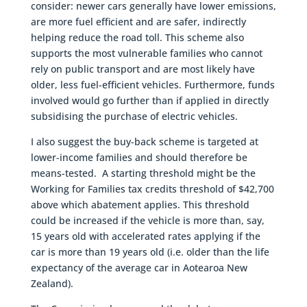
consider: newer cars generally have lower emissions,
are more fuel efficient and are safer, indirectly
helping reduce the road toll. This scheme also
supports the most vulnerable families who cannot
rely on public transport and are most likely have
older, less fuel-efficient vehicles. Furthermore, funds
involved would go further than if applied in directly
subsidising the purchase of electric vehicles.
I also suggest the buy-back scheme is targeted at
lower-income families and should therefore be
means-tested. A starting threshold might be the
Working for Families tax credits threshold of $42,700
above which abatement applies. This threshold
could be increased if the vehicle is more than, say,
15 years old with accelerated rates applying if the
car is more than 19 years old (i.e. older than the life
expectancy of the average car in Aotearoa New
Zealand).