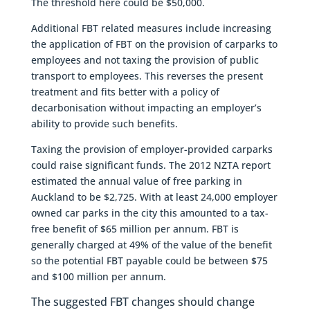
The threshold here could be $50,000.
Additional FBT related measures include increasing
the application of FBT on the provision of carparks to
employees and not taxing the provision of public
transport to employees. This reverses the present
treatment and fits better with a policy of
decarbonisation without impacting an employer’s
ability to provide such benefits.
Taxing the provision of employer-provided carparks
could raise significant funds. The 2012 NZTA report
estimated the annual value of free parking in
Auckland to be $2,725. With at least 24,000 employer
owned car parks in the city this amounted to a tax-
free benefit of $65 million per annum. FBT is
generally charged at 49% of the value of the benefit
so the potential FBT payable could be between $75
and $100 million per annum.
The suggested FBT changes should change