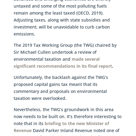
untaxed and some of the most polluting fuels
remain among the least taxed (OECD, 2019).
Adjusting taxes, along with state subsidies and
investment, will be unavoidable to curb carbon
emissions.
The 2019 Tax Working Group (the TWG) chaired by
Sir Michael Cullen undertook a review of
environmental taxation and
made several
significant recommendations in its final report
.
Unfortunately, the backlash against the TWG’s
proposed capital gains tax meant that its
commentary and proposals on environmental
taxation were overlooked.
Nevertheless, the TWG’s groundwork in this area
now needs to be built on. It’s therefore interesting to
note that in its
briefing to the new Minister of
Revenue
David Parker Inland Revenue noted one of