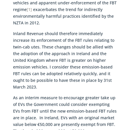
vehicles and apparent under-enforcement of the FBT
regime
[1]
exacerbates the trend for indirectly
environmentally harmful practices identified by the
NZTA in 2012.
Inland Revenue should therefore immediately
increase its enforcement of the FBT rules relating to
twin-cab utes. These changes should be allied with
the adoption of the approach in Ireland and the
United Kingdom where FBT is greater on higher
emission vehicles. I consider these emission-based
FBT rules can be adopted relatively quickly, and it
ought to be possible to have these in place by 31st
March 2023.
As an interim measure to encourage greater take up
of EVs the Government could consider exempting
EVs from FBT until the new emission-based FBT rules
are in place. In Ireland, EVs with an original market
value below €50,000 are presently exempt from FBT.