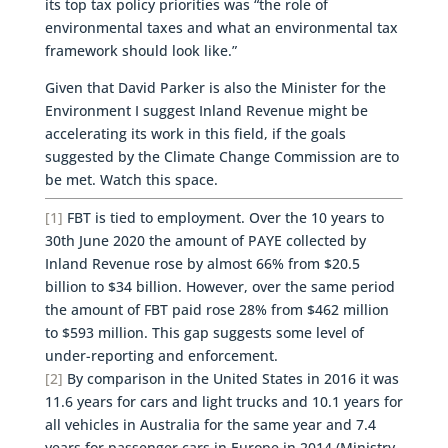
its top tax policy priorities was “the role of
environmental taxes and what an environmental tax
framework should look like.”
Given that David Parker is also the Minister for the
Environment I suggest Inland Revenue might be
accelerating its work in this field, if the goals
suggested by the Climate Change Commission are to
be met. Watch this space.
[1]
FBT is tied to employment. Over the 10 years to
30th June 2020 the amount of PAYE collected by
Inland Revenue rose by almost 66% from $20.5
billion to $34 billion. However, over the same period
the amount of FBT paid rose 28% from $462 million
to $593 million. This gap suggests some level of
under-reporting and enforcement.
[2]
By comparison in the United States in 2016 it was
11.6 years for cars and light trucks and 10.1 years for
all vehicles in Australia for the same year and 7.4
years for passenger cars in Europe in 2014 (Ministry