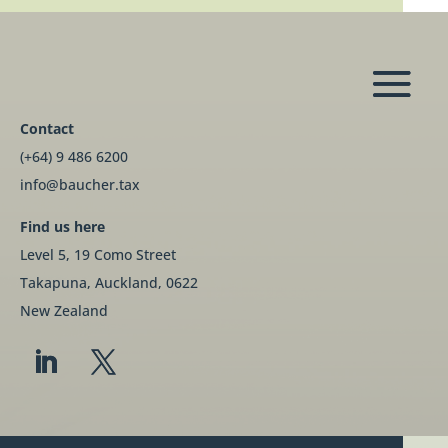
Contact
(+64) 9 486 6200
info@baucher.tax
Find us here
Level 5, 19 Como Street
Takapuna, Auckland, 0622
New Zealand