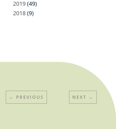
2019
(49)
2018
(9)
←
PREVIOUS
NEXT
→