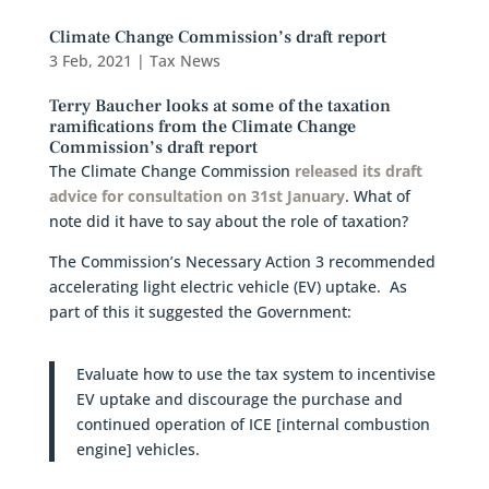
Climate Change Commission’s draft report
3 Feb, 2021
|
Tax News
Terry Baucher looks at some of the taxation
ramifications from the Climate Change
Commission’s draft report
The Climate Change Commission
released its draft
advice for consultation on 31st January
. What of
note did it have to say about the role of taxation?
The Commission’s Necessary Action 3 recommended
accelerating light electric vehicle (EV) uptake. As
part of this it suggested the Government:
Evaluate how to use the tax system to incentivise
EV uptake and discourage the purchase and
continued operation of ICE [internal combustion
engine] vehicles.